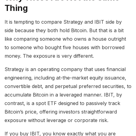
Thing
It is tempting to compare Strategy and IBIT side by
side because they both hold Bitcoin. But that is a bit
like comparing someone who owns a house outright
to someone who bought five houses with borrowed
money. The exposure is very different.
Strategy is an operating company that uses financial
engineering, including at-the-market equity issuance,
convertible debt, and perpetual preferred securities, to
accumulate Bitcoin in a leveraged manner. IBIT, by
contrast, is a spot ETF designed to passively track
Bitcoin’s price, offering investors straightforward
exposure without leverage or corporate risk.
If you buy IBIT, you know exactly what you are