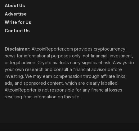
About Us
Advertise
Write for Us
Contact Us
Disclaimer:
AltcoinReporter.com provides cryptocurrency
news for informational purposes only, not financial, investment,
or legal advice. Crypto markets carry significant risk. Always do
your own research and consult a financial advisor before
investing. We may earn compensation through affiliate links,
ads, and sponsored content, which are clearly labelled.
AltcoinReporter is not responsible for any financial losses
resulting from information on this site.
Cookie Policy
Ethics
Corrections