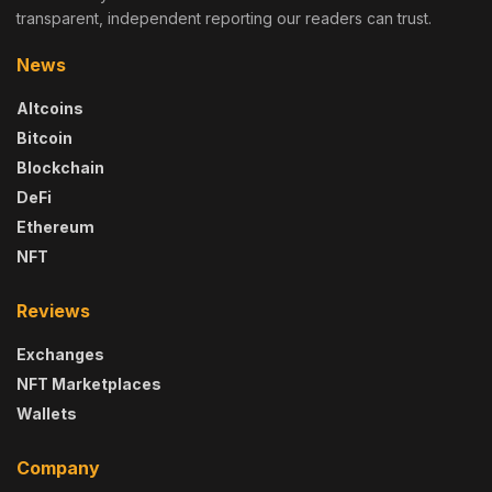
transparent, independent reporting our readers can trust.
News
Altcoins
Bitcoin
Blockchain
DeFi
Ethereum
NFT
Reviews
Exchanges
NFT Marketplaces
Wallets
Company