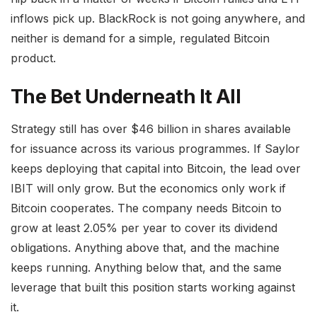
inflows pick up. BlackRock is not going anywhere, and
neither is demand for a simple, regulated Bitcoin
product.
The Bet Underneath It All
Strategy still has over $46 billion in shares available
for issuance across its various programmes. If Saylor
keeps deploying that capital into Bitcoin, the lead over
IBIT will only grow. But the economics only work if
Bitcoin cooperates. The company needs Bitcoin to
grow at least 2.05% per year to cover its dividend
obligations. Anything above that, and the machine
keeps running. Anything below that, and the same
leverage that built this position starts working against
it.