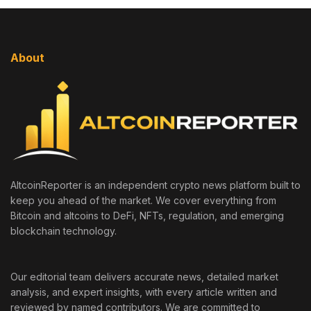
About
AltcoinReporter is an independent crypto news platform built to
keep you ahead of the market. We cover everything from
Bitcoin and altcoins to DeFi, NFTs, regulation, and emerging
blockchain technology.
Our editorial team delivers accurate news, detailed market
analysis, and expert insights, with every article written and
reviewed by named contributors. We are committed to