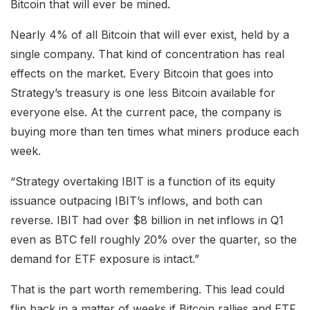
Bitcoin that will ever be mined.
Nearly 4% of all Bitcoin that will ever exist, held by a
single company. That kind of concentration has real
effects on the market. Every Bitcoin that goes into
Strategy’s treasury is one less Bitcoin available for
everyone else. At the current pace, the company is
buying more than ten times what miners produce each
week.
“Strategy overtaking IBIT is a function of its equity
issuance outpacing IBIT’s inflows, and both can
reverse. IBIT had over $8 billion in net inflows in Q1
even as BTC fell roughly 20% over the quarter, so the
demand for ETF exposure is intact.”
That is the part worth remembering. This lead could
flip back in a matter of weeks if Bitcoin rallies and ETF