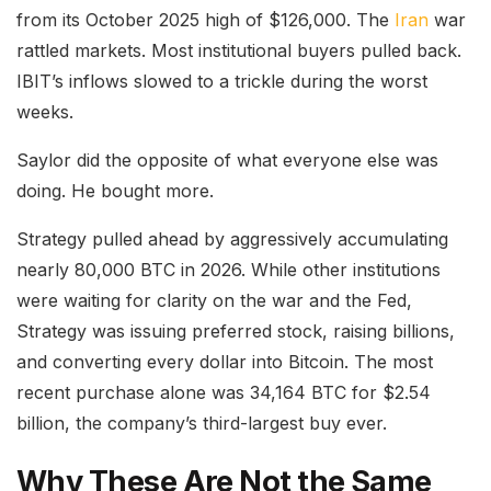
from its October 2025 high of $126,000. The
Iran
war
rattled markets. Most institutional buyers pulled back.
IBIT’s inflows slowed to a trickle during the worst
weeks.
Saylor did the opposite of what everyone else was
doing. He bought more.
Strategy pulled ahead by aggressively accumulating
nearly 80,000 BTC in 2026. While other institutions
were waiting for clarity on the war and the Fed,
Strategy was issuing preferred stock, raising billions,
and converting every dollar into Bitcoin. The most
recent purchase alone was 34,164 BTC for $2.54
billion, the company’s third-largest buy ever.
Why These Are Not the Same