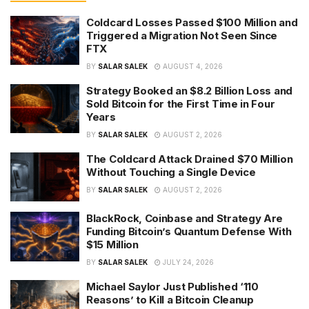
Coldcard Losses Passed $100 Million and
Triggered a Migration Not Seen Since
FTX
BY
SALAR SALEK
AUGUST 4, 2026
Strategy Booked an $8.2 Billion Loss and
Sold Bitcoin for the First Time in Four
Years
BY
SALAR SALEK
AUGUST 2, 2026
The Coldcard Attack Drained $70 Million
Without Touching a Single Device
BY
SALAR SALEK
AUGUST 2, 2026
BlackRock, Coinbase and Strategy Are
Funding Bitcoin’s Quantum Defense With
$15 Million
BY
SALAR SALEK
JULY 24, 2026
Michael Saylor Just Published ‘110
Reasons’ to Kill a Bitcoin Cleanup