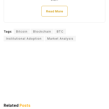
Read More
Tags:
Bitcoin
Blockchain
BTC
Institutional Adoption
Market Analysis
Related
Posts