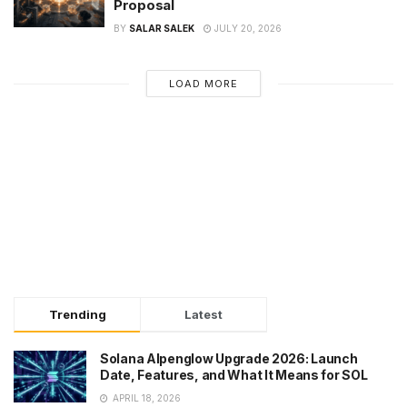
Proposal
BY
SALAR SALEK
JULY 20, 2026
LOAD MORE
Trending
Latest
Solana Alpenglow Upgrade 2026: Launch
Date, Features, and What It Means for SOL
APRIL 18, 2026