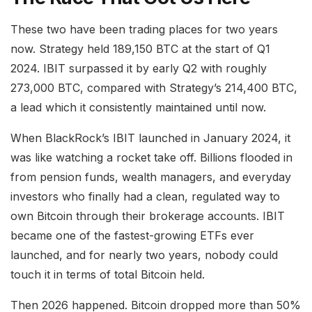
These two have been trading places for two years
now. Strategy held 189,150 BTC at the start of Q1
2024. IBIT surpassed it by early Q2 with roughly
273,000 BTC, compared with Strategy’s 214,400 BTC,
a lead which it consistently maintained until now.
When BlackRock’s IBIT launched in January 2024, it
was like watching a rocket take off. Billions flooded in
from pension funds, wealth managers, and everyday
investors who finally had a clean, regulated way to
own Bitcoin through their brokerage accounts. IBIT
became one of the fastest-growing ETFs ever
launched, and for nearly two years, nobody could
touch it in terms of total Bitcoin held.
Then 2026 happened. Bitcoin dropped more than 50%