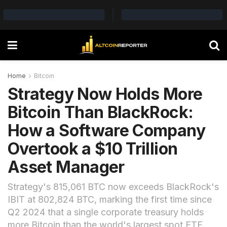
Home
Bitcoin
Strategy Now Holds More
Bitcoin Than BlackRock:
How a Software Company
Overtook a $10 Trillion
Asset Manager
Strategy's 815,061 BTC now exceeds BlackRock's
IBIT at 802,824 BTC, marking the first time since
Q2 2024 that a single corporate treasury holds
more Bitcoin than the world's largest spot ETF.