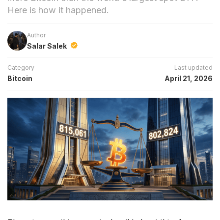
Here is how it happened.
Author
Salar Salek
Category
Last updated
Bitcoin
April 21, 2026