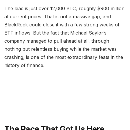
The lead is just over 12,000 BTC, roughly $900 million
at current prices. That is not a massive gap, and
BlackRock could close it with a few strong weeks of
ETF inflows. But the fact that Michael Saylor’s
company managed to pull ahead at all, through
nothing but relentless buying while the market was
crashing, is one of the most extraordinary feats in the
history of finance.
The Race That Got Us Here