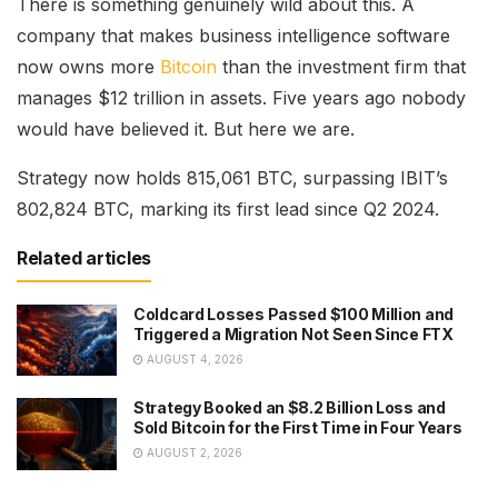
There is something genuinely wild about this. A
company that makes business intelligence software
now owns more
Bitcoin
than the investment firm that
manages $12 trillion in assets. Five years ago nobody
would have believed it. But here we are.
Strategy now holds 815,061 BTC, surpassing IBIT’s
802,824 BTC, marking its first lead since Q2 2024.
Related articles
Coldcard Losses Passed $100 Million and
Triggered a Migration Not Seen Since FTX
AUGUST 4, 2026
Strategy Booked an $8.2 Billion Loss and
Sold Bitcoin for the First Time in Four Years
AUGUST 2, 2026