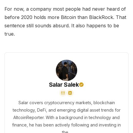
For now, a company most people had never heard of
before 2020 holds more Bitcoin than BlackRock. That
sentence still sounds absurd. It also happens to be
true.
Salar Salek
Salar covers cryptocurrency markets, blockchain
technology, DeFi, and emerging digital asset trends for
AltcoinReporter. With a background in technology and
finance, he has been actively following and investing in
the...