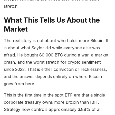
stretch.
What This Tells Us About the
Market
The real story is not about who holds more Bitcoin. It
is about what Saylor did while everyone else was
afraid. He bought 80,000 BTC during a war, a market
crash, and the worst stretch for crypto sentiment
since 2022. That is either conviction or recklessness,
and the answer depends entirely on where Bitcoin
goes from here.
This is the first time in the spot ETF era that a single
corporate treasury owns more Bitcoin than IBIT.
Strategy now controls approximately 3.88% of all