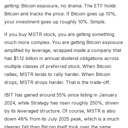
getting: Bitcoin exposure, no drama. The ETF holds
Bitcoin and tracks the price. If Bitcoin goes up 10%,
your investment goes up roughly 10%. Simple.
If you buy MSTR stock, you are getting something
much more complex. You are getting Bitcoin exposure
amplified by leverage, wrapped inside a company that
has $1.12 billion in annual dividend obligations across
multiple classes of preferred stock. When Bitcoin
rallies, MSTR tends to rally harder. When Bitcoin
drops, MSTR drops harder. That is the trade-off.
IBIT has gained around 55% since listing in January
2024, while Strategy has risen roughly 250%, driven
by its leveraged structure. Of course, MSTR is also
down 48% from its July 2025 peak, which is a much
steeper fall than Bitcoin itself took over the same