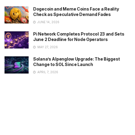
Dogecoin and Meme Coins Face a Reality
Check as Speculative Demand Fades
JUNE 14, 2026
Pi Network Completes Protocol 23 and Sets
June 2 Deadline for Node Operators
MAY 27, 2026
Solana’s Alpenglow Upgrade: The Biggest
Change to SOL Since Launch
APRIL 7, 2026