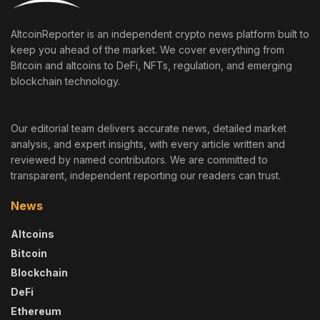
AltcoinReporter is an independent crypto news platform built to
keep you ahead of the market. We cover everything from
Bitcoin and altcoins to DeFi, NFTs, regulation, and emerging
blockchain technology.
Our editorial team delivers accurate news, detailed market
analysis, and expert insights, with every article written and
reviewed by named contributors. We are committed to
transparent, independent reporting our readers can trust.
News
Altcoins
Bitcoin
Blockchain
DeFi
Ethereum