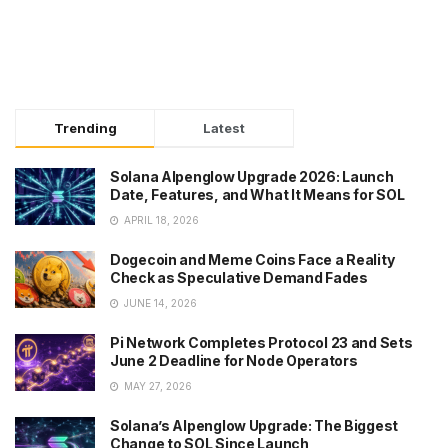
Trending
Latest
Solana Alpenglow Upgrade 2026: Launch
Date, Features, and What It Means for SOL
APRIL 18, 2026
Dogecoin and Meme Coins Face a Reality
Check as Speculative Demand Fades
JUNE 14, 2026
Pi Network Completes Protocol 23 and Sets
June 2 Deadline for Node Operators
MAY 27, 2026
Solana’s Alpenglow Upgrade: The Biggest
Change to SOL Since Launch