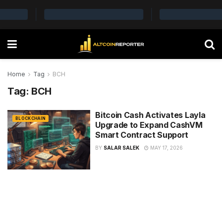
Home
Tag
BCH
Tag:
BCH
Bitcoin Cash Activates Layla
BLOCKCHAIN
Upgrade to Expand CashVM
Smart Contract Support
BY
SALAR SALEK
MAY 17, 2026