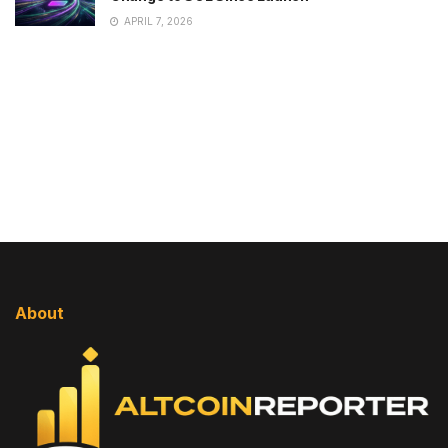
APRIL 7, 2026
About