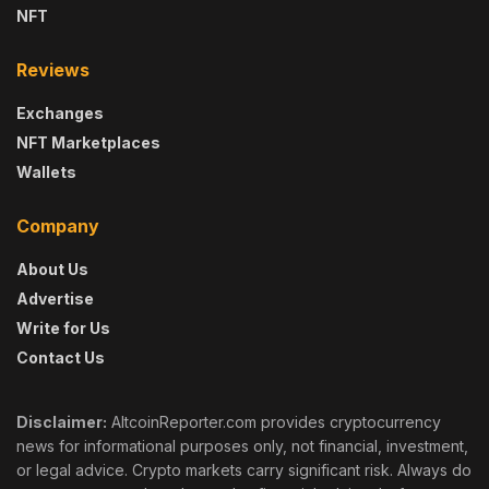
NFT
Reviews
Exchanges
NFT Marketplaces
Wallets
Company
About Us
Advertise
Write for Us
Contact Us
Disclaimer:
AltcoinReporter.com provides cryptocurrency
news for informational purposes only, not financial, investment,
or legal advice. Crypto markets carry significant risk. Always do