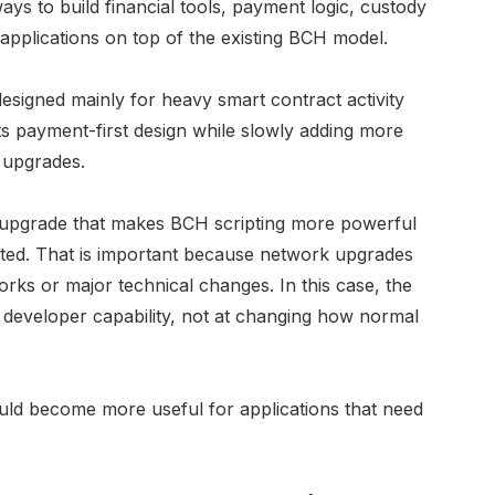
ways to build financial tools, payment logic, custody
applications on top of the existing BCH model.
designed mainly for heavy smart contract activity
 its payment-first design while slowly adding more
 upgrades.
 upgrade that makes BCH scripting more powerful
cted. That is important because network upgrades
rks or major technical changes. In this case, the
d developer capability, not at changing how normal
uld become more useful for applications that need