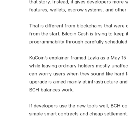
that story. Instead, it gives developers more 
features, wallets, escrow systems, and other 
That is different from blockchains that were 
from the start. Bitcoin Cash is trying to keep
programmability through carefully scheduled
KuCoin’s explainer framed Layla as a May 15
while leaving ordinary holders mostly unaffe
can worry users when they sound like hard fo
upgrade is aimed mainly at infrastructure an
BCH balances work.
If developers use the new tools well, BCH co
simple smart contracts and cheap settlement.