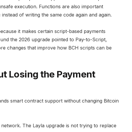
unsafe execution. Functions are also important
 instead of writing the same code again and again.
because it makes certain script-based payments
ound the 2026 upgrade pointed to Pay-to-Script,
 core changes that improve how BCH scripts can be
ut Losing the Payment
pands smart contract support without changing Bitcoin
t network. The Layla upgrade is not trying to replace