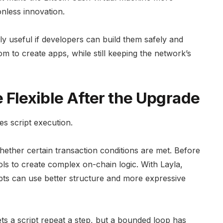
nless innovation.
y useful if developers can build them safely and
m to create apps, while still keeping the network’s
lexible After the Upgrade
es script execution.
whether certain transaction conditions are met. Before
ls to create complex on-chain logic. With Layla,
ts can use better structure and more expressive
s a script repeat a step, but a bounded loop has