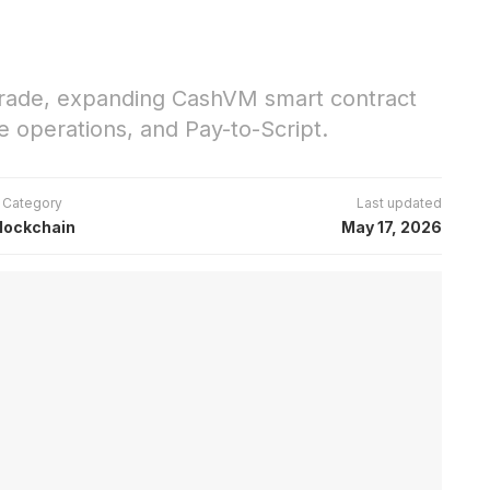
pgrade, expanding CashVM smart contract
se operations, and Pay-to-Script.
Category
Last updated
lockchain
May 17, 2026