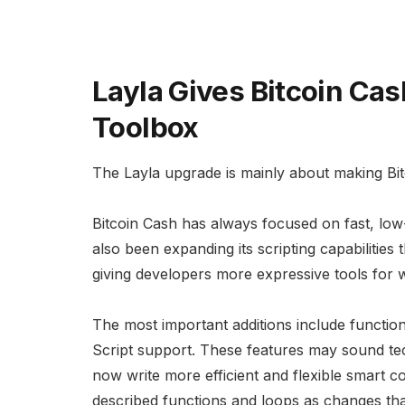
Layla Gives Bitcoin Cas
Toolbox
The Layla upgrade is mainly about making B
Bitcoin Cash has always focused on fast, lo
also been expanding its scripting capabilitie
giving developers more expressive tools for w
The most important additions include functio
Script support. These features may sound tech
now write more efficient and flexible smart
described functions and loops as changes th