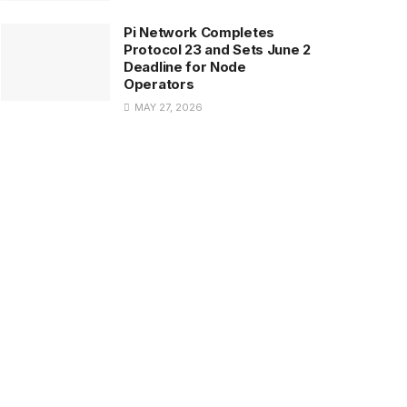
Pi Network Completes
Protocol 23 and Sets June 2
Deadline for Node
Operators
MAY 27, 2026