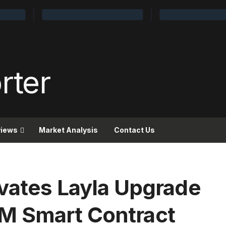
views
Market Analysis
Contact Us
ivates Layla Upgrade
M Smart Contract