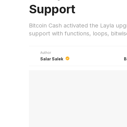
Support
Bitcoin Cash activated the Layla u
support with functions, loops, bitwi
Author
Salar Salek
B