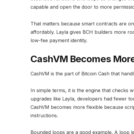
capable and open the door to more permissio
That matters because smart contracts are onl
affordably. Layla gives BCH builders more roo
low-fee payment identity.
CashVM Becomes More F
CashVM is the part of Bitcoin Cash that handl
In simple terms, it is the engine that checks 
upgrades like Layla, developers had fewer too
CashVM becomes more flexible because scrip
instructions.
Bounded loops are a good example. A loop let