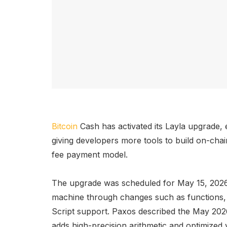
Bitcoin
Cash has activated its Layla upgrade
giving developers more tools to build on-cha
fee payment model.
The upgrade was scheduled for May 15, 2026,
machine through changes such as functions, 
Script support. Paxos described the May 2
adds high-precision arithmetic and optimized 