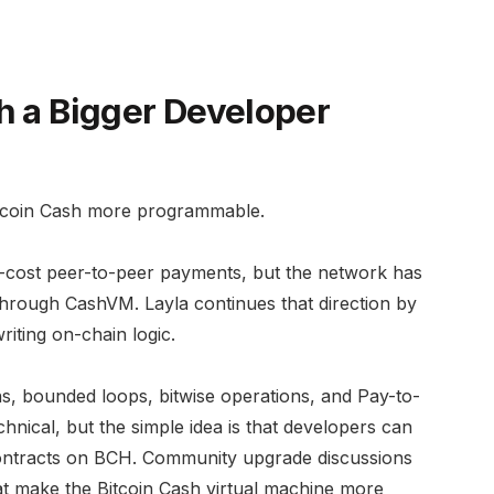
h a Bigger Developer
itcoin Cash more programmable.
w-cost peer-to-peer payments, but the network has
s through CashVM. Layla continues that direction by
riting on-chain logic.
ns, bounded loops, bitwise operations, and Pay-to-
nical, but the simple idea is that developers can
 contracts on BCH. Community upgrade discussions
at make the Bitcoin Cash virtual machine more