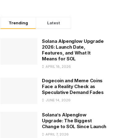
Trending
Latest
Solana Alpenglow Upgrade
2026: Launch Date,
Features, and What It
Means for SOL
APRIL 18, 2026
Dogecoin and Meme Coins
Face a Reality Check as
Speculative Demand Fades
JUNE 14, 2026
Solana’s Alpenglow
Upgrade: The Biggest
Change to SOL Since Launch
APRIL 7, 2026