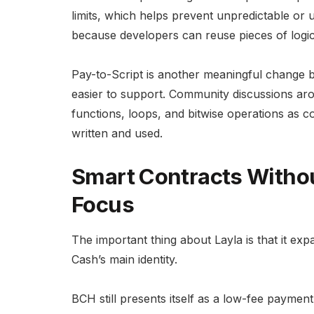
limits, which helps prevent unpredictable or 
because developers can reuse pieces of logic
Pay-to-Script is another meaningful change 
easier to support. Community discussions ar
functions, loops, and bitwise operations as
written and used.
Smart Contracts Witho
Focus
The important thing about Layla is that it ex
Cash’s main identity.
BCH still presents itself as a low-fee paymen