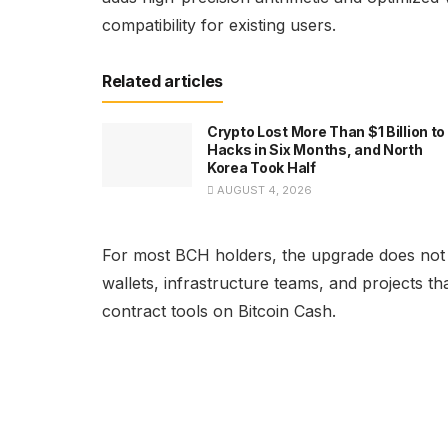
compatibility for existing users.
Related articles
Crypto Lost More Than $1 Billion to
Hacks in Six Months, and North
Korea Took Half
AUGUST 4, 2026
For most BCH holders, the upgrade does not r
wallets, infrastructure teams, and projects t
contract tools on Bitcoin Cash.