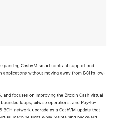
, expanding CashVM smart contract support and
in applications without moving away from BCH’s low-
 and focuses on improving the Bitcoin Cash virtual
bounded loops, bitwise operations, and Pay-to-
026 BCH network upgrade as a CashVM update that
virtual machine limits while maintaining backward