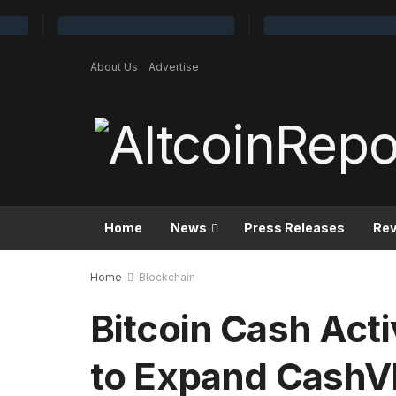
About Us
Advertise
Home
News
Press Releases
Re
Home
Blockchain
Bitcoin Cash Act
to Expand CashV