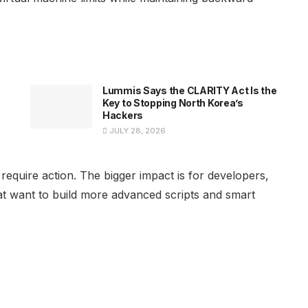
Lummis Says the CLARITY Act Is the
Key to Stopping North Korea’s
Hackers
JULY 28, 2026
equire action. The bigger impact is for developers,
hat want to build more advanced scripts and smart