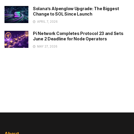
Solana’s Alpenglow Upgrade: The Biggest
Change to SOL Since Launch
APRIL 7, 2026
Pi Network Completes Protocol 23 and Sets
June 2 Deadline for Node Operators
MAY 27, 2026
About