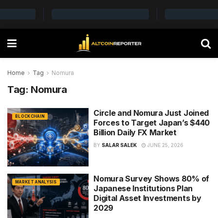
Home
Tag
Nomura
Tag:
Nomura
Circle and Nomura Just Joined
BLOCKCHAIN
Forces to Target Japan’s $440
Billion Daily FX Market
BY
SALAR SALEK
JUNE 25, 2026
Nomura Survey Shows 80% of
MARKET ANALYSIS
Japanese Institutions Plan
Digital Asset Investments by
2029