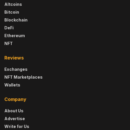
Altcoins
Bitcoin
Blockchain
DeFi
Ethereum
NFT
Reviews
Exchanges
NFT Marketplaces
Wallets
Company
About Us
Advertise
Write for Us