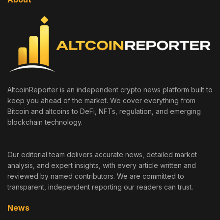
AltcoinReporter is an independent crypto news platform built to
keep you ahead of the market. We cover everything from
Bitcoin and altcoins to DeFi, NFTs, regulation, and emerging
blockchain technology.
Our editorial team delivers accurate news, detailed market
analysis, and expert insights, with every article written and
reviewed by named contributors. We are committed to
transparent, independent reporting our readers can trust.
News