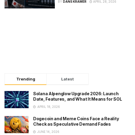
BY
DANS KRAMER
APRIL 28, 2026
Trending
Latest
Solana Alpenglow Upgrade 2026: Launch
Date, Features, and What It Means for SOL
APRIL 18, 2026
Dogecoin and Meme Coins Face a Reality
Check as Speculative Demand Fades
JUNE 14, 2026