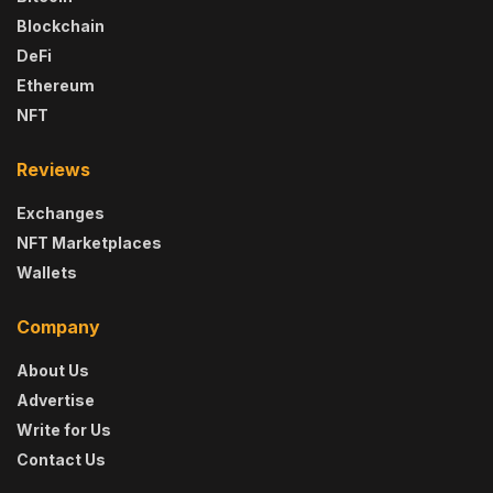
Blockchain
DeFi
Ethereum
NFT
Reviews
Exchanges
NFT Marketplaces
Wallets
Company
About Us
Advertise
Write for Us
Contact Us