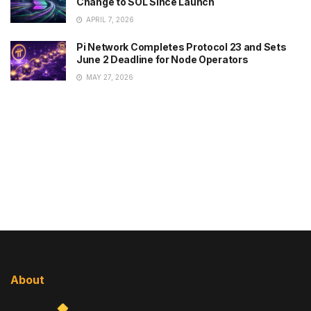
Change to SOL Since Launch
APRIL 7, 2026
Pi Network Completes Protocol 23 and Sets
June 2 Deadline for Node Operators
MAY 27, 2026
About