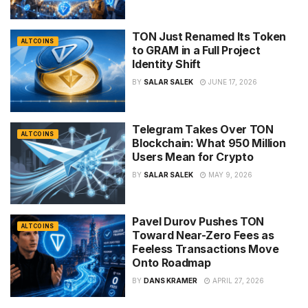
TON Just Renamed Its Token
ALTCOINS
to GRAM in a Full Project
Identity Shift
BY
SALAR SALEK
JUNE 17, 2026
Telegram Takes Over TON
ALTCOINS
Blockchain: What 950 Million
Users Mean for Crypto
BY
SALAR SALEK
MAY 9, 2026
Pavel Durov Pushes TON
ALTCOINS
Toward Near-Zero Fees as
Feeless Transactions Move
Onto Roadmap
BY
DANS KRAMER
APRIL 27, 2026