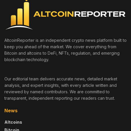
AltcoinReporter is an independent crypto news platform built to
keep you ahead of the market. We cover everything from
Bitcoin and altcoins to DeFi, NFTs, regulation, and emerging
blockchain technology.
Our editorial team delivers accurate news, detailed market
analysis, and expert insights, with every article written and
reviewed by named contributors. We are committed to
transparent, independent reporting our readers can trust.
News
Altcoins
Bitcoin