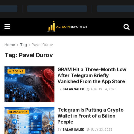
Home
Tag
Pavel Durov
Tag:
Pavel Durov
GRAM Hit a Three-Month Low
ALTCOINS
After Telegram Briefly
Vanished From the App Store
BY
SALAR SALEK
AUGUST 4, 2026
Telegram Is Putting a Crypto
BLOCKCHAIN
Wallet in Front of a Billion
People
BY
SALAR SALEK
JULY 23, 2026