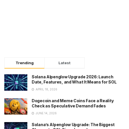
Trending
Latest
Solana Alpenglow Upgrade 2026: Launch
Date, Features, and What It Means for SOL
APRIL 18, 2026
Dogecoin and Meme Coins Face a Reality
Check as Speculative Demand Fades
JUNE 14, 2026
Solana’s Alpenglow Upgrade: The Biggest