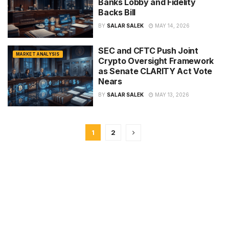
Banks Lobby and Fidelity
Backs Bill
BY
SALAR SALEK
MAY 14, 2026
SEC and CFTC Push Joint
MARKET ANALYSIS
Crypto Oversight Framework
as Senate CLARITY Act Vote
Nears
BY
SALAR SALEK
MAY 13, 2026
1
2