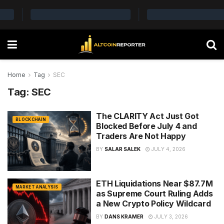
Home
Tag
SEC
Tag:
SEC
The CLARITY Act Just Got
BLOCKCHAIN
Blocked Before July 4 and
Traders Are Not Happy
BY
SALAR SALEK
JULY 4, 2026
ETH Liquidations Near $87.7M
MARKET ANALYSIS
as Supreme Court Ruling Adds
a New Crypto Policy Wildcard
BY
DANS KRAMER
JULY 3, 2026