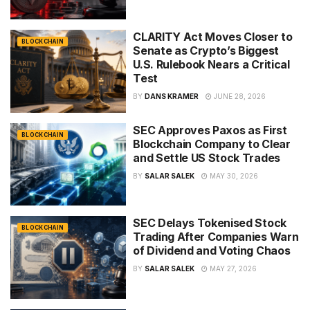
CLARITY Act Moves Closer to
BLOCKCHAIN
Senate as Crypto’s Biggest
U.S. Rulebook Nears a Critical
Test
BY
DANS KRAMER
JUNE 28, 2026
SEC Approves Paxos as First
BLOCKCHAIN
Blockchain Company to Clear
and Settle US Stock Trades
BY
SALAR SALEK
MAY 30, 2026
SEC Delays Tokenised Stock
BLOCKCHAIN
Trading After Companies Warn
of Dividend and Voting Chaos
BY
SALAR SALEK
MAY 27, 2026