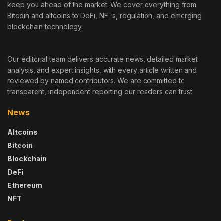
keep you ahead of the market. We cover everything from
Bitcoin and altcoins to DeFi, NFTs, regulation, and emerging
blockchain technology.
Our editorial team delivers accurate news, detailed market
analysis, and expert insights, with every article written and
reviewed by named contributors. We are committed to
transparent, independent reporting our readers can trust.
News
Altcoins
Bitcoin
Blockchain
DeFi
Ethereum
NFT