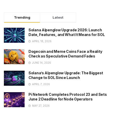
Trending
Latest
Solana Alpenglow Upgrade 2026: Launch
Date, Features, and What It Means for SOL
APRIL 18, 2026
Dogecoin and Meme Coins Face a Reality
Check as Speculative Demand Fades
JUNE 14, 2026
Solana’s Alpenglow Upgrade: The Biggest
Change to SOL Since Launch
APRIL 7, 2026
Pi Network Completes Protocol 23 and Sets
June 2 Deadline for Node Operators
MAY 27, 2026