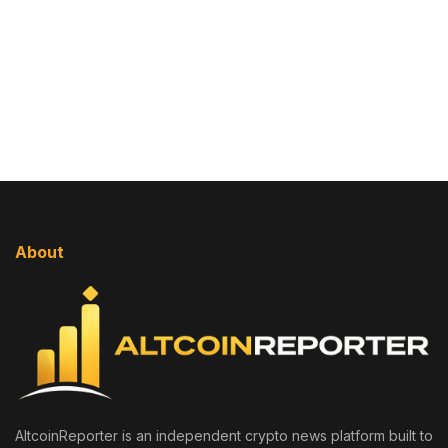
About
AltcoinReporter is an independent crypto news platform built to