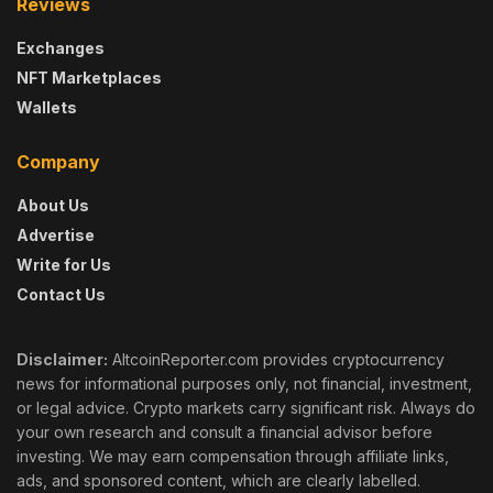
Reviews
Exchanges
NFT Marketplaces
Wallets
Company
About Us
Advertise
Write for Us
Contact Us
Disclaimer:
AltcoinReporter.com provides cryptocurrency
news for informational purposes only, not financial, investment,
or legal advice. Crypto markets carry significant risk. Always do
your own research and consult a financial advisor before
investing. We may earn compensation through affiliate links,
ads, and sponsored content, which are clearly labelled.