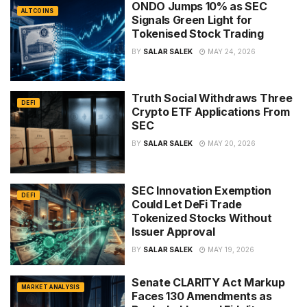
ONDO Jumps 10% as SEC
ALTCOINS
Signals Green Light for
Tokenised Stock Trading
BY
SALAR SALEK
MAY 24, 2026
Truth Social Withdraws Three
DEFI
Crypto ETF Applications From
SEC
BY
SALAR SALEK
MAY 20, 2026
SEC Innovation Exemption
DEFI
Could Let DeFi Trade
Tokenized Stocks Without
Issuer Approval
BY
SALAR SALEK
MAY 19, 2026
Senate CLARITY Act Markup
MARKET ANALYSIS
Faces 130 Amendments as