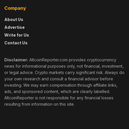
Company
About Us
Advertise
Write for Us
Contact Us
Disclaimer:
AltcoinReporter.com provides cryptocurrency
news for informational purposes only, not financial, investment,
or legal advice. Crypto markets carry significant risk. Always do
your own research and consult a financial advisor before
investing. We may earn compensation through affiliate links,
ads, and sponsored content, which are clearly labelled.
AltcoinReporter is not responsible for any financial losses
resulting from information on this site.