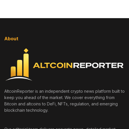
About
AltcoinReporter is an independent crypto news platform built to
keep you ahead of the market. We cover everything from
Bitcoin and altcoins to DeFi, NFTs, regulation, and emerging
blockchain technology.