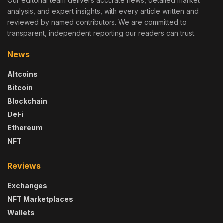
Our editorial team delivers accurate news, detailed market
analysis, and expert insights, with every article written and
reviewed by named contributors. We are committed to
transparent, independent reporting our readers can trust.
News
Altcoins
Bitcoin
Blockchain
DeFi
Ethereum
NFT
Reviews
Exchanges
NFT Marketplaces
Wallets