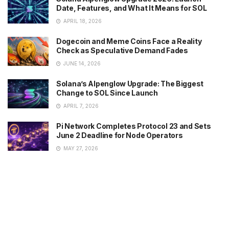
Date, Features, and What It Means for SOL
APRIL 18, 2026
Dogecoin and Meme Coins Face a Reality
Check as Speculative Demand Fades
JUNE 14, 2026
Solana’s Alpenglow Upgrade: The Biggest
Change to SOL Since Launch
APRIL 7, 2026
Pi Network Completes Protocol 23 and Sets
June 2 Deadline for Node Operators
MAY 27, 2026