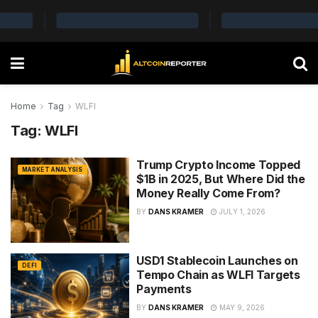
Home
Tag
WLFI
Tag:
WLFI
Trump Crypto Income Topped
MARKET ANALYSIS
$1B in 2025, But Where Did the
Money Really Come From?
BY
DANS KRAMER
JULY 1, 2026
USD1 Stablecoin Launches on
DEFI
Tempo Chain as WLFI Targets
Payments
BY
DANS KRAMER
MAY 9, 2026