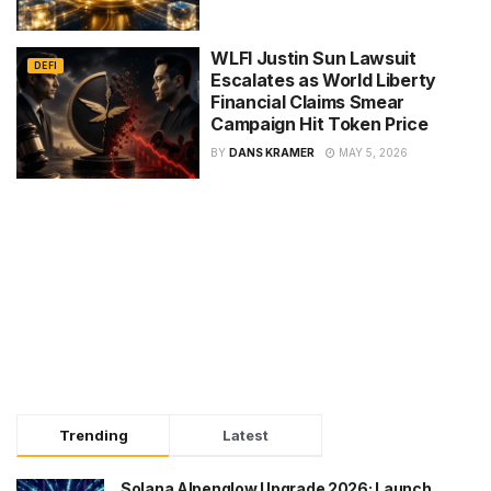
WLFI Justin Sun Lawsuit
DEFI
Escalates as World Liberty
Financial Claims Smear
Campaign Hit Token Price
BY
DANS KRAMER
MAY 5, 2026
Trending
Latest
Solana Alpenglow Upgrade 2026: Launch