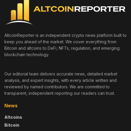
AltcoinReporter is an independent crypto news platform built to
keep you ahead of the market. We cover everything from
Bitcoin and altcoins to DeFi, NFTs, regulation, and emerging
blockchain technology.
Our editorial team delivers accurate news, detailed market
analysis, and expert insights, with every article written and
reviewed by named contributors. We are committed to
transparent, independent reporting our readers can trust.
News
Altcoins
Bitcoin