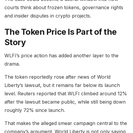
courts think about frozen tokens, governance rights
and insider disputes in crypto projects.
The Token Price Is Part of the
Story
WLFI’s price action has added another layer to the
drama.
The token reportedly rose after news of World
Liberty’s lawsuit, but it remains far below its launch
level. Reuters reported that WLFI climbed around 12%
after the lawsuit became public, while still being down
roughly 72% since launch.
That makes the alleged smear campaign central to the
company’s argument. World Liberty is not only saying