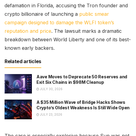
defamation in Florida, accusing the Tron founder and
crypto billionaire of launching a
public smear
campaign designed to damage the WLFI token’s
reputation and price
. The lawsuit marks a dramatic
breakdown between World Liberty and one of its best-
known early backers.
Related articles
Aave Moves to Deprecate 50 Reserves and
Exit Six Chains in $98M Cleanup
JULY 30, 2026
A $35 Million Wave of Bridge Hacks Shows
Crypto’s Oldest Weakness Is Still Wide Open
JULY 23, 2026
The case is especially explosive because Sun was not