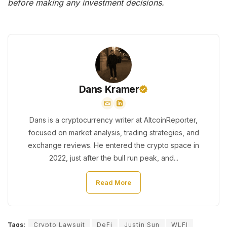
before making any investment decisions.
Dans Kramer
Dans is a cryptocurrency writer at AltcoinReporter,
focused on market analysis, trading strategies, and
exchange reviews. He entered the crypto space in
2022, just after the bull run peak, and...
Read More
Tags:
Crypto Lawsuit
DeFi
Justin Sun
WLFI