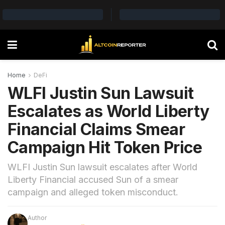
Home
DeFi
WLFI Justin Sun Lawsuit
Escalates as World Liberty
Financial Claims Smear
Campaign Hit Token Price
WLFI Justin Sun lawsuit escalates after World
Liberty Financial accused Sun of a smear
campaign and alleged token misconduct.
Author