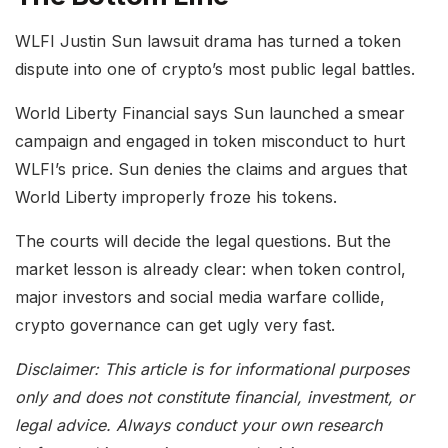
WLFI Justin Sun lawsuit drama has turned a token
dispute into one of crypto’s most public legal battles.
World Liberty Financial says Sun launched a smear
campaign and engaged in token misconduct to hurt
WLFI’s price. Sun denies the claims and argues that
World Liberty improperly froze his tokens.
The courts will decide the legal questions. But the
market lesson is already clear: when token control,
major investors and social media warfare collide,
crypto governance can get ugly very fast.
Disclaimer: This article is for informational purposes
only and does not constitute financial, investment, or
legal advice. Always conduct your own research