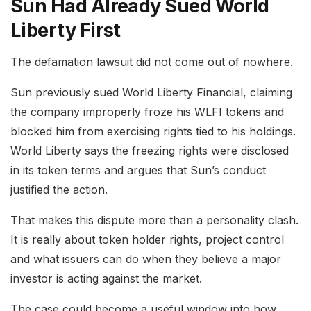
Sun Had Already Sued World
Liberty First
The defamation lawsuit did not come out of nowhere.
Sun previously sued World Liberty Financial, claiming
the company improperly froze his WLFI tokens and
blocked him from exercising rights tied to his holdings.
World Liberty says the freezing rights were disclosed
in its token terms and argues that Sun’s conduct
justified the action.
That makes this dispute more than a personality clash.
It is really about token holder rights, project control
and what issuers can do when they believe a major
investor is acting against the market.
The case could become a useful window into how