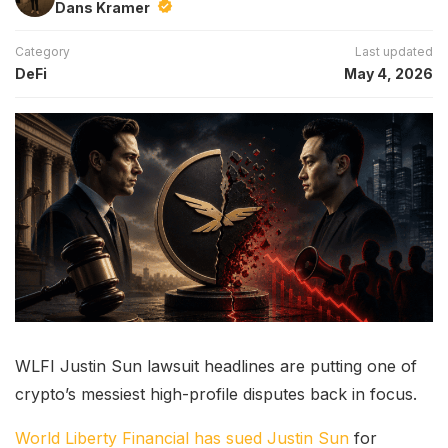
Dans Kramer
Category
Last updated
DeFi
May 4, 2026
WLFI Justin Sun lawsuit headlines are putting one of
crypto’s messiest high-profile disputes back in focus.
World Liberty Financial has sued Justin Sun
for