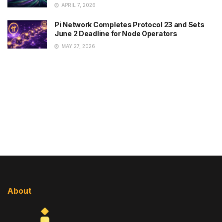
APRIL 7, 2026
Pi Network Completes Protocol 23 and Sets
June 2 Deadline for Node Operators
MAY 27, 2026
About