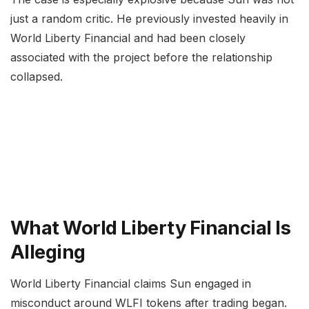
just a random critic. He previously invested heavily in
World Liberty Financial and had been closely
associated with the project before the relationship
collapsed.
What World Liberty Financial Is
Alleging
World Liberty Financial claims Sun engaged in
misconduct around WLFI tokens after trading began.