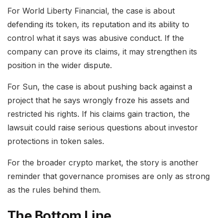
For World Liberty Financial, the case is about
defending its token, its reputation and its ability to
control what it says was abusive conduct. If the
company can prove its claims, it may strengthen its
position in the wider dispute.
For Sun, the case is about pushing back against a
project that he says wrongly froze his assets and
restricted his rights. If his claims gain traction, the
lawsuit could raise serious questions about investor
protections in token sales.
For the broader crypto market, the story is another
reminder that governance promises are only as strong
as the rules behind them.
The Bottom Line