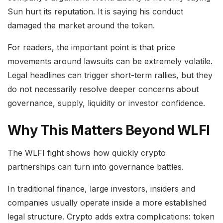
Sun hurt its reputation. It is saying his conduct
damaged the market around the token.
For readers, the important point is that price
movements around lawsuits can be extremely volatile.
Legal headlines can trigger short-term rallies, but they
do not necessarily resolve deeper concerns about
governance, supply, liquidity or investor confidence.
Why This Matters Beyond WLFI
The WLFI fight shows how quickly crypto
partnerships can turn into governance battles.
In traditional finance, large investors, insiders and
companies usually operate inside a more established
legal structure. Crypto adds extra complications: token