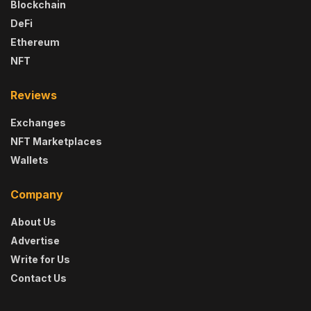
Blockchain
DeFi
Ethereum
NFT
Reviews
Exchanges
NFT Marketplaces
Wallets
Company
About Us
Advertise
Write for Us
Contact Us