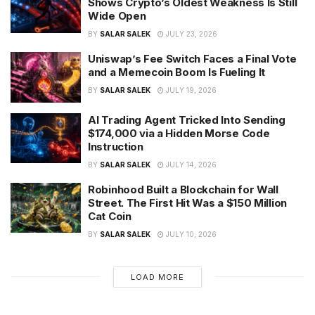
Shows Crypto’s Oldest Weakness Is Still
Wide Open
BY
SALAR SALEK
JULY 23, 2026
Uniswap’s Fee Switch Faces a Final Vote
and a Memecoin Boom Is Fueling It
BY
SALAR SALEK
JULY 19, 2026
AI Trading Agent Tricked Into Sending
$174,000 via a Hidden Morse Code
Instruction
BY
SALAR SALEK
JULY 14, 2026
Robinhood Built a Blockchain for Wall
Street. The First Hit Was a $150 Million
Cat Coin
BY
SALAR SALEK
JULY 10, 2026
LOAD MORE