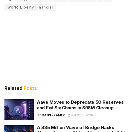
World Liberty Financial
Related
Posts
Aave Moves to Deprecate 50 Reserves
and Exit Six Chains in $98M Cleanup
BY
DANS KRAMER
JULY 30, 2026
A $35 Million Wave of Bridge Hacks