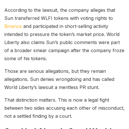
According to the lawsuit, the company alleges that
Sun transferred WLFI tokens with voting rights to
Binance
and participated in short-selling activity
intended to pressure the token’s market price. World
Liberty also claims Sun’s public comments were part
of a broader smear campaign after the company froze
some of his tokens.
Those are serious allegations, but they remain
allegations. Sun denies wrongdoing and has called
World Liberty’s lawsuit a meritless PR stunt.
That distinction matters. This is now a legal fight
between two sides accusing each other of misconduct,
not a settled finding by a court.