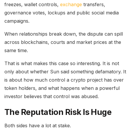
freezes, wallet controls,
exchange
transfers,
governance votes, lockups and public social media
campaigns.
When relationships break down, the dispute can spill
across blockchains, courts and market prices at the
same time.
That is what makes this case so interesting. It is not
only about whether Sun said something defamatory. It
is about how much control a crypto project has over
token holders, and what happens when a powerful
investor believes that control was abused.
The Reputation Risk Is Huge
Both sides have a lot at stake.