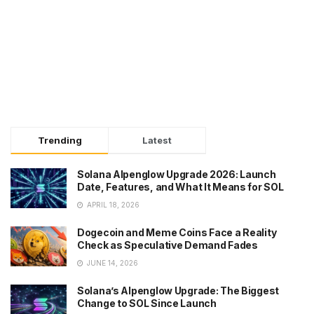
Trending
Latest
Solana Alpenglow Upgrade 2026: Launch
Date, Features, and What It Means for SOL
APRIL 18, 2026
Dogecoin and Meme Coins Face a Reality
Check as Speculative Demand Fades
JUNE 14, 2026
Solana’s Alpenglow Upgrade: The Biggest
Change to SOL Since Launch