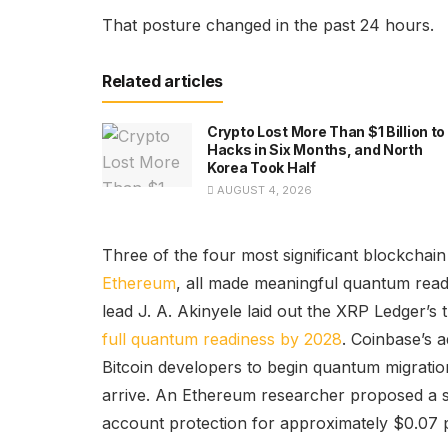
That posture changed in the past 24 hours.
Related articles
Crypto Lost More Than $1 Billion to
Hacks in Six Months, and North
Korea Took Half
AUGUST 4, 2026
Three of the four most significant blockchai
Ethereum
, all made meaningful quantum read
lead J. A. Akinyele laid out the XRP Ledger’
full quantum readiness by 2028
. Coinbase’s 
Bitcoin developers to begin quantum migratio
arrive. An Ethereum researcher proposed a s
account protection for approximately $0.07 