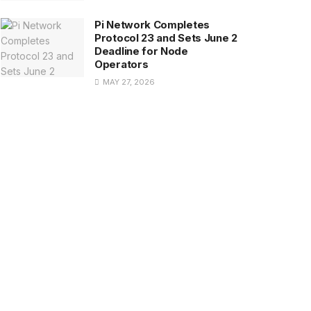
Pi Network Completes
Protocol 23 and Sets June 2
Deadline for Node
Operators
MAY 27, 2026