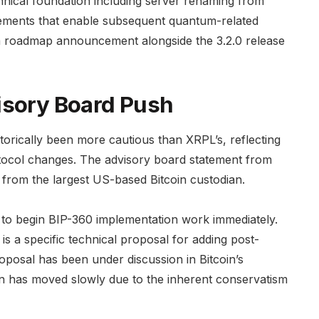
echnical foundation including server renaming from
vements that enable subsequent quantum-related
m roadmap announcement alongside the 3.2.0 release
isory Board Push
torically been more cautious than XRPL’s, reflecting
otocol changes. The advisory board statement from
e from the largest US-based Bitcoin custodian.
 to begin BIP-360 implementation work immediately.
s a specific technical proposal for adding post-
oposal has been under discussion in Bitcoin’s
n has moved slowly due to the inherent conservatism