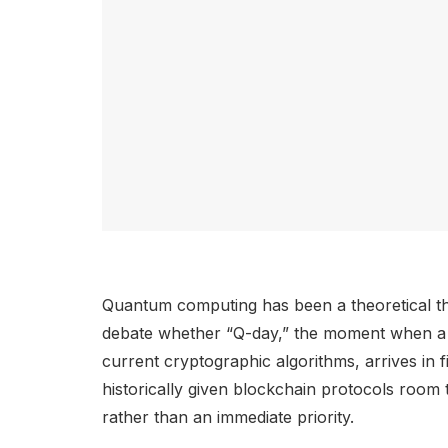
Quantum computing has been a theoretical t
debate whether “Q-day,” the moment when a 
current cryptographic algorithms, arrives in f
historically given blockchain protocols room
rather than an immediate priority.