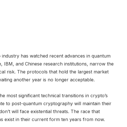
pto industry has watched recent advances in quantum
, IBM, and Chinese research institutions, narrow the
cal risk. The protocols that hold the largest market
 waiting another year is no longer acceptable.
e most significant technical transitions in crypto’s
ate to post-quantum cryptography will maintain their
n’t will face existential threats. The race that
ns exist in their current form ten years from now.