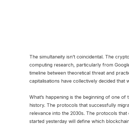
The simultaneity isn’t coincidental. The cry
computing research, particularly from Google
timeline between theoretical threat and practi
capitalisations have collectively decided that
What’s happening is the beginning of one of th
history. The protocols that successfully migr
relevance into the 2030s. The protocols that do
started yesterday will define which blockchai