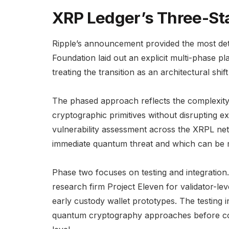
XRP Ledger’s Three-S
Ripple’s announcement provided the most det
Foundation laid out an explicit multi-phase p
treating the transition as an architectural shi
The phased approach reflects the complexity
cryptographic primitives without disrupting 
vulnerability assessment across the XRPL ne
immediate quantum threat and which can be mi
Phase two focuses on testing and integration
research firm Project Eleven for validator-l
early custody wallet prototypes. The testing 
quantum cryptography approaches before comm