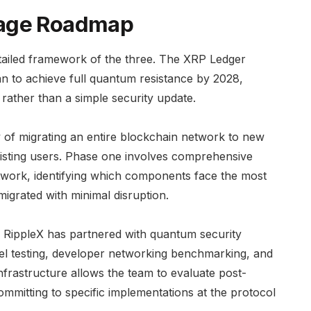
tage Roadmap
ailed framework of the three. The XRP Ledger
lan to achieve full quantum resistance by 2028,
ft rather than a simple security update.
 of migrating an entire blockchain network to new
existing users. Phase one involves comprehensive
twork, identifying which components face the most
grated with minimal disruption.
. RippleX has partnered with quantum security
evel testing, developer networking benchmarking, and
infrastructure allows the team to evaluate post-
itting to specific implementations at the protocol