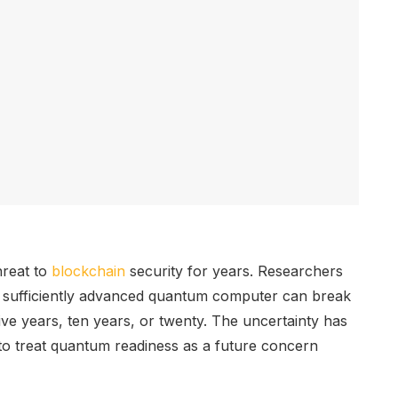
hreat to
blockchain
security for years. Researchers
sufficiently advanced quantum computer can break
ive years, ten years, or twenty. The uncertainty has
 to treat quantum readiness as a future concern