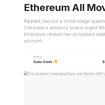
Ethereum All Mo
RippleX laid out a three-stage quan
Coinbase's advisory board urged Bi
Ethereum researcher proposed addi
account.
Author
Salar Salek
B