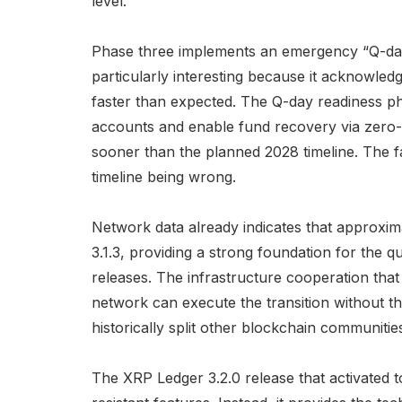
level.
Phase three implements an emergency “Q-da
particularly interesting because it acknowled
faster than expected. The Q-day readiness p
accounts and enable fund recovery via zero-
sooner than the planned 2028 timeline. The 
timeline being wrong.
Network data already indicates that approx
3.1.3, providing a strong foundation for the
releases. The infrastructure cooperation th
network can execute the transition without th
historically split other blockchain communitie
The XRP Ledger 3.2.0 release that activated t