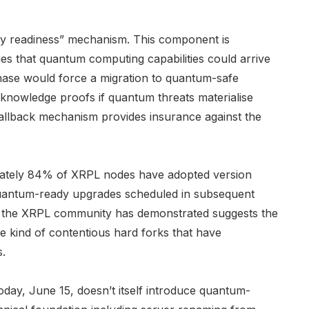
y readiness” mechanism. This component is
ges that quantum computing capabilities could arrive
hase would force a migration to quantum-safe
knowledge proofs if quantum threats materialise
fallback mechanism provides insurance against the
imately 84% of XRPL nodes have adopted version
 quantum-ready upgrades scheduled in subsequent
at the XRPL community has demonstrated suggests the
e kind of contentious hard forks that have
s.
oday, June 15, doesn’t itself introduce quantum-