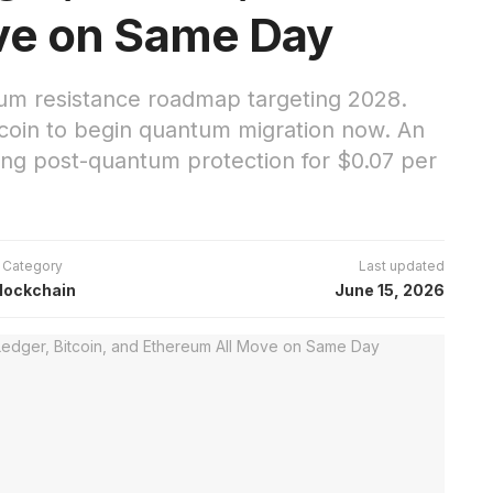
ve on Same Day
tum resistance roadmap targeting 2028.
tcoin to begin quantum migration now. An
ng post-quantum protection for $0.07 per
Category
Last updated
lockchain
June 15, 2026