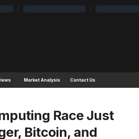
views
Market Analysis
Contact Us
puting Race Just
er, Bitcoin, and