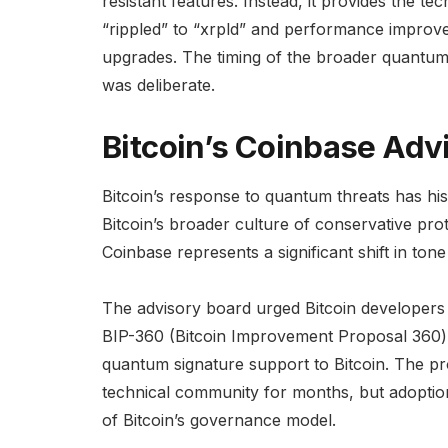
resistant features. Instead, it provides the t
“rippled” to “xrpld” and performance impro
upgrades. The timing of the broader quantu
was deliberate.
Bitcoin’s Coinbase Adv
Bitcoin’s response to quantum threats has his
Bitcoin’s broader culture of conservative pr
Coinbase represents a significant shift in ton
The advisory board urged Bitcoin developers
BIP-360 (Bitcoin Improvement Proposal 360) i
quantum signature support to Bitcoin. The pr
technical community for months, but adoptio
of Bitcoin’s governance model.