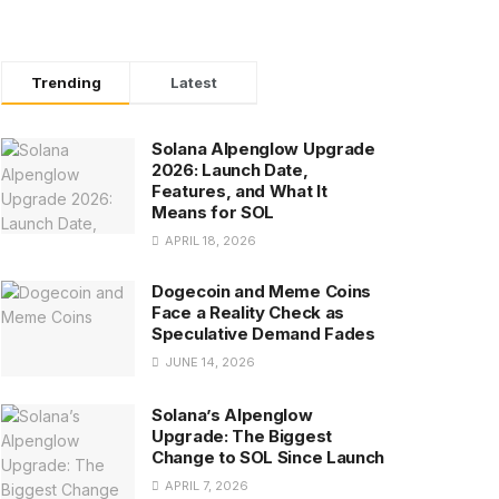
Trending
Latest
Solana Alpenglow Upgrade
2026: Launch Date,
Features, and What It
Means for SOL
APRIL 18, 2026
Dogecoin and Meme Coins
Face a Reality Check as
Speculative Demand Fades
JUNE 14, 2026
Solana’s Alpenglow
Upgrade: The Biggest
Change to SOL Since Launch
APRIL 7, 2026