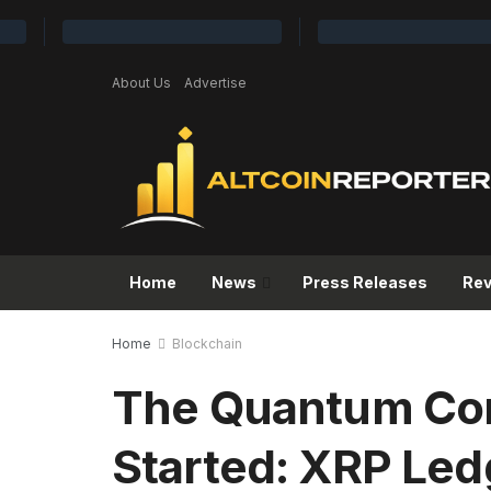
About Us
Advertise
Home
News
Press Releases
Re
Home
Blockchain
The Quantum Com
Started: XRP Ledg