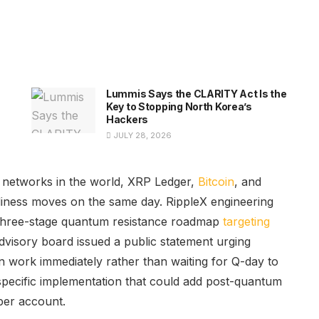
Lummis Says the CLARITY Act Is the
Key to Stopping North Korea’s
Hackers
JULY 28, 2026
n networks in the world, XRP Ledger,
Bitcoin
, and
iness moves on the same day. RippleX engineering
s three-stage quantum resistance roadmap
targeting
advisory board issued a public statement urging
n work immediately rather than waiting for Q-day to
pecific implementation that could add post-quantum
per account.