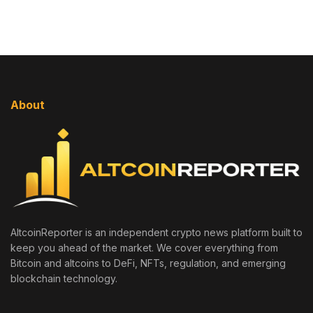
About
AltcoinReporter is an independent crypto news platform built to
keep you ahead of the market. We cover everything from
Bitcoin and altcoins to DeFi, NFTs, regulation, and emerging
blockchain technology.