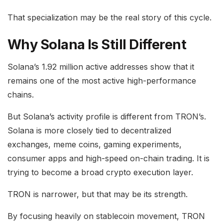
That specialization may be the real story of this cycle.
Why Solana Is Still Different
Solana’s 1.92 million active addresses show that it
remains one of the most active high-performance
chains.
But Solana’s activity profile is different from TRON’s.
Solana is more closely tied to decentralized
exchanges, meme coins, gaming experiments,
consumer apps and high-speed on-chain trading. It is
trying to become a broad crypto execution layer.
TRON is narrower, but that may be its strength.
By focusing heavily on stablecoin movement, TRON