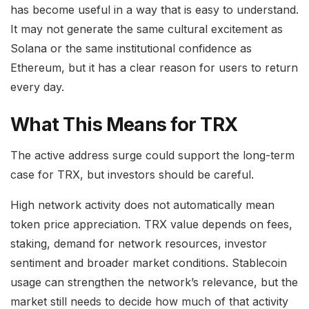
has become useful in a way that is easy to understand.
It may not generate the same cultural excitement as
Solana or the same institutional confidence as
Ethereum, but it has a clear reason for users to return
every day.
What This Means for TRX
The active address surge could support the long-term
case for TRX, but investors should be careful.
High network activity does not automatically mean
token price appreciation. TRX value depends on fees,
staking, demand for network resources, investor
sentiment and broader market conditions. Stablecoin
usage can strengthen the network’s relevance, but the
market still needs to decide how much of that activity