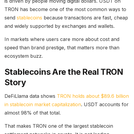
is driven by people moving digital dollars. USDT on
TRON has become one of the most common ways to
send
stablecoins
because transactions are fast, cheap
and widely supported by exchanges and wallets.
In markets where users care more about cost and
speed than brand prestige, that matters more than
ecosystem buzz.
Stablecoins Are the Real TRON
Story
DeFiLlama data shows
TRON holds about $89.6 billion
in stablecoin market capitalization
. USDT accounts for
almost 98% of that total.
That makes TRON one of the largest stablecoin