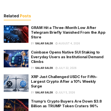
Related
Posts
GRAM Hit a Three-Month Low After
Telegram Briefly Vanished From the App
Store
BY
SALAR SALEK
AUGUST 4, 2026
Coinbase Opens Native SUI Staking to
Everyday Users as Institutional Demand
Climbs
BY
SALAR SALEK
JULY 22, 2026
XRP Just Challenged USDC for Fifth-
Largest Crypto After a 10% Weekly
Surge
BY
SALAR SALEK
JULY 5, 2026
Trump’s Crypto Buyers Are Down $3.8
Billion as TRUMP Token Craters 96%