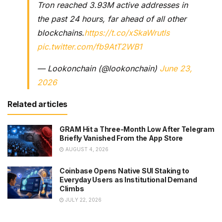
Tron reached 3.93M active addresses in
the past 24 hours, far ahead of all other
blockchains.
https://t.co/xSkaWrutls
pic.twitter.com/fb9AtT2WB1
— Lookonchain (@lookonchain)
June 23,
2026
Related articles
GRAM Hit a Three-Month Low After Telegram
Briefly Vanished From the App Store
AUGUST 4, 2026
Coinbase Opens Native SUI Staking to
Everyday Users as Institutional Demand
Climbs
JULY 22, 2026