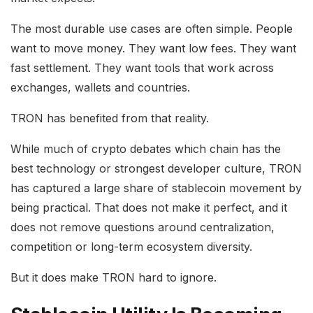
The most durable use cases are often simple. People
want to move money. They want low fees. They want
fast settlement. They want tools that work across
exchanges, wallets and countries.
TRON has benefited from that reality.
While much of crypto debates which chain has the
best technology or strongest developer culture, TRON
has captured a large share of stablecoin movement by
being practical. That does not make it perfect, and it
does not remove questions around centralization,
competition or long-term ecosystem diversity.
But it does make TRON hard to ignore.