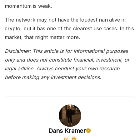
momentum is weak.
The network may not have the loudest narrative in
crypto, but it has one of the clearest use cases. In this
market, that might matter more.
Disclaimer: This article is for informational purposes
only and does not constitute financial, investment, or
legal advice. Always conduct your own research
before making any investment decisions.
Dans Kramer