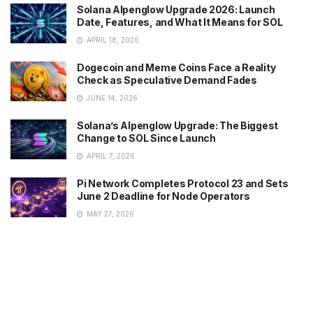
Solana Alpenglow Upgrade 2026: Launch
Date, Features, and What It Means for SOL
APRIL 18, 2026
Dogecoin and Meme Coins Face a Reality
Check as Speculative Demand Fades
JUNE 14, 2026
Solana’s Alpenglow Upgrade: The Biggest
Change to SOL Since Launch
APRIL 7, 2026
Pi Network Completes Protocol 23 and Sets
June 2 Deadline for Node Operators
MAY 27, 2026