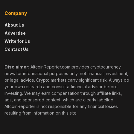
Company
About Us
Advertise
Write for Us
Contact Us
Disclaimer:
AltcoinReporter.com provides cryptocurrency
news for informational purposes only, not financial, investment,
or legal advice. Crypto markets carry significant risk. Always do
your own research and consult a financial advisor before
investing. We may earn compensation through affiliate links,
ads, and sponsored content, which are clearly labelled.
AltcoinReporter is not responsible for any financial losses
resulting from information on this site.