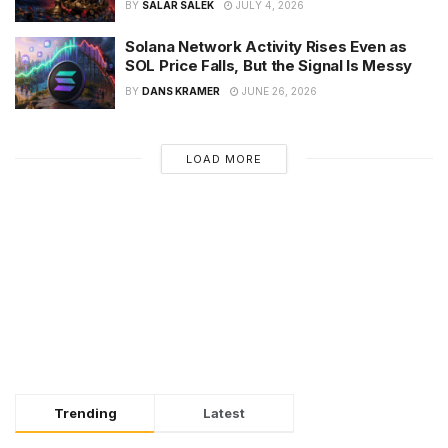
BY
SALAR SALEK
JULY 4, 2026
Solana Network Activity Rises Even as
SOL Price Falls, But the Signal Is Messy
BY
DANS KRAMER
JUNE 26, 2026
LOAD MORE
Trending
Latest