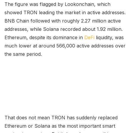
The figure was flagged by Lookonchain, which
showed TRON leading the market in active addresses.
BNB Chain followed with roughly 2.27 million active
addresses, while Solana recorded about 1.92 million.
Ethereum, despite its dominance in
DeFi
liquidity, was
much lower at around 566,000 active addresses over
the same period.
That does not mean TRON has suddenly replaced
Ethereum or Solana as the most important smart