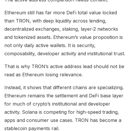
Ethereum still has far more DeFi total value locked
than TRON, with deep liquidity across lending,
decentralized exchanges, staking, layer-2 networks
and tokenized assets. Ethereum’s value proposition is
not only daily active wallets. It is security,
composability, developer activity and institutional trust.
That is why TRON’s active address lead should not be
read as Ethereum losing relevance.
Instead, it shows that different chains are specializing.
Ethereum remains the settlement and DeFi base layer
for much of crypto’s institutional and developer
activity. Solana is competing for high-speed trading,
apps and consumer use cases. TRON has become a
stablecoin payments rail.