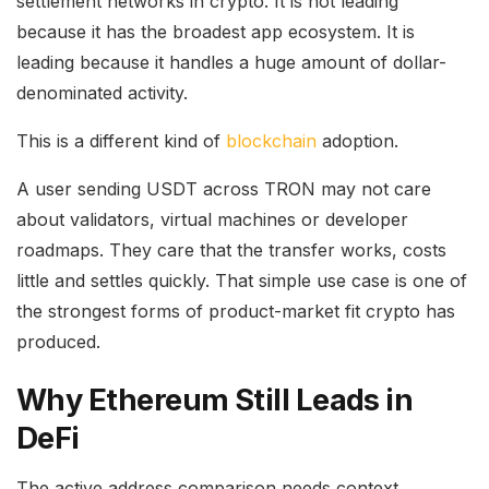
settlement networks in crypto. It is not leading
because it has the broadest app ecosystem. It is
leading because it handles a huge amount of dollar-
denominated activity.
This is a different kind of
blockchain
adoption.
A user sending USDT across TRON may not care
about validators, virtual machines or developer
roadmaps. They care that the transfer works, costs
little and settles quickly. That simple use case is one of
the strongest forms of product-market fit crypto has
produced.
Why Ethereum Still Leads in
DeFi
The active address comparison needs context.