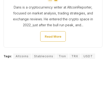
Dans is a cryptocurrency writer at AltcoinReporter,
focused on market analysis, trading strategies, and
exchange reviews. He entered the crypto space in
2022, just after the bull run peak, and...
Read More
Tags:
Altcoins
Stablecoins
Tron
TRX
USDT