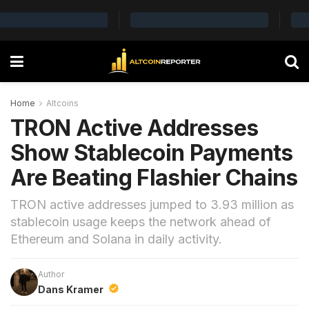
Home
Altcoins
TRON Active Addresses
Show Stablecoin Payments
Are Beating Flashier Chains
TRON active addresses jumped to 3.93 million as
stablecoin usage keeps the network ahead of
Ethereum and Solana in daily activity.
Author
Dans Kramer