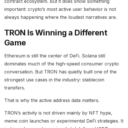
contract ecosystem. But it does show something
important: crypto’s most active user behavior is not
always happening where the loudest narratives are.
TRON Is Winning a Different
Game
Ethereum is still the center of DeFi. Solana still
dominates much of the high-speed consumer crypto
conversation. But TRON has quietly built one of the
strongest use cases in the industry: stablecoin
transfers.
That is why the active address data matters.
TRON’s activity is not driven mainly by NFT hype,
meme coin launches or experimental DeFi strategies. It