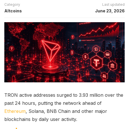
Category
Last updated
Altcoins
June 23, 2026
TRON active addresses surged to 3.93 million over the
past 24 hours, putting the network ahead of
Ethereum
, Solana, BNB Chain and other major
blockchains by daily user activity.