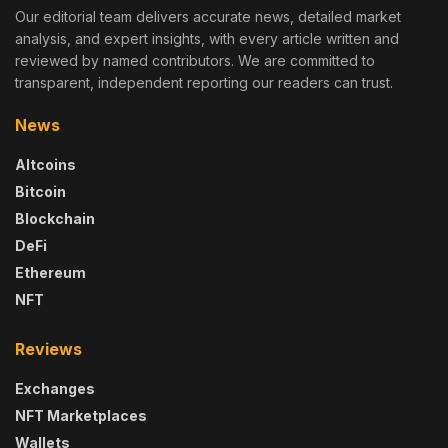
Our editorial team delivers accurate news, detailed market
analysis, and expert insights, with every article written and
reviewed by named contributors. We are committed to
transparent, independent reporting our readers can trust.
News
Altcoins
Bitcoin
Blockchain
DeFi
Ethereum
NFT
Reviews
Exchanges
NFT Marketplaces
Wallets