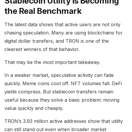
Stablecoin Utility Is Becoming
the Real Benchmark
The latest data shows that active users are not only
chasing speculation. Many are using blockchains for
digital dollar transfers, and TRON is one of the
clearest winners of that behavior.
That may be the most important takeaway.
In a weaker market, speculative activity can fade
quickly. Meme coins cool off. NFT volumes fall. DeFi
yields compress. But stablecoin transfers remain
useful because they solve a basic problem: moving
value quickly and cheaply.
TRON’s 3.93 million active addresses show that utility
can still stand out even when broader market