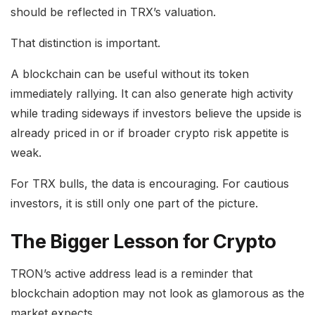
should be reflected in TRX’s valuation.
That distinction is important.
A blockchain can be useful without its token
immediately rallying. It can also generate high activity
while trading sideways if investors believe the upside is
already priced in or if broader crypto risk appetite is
weak.
For TRX bulls, the data is encouraging. For cautious
investors, it is still only one part of the picture.
The Bigger Lesson for Crypto
TRON’s active address lead is a reminder that
blockchain adoption may not look as glamorous as the
market expects.