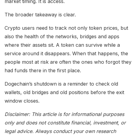
market timing. It is access.
The broader takeaway is clear.
Crypto users need to track not only token prices, but
also the health of the networks, bridges and apps
where their assets sit. A token can survive while a
service around it disappears. When that happens, the
people most at risk are often the ones who forgot they
had funds there in the first place.
Dogechain’s shutdown is a reminder to check old
wallets, old bridges and old positions before the exit
window closes.
Disclaimer: This article is for informational purposes
only and does not constitute financial, investment, or
legal advice. Always conduct your own research