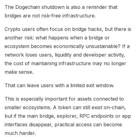
The Dogechain shutdown is also a reminder that
bridges are not risk-free infrastructure.
Crypto users often focus on bridge hacks, but there is
another risk: what happens when a bridge or
ecosystem becomes economically unsustainable? If a
network loses users, liquidity and developer activity,
the cost of maintaining infrastructure may no longer
make sense.
That can leave users with a limited exit window.
This is especially important for assets connected to
smaller ecosystems. A token can still exist on-chain,
but if the main bridge, explorer, RPC endpoints or app
interfaces disappear, practical access can become
much harder.