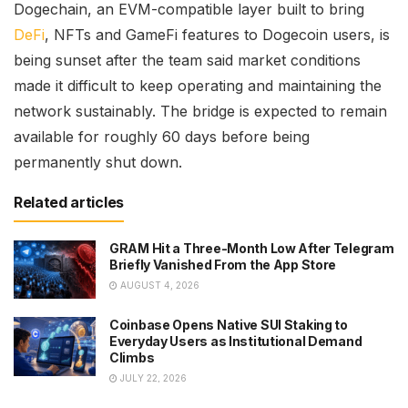
Dogechain, an EVM-compatible layer built to bring
DeFi
, NFTs and GameFi features to Dogecoin users, is
being sunset after the team said market conditions
made it difficult to keep operating and maintaining the
network sustainably. The bridge is expected to remain
available for roughly 60 days before being
permanently shut down.
Related articles
GRAM Hit a Three-Month Low After Telegram
Briefly Vanished From the App Store
AUGUST 4, 2026
Coinbase Opens Native SUI Staking to
Everyday Users as Institutional Demand
Climbs
JULY 22, 2026