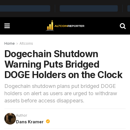
Home
Altcoins
Dogechain Shutdown
Warning Puts Bridged
DOGE Holders on the Clock
Dogechain shutdown plans put bridged DOGE
holders on alert as users are urged to withdraw
assets before access disappears.
Author
Dans Kramer