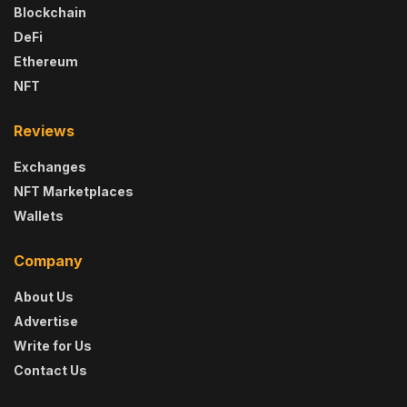
Blockchain
DeFi
Ethereum
NFT
Reviews
Exchanges
NFT Marketplaces
Wallets
Company
About Us
Advertise
Write for Us
Contact Us