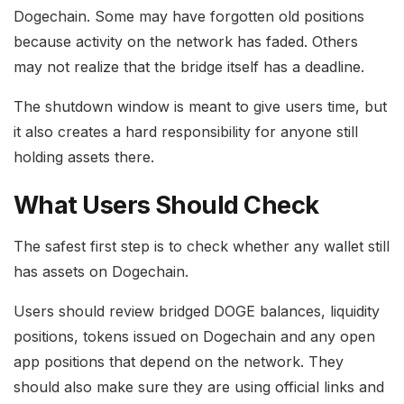
Dogechain. Some may have forgotten old positions
because activity on the network has faded. Others
may not realize that the bridge itself has a deadline.
The shutdown window is meant to give users time, but
it also creates a hard responsibility for anyone still
holding assets there.
What Users Should Check
The safest first step is to check whether any wallet still
has assets on Dogechain.
Users should review bridged DOGE balances, liquidity
positions, tokens issued on Dogechain and any open
app positions that depend on the network. They
should also make sure they are using official links and