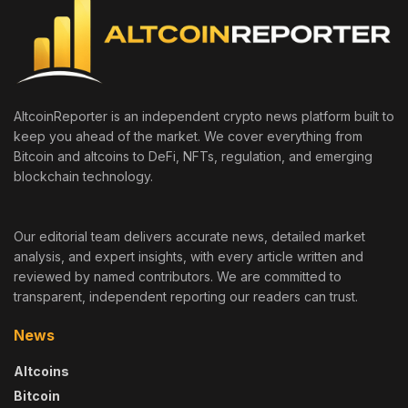
AltcoinReporter is an independent crypto news platform built to
keep you ahead of the market. We cover everything from
Bitcoin and altcoins to DeFi, NFTs, regulation, and emerging
blockchain technology.
Our editorial team delivers accurate news, detailed market
analysis, and expert insights, with every article written and
reviewed by named contributors. We are committed to
transparent, independent reporting our readers can trust.
News
Altcoins
Bitcoin