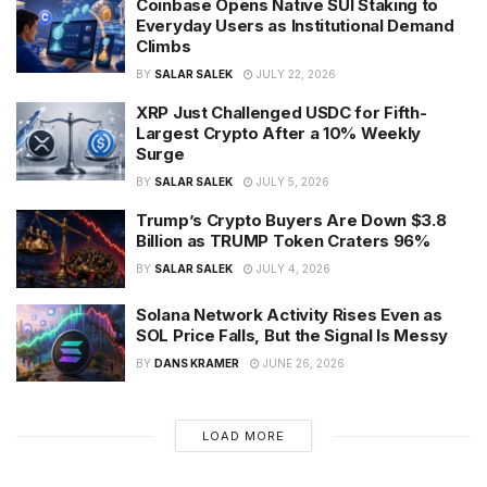
Coinbase Opens Native SUI Staking to
Everyday Users as Institutional Demand
Climbs
BY
SALAR SALEK
JULY 22, 2026
XRP Just Challenged USDC for Fifth-
Largest Crypto After a 10% Weekly
Surge
BY
SALAR SALEK
JULY 5, 2026
Trump’s Crypto Buyers Are Down $3.8
Billion as TRUMP Token Craters 96%
BY
SALAR SALEK
JULY 4, 2026
Solana Network Activity Rises Even as
SOL Price Falls, But the Signal Is Messy
BY
DANS KRAMER
JUNE 26, 2026
LOAD MORE