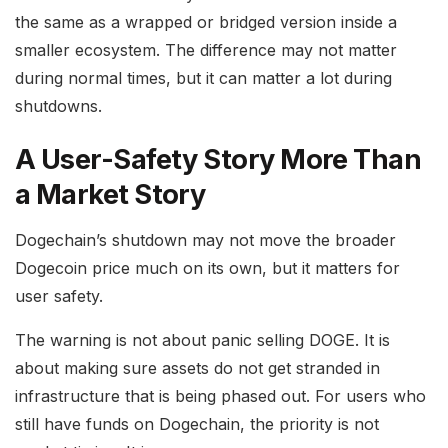
the same as a wrapped or bridged version inside a
smaller ecosystem. The difference may not matter
during normal times, but it can matter a lot during
shutdowns.
A User-Safety Story More Than
a Market Story
Dogechain’s shutdown may not move the broader
Dogecoin price much on its own, but it matters for
user safety.
The warning is not about panic selling DOGE. It is
about making sure assets do not get stranded in
infrastructure that is being phased out. For users who
still have funds on Dogechain, the priority is not