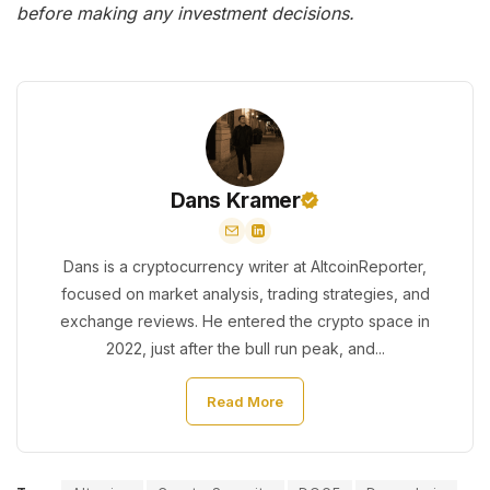
before making any investment decisions.
Dans Kramer
Dans is a cryptocurrency writer at AltcoinReporter,
focused on market analysis, trading strategies, and
exchange reviews. He entered the crypto space in
2022, just after the bull run peak, and...
Read More