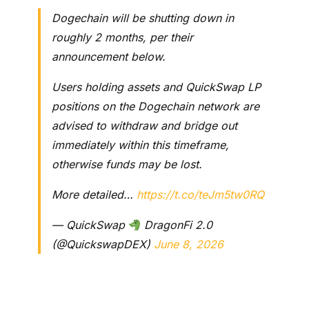
Dogechain will be shutting down in
roughly 2 months, per their
announcement below.
Users holding assets and QuickSwap LP
positions on the Dogechain network are
advised to withdraw and bridge out
immediately within this timeframe,
otherwise funds may be lost.
More detailed…
https://t.co/teJm5tw0RQ
— QuickSwap
DragonFi 2.0
(@QuickswapDEX)
June 8, 2026