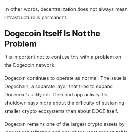
In other words, decentralization does not always mean
infrastructure is permanent.
Dogecoin Itself Is Not the
Problem
It is important not to confuse this with a problem on
the Dogecoin network.
Dogecoin continues to operate as normal. The issue is
Dogechain, a separate layer that tried to expand
Dogecoin’s utility into DeFi and app activity. Its
shutdown says more about the difficulty of sustaining
smaller crypto ecosystems than about DOGE itself.
Dogecoin remains one of the largest crypto assets by