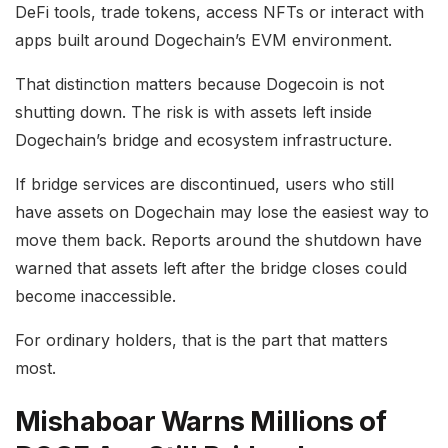
DeFi tools, trade tokens, access NFTs or interact with
apps built around Dogechain’s EVM environment.
That distinction matters because Dogecoin is not
shutting down. The risk is with assets left inside
Dogechain’s bridge and ecosystem infrastructure.
If bridge services are discontinued, users who still
have assets on Dogechain may lose the easiest way to
move them back. Reports around the shutdown have
warned that assets left after the bridge closes could
become inaccessible.
For ordinary holders, that is the part that matters
most.
Mishaboar Warns Millions of