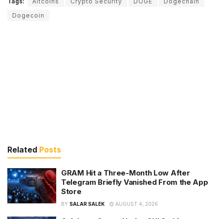
Tags:
Altcoins
Crypto Security
DOGE
Dogechain
Dogecoin
Related
Posts
GRAM Hit a Three-Month Low After
Telegram Briefly Vanished From the App
Store
BY
SALAR SALEK
AUGUST 4, 2026