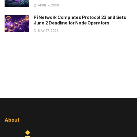
APRIL 7, 2026
Pi Network Completes Protocol 23 and Sets
June 2 Deadline for Node Operators
MAY 27, 2026
About