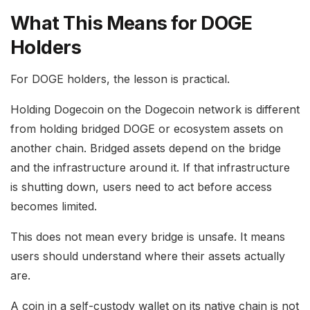
What This Means for DOGE
Holders
For DOGE holders, the lesson is practical.
Holding Dogecoin on the Dogecoin network is different
from holding bridged DOGE or ecosystem assets on
another chain. Bridged assets depend on the bridge
and the infrastructure around it. If that infrastructure
is shutting down, users need to act before access
becomes limited.
This does not mean every bridge is unsafe. It means
users should understand where their assets actually
are.
A coin in a self-custody wallet on its native chain is not