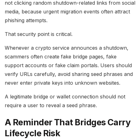
not clicking random shutdown-related links from social
media, because urgent migration events often attract
phishing attempts.
That security point is critical.
Whenever a crypto service announces a shutdown,
scammers often create fake bridge pages, fake
support accounts or fake claim portals. Users should
verify URLs carefully, avoid sharing seed phrases and
never enter private keys into unknown websites.
A legitimate bridge or wallet connection should not
require a user to reveal a seed phrase.
A Reminder That Bridges Carry
Lifecycle Risk