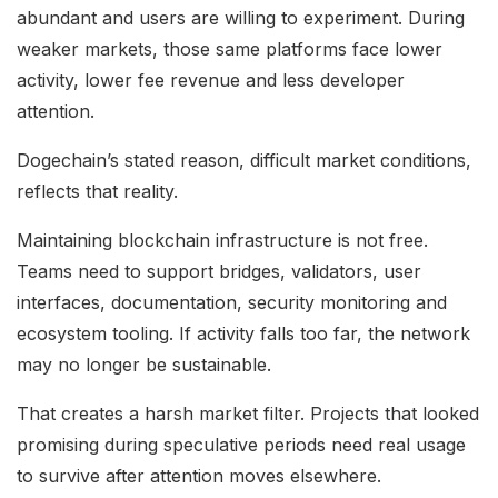
abundant and users are willing to experiment. During
weaker markets, those same platforms face lower
activity, lower fee revenue and less developer
attention.
Dogechain’s stated reason, difficult market conditions,
reflects that reality.
Maintaining blockchain infrastructure is not free.
Teams need to support bridges, validators, user
interfaces, documentation, security monitoring and
ecosystem tooling. If activity falls too far, the network
may no longer be sustainable.
That creates a harsh market filter. Projects that looked
promising during speculative periods need real usage
to survive after attention moves elsewhere.