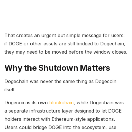
That creates an urgent but simple message for users:
if DOGE or other assets are still bridged to Dogechain,
they may need to be moved before the window closes.
Why the Shutdown Matters
Dogechain was never the same thing as Dogecoin
itself.
Dogecoin is its own
blockchain
, while Dogechain was
a separate infrastructure layer designed to let DOGE
holders interact with Ethereum-style applications.
Users could bridge DOGE into the ecosystem, use