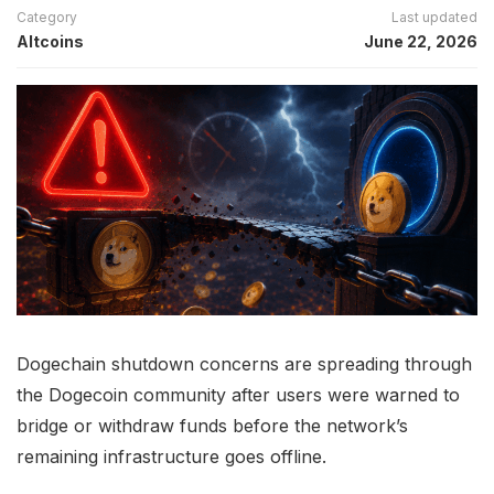
Category
Last updated
Altcoins
June 22, 2026
Dogechain shutdown concerns are spreading through
the Dogecoin community after users were warned to
bridge or withdraw funds before the network’s
remaining infrastructure goes offline.