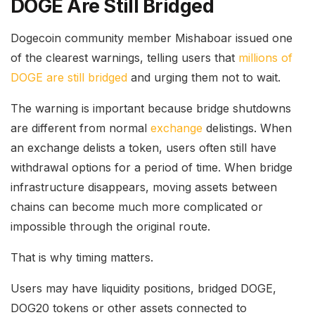
DOGE Are Still Bridged
Dogecoin community member Mishaboar issued one
of the clearest warnings, telling users that
millions of
DOGE are still bridged
and urging them not to wait.
The warning is important because bridge shutdowns
are different from normal
exchange
delistings. When
an exchange delists a token, users often still have
withdrawal options for a period of time. When bridge
infrastructure disappears, moving assets between
chains can become much more complicated or
impossible through the original route.
That is why timing matters.
Users may have liquidity positions, bridged DOGE,
DOG20 tokens or other assets connected to