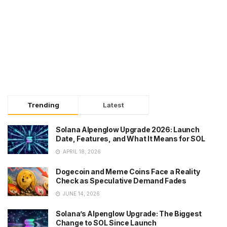
Trending
Latest
Solana Alpenglow Upgrade 2026: Launch
Date, Features, and What It Means for SOL
APRIL 18, 2026
Dogecoin and Meme Coins Face a Reality
Check as Speculative Demand Fades
JUNE 14, 2026
Solana’s Alpenglow Upgrade: The Biggest
Change to SOL Since Launch