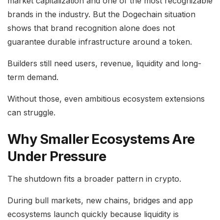
market capitalization and one of the most recognizable
brands in the industry. But the Dogechain situation
shows that brand recognition alone does not
guarantee durable infrastructure around a token.
Builders still need users, revenue, liquidity and long-
term demand.
Without those, even ambitious ecosystem extensions
can struggle.
Why Smaller Ecosystems Are
Under Pressure
The shutdown fits a broader pattern in crypto.
During bull markets, new chains, bridges and app
ecosystems launch quickly because liquidity is