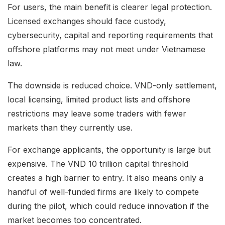
For users, the main benefit is clearer legal protection.
Licensed exchanges should face custody,
cybersecurity, capital and reporting requirements that
offshore platforms may not meet under Vietnamese
law.
The downside is reduced choice. VND-only settlement,
local licensing, limited product lists and offshore
restrictions may leave some traders with fewer
markets than they currently use.
For exchange applicants, the opportunity is large but
expensive. The VND 10 trillion capital threshold
creates a high barrier to entry. It also means only a
handful of well-funded firms are likely to compete
during the pilot, which could reduce innovation if the
market becomes too concentrated.