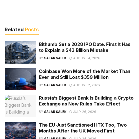
Related
Posts
Bithumb Set a 2028 IPO Date. First It Has
to Explain a $43 Billion Mistake
BY
SALAR SALEK
AUGUST 4, 2026
Coinbase Won More of the Market Than
Ever and Still Lost $359 Million
BY
SALAR SALEK
AUGUST 2, 2026
Russia’s Biggest Bank Is Building a Crypto
Exchange as New Rules Take Effect
BY
SALAR SALEK
JULY 26, 2026
The EU Just Sanctioned HTX Too, Two
Months After the UK Moved First
BY
SALAR SALEK
JULY 24, 2026