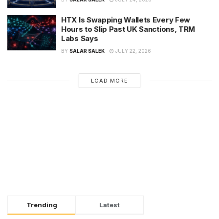
HTX Is Swapping Wallets Every Few
Hours to Slip Past UK Sanctions, TRM
Labs Says
BY
SALAR SALEK
JULY 22, 2026
LOAD MORE
Trending
Latest