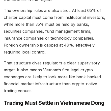
The ownership rules are also strict. At least 65% of
charter capital must come from institutional investors,
while more than 35% must be held by banks,
securities companies, fund management firms,
insurance companies or technology companies.
Foreign ownership is capped at 49%, effectively
requiring local control.
That structure gives regulators a clear supervisory
target. It also means Vietnam’s first legal crypto
exchanges are likely to look more like bank-backed
financial market infrastructure than crypto-native
trading venues.
Trading Must Settle in Vietnamese Dong