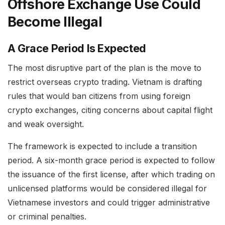
Offshore Exchange Use Could
Become Illegal
A Grace Period Is Expected
The most disruptive part of the plan is the move to
restrict overseas crypto trading. Vietnam is drafting
rules that would ban citizens from using foreign
crypto exchanges, citing concerns about capital flight
and weak oversight.
The framework is expected to include a transition
period. A six-month grace period is expected to follow
the issuance of the first license, after which trading on
unlicensed platforms would be considered illegal for
Vietnamese investors and could trigger administrative
or criminal penalties.