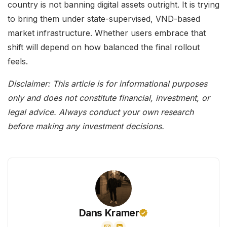
country is not banning digital assets outright. It is trying
to bring them under state-supervised, VND-based
market infrastructure. Whether users embrace that
shift will depend on how balanced the final rollout
feels.
Disclaimer: This article is for informational purposes
only and does not constitute financial, investment, or
legal advice. Always conduct your own research
before making any investment decisions.
Dans Kramer