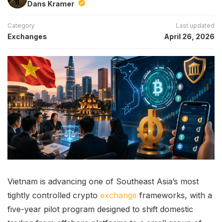
Dans Kramer
Category
Last updated
Exchanges
April 26, 2026
Vietnam is advancing one of Southeast Asia’s most
tightly controlled crypto
exchange
frameworks, with a
five-year pilot program designed to shift domestic