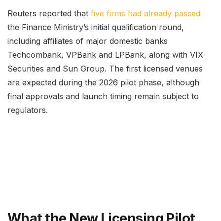
Reuters reported that
five firms had already passed
the Finance Ministry’s initial qualification round,
including affiliates of major domestic banks
Techcombank, VPBank and LPBank, along with VIX
Securities and Sun Group. The first licensed venues
are expected during the 2026 pilot phase, although
final approvals and launch timing remain subject to
regulators.
What the New Licensing Pilot