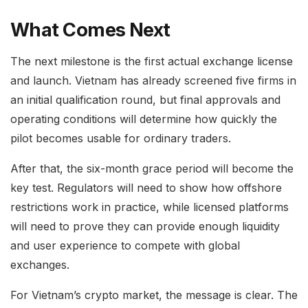
What Comes Next
The next milestone is the first actual exchange license
and launch. Vietnam has already screened five firms in
an initial qualification round, but final approvals and
operating conditions will determine how quickly the
pilot becomes usable for ordinary traders.
After that, the six-month grace period will become the
key test. Regulators will need to show how offshore
restrictions work in practice, while licensed platforms
will need to prove they can provide enough liquidity
and user experience to compete with global
exchanges.
For Vietnam’s crypto market, the message is clear. The