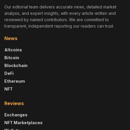
Our editorial team delivers accurate news, detailed market
analysis, and expert insights, with every article written and
reviewed by named contributors. We are committed to
transparent, independent reporting our readers can trust.
News
Altcoins
Bitcoin
Blockchain
DeFi
Ethereum
NFT
Reviews
Exchanges
NFT Marketplaces