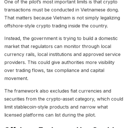
One of the pilot’s most important limits is that crypto
transactions must be conducted in Vietnamese dong.
That matters because Vietnam is not simply legalizing
offshore-style crypto trading inside the country.
Instead, the government is trying to build a domestic
market that regulators can monitor through local
currency rails, local institutions and approved service
providers. This could give authorities more visibility
over trading flows, tax compliance and capital
movement.
The framework also excludes fiat currencies and
securities from the crypto-asset category, which could
limit stablecoin-style products and narrow what
licensed platforms can list during the pilot.