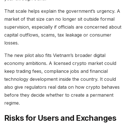
That scale helps explain the government’s urgency. A
market of that size can no longer sit outside formal
supervision, especially if officials are concerned about
capital outflows, scams, tax leakage or consumer
losses.
The new pilot also fits Vietnam’s broader digital
economy ambitions. A licensed crypto market could
keep trading fees, compliance jobs and financial
technology development inside the country. It could
also give regulators real data on how crypto behaves
before they decide whether to create a permanent
regime.
Risks for Users and Exchanges