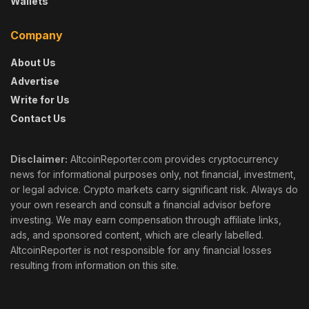
Wallets
Company
About Us
Advertise
Write for Us
Contact Us
Disclaimer:
AltcoinReporter.com provides cryptocurrency
news for informational purposes only, not financial, investment,
or legal advice. Crypto markets carry significant risk. Always do
your own research and consult a financial advisor before
investing. We may earn compensation through affiliate links,
ads, and sponsored content, which are clearly labelled.
AltcoinReporter is not responsible for any financial losses
resulting from information on this site.