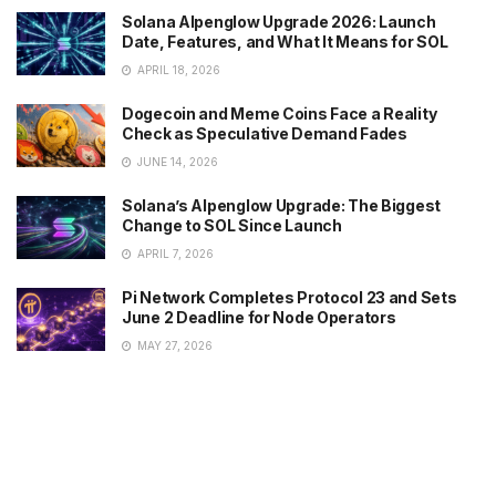
Solana Alpenglow Upgrade 2026: Launch
Date, Features, and What It Means for SOL
APRIL 18, 2026
Dogecoin and Meme Coins Face a Reality
Check as Speculative Demand Fades
JUNE 14, 2026
Solana’s Alpenglow Upgrade: The Biggest
Change to SOL Since Launch
APRIL 7, 2026
Pi Network Completes Protocol 23 and Sets
June 2 Deadline for Node Operators
MAY 27, 2026