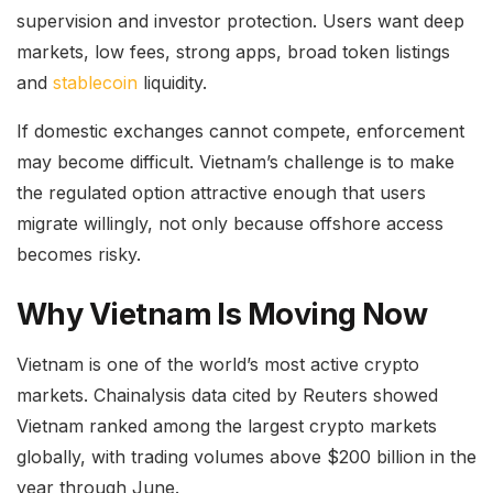
supervision and investor protection. Users want deep
markets, low fees, strong apps, broad token listings
and
stablecoin
liquidity.
If domestic exchanges cannot compete, enforcement
may become difficult. Vietnam’s challenge is to make
the regulated option attractive enough that users
migrate willingly, not only because offshore access
becomes risky.
Why Vietnam Is Moving Now
Vietnam is one of the world’s most active crypto
markets. Chainalysis data cited by Reuters showed
Vietnam ranked among the largest crypto markets
globally, with trading volumes above $200 billion in the
year through June.