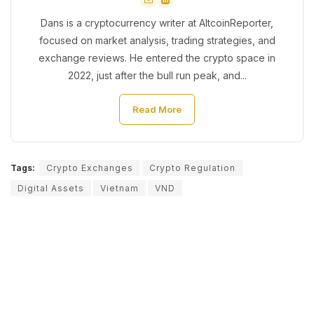
Dans is a cryptocurrency writer at AltcoinReporter,
focused on market analysis, trading strategies, and
exchange reviews. He entered the crypto space in
2022, just after the bull run peak, and...
Read More
Tags:
Crypto Exchanges
Crypto Regulation
Digital Assets
Vietnam
VND