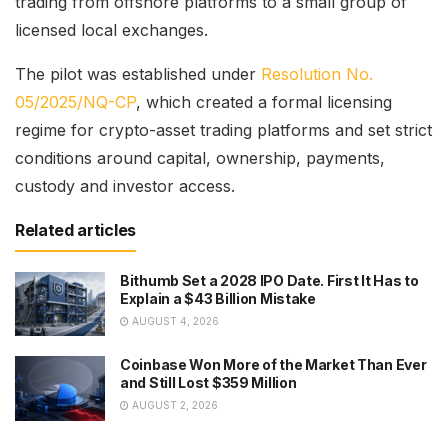
trading from offshore platforms to a small group of
licensed local exchanges.
The pilot was established under
Resolution No.
05/2025/NQ-CP
, which created a formal licensing
regime for crypto-asset trading platforms and set strict
conditions around capital, ownership, payments,
custody and investor access.
Related articles
Bithumb Set a 2028 IPO Date. First It Has to
Explain a $43 Billion Mistake
AUGUST 4, 2026
Coinbase Won More of the Market Than Ever
and Still Lost $359 Million
AUGUST 2, 2026