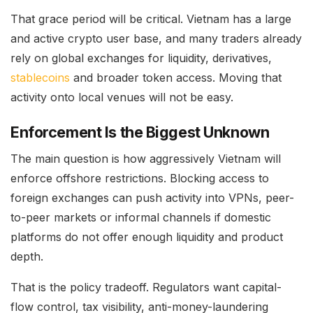
That grace period will be critical. Vietnam has a large
and active crypto user base, and many traders already
rely on global exchanges for liquidity, derivatives,
stablecoins
and broader token access. Moving that
activity onto local venues will not be easy.
Enforcement Is the Biggest Unknown
The main question is how aggressively Vietnam will
enforce offshore restrictions. Blocking access to
foreign exchanges can push activity into VPNs, peer-
to-peer markets or informal channels if domestic
platforms do not offer enough liquidity and product
depth.
That is the policy tradeoff. Regulators want capital-
flow control, tax visibility, anti-money-laundering