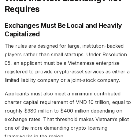
Requires
Exchanges Must Be Local and Heavily
Capitalized
The rules are designed for large, institution-backed
players rather than small startups. Under Resolution
05, an applicant must be a Vietnamese enterprise
registered to provide crypto-asset services as either a
limited liability company or a joint-stock company.
Applicants must also meet a minimum contributed
charter capital requirement of VND 10 trillion, equal to
roughly $380 million to $400 million depending on
exchange rates. That threshold makes Vietnam’s pilot
one of the more demanding crypto licensing
frameworks in the region.