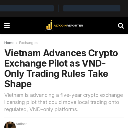
Home
Exchanges
Vietnam Advances Crypto
Exchange Pilot as VND-
Only Trading Rules Take
Shape
Vietnam is advancing a five-year crypto exchange
licensing pilot that could move local trading onto
regulated, VND-only platforms.
Author