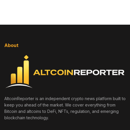
About
AltcoinReporter is an independent crypto news platform built to
keep you ahead of the market. We cover everything from
Bitcoin and altcoins to DeFi, NFTs, regulation, and emerging
blockchain technology.