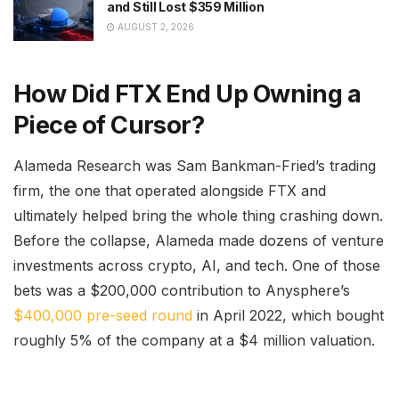
and Still Lost $359 Million
AUGUST 2, 2026
How Did FTX End Up Owning a
Piece of Cursor?
Alameda Research was Sam Bankman-Fried’s trading
firm, the one that operated alongside FTX and
ultimately helped bring the whole thing crashing down.
Before the collapse, Alameda made dozens of venture
investments across crypto, AI, and tech. One of those
bets was a $200,000 contribution to Anysphere’s
$400,000 pre-seed round
in April 2022, which bought
roughly 5% of the company at a $4 million valuation.