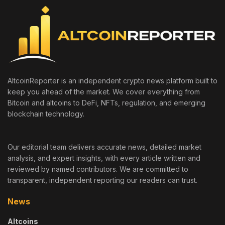
AltcoinReporter is an independent crypto news platform built to
keep you ahead of the market. We cover everything from
Bitcoin and altcoins to DeFi, NFTs, regulation, and emerging
blockchain technology.
Our editorial team delivers accurate news, detailed market
analysis, and expert insights, with every article written and
reviewed by named contributors. We are committed to
transparent, independent reporting our readers can trust.
News
Altcoins