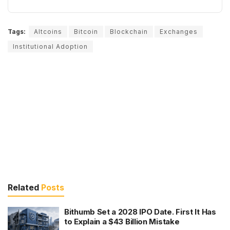
Tags:
Altcoins
Bitcoin
Blockchain
Exchanges
Institutional Adoption
Related
Posts
Bithumb Set a 2028 IPO Date. First It Has
to Explain a $43 Billion Mistake