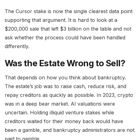
The Cursor stake is now the single clearest data point
supporting that argument. It is hard to look at a
$200,000 sale that left $3 billion on the table and not
ask whether the process could have been handled
differently.
Was the Estate Wrong to Sell?
That depends on how you think about bankruptcy.
The estate’s job was to raise cash, reduce risk, and
repay creditors as quickly as possible. In 2023, crypto
was in a deep bear market. AI valuations were
uncertain. Holding illiquid venture stakes while
creditors waited for their money back would have
been a gamble, and bankruptcy administrators are not
paid to gamble.