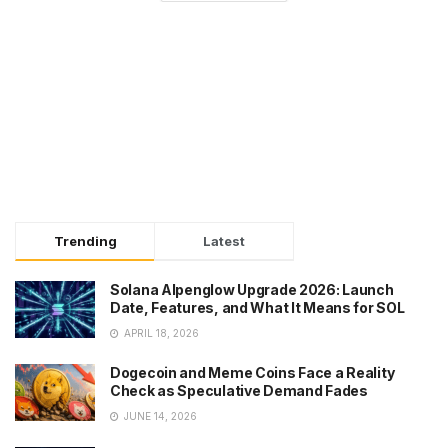
Trending
Latest
Solana Alpenglow Upgrade 2026: Launch
Date, Features, and What It Means for SOL
APRIL 18, 2026
Dogecoin and Meme Coins Face a Reality
Check as Speculative Demand Fades
JUNE 14, 2026