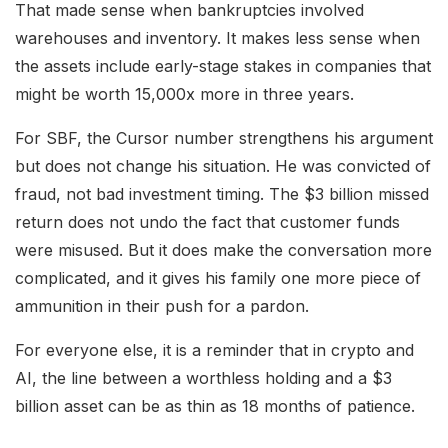
That made sense when bankruptcies involved
warehouses and inventory. It makes less sense when
the assets include early-stage stakes in companies that
might be worth 15,000x more in three years.
For SBF, the Cursor number strengthens his argument
but does not change his situation. He was convicted of
fraud, not bad investment timing. The $3 billion missed
return does not undo the fact that customer funds
were misused. But it does make the conversation more
complicated, and it gives his family one more piece of
ammunition in their push for a pardon.
For everyone else, it is a reminder that in crypto and
AI, the line between a worthless holding and a $3
billion asset can be as thin as 18 months of patience.