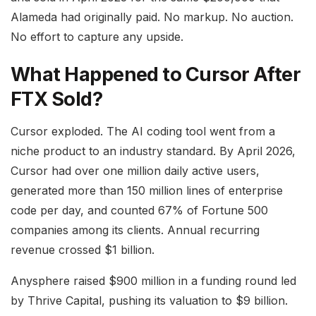
Alameda had originally paid. No markup. No auction.
No effort to capture any upside.
What Happened to Cursor After
FTX Sold?
Cursor exploded. The AI coding tool went from a
niche product to an industry standard. By April 2026,
Cursor had over one million daily active users,
generated more than 150 million lines of enterprise
code per day, and counted 67% of Fortune 500
companies among its clients. Annual recurring
revenue crossed $1 billion.
Anysphere raised $900 million in a funding round led
by Thrive Capital, pushing its valuation to $9 billion.