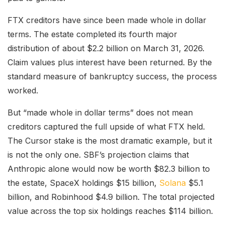
FTX creditors have since been made whole in dollar
terms. The estate completed its fourth major
distribution of about $2.2 billion on March 31, 2026.
Claim values plus interest have been returned. By the
standard measure of bankruptcy success, the process
worked.
But “made whole in dollar terms” does not mean
creditors captured the full upside of what FTX held.
The Cursor stake is the most dramatic example, but it
is not the only one. SBF’s projection claims that
Anthropic alone would now be worth $82.3 billion to
the estate, SpaceX holdings $15 billion,
Solana
$5.1
billion, and Robinhood $4.9 billion. The total projected
value across the top six holdings reaches $114 billion.