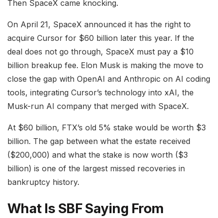
Then SpaceX came knocking.
On April 21, SpaceX announced it has the right to
acquire Cursor for $60 billion later this year. If the
deal does not go through, SpaceX must pay a $10
billion breakup fee. Elon Musk is making the move to
close the gap with OpenAI and Anthropic on AI coding
tools, integrating Cursor’s technology into xAI, the
Musk-run AI company that merged with SpaceX.
At $60 billion, FTX’s old 5% stake would be worth $3
billion. The gap between what the estate received
($200,000) and what the stake is now worth ($3
billion) is one of the largest missed recoveries in
bankruptcy history.
What Is SBF Saying From