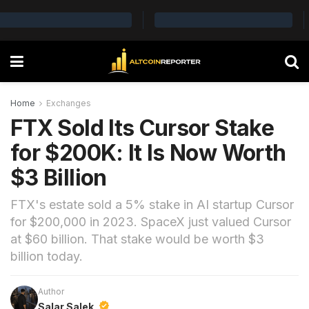
Home
Exchanges
FTX Sold Its Cursor Stake
for $200K: It Is Now Worth
$3 Billion
FTX's estate sold a 5% stake in AI startup Cursor
for $200,000 in 2023. SpaceX just valued Cursor
at $60 billion. That stake would be worth $3
billion today.
Author
Salar Salek