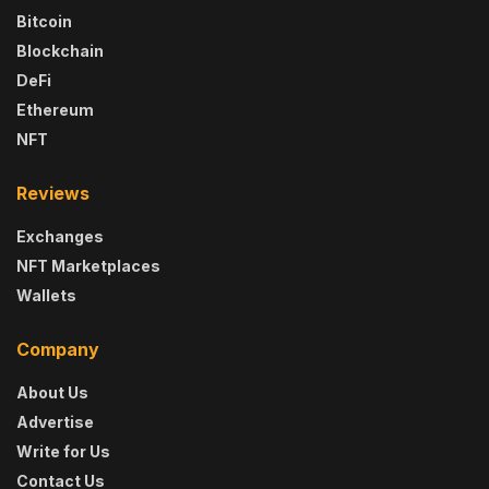
Bitcoin
Blockchain
DeFi
Ethereum
NFT
Reviews
Exchanges
NFT Marketplaces
Wallets
Company
About Us
Advertise
Write for Us
Contact Us