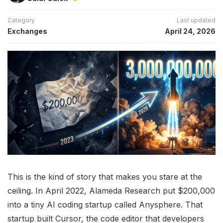
Category
Last updated
Exchanges
April 24, 2026
This is the kind of story that makes you stare at the
ceiling. In April 2022, Alameda Research put $200,000
into a tiny AI coding startup called Anysphere. That
startup built Cursor, the code editor that developers