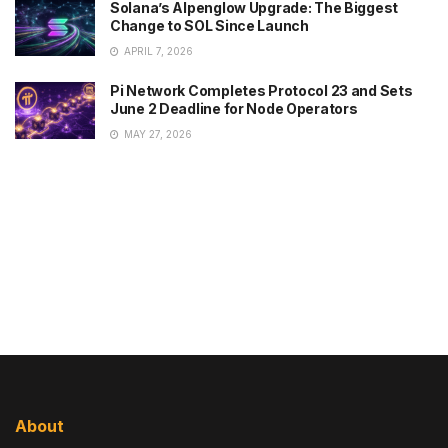
Solana’s Alpenglow Upgrade: The Biggest
Change to SOL Since Launch
APRIL 7, 2026
Pi Network Completes Protocol 23 and Sets
June 2 Deadline for Node Operators
MAY 27, 2026
About