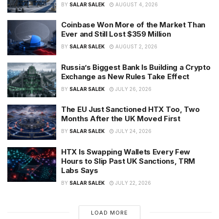
BY
SALAR SALEK
AUGUST 4, 2026
Coinbase Won More of the Market Than
Ever and Still Lost $359 Million
BY
SALAR SALEK
AUGUST 2, 2026
Russia’s Biggest Bank Is Building a Crypto
Exchange as New Rules Take Effect
BY
SALAR SALEK
JULY 26, 2026
The EU Just Sanctioned HTX Too, Two
Months After the UK Moved First
BY
SALAR SALEK
JULY 24, 2026
HTX Is Swapping Wallets Every Few
Hours to Slip Past UK Sanctions, TRM
Labs Says
BY
SALAR SALEK
JULY 22, 2026
LOAD MORE