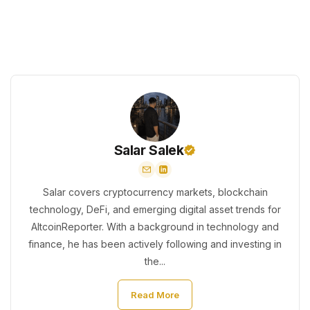
Salar Salek
Salar covers cryptocurrency markets, blockchain
technology, DeFi, and emerging digital asset trends for
AltcoinReporter. With a background in technology and
finance, he has been actively following and investing in
the...
Read More