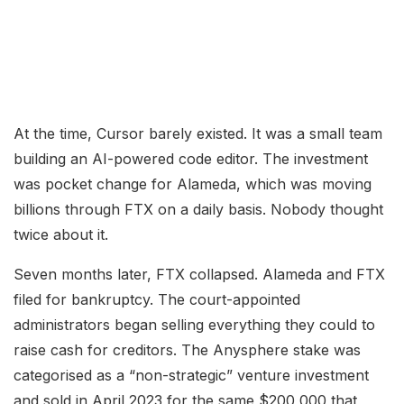
At the time, Cursor barely existed. It was a small team
building an AI-powered code editor. The investment
was pocket change for Alameda, which was moving
billions through FTX on a daily basis. Nobody thought
twice about it.
Seven months later, FTX collapsed. Alameda and FTX
filed for bankruptcy. The court-appointed
administrators began selling everything they could to
raise cash for creditors. The Anysphere stake was
categorised as a “non-strategic” venture investment
and sold in April 2023 for the same $200,000 that