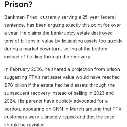
Prison?
Bankman-Fried, currently serving a 25-year federal
sentence, has been arguing exactly this point for over
a year. He claims the bankruptcy estate destroyed
tens of billions in value by liquidating assets too quickly
during a market downturn, selling at the bottom
instead of holding through the recovery.
In February 2026, he shared a projection from prison
suggesting FTX’s net asset value would have reached
$78 billion if the estate had held assets through the
subsequent recovery instead of selling in 2023 and
2024. His parents have publicly advocated for a
pardon, appearing on CNN in March arguing that FTX
customers were ultimately repaid and that the case
should be revisited.