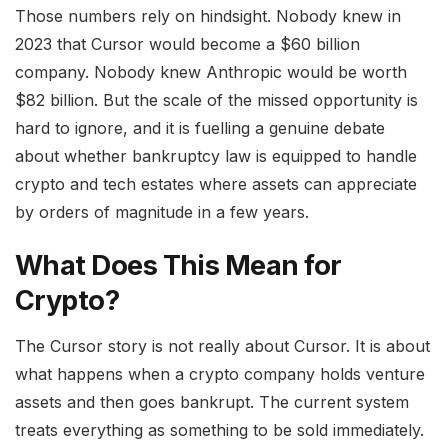
Those numbers rely on hindsight. Nobody knew in
2023 that Cursor would become a $60 billion
company. Nobody knew Anthropic would be worth
$82 billion. But the scale of the missed opportunity is
hard to ignore, and it is fuelling a genuine debate
about whether bankruptcy law is equipped to handle
crypto and tech estates where assets can appreciate
by orders of magnitude in a few years.
What Does This Mean for
Crypto?
The Cursor story is not really about Cursor. It is about
what happens when a crypto company holds venture
assets and then goes bankrupt. The current system
treats everything as something to be sold immediately.