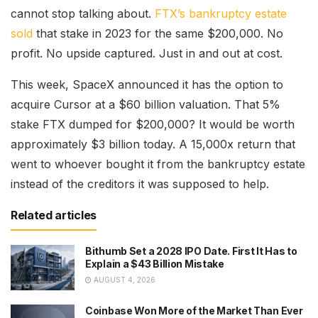
cannot stop talking about.
FTX’s bankruptcy estate
sold
that stake in 2023 for the same $200,000. No
profit. No upside captured. Just in and out at cost.
This week, SpaceX announced it has the option to
acquire Cursor at a $60 billion valuation. That 5%
stake FTX dumped for $200,000? It would be worth
approximately $3 billion today. A 15,000x return that
went to whoever bought it from the bankruptcy estate
instead of the creditors it was supposed to help.
Related articles
Bithumb Set a 2028 IPO Date. First It Has to
Explain a $43 Billion Mistake
AUGUST 4, 2026
Coinbase Won More of the Market Than Ever