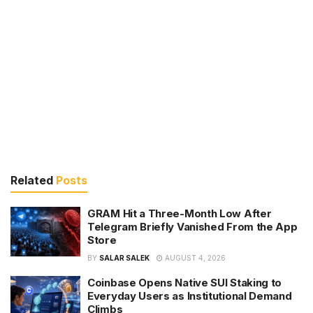
Related
Posts
GRAM Hit a Three-Month Low After
Telegram Briefly Vanished From the App
Store
BY
SALAR SALEK
AUGUST 4, 2026
Coinbase Opens Native SUI Staking to
Everyday Users as Institutional Demand
Climbs