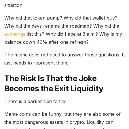
situation.
Why did that token pump? Why did that wallet buy?
Why did the devs rename the roadmap? Why did the
exchange
list this? Why did I ape at 3 a.m.? Why is my
balance down 40% after one refresh?
The meme does not need to answer those questions. It
just needs to represent them.
The Risk Is That the Joke
Becomes the Exit Liquidity
There is a darker side to this.
Meme coins can be funny, but they are also some of
the most dangerous assets in crypto. Liquidity can