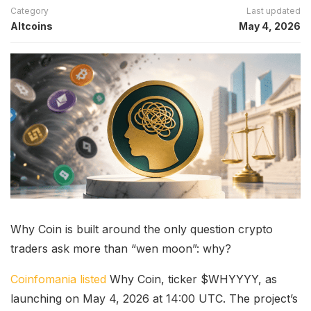
Category
Last updated
Altcoins
May 4, 2026
Why Coin is built around the only question crypto
traders ask more than “wen moon”: why?
Coinfomania listed
Why Coin, ticker $WHYYYY, as
launching on May 4, 2026 at 14:00 UTC. The project’s