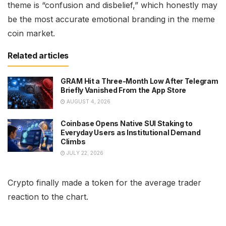
theme is “confusion and disbelief,” which honestly may
be the most accurate emotional branding in the meme
coin market.
Related articles
GRAM Hit a Three-Month Low After Telegram
Briefly Vanished From the App Store
AUGUST 4, 2026
Coinbase Opens Native SUI Staking to
Everyday Users as Institutional Demand
Climbs
JULY 22, 2026
Crypto finally made a token for the average trader
reaction to the chart.