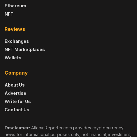
Ethereum
NFT
Reviews
Exchanges
NFT Marketplaces
Wallets
Company
About Us
Advertise
Write for Us
Contact Us
Disclaimer:
AltcoinReporter.com provides cryptocurrency
news for informational purposes only, not financial, investment,