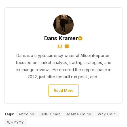
Dans Kramer
Dans is a cryptocurrency writer at AltcoinReporter,
focused on market analysis, trading strategies, and
exchange reviews. He entered the crypto space in
2022, just after the bull run peak, and...
Read More
Tags:
Altcoins
BNB Chain
Meme Coins
Why Coin
WHYYYY