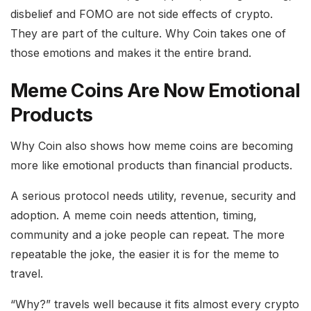
disbelief and FOMO are not side effects of crypto.
They are part of the culture. Why Coin takes one of
those emotions and makes it the entire brand.
Meme Coins Are Now Emotional
Products
Why Coin also shows how meme coins are becoming
more like emotional products than financial products.
A serious protocol needs utility, revenue, security and
adoption. A meme coin needs attention, timing,
community and a joke people can repeat. The more
repeatable the joke, the easier it is for the meme to
travel.
“Why?” travels well because it fits almost every crypto