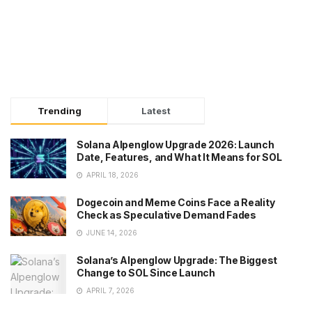
Trending
Latest
Solana Alpenglow Upgrade 2026: Launch
Date, Features, and What It Means for SOL
APRIL 18, 2026
Dogecoin and Meme Coins Face a Reality
Check as Speculative Demand Fades
JUNE 14, 2026
Solana’s Alpenglow Upgrade: The Biggest
Change to SOL Since Launch
APRIL 7, 2026