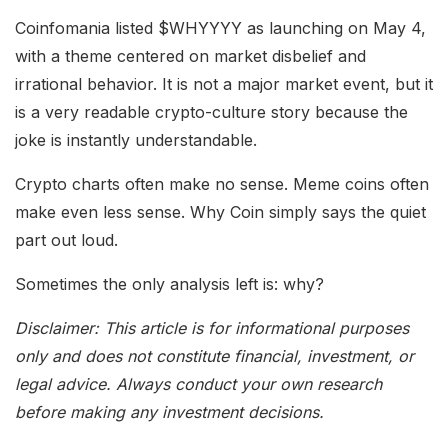
Coinfomania listed $WHYYYY as launching on May 4,
with a theme centered on market disbelief and
irrational behavior. It is not a major market event, but it
is a very readable crypto-culture story because the
joke is instantly understandable.
Crypto charts often make no sense. Meme coins often
make even less sense. Why Coin simply says the quiet
part out loud.
Sometimes the only analysis left is: why?
Disclaimer: This article is for informational purposes
only and does not constitute financial, investment, or
legal advice. Always conduct your own research
before making any investment decisions.