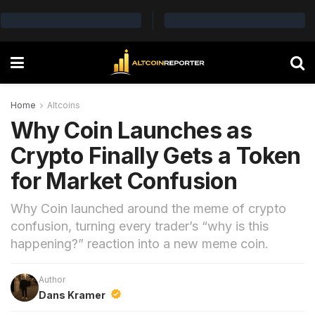
Home
Altcoins
Why Coin Launches as
Crypto Finally Gets a Token
for Market Confusion
Why Coin launched around the meme of crypto
confusion, turning every trader’s “why is this
happening?” reaction into a new meme coin.
Author
Dans Kramer