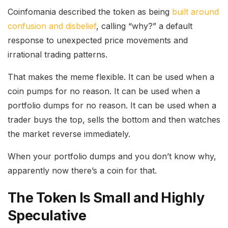
Coinfomania described the token as being
built around
confusion and disbelief
, calling “why?” a default
response to unexpected price movements and
irrational trading patterns.
That makes the meme flexible. It can be used when a
coin pumps for no reason. It can be used when a
portfolio dumps for no reason. It can be used when a
trader buys the top, sells the bottom and then watches
the market reverse immediately.
When your portfolio dumps and you don’t know why,
apparently now there’s a coin for that.
The Token Is Small and Highly
Speculative