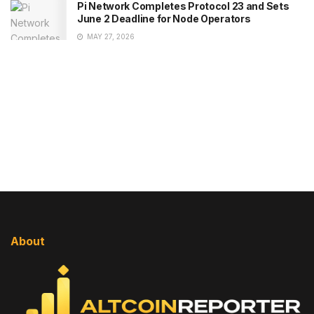
Pi Network Completes Protocol 23 and Sets
June 2 Deadline for Node Operators
MAY 27, 2026
About