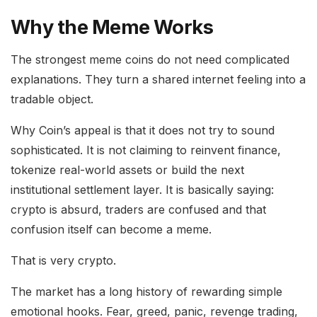
Why the Meme Works
The strongest meme coins do not need complicated
explanations. They turn a shared internet feeling into a
tradable object.
Why Coin’s appeal is that it does not try to sound
sophisticated. It is not claiming to reinvent finance,
tokenize real-world assets or build the next
institutional settlement layer. It is basically saying:
crypto is absurd, traders are confused and that
confusion itself can become a meme.
That is very crypto.
The market has a long history of rewarding simple
emotional hooks. Fear, greed, panic, revenge trading,