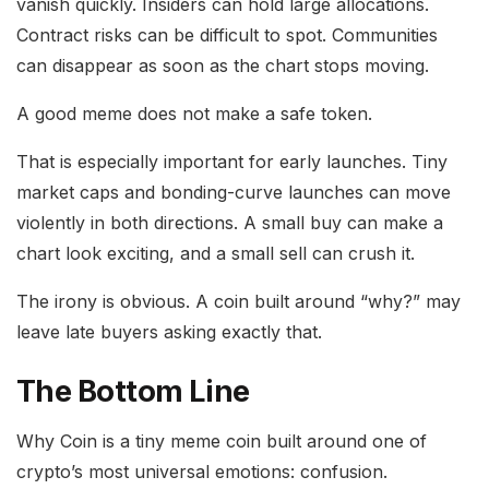
vanish quickly. Insiders can hold large allocations.
Contract risks can be difficult to spot. Communities
can disappear as soon as the chart stops moving.
A good meme does not make a safe token.
That is especially important for early launches. Tiny
market caps and bonding-curve launches can move
violently in both directions. A small buy can make a
chart look exciting, and a small sell can crush it.
The irony is obvious. A coin built around “why?” may
leave late buyers asking exactly that.
The Bottom Line
Why Coin is a tiny meme coin built around one of
crypto’s most universal emotions: confusion.