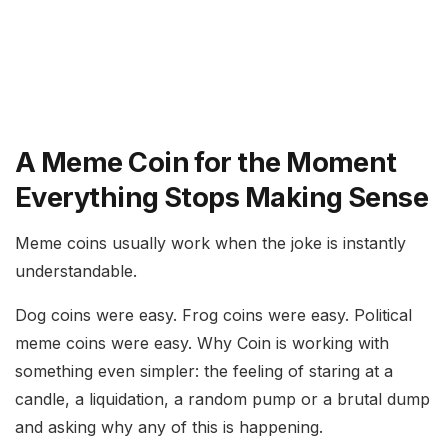
A Meme Coin for the Moment
Everything Stops Making Sense
Meme coins usually work when the joke is instantly
understandable.
Dog coins were easy. Frog coins were easy. Political
meme coins were easy. Why Coin is working with
something even simpler: the feeling of staring at a
candle, a liquidation, a random pump or a brutal dump
and asking why any of this is happening.