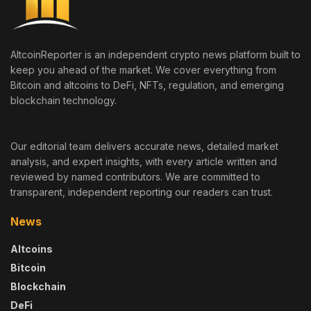
AltcoinReporter is an independent crypto news platform built to
keep you ahead of the market. We cover everything from
Bitcoin and altcoins to DeFi, NFTs, regulation, and emerging
blockchain technology.
Our editorial team delivers accurate news, detailed market
analysis, and expert insights, with every article written and
reviewed by named contributors. We are committed to
transparent, independent reporting our readers can trust.
News
Altcoins
Bitcoin
Blockchain
DeFi