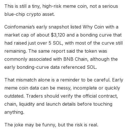
This is still a tiny, high-risk meme coin, not a serious
blue-chip crypto asset.
Coinfomania’s early snapshot listed Why Coin with a
market cap of about $3,120 and a bonding curve that
had raised just over 5 SOL, with most of the curve still
remaining. The same report said the token was
commonly associated with BNB Chain, although the
early bonding-curve data referenced SOL.
That mismatch alone is a reminder to be careful. Early
meme coin data can be messy, incomplete or quickly
outdated. Traders should verify the official contract,
chain, liquidity and launch details before touching
anything.
The joke may be funny, but the risk is real.