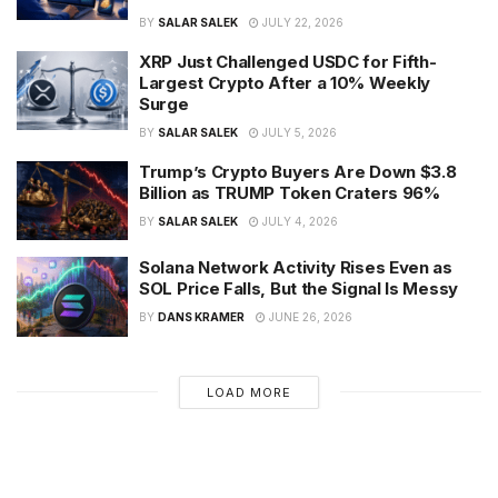
BY
SALAR SALEK
JULY 22, 2026
XRP Just Challenged USDC for Fifth-
Largest Crypto After a 10% Weekly
Surge
BY
SALAR SALEK
JULY 5, 2026
Trump’s Crypto Buyers Are Down $3.8
Billion as TRUMP Token Craters 96%
BY
SALAR SALEK
JULY 4, 2026
Solana Network Activity Rises Even as
SOL Price Falls, But the Signal Is Messy
BY
DANS KRAMER
JUNE 26, 2026
LOAD MORE