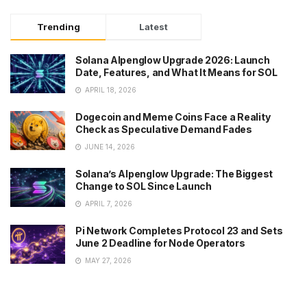
Trending
Latest
Solana Alpenglow Upgrade 2026: Launch
Date, Features, and What It Means for SOL
APRIL 18, 2026
Dogecoin and Meme Coins Face a Reality
Check as Speculative Demand Fades
JUNE 14, 2026
Solana’s Alpenglow Upgrade: The Biggest
Change to SOL Since Launch
APRIL 7, 2026
Pi Network Completes Protocol 23 and Sets
June 2 Deadline for Node Operators
MAY 27, 2026