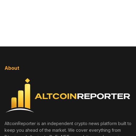
About
AltcoinReporter is an independent crypto news platform built to
keep you ahead of the market. We cover everything from