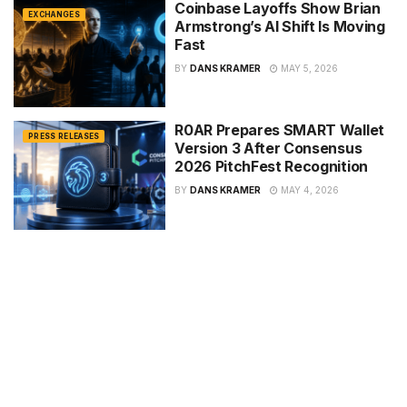
Coinbase Layoffs Show Brian
EXCHANGES
Armstrong’s AI Shift Is Moving
Fast
BY
DANS KRAMER
MAY 5, 2026
R0AR Prepares SMART Wallet
PRESS RELEASES
Version 3 After Consensus
2026 PitchFest Recognition
BY
DANS KRAMER
MAY 4, 2026