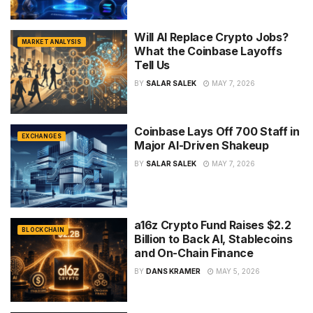
Will AI Replace Crypto Jobs?
MARKET ANALYSIS
What the Coinbase Layoffs
Tell Us
BY
SALAR SALEK
MAY 7, 2026
Coinbase Lays Off 700 Staff in
EXCHANGES
Major AI-Driven Shakeup
BY
SALAR SALEK
MAY 7, 2026
a16z Crypto Fund Raises $2.2
BLOCKCHAIN
Billion to Back AI, Stablecoins
and On-Chain Finance
BY
DANS KRAMER
MAY 5, 2026