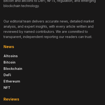
Bitcoin and altcoins to DeFi, NFTs, regulation, and emerging
blockchain technology.
Our editorial team delivers accurate news, detailed market
analysis, and expert insights, with every article written and
reviewed by named contributors. We are committed to
transparent, independent reporting our readers can trust.
News
Altcoins
Bitcoin
Blockchain
DeFi
Ethereum
NFT
Reviews