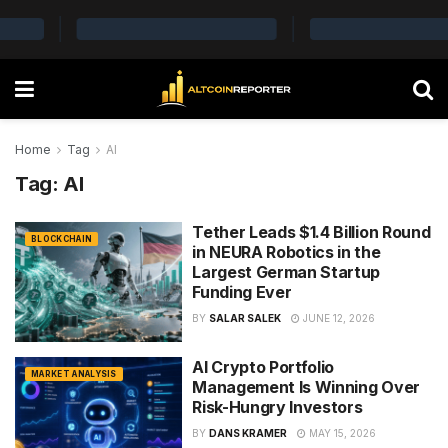
Home
Tag
AI
Tag:
AI
Tether Leads $1.4 Billion Round
BLOCKCHAIN
in NEURA Robotics in the
Largest German Startup
Funding Ever
BY
SALAR SALEK
JUNE 12, 2026
AI Crypto Portfolio
MARKET ANALYSIS
Management Is Winning Over
Risk-Hungry Investors
BY
DANS KRAMER
MAY 15, 2026