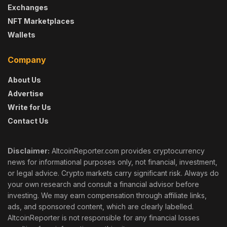
Exchanges
NFT Marketplaces
Wallets
Company
About Us
Advertise
Write for Us
Contact Us
Disclaimer:
AltcoinReporter.com provides cryptocurrency
news for informational purposes only, not financial, investment,
or legal advice. Crypto markets carry significant risk. Always do
your own research and consult a financial advisor before
investing. We may earn compensation through affiliate links,
ads, and sponsored content, which are clearly labelled.
AltcoinReporter is not responsible for any financial losses