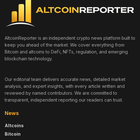
AltcoinReporter is an independent crypto news platform built to
keep you ahead of the market. We cover everything from
Bitcoin and altcoins to DeFi, NFTs, regulation, and emerging
blockchain technology.
Our editorial team delivers accurate news, detailed market
analysis, and expert insights, with every article written and
reviewed by named contributors. We are committed to
transparent, independent reporting our readers can trust.
News
Altcoins
Bitcoin