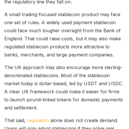
the regulatory line they fall on.
A small trading-focused stablecoin product may face
one set of rules. A widely used payment stablecoin
could face much tougher oversight from the Bank of
England. That could raise costs, but it may also make
regulated stablecoin products more attractive to
banks, merchants, and large payment companies.
The UK approach may also encourage more sterling-
denominated stablecoins. Most of the stablecoin
market today is dollar-based, led by USDT and USDC.
A clear UK framework could make it easier for firms
to launch pound-linked tokens for domestic payments
and settlement.
That said,
regulation
alone does not create demand.
Users will only adopt stablecoins if they solve real