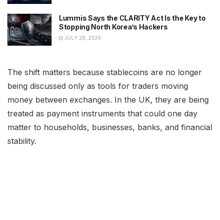
Lummis Says the CLARITY Act Is the Key to
Stopping North Korea’s Hackers
JULY 28, 2026
The shift matters because stablecoins are no longer
being discussed only as tools for traders moving
money between exchanges. In the UK, they are being
treated as payment instruments that could one day
matter to households, businesses, banks, and financial
stability.