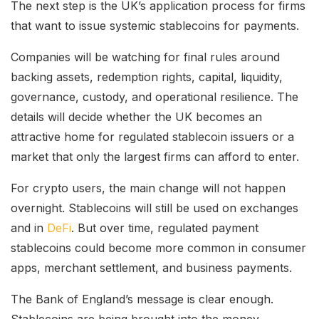
The next step is the UK’s application process for firms
that want to issue systemic stablecoins for payments.
Companies will be watching for final rules around
backing assets, redemption rights, capital, liquidity,
governance, custody, and operational resilience. The
details will decide whether the UK becomes an
attractive home for regulated stablecoin issuers or a
market that only the largest firms can afford to enter.
For crypto users, the main change will not happen
overnight. Stablecoins will still be used on exchanges
and in
DeFi
. But over time, regulated payment
stablecoins could become more common in consumer
apps, merchant settlement, and business payments.
The Bank of England’s message is clear enough.
Stablecoins are being brought into the money