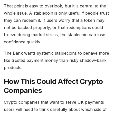
That point is easy to overlook, but it is central to the
whole issue. A stablecoin is only useful if people trust
they can redeem it. If users worry that a token may
not be backed properly, or that redemptions could
freeze during market stress, the stablecoin can lose
confidence quickly.
The Bank wants systemic stablecoins to behave more
like trusted payment money than risky shadow-bank
products.
How This Could Affect Crypto
Companies
Crypto companies that want to serve UK payments
users will need to think carefully about which side of