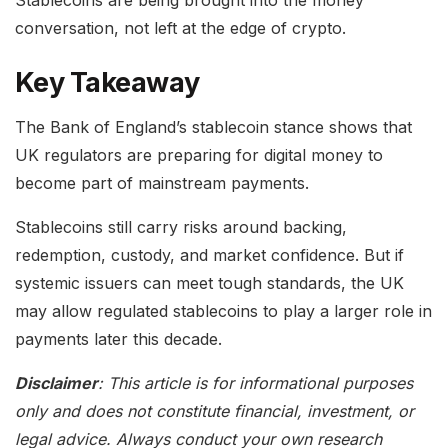
conversation, not left at the edge of crypto.
Key Takeaway
The Bank of England’s stablecoin stance shows that
UK regulators are preparing for digital money to
become part of mainstream payments.
Stablecoins still carry risks around backing,
redemption, custody, and market confidence. But if
systemic issuers can meet tough standards, the UK
may allow regulated stablecoins to play a larger role in
payments later this decade.
Disclaimer
: This article is for informational purposes
only and does not constitute financial, investment, or
legal advice. Always conduct your own research