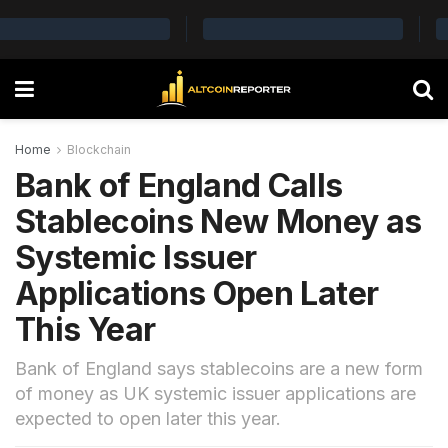
Home
Blockchain
Bank of England Calls
Stablecoins New Money as
Systemic Issuer
Applications Open Later
This Year
Bank of England says stablecoins are a new form
of money as UK systemic issuer applications are
expected to open later this year.