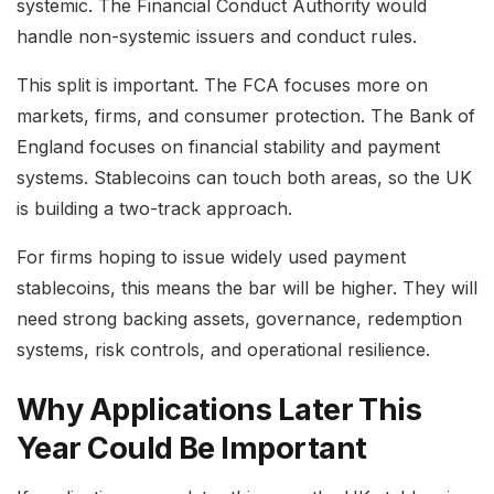
systemic. The Financial Conduct Authority would
handle non-systemic issuers and conduct rules.
This split is important. The FCA focuses more on
markets, firms, and consumer protection. The Bank of
England focuses on financial stability and payment
systems. Stablecoins can touch both areas, so the UK
is building a two-track approach.
For firms hoping to issue widely used payment
stablecoins, this means the bar will be higher. They will
need strong backing assets, governance, redemption
systems, risk controls, and operational resilience.
Why Applications Later This
Year Could Be Important