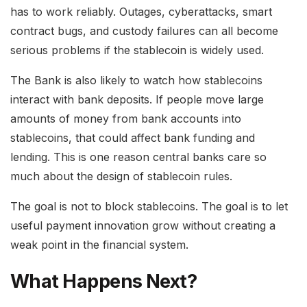
has to work reliably. Outages, cyberattacks, smart
contract bugs, and custody failures can all become
serious problems if the stablecoin is widely used.
The Bank is also likely to watch how stablecoins
interact with bank deposits. If people move large
amounts of money from bank accounts into
stablecoins, that could affect bank funding and
lending. This is one reason central banks care so
much about the design of stablecoin rules.
The goal is not to block stablecoins. The goal is to let
useful payment innovation grow without creating a
weak point in the financial system.
What Happens Next?