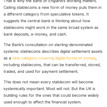
That is why the Bank of England’s wording matters.
Calling stablecoins a new form of money puts them in
a different category from speculative tokens. It
suggests the central bank is thinking about how
stablecoins might work in the same broad system as
bank deposits, e-money, and cash.
The Bank’s consultation on sterling-denominated
systemic stablecoins describes digital settlement assets
as a
new category covering digital forms of money
,
including stablecoins, that can be transferred, stored,
traded, and used for payment settlement.
This does not mean every stablecoin will become
systemically important. Most will not. But the UK is
building rules for the ones that could become widely
used enough to affect the financial system.