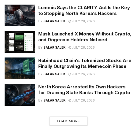
Lummis Says the CLARITY Act Is the Key
to Stopping North Korea’s Hackers
BY
SALAR SALEK
JULY 28, 2026
Musk Launched X Money Without Crypto,
and Dogecoin Holders Noticed
BY
SALAR SALEK
JULY 28, 2026
Robinhood Chain’s Tokenized Stocks Are
Finally Outgrowing Its Memecoin Phase
BY
SALAR SALEK
JULY 26, 2026
North Korea Arrested Its Own Hackers
for Draining State Banks Through Crypto
BY
SALAR SALEK
JULY 26, 2026
LOAD MORE