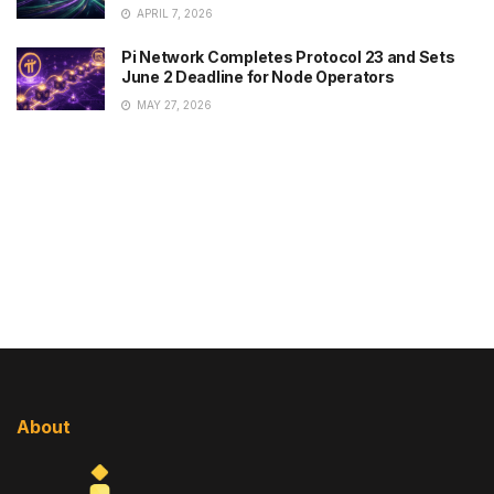
APRIL 7, 2026
Pi Network Completes Protocol 23 and Sets
June 2 Deadline for Node Operators
MAY 27, 2026
About