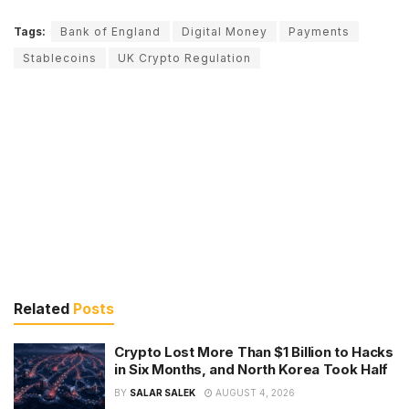
Tags:
Bank of England
Digital Money
Payments
Stablecoins
UK Crypto Regulation
Related
Posts
Crypto Lost More Than $1 Billion to Hacks
in Six Months, and North Korea Took Half
BY
SALAR SALEK
AUGUST 4, 2026