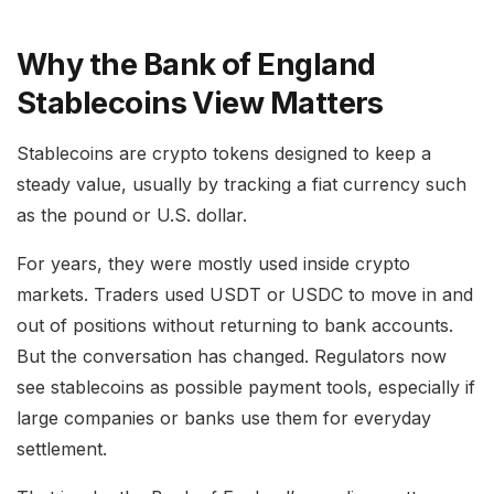
Why the Bank of England
Stablecoins View Matters
Stablecoins are crypto tokens designed to keep a
steady value, usually by tracking a fiat currency such
as the pound or U.S. dollar.
For years, they were mostly used inside crypto
markets. Traders used USDT or USDC to move in and
out of positions without returning to bank accounts.
But the conversation has changed. Regulators now
see stablecoins as possible payment tools, especially if
large companies or banks use them for everyday
settlement.