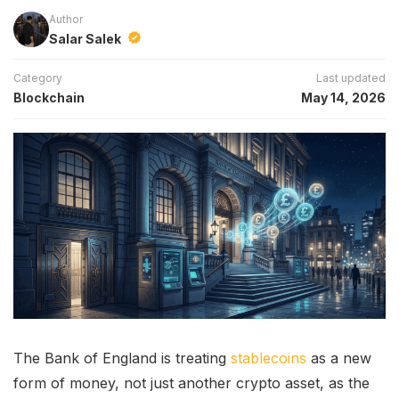
Author
Salar Salek
Category
Last updated
Blockchain
May 14, 2026
The Bank of England is treating
stablecoins
as a new
form of money, not just another crypto asset, as the