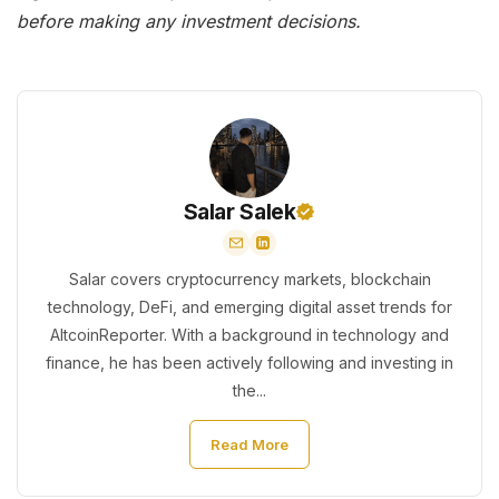
before making any investment decisions.
Salar Salek
Salar covers cryptocurrency markets, blockchain
technology, DeFi, and emerging digital asset trends for
AltcoinReporter. With a background in technology and
finance, he has been actively following and investing in
the...
Read More