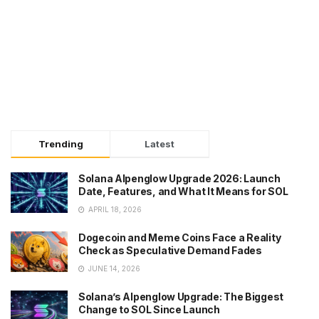
Trending
Latest
Solana Alpenglow Upgrade 2026: Launch
Date, Features, and What It Means for SOL
APRIL 18, 2026
Dogecoin and Meme Coins Face a Reality
Check as Speculative Demand Fades
JUNE 14, 2026
Solana’s Alpenglow Upgrade: The Biggest
Change to SOL Since Launch