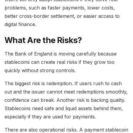
problems, such as faster payments, lower costs,
better cross-border settlement, or easier access to
digital finance.
What Are the Risks?
The Bank of England is moving carefully because
stablecoins can create real risks if they grow too
quickly without strong controls.
The biggest risk is redemption. If users rush to cash
out and the issuer cannot meet redemptions smoothly,
confidence can break. Another risk is backing quality.
Stablecoins need safe and liquid assets behind them,
especially if they are used for payments.
There are also operational risks. A payment stablecoin