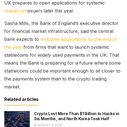
UK prepares to open applications for systemic
stablecoin
issuers later this year.
Sasha Mills, the Bank of England’s executive director
for financial market infrastructure, said the central
bank expects to
welcome applications by the end of
the year
from firms that want to launch systemic
stablecoins for widely used payments in the UK. That
means the Bank is preparing for a future where some
stablecoins could be important enough to sit closer to
the payments system than to the crypto trading
market.
Related articles
Crypto Lost More Than $1 Billion to Hacks in
Six Months, and North Korea Took Half
AUGUST 4, 2026