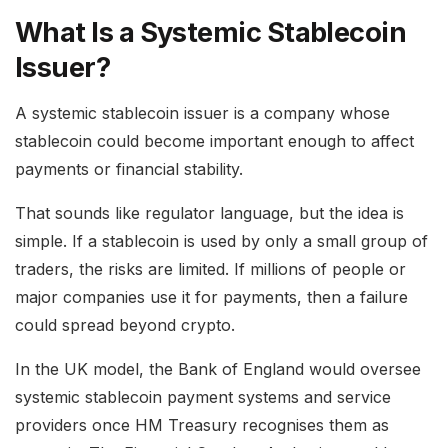
What Is a Systemic Stablecoin
Issuer?
A systemic stablecoin issuer is a company whose
stablecoin could become important enough to affect
payments or financial stability.
That sounds like regulator language, but the idea is
simple. If a stablecoin is used by only a small group of
traders, the risks are limited. If millions of people or
major companies use it for payments, then a failure
could spread beyond crypto.
In the UK model, the Bank of England would oversee
systemic stablecoin payment systems and service
providers once HM Treasury recognises them as