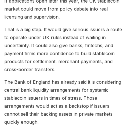
If applications open later this year, the UK stablecoin
market could move from policy debate into real
licensing and supervision.
That is a big step. It would give serious issuers a route
to operate under UK rules instead of waiting in
uncertainty. It could also give banks, fintechs, and
payment firms more confidence to build stablecoin
products for settlement, merchant payments, and
cross-border transfers.
The Bank of England has already said it is considering
central bank liquidity arrangements for systemic
stablecoin issuers in times of stress. Those
arrangements would act as a backstop if issuers
cannot sell their backing assets in private markets
quickly enough.