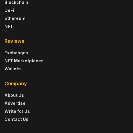
Blockchain
DeFi
Ethereum
NFT
Reviews
Exchanges
NFT Marketplaces
Wallets
Company
About Us
Advertise
Write for Us
Contact Us