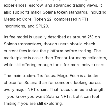
experiences, escrow, and advanced trading views. It
also supports major Solana token standards, including
Metaplex Core, Token 22, compressed NFTs,
inscriptions, and SPL20.
Its fee model is usually described as around 2% on
Solana transactions, though users should check
current fees inside the platform before trading. The
marketplace is easier than Tensor for many collectors,
while still offering enough tools for more active users.
The main trade-off is focus. Magic Eden is a better
choice for Solana than for someone looking across
every major NFT chain. That focus can be a strength
if you know you want Solana NFTs, but it can feel
limiting if you are still exploring.