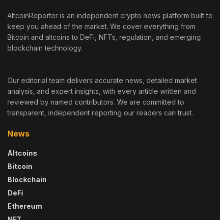
AltcoinReporter is an independent crypto news platform built to
keep you ahead of the market. We cover everything from
Bitcoin and altcoins to DeFi, NFTs, regulation, and emerging
blockchain technology.
Our editorial team delivers accurate news, detailed market
analysis, and expert insights, with every article written and
reviewed by named contributors. We are committed to
transparent, independent reporting our readers can trust.
News
Altcoins
Bitcoin
Blockchain
DeFi
Ethereum
NFT