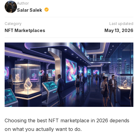
Author
Salar Salek
Category
Last updated
NFT Marketplaces
May 13, 2026
Choosing the best NFT marketplace in 2026 depends
on what you actually want to do.