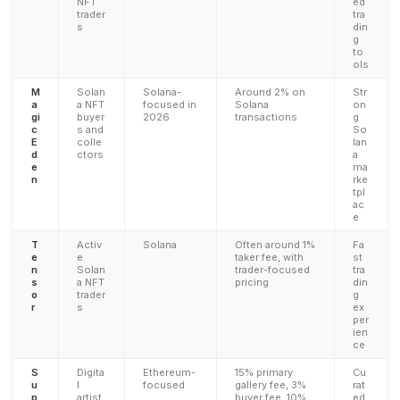
NFT
ed
trader
tra
s
din
g
to
ols
M
Solan
Solana-
Around 2% on
Str
a
a NFT
focused in
Solana
on
gi
buyer
2026
transactions
g
c
s and
So
E
colle
lan
d
ctors
a
e
ma
n
rke
tpl
ac
e
T
Activ
Solana
Often around 1%
Fa
e
e
taker fee, with
st
n
Solan
trader-focused
tra
s
a NFT
pricing
din
o
trader
g
r
s
ex
per
ien
ce
S
Digita
Ethereum-
15% primary
Cu
u
l
focused
gallery fee, 3%
rat
p
artist
buyer fee, 10%
ed