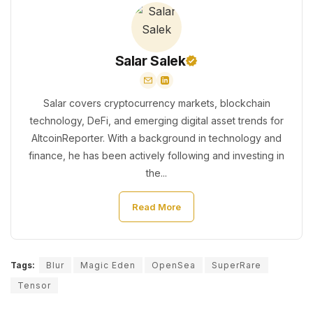
Salar Salek
Salar covers cryptocurrency markets, blockchain
technology, DeFi, and emerging digital asset trends for
AltcoinReporter. With a background in technology and
finance, he has been actively following and investing in
the...
Read More
Tags:
Blur
Magic Eden
OpenSea
SuperRare
Tensor