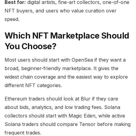
Best for:
digital artists, fine-art collectors, one-of-one
NFT buyers, and users who value curation over
speed.
Which NFT Marketplace Should
You Choose?
Most users should start with OpenSea if they want a
broad, beginner-friendly marketplace. It gives the
widest chain coverage and the easiest way to explore
different NFT categories.
Ethereum traders should look at Blur if they care
about bids, analytics, and low trading fees. Solana
collectors should start with Magic Eden, while active
Solana traders should compare Tensor before making
frequent trades.