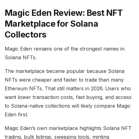
Magic Eden Review: Best NFT
Marketplace for Solana
Collectors
Magic Eden remains one of the strongest names in
Solana NFTs.
The marketplace became popular because Solana
NFTs were cheaper and faster to trade than many
Ethereum NFTs. That still matters in 2026. Users who
want lower transaction costs, fast buying, and access
to Solana-native collections will likely compare Magic
Eden first.
Magic Eden’s own marketplace highlights Solana NFT
trading, bulk listings, sweeping tools, minting