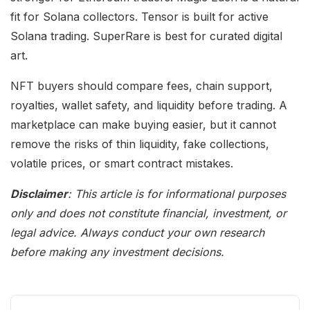
fit for Solana collectors. Tensor is built for active
Solana trading. SuperRare is best for curated digital
art.
NFT buyers should compare fees, chain support,
royalties, wallet safety, and liquidity before trading. A
marketplace can make buying easier, but it cannot
remove the risks of thin liquidity, fake collections,
volatile prices, or smart contract mistakes.
Disclaimer
: This article is for informational purposes
only and does not constitute financial, investment, or
legal advice. Always conduct your own research
before making any investment decisions.