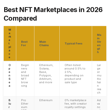
Best NFT Marketplaces in 2026
Compared
M
a
Ma
rk
in
e
Best
Main
Str
t
Typical Fees
For
Chains
en
pl
gt
a
h
c
e
O
Begin
Ethereum,
Often listed
Lar
p
ners
Solana,
around 0.5% to
ge
e
and
Base,
2.5%,
st
n
broad
Polygon,
depending on
mu
S
NFT
Arbitrum,
product and
ltic
e
brow
and more
sale type
hai
a
sing
n
rea
ch
B
Pro
Ethereum
0% marketplace
Ad
lu
Ether
fee, with creator
va
r
eum
royalty settings
nc