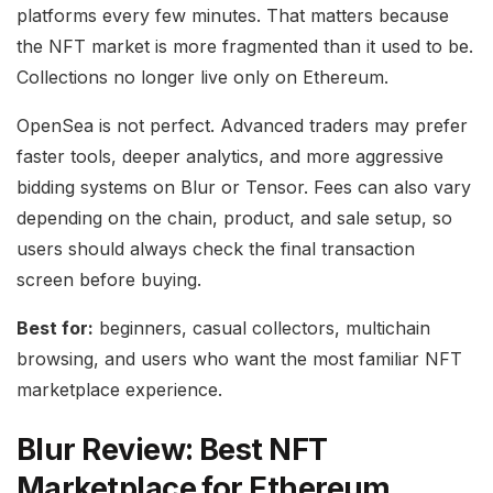
platforms every few minutes. That matters because
the NFT market is more fragmented than it used to be.
Collections no longer live only on Ethereum.
OpenSea is not perfect. Advanced traders may prefer
faster tools, deeper analytics, and more aggressive
bidding systems on Blur or Tensor. Fees can also vary
depending on the chain, product, and sale setup, so
users should always check the final transaction
screen before buying.
Best for:
beginners, casual collectors, multichain
browsing, and users who want the most familiar NFT
marketplace experience.
Blur Review: Best NFT
Marketplace for Ethereum