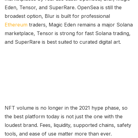
Eden, Tensor, and SuperRare. OpenSea is still the
broadest option, Blur is built for professional
Ethereum
traders, Magic Eden remains a major Solana
marketplace, Tensor is strong for fast Solana trading,
and SuperRare is best suited to curated digital art.
NFT volume is no longer in the 2021 hype phase, so
the best platform today is not just the one with the
loudest brand. Fees, liquidity, supported chains, safety
tools, and ease of use matter more than ever.