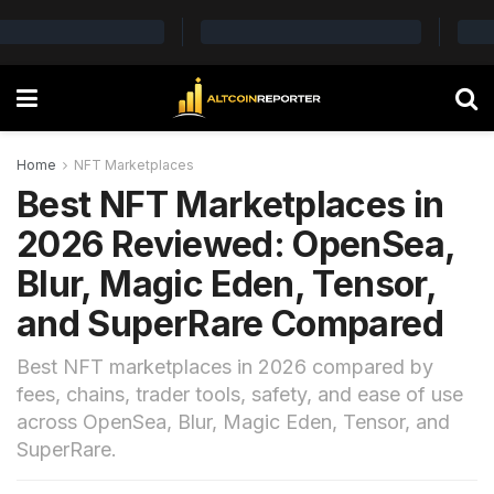
Home
NFT Marketplaces
Best NFT Marketplaces in
2026 Reviewed: OpenSea,
Blur, Magic Eden, Tensor,
and SuperRare Compared
Best NFT marketplaces in 2026 compared by
fees, chains, trader tools, safety, and ease of use
across OpenSea, Blur, Magic Eden, Tensor, and
SuperRare.