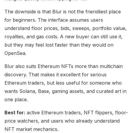
The downside is that Blur is not the friendliest place
for beginners. The interface assumes users
understand floor prices, bids, sweeps, portfolio value,
royalties, and gas costs. A new buyer can still use it,
but they may feel lost faster than they would on
OpenSea.
Blur also suits Ethereum NFTs more than multichain
discovery. That makes it excellent for serious
Ethereum traders, but less useful for someone who
wants Solana, Base, gaming assets, and curated art in
one place.
Best for:
active Ethereum traders, NFT flippers, floor-
price watchers, and users who already understand
NFT market mechanics.