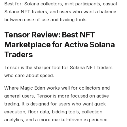
Best for: Solana collectors, mint participants, casual
Solana NFT traders, and users who want a balance
between ease of use and trading tools.
Tensor Review: Best NFT
Marketplace for Active Solana
Traders
Tensor is the sharper tool for Solana NFT traders
who care about speed.
Where Magic Eden works well for collectors and
general users, Tensor is more focused on active
trading. It is designed for users who want quick
execution, floor data, bidding tools, collection
analytics, and a more market-driven experience.