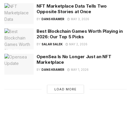
NFT Marketplace Data Tells Two
Opposite Stories at Once
BY
DANS KRAMER
MAY 3, 2026
Best Blockchain Games Worth Playing in
2026: Our Top 5 Picks
BY
SALAR SALEK
MAY 2, 2026
OpenSea Is No Longer Just an NFT
Marketplace
BY
DANS KRAMER
MAY 1, 2026
LOAD MORE