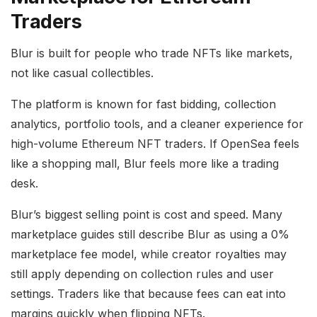
Traders
Blur is built for people who trade NFTs like markets,
not like casual collectibles.
The platform is known for fast bidding, collection
analytics, portfolio tools, and a cleaner experience for
high-volume Ethereum NFT traders. If OpenSea feels
like a shopping mall, Blur feels more like a trading
desk.
Blur’s biggest selling point is cost and speed. Many
marketplace guides still describe Blur as using a 0%
marketplace fee model, while creator royalties may
still apply depending on collection rules and user
settings. Traders like that because fees can eat into
margins quickly when flipping NFTs.