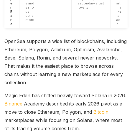
e
s and
secondary artist
art
r
serio
royalty
ma
R
us
rke
a
colle
tpl
r
ctors
ac
e
e
OpenSea supports a wide list of blockchains, including
Ethereum, Polygon, Arbitrum, Optimism, Avalanche,
Base, Solana, Ronin, and several newer networks.
That makes it the easiest place to browse across
chains without learning a new marketplace for every
collection.
Magic Eden has shifted heavily toward Solana in 2026.
Binance
Academy described its early 2026 pivot as a
move to close Ethereum, Polygon, and
Bitcoin
marketplaces while focusing on Solana, where most
of its trading volume comes from.