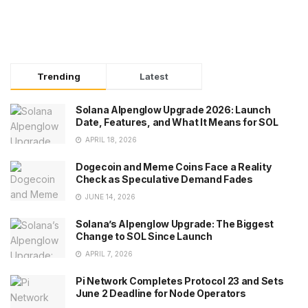
Trending
Latest
Solana Alpenglow Upgrade 2026: Launch
Date, Features, and What It Means for SOL
APRIL 18, 2026
Dogecoin and Meme Coins Face a Reality
Check as Speculative Demand Fades
JUNE 14, 2026
Solana’s Alpenglow Upgrade: The Biggest
Change to SOL Since Launch
APRIL 7, 2026
Pi Network Completes Protocol 23 and Sets
June 2 Deadline for Node Operators