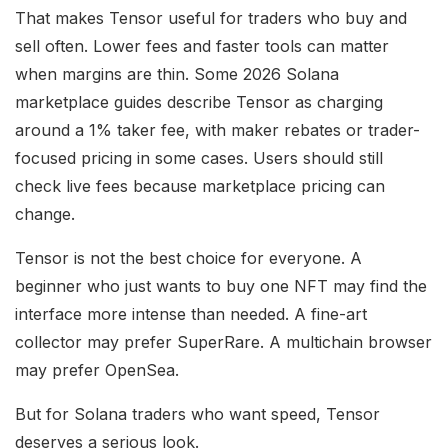
That makes Tensor useful for traders who buy and
sell often. Lower fees and faster tools can matter
when margins are thin. Some 2026 Solana
marketplace guides describe Tensor as charging
around a 1% taker fee, with maker rebates or trader-
focused pricing in some cases. Users should still
check live fees because marketplace pricing can
change.
Tensor is not the best choice for everyone. A
beginner who just wants to buy one NFT may find the
interface more intense than needed. A fine-art
collector may prefer SuperRare. A multichain browser
may prefer OpenSea.
But for Solana traders who want speed, Tensor
deserves a serious look.