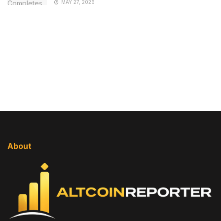
MAY 27, 2026
About