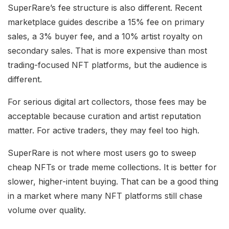
SuperRare’s fee structure is also different. Recent
marketplace guides describe a 15% fee on primary
sales, a 3% buyer fee, and a 10% artist royalty on
secondary sales. That is more expensive than most
trading-focused NFT platforms, but the audience is
different.
For serious digital art collectors, those fees may be
acceptable because curation and artist reputation
matter. For active traders, they may feel too high.
SuperRare is not where most users go to sweep
cheap NFTs or trade meme collections. It is better for
slower, higher-intent buying. That can be a good thing
in a market where many NFT platforms still chase
volume over quality.