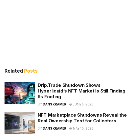
Related
Posts
Drip.Trade Shutdown Shows
Hyperliquid’s NFT Market Is Still Finding
Its Footing
BY
DANS KRAMER
JUNE 5, 2026
NFT Marketplace Shutdowns Reveal the
Real Ownership Test for Collectors
BY
DANS KRAMER
MAY 10, 2026