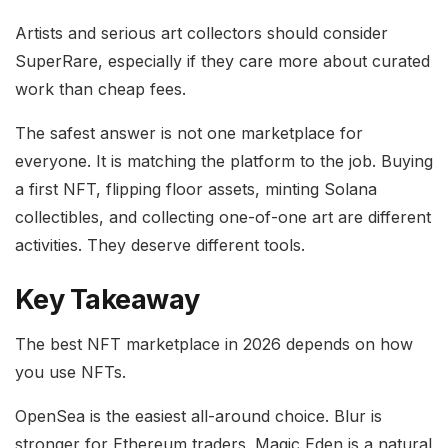
Artists and serious art collectors should consider
SuperRare, especially if they care more about curated
work than cheap fees.
The safest answer is not one marketplace for
everyone. It is matching the platform to the job. Buying
a first NFT, flipping floor assets, minting Solana
collectibles, and collecting one-of-one art are different
activities. They deserve different tools.
Key Takeaway
The best NFT marketplace in 2026 depends on how
you use NFTs.
OpenSea is the easiest all-around choice. Blur is
stronger for Ethereum traders. Magic Eden is a natural