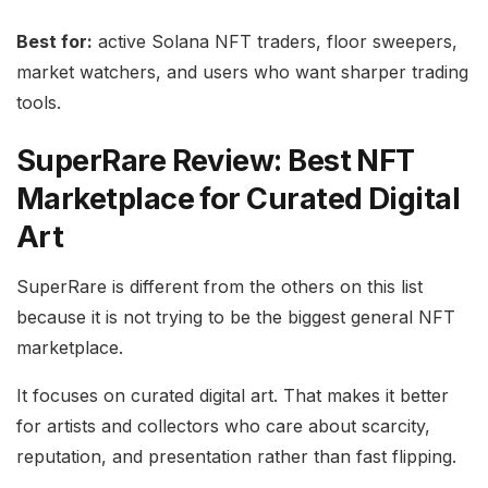
Best for:
active Solana NFT traders, floor sweepers,
market watchers, and users who want sharper trading
tools.
SuperRare Review: Best NFT
Marketplace for Curated Digital
Art
SuperRare is different from the others on this list
because it is not trying to be the biggest general NFT
marketplace.
It focuses on curated digital art. That makes it better
for artists and collectors who care about scarcity,
reputation, and presentation rather than fast flipping.