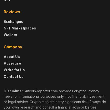
Reviews
Exchanges
NFT Marketplaces
Wallets
Company
About Us
Advertise
Write for Us
Contact Us
Disclaimer:
AltcoinReporter.com provides cryptocurrency
news for informational purposes only, not financial, investment,
or legal advice. Crypto markets carry significant risk. Always do
your own research and consult a financial advisor before