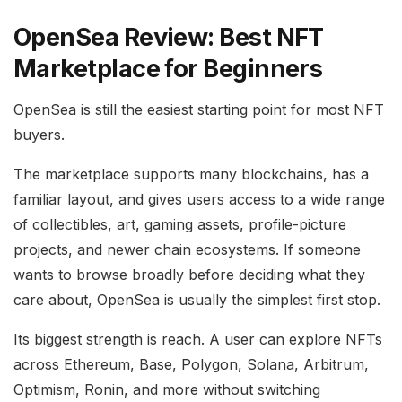
OpenSea Review: Best NFT
Marketplace for Beginners
OpenSea is still the easiest starting point for most NFT
buyers.
The marketplace supports many blockchains, has a
familiar layout, and gives users access to a wide range
of collectibles, art, gaming assets, profile-picture
projects, and newer chain ecosystems. If someone
wants to browse broadly before deciding what they
care about, OpenSea is usually the simplest first stop.
Its biggest strength is reach. A user can explore NFTs
across Ethereum, Base, Polygon, Solana, Arbitrum,
Optimism, Ronin, and more without switching