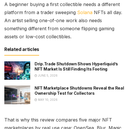
A beginner buying a first collectible needs a different
platform from a trader sweeping
Solana
NFTs all day.
An artist selling one-of-one work also needs
something different from someone flipping gaming
assets or low-cost collectibles.
Related articles
Drip.Trade Shutdown Shows Hyperliquid’s
NFT Market Is Still Finding Its Footing
JUNE 5, 2026
NFT Marketplace Shutdowns Reveal the Real
Ownership Test for Collectors
MAY 10, 2026
That is why this review compares five major NFT
marketplaces by real use case: OpenSea, Blur, Magic