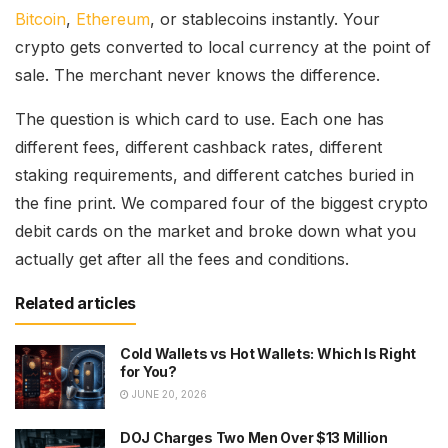
Bitcoin
,
Ethereum
, or stablecoins instantly. Your
crypto gets converted to local currency at the point of
sale. The merchant never knows the difference.
The question is which card to use. Each one has
different fees, different cashback rates, different
staking requirements, and different catches buried in
the fine print. We compared four of the biggest crypto
debit cards on the market and broke down what you
actually get after all the fees and conditions.
Related articles
Cold Wallets vs Hot Wallets: Which Is Right
for You?
JUNE 20, 2026
DOJ Charges Two Men Over $13 Million