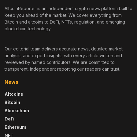
AltcoinReporter is an independent crypto news platform built to
keep you ahead of the market. We cover everything from
Bitcoin and altcoins to DeFi, NFTs, regulation, and emerging
blockchain technology.
Our editorial team delivers accurate news, detailed market
analysis, and expert insights, with every article written and
reviewed by named contributors. We are committed to
transparent, independent reporting our readers can trust.
News
Altcoins
Bitcoin
Blockchain
DeFi
Ethereum
NFT