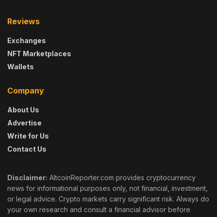
Reviews
Exchanges
NFT Marketplaces
Wallets
Company
About Us
Advertise
Write for Us
Contact Us
Disclaimer:
AltcoinReporter.com provides cryptocurrency
news for informational purposes only, not financial, investment,
or legal advice. Crypto markets carry significant risk. Always do
your own research and consult a financial advisor before