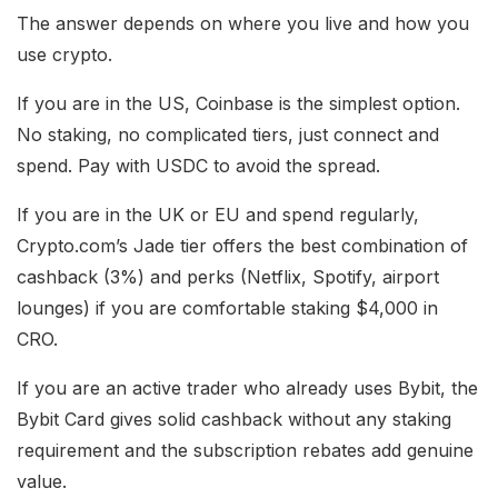
The answer depends on where you live and how you
use crypto.
If you are in the US, Coinbase is the simplest option.
No staking, no complicated tiers, just connect and
spend. Pay with USDC to avoid the spread.
If you are in the UK or EU and spend regularly,
Crypto.com’s Jade tier offers the best combination of
cashback (3%) and perks (Netflix, Spotify, airport
lounges) if you are comfortable staking $4,000 in
CRO.
If you are an active trader who already uses Bybit, the
Bybit Card gives solid cashback without any staking
requirement and the subscription rebates add genuine
value.