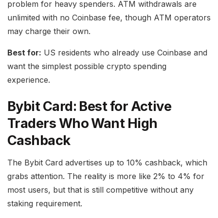
problem for heavy spenders. ATM withdrawals are
unlimited with no Coinbase fee, though ATM operators
may charge their own.
Best for:
US residents who already use Coinbase and
want the simplest possible crypto spending
experience.
Bybit Card: Best for Active
Traders Who Want High
Cashback
The Bybit Card advertises up to 10% cashback, which
grabs attention. The reality is more like 2% to 4% for
most users, but that is still competitive without any
staking requirement.