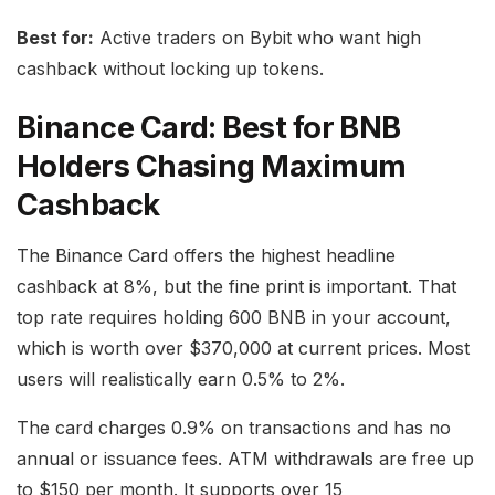
Best for:
Active traders on Bybit who want high
cashback without locking up tokens.
Binance Card: Best for BNB
Holders Chasing Maximum
Cashback
The Binance Card offers the highest headline
cashback at 8%, but the fine print is important. That
top rate requires holding 600 BNB in your account,
which is worth over $370,000 at current prices. Most
users will realistically earn 0.5% to 2%.
The card charges 0.9% on transactions and has no
annual or issuance fees. ATM withdrawals are free up
to $150 per month. It supports over 15