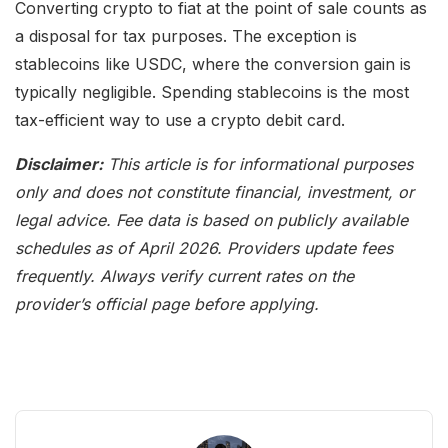
Converting crypto to fiat at the point of sale counts as
a disposal for tax purposes. The exception is
stablecoins like USDC, where the conversion gain is
typically negligible. Spending stablecoins is the most
tax-efficient way to use a crypto debit card.
Disclaimer:
This article is for informational purposes
only and does not constitute financial, investment, or
legal advice. Fee data is based on publicly available
schedules as of April 2026. Providers update fees
frequently. Always verify current rates on the
provider’s official page before applying.