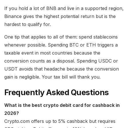
If you hold a lot of BNB and live in a supported region,
Binance gives the highest potential return but is the
hardest to qualify for.
One tip that applies to all of them: spend stablecoins
whenever possible. Spending BTC or ETH triggers a
taxable event in most countries because the
conversion counts as a disposal. Spending USDC or
USDT avoids that headache because the conversion
gain is negligible. Your tax bill will thank you.
Frequently Asked Questions
What is the best crypto debit card for cashback in
2026?
Crypto.com offers up to 5% cashback but requires