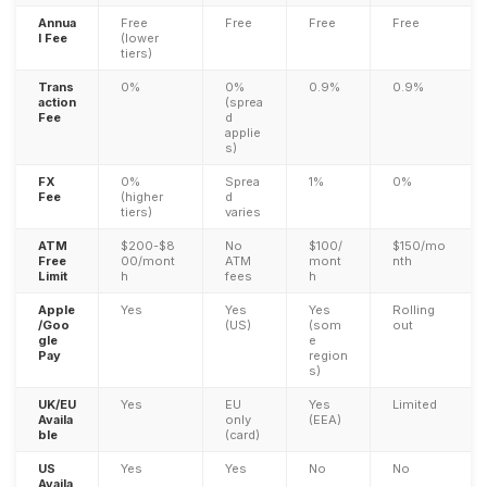
Annua
Free
Free
Free
Free
l Fee
(lower
tiers)
Trans
0%
0%
0.9%
0.9%
action
(sprea
Fee
d
applie
s)
FX
0%
Sprea
1%
0%
Fee
(higher
d
tiers)
varies
ATM
$200-$8
No
$100/
$150/mo
Free
00/mont
ATM
mont
nth
Limit
h
fees
h
Apple
Yes
Yes
Yes
Rolling
/Goo
(US)
(som
out
gle
e
Pay
region
s)
UK/EU
Yes
EU
Yes
Limited
Availa
only
(EEA)
ble
(card)
US
Yes
Yes
No
No
Availa