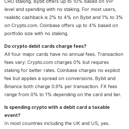
CRO staking. Bybit offers up to 10% based on VIP
level and spending with no staking. For most users,
realistic cashback is 2% to 4% on Bybit and 1% to 3%
on Crypto.com. Coinbase offers up to 4% based on
portfolio size with no staking.
Do crypto debit cards charge fees?
All four major cards have no annual fees. Transaction
fees vary: Crypto.com charges 0% but requires
staking for better rates. Coinbase charges no explicit
fee but applies a spread on conversions. Bybit and
Binance both charge 0.9% per transaction. FX fees
range from 0% to 1% depending on the card and tier.
Is spending crypto with a debit card a taxable
event?
In most countries including the UK and US, yes.