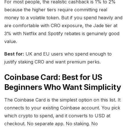
For most people, the realistic cashback is 1% to 2%
because the higher tiers require committing real
money to a volatile token. But if you spend heavily and
are comfortable with CRO exposure, the Jade tier at
3% with Netflix and Spotify rebates is genuinely good
value.
Best for:
UK and EU users who spend enough to
justify staking CRO and want premium perks.
Coinbase Card: Best for US
Beginners Who Want Simplicity
The Coinbase Card is the simplest option on this list. It
connects to your existing Coinbase account. You pick
which crypto to spend, and it converts to USD at
checkout. No separate app. No staking. No