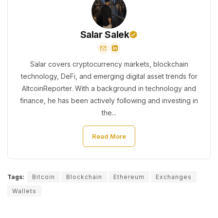
Salar Salek
Salar covers cryptocurrency markets, blockchain
technology, DeFi, and emerging digital asset trends for
AltcoinReporter. With a background in technology and
finance, he has been actively following and investing in
the...
Read More
Tags:
Bitcoin
Blockchain
Ethereum
Exchanges
Wallets