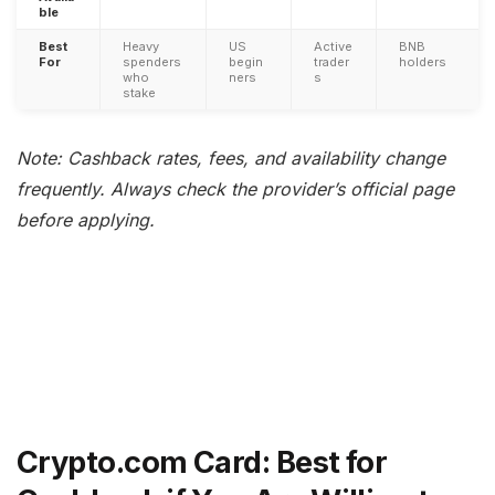
ble
Best
Heavy
US
Active
BNB
For
spenders
begin
trader
holders
who
ners
s
stake
Note: Cashback rates, fees, and availability change
frequently. Always check the provider’s official page
before applying.
Crypto.com Card: Best for