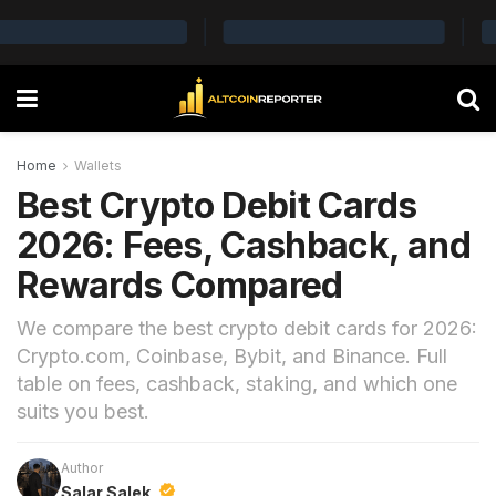
Home
Wallets
Best Crypto Debit Cards
2026: Fees, Cashback, and
Rewards Compared
We compare the best crypto debit cards for 2026:
Crypto.com, Coinbase, Bybit, and Binance. Full
table on fees, cashback, staking, and which one
suits you best.
Author
Salar Salek