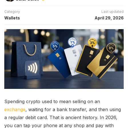
Category
Last updated
Wallets
April 29, 2026
Spending crypto used to mean selling on an
exchange
, waiting for a bank transfer, and then using
a regular debit card. That is ancient history. In 2026,
you can tap your phone at any shop and pay with