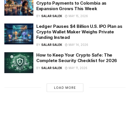
Crypto Payments to Colombia as
Expansion Grows This Week
BY
SALAR SALEK
MAY 15, 2026
Ledger Pauses $4 Billion U.S. IPO Plan as
Crypto Wallet Maker Weighs Private
Funding Instead
BY
SALAR SALEK
MAY 14, 2026
How to Keep Your Crypto Safe: The
Complete Security Checklist for 2026
BY
SALAR SALEK
MAY 11, 2026
LOAD MORE