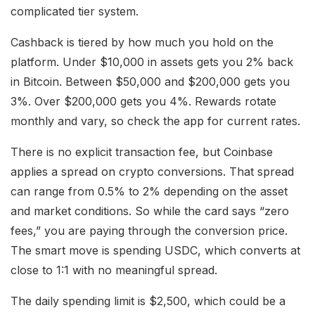
complicated tier system.
Cashback is tiered by how much you hold on the
platform. Under $10,000 in assets gets you 2% back
in Bitcoin. Between $50,000 and $200,000 gets you
3%. Over $200,000 gets you 4%. Rewards rotate
monthly and vary, so check the app for current rates.
There is no explicit transaction fee, but Coinbase
applies a spread on crypto conversions. That spread
can range from 0.5% to 2% depending on the asset
and market conditions. So while the card says “zero
fees,” you are paying through the conversion price.
The smart move is spending USDC, which converts at
close to 1:1 with no meaningful spread.
The daily spending limit is $2,500, which could be a