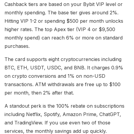
Cashback tiers are based on your Bybit VIP level or
monthly spending. The base tier gives around 2%.
Hitting VIP 1-2 or spending $500 per month unlocks
higher rates. The top Apex tier (VIP 4 or $9,500
monthly spend) can reach 6% or more on standard
purchases.
The card supports eight cryptocurrencies including
BTC, ETH, USDT, USDC, and BNB. It charges 0.9%
on crypto conversions and 1% on non-USD
transactions. ATM withdrawals are free up to $100
per month, then 2% after that.
A standout perk is the 100% rebate on subscriptions
including Netflix, Spotify, Amazon Prime, ChatGPT,
and TradingView. If you use even two of those
services, the monthly savings add up quickly.