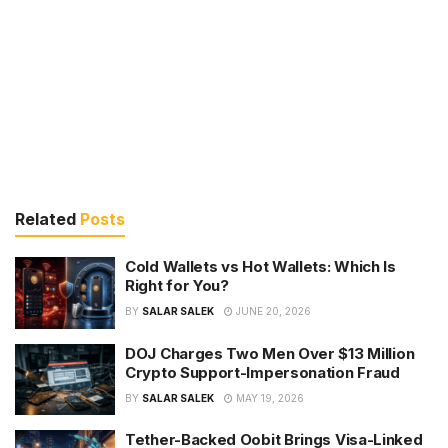
Related
Posts
Cold Wallets vs Hot Wallets: Which Is
Right for You?
BY
SALAR SALEK
JUNE 20, 2026
DOJ Charges Two Men Over $13 Million
Crypto Support-Impersonation Fraud
BY
SALAR SALEK
MAY 19, 2026
Tether-Backed Oobit Brings Visa-Linked