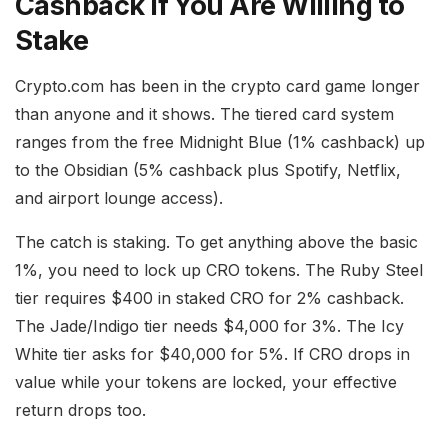
Cashback if You Are Willing to
Stake
Crypto.com has been in the crypto card game longer
than anyone and it shows. The tiered card system
ranges from the free Midnight Blue (1% cashback) up
to the Obsidian (5% cashback plus Spotify, Netflix,
and airport lounge access).
The catch is staking. To get anything above the basic
1%, you need to lock up CRO tokens. The Ruby Steel
tier requires $400 in staked CRO for 2% cashback.
The Jade/Indigo tier needs $4,000 for 3%. The Icy
White tier asks for $40,000 for 5%. If CRO drops in
value while your tokens are locked, your effective
return drops too.