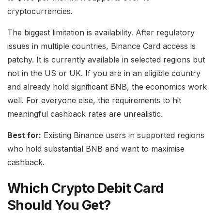
cryptocurrencies.
The biggest limitation is availability. After regulatory
issues in multiple countries, Binance Card access is
patchy. It is currently available in selected regions but
not in the US or UK. If you are in an eligible country
and already hold significant BNB, the economics work
well. For everyone else, the requirements to hit
meaningful cashback rates are unrealistic.
Best for:
Existing Binance users in supported regions
who hold substantial BNB and want to maximise
cashback.
Which Crypto Debit Card
Should You Get?