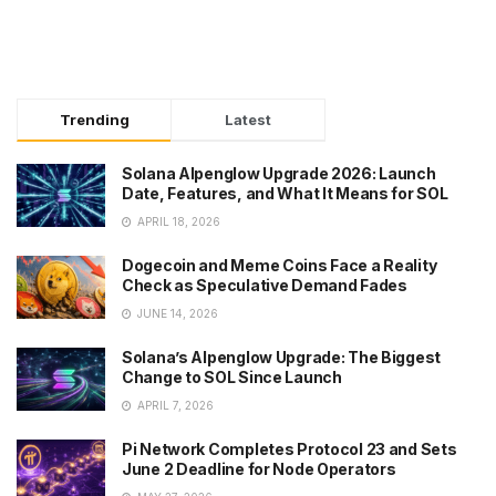
Trending
Latest
Solana Alpenglow Upgrade 2026: Launch
Date, Features, and What It Means for SOL
APRIL 18, 2026
Dogecoin and Meme Coins Face a Reality
Check as Speculative Demand Fades
JUNE 14, 2026
Solana’s Alpenglow Upgrade: The Biggest
Change to SOL Since Launch
APRIL 7, 2026
Pi Network Completes Protocol 23 and Sets
June 2 Deadline for Node Operators