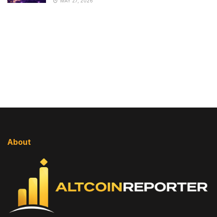
MAY 27, 2026
About