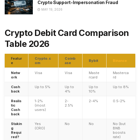
Crypto Support-Impersonation Fraud
MAY 19, 2026
Crypto Debit Card Comparison
Table 2026
Featur
Crypto.c
Coinb
Bybit
Binance
e
om
ase
Netw
Visa
Visa
Maste
Masterca
ork
rcard
rd
Cash
Up to 5%
Up to
Up to
Up to 8%
back
4%
10%
Realis
1-2%
2-
2-4%
0.5-2%
tic
(most
2.5%
Cash
users)
back
Stakin
Yes
No
No
No (but
g
(CRO)
BNB
Requi
boosts
red?
rate)