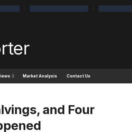
views
Market Analysis
Contact Us
lvings, and Four
appened