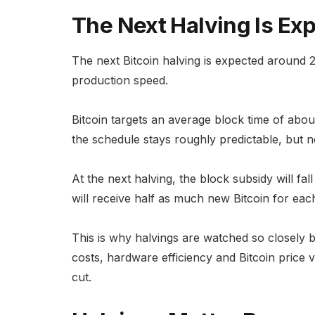
The Next Halving Is E
The next Bitcoin halving is expected around
production speed.
Bitcoin targets an average block time of about
the schedule stays roughly predictable, but no
At the next halving, the block subsidy will f
will receive half as much new Bitcoin for each
This is why halvings are watched so closely 
costs, hardware efficiency and Bitcoin price vo
cut.