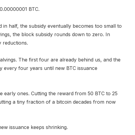
to 0.00000001 BTC.
 in half, the subsidy eventually becomes too small to
vings, the block subsidy rounds down to zero. In
y reductions.
alvings. The first four are already behind us, and the
ly every four years until new BTC issuance
the early ones. Cutting the reward from 50 BTC to 25
ting a tiny fraction of a bitcoin decades from now
 new issuance keeps shrinking.