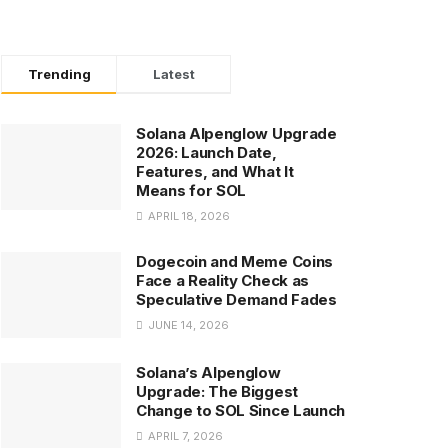
Trending
Latest
Solana Alpenglow Upgrade
2026: Launch Date,
Features, and What It
Means for SOL
APRIL 18, 2026
Dogecoin and Meme Coins
Face a Reality Check as
Speculative Demand Fades
JUNE 14, 2026
Solana’s Alpenglow
Upgrade: The Biggest
Change to SOL Since Launch
APRIL 7, 2026