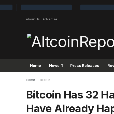
About Us
Advertise
Home
News
Press Releases
Re
Home
Bitcoin
Bitcoin Has 32 Ha
Have Already H