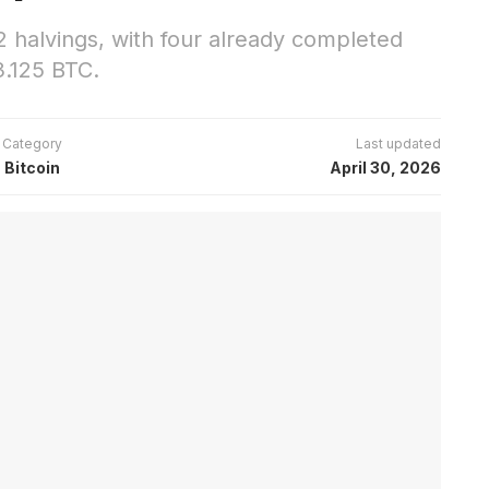
2 halvings, with four already completed
.125 BTC.
Category
Last updated
Bitcoin
April 30, 2026