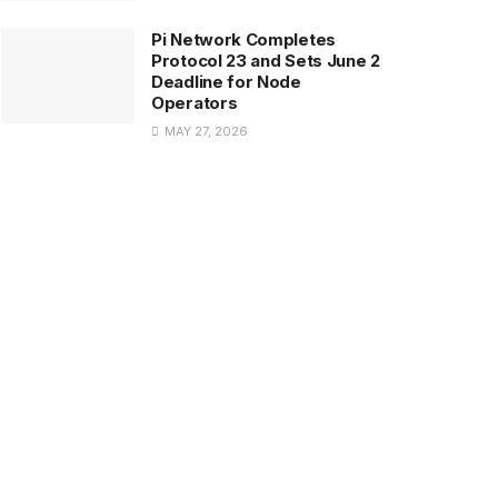
Pi Network Completes
Protocol 23 and Sets June 2
Deadline for Node
Operators
MAY 27, 2026