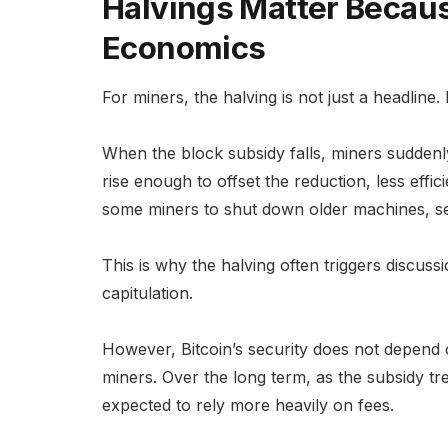
Halvings Matter Becau
Economics
For miners, the halving is not just a headline.
When the block subsidy falls, miners suddenly
rise enough to offset the reduction, less eff
some miners to shut down older machines, sel
This is why the halving often triggers discuss
capitulation.
However, Bitcoin’s security does not depend 
miners. Over the long term, as the subsidy tre
expected to rely more heavily on fees.