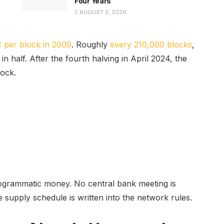
Four Years
AUGUST 2, 2026
 per block in 2009
. Roughly
every 210,000 blocks
,
in half. After the fourth halving in April 2024, the
lock.
programmatic money. No central bank meeting is
supply schedule is written into the network rules.