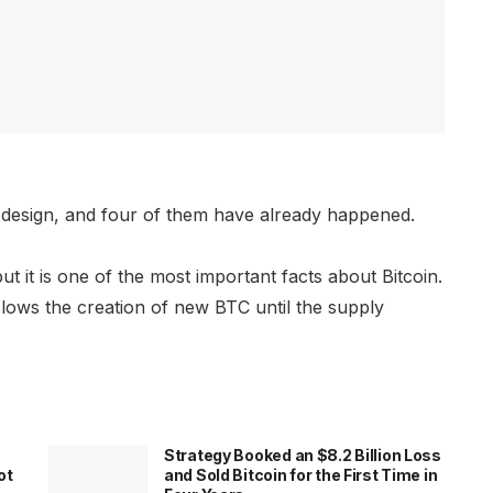
y design, and four of them have already happened.
ut it is one of the most important facts about Bitcoin.
slows the creation of new BTC until the supply
Strategy Booked an $8.2 Billion Loss
ot
and Sold Bitcoin for the First Time in