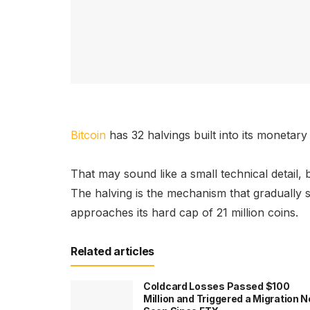
Bitcoin
has 32 halvings built into its monetar
That may sound like a small technical detail, b
The halving is the mechanism that gradually 
approaches its hard cap of 21 million coins.
Related articles
Coldcard Losses Passed $100
Million and Triggered a Migration N