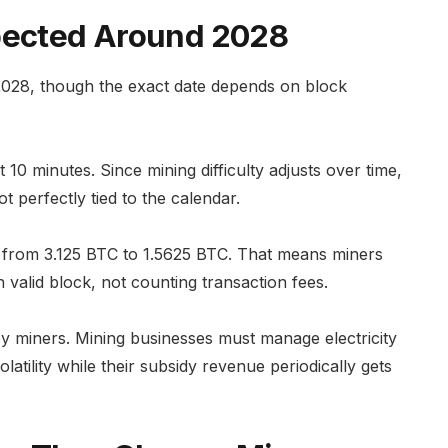
xpected Around 2028
 2028, though the exact date depends on block
 10 minutes. Since mining difficulty adjusts over time,
t perfectly tied to the calendar.
all from 3.125 BTC to 1.5625 BTC. That means miners
 valid block, not counting transaction fees.
by miners. Mining businesses must manage electricity
latility while their subsidy revenue periodically gets