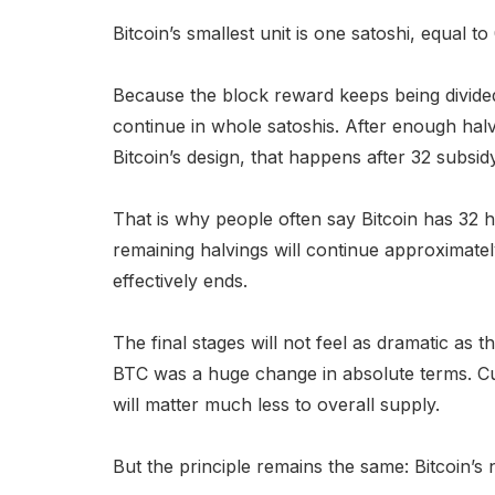
Bitcoin’s smallest unit is one satoshi, equal 
Because the block reward keeps being divided
continue in whole satoshis. After enough hal
Bitcoin’s design, that happens after 32 subsid
That is why people often say Bitcoin has 32 h
remaining halvings will continue approximate
effectively ends.
The final stages will not feel as dramatic as 
BTC was a huge change in absolute terms. Cut
will matter much less to overall supply.
But the principle remains the same: Bitcoin’s