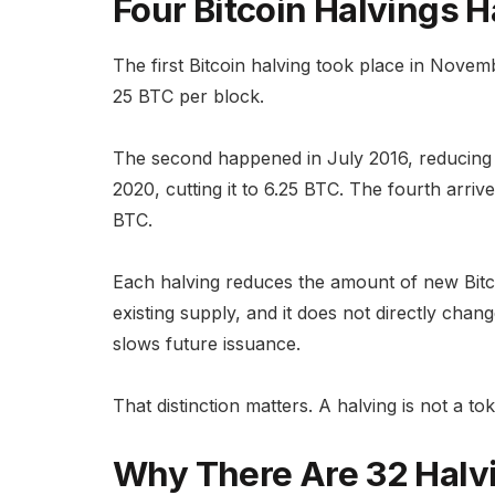
Four Bitcoin Halvings
The first Bitcoin halving took place in Nove
25 BTC per block.
The second happened in July 2016, reducing 
2020, cutting it to 6.25 BTC. The fourth arriv
BTC.
Each halving reduces the amount of new Bitcoi
existing supply, and it does not directly cha
slows future issuance.
That distinction matters. A halving is not a to
Why There Are 32 Halv