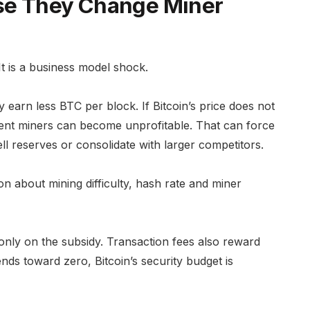
se They Change Miner
 It is a business model shock.
 earn less BTC per block. If Bitcoin’s price does not
icient miners can become unprofitable. That can force
l reserves or consolidate with larger competitors.
ion about mining difficulty, hash rate and miner
only on the subsidy. Transaction fees also reward
nds toward zero, Bitcoin’s security budget is