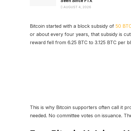
Seen Since FTX
AUGUST 4, 2026
Bitcoin started with a block subsidy of
50 BTC
or about every four years, that subsidy is cut 
reward fell from 6.25 BTC to 3.125 BTC per b
This is why Bitcoin supporters often call it 
needed. No committee votes on issuance. The 