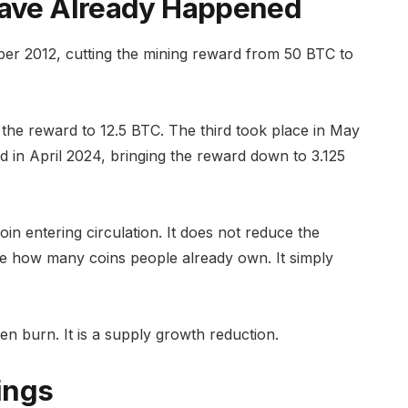
 Have Already Happened
mber 2012, cutting the mining reward from 50 BTC to
the reward to 12.5 BTC. The third took place in May
ed in April 2024, bringing the reward down to 3.125
n entering circulation. It does not reduce the
nge how many coins people already own. It simply
ken burn. It is a supply growth reduction.
ings