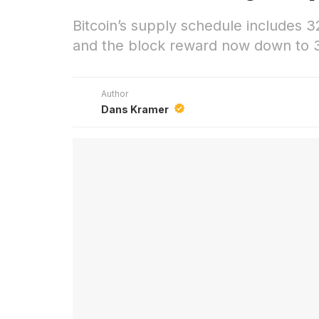
Bitcoin’s supply schedule includes 3
and the block reward now down to 3
Author
Dans Kramer