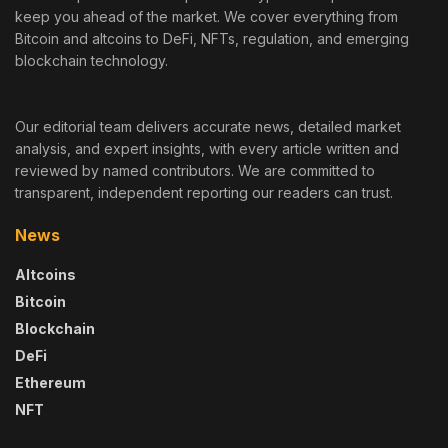
keep you ahead of the market. We cover everything from
Bitcoin and altcoins to DeFi, NFTs, regulation, and emerging
blockchain technology.
Our editorial team delivers accurate news, detailed market
analysis, and expert insights, with every article written and
reviewed by named contributors. We are committed to
transparent, independent reporting our readers can trust.
News
Altcoins
Bitcoin
Blockchain
DeFi
Ethereum
NFT