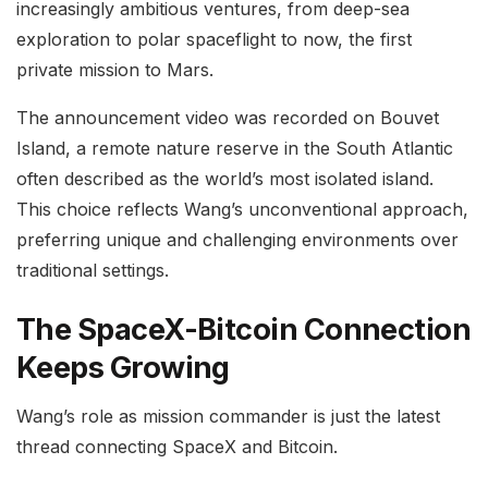
increasingly ambitious ventures, from deep-sea
exploration to polar spaceflight to now, the first
private mission to Mars.
The announcement video was recorded on Bouvet
Island, a remote nature reserve in the South Atlantic
often described as the world’s most isolated island.
This choice reflects Wang’s unconventional approach,
preferring unique and challenging environments over
traditional settings.
The SpaceX-Bitcoin Connection
Keeps Growing
Wang’s role as mission commander is just the latest
thread connecting SpaceX and Bitcoin.