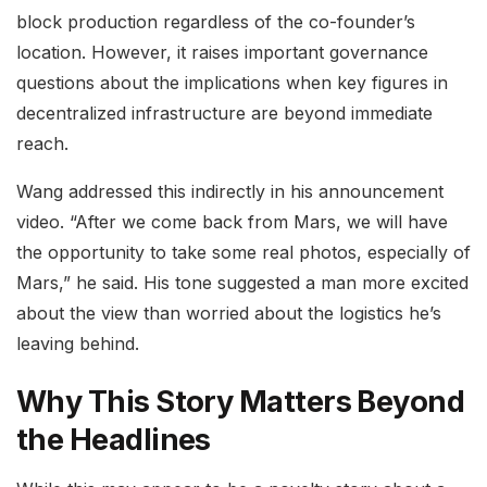
block production regardless of the co-founder’s
location. However, it raises important governance
questions about the implications when key figures in
decentralized infrastructure are beyond immediate
reach.
Wang addressed this indirectly in his announcement
video. “After we come back from Mars, we will have
the opportunity to take some real photos, especially of
Mars,” he said. His tone suggested a man more excited
about the view than worried about the logistics he’s
leaving behind.
Why This Story Matters Beyond
the Headlines