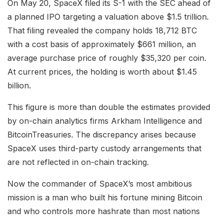
On May 20, SpaceX filed its S-1 with the SEC ahead of
a planned IPO
targeting a valuation above $1.5 trillion
.
That filing revealed the company holds 18,712 BTC
with a cost basis of approximately $661 million, an
average purchase price of roughly $35,320 per coin.
At current prices, the holding is worth about $1.45
billion.
This figure is more than double the estimates provided
by on-chain analytics firms Arkham Intelligence and
BitcoinTreasuries. The discrepancy arises because
SpaceX uses third-party custody arrangements that
are not reflected in on-chain tracking.
Now the commander of SpaceX’s most ambitious
mission is a man who built his fortune mining Bitcoin
and who controls more hashrate than most nations