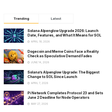
Trending
Latest
Solana Alpenglow Upgrade 2026: Launch
Date, Features, and What It Means for SOL
APRIL 18, 2026
Dogecoin and Meme Coins Face a Reality
Check as Speculative Demand Fades
JUNE 14, 2026
Solana’s Alpenglow Upgrade: The Biggest
Change to SOL Since Launch
APRIL 7, 2026
Pi Network Completes Protocol 23 and Sets
June 2 Deadline for Node Operators
MAY 27, 2026