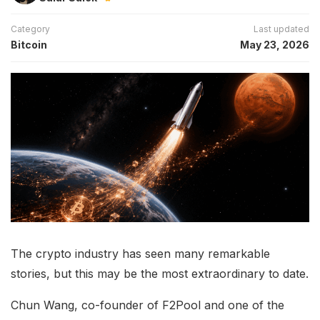
Category
Last updated
Bitcoin
May 23, 2026
The crypto industry has seen many remarkable
stories, but this may be the most extraordinary to date.
Chun Wang, co-founder of F2Pool and one of the