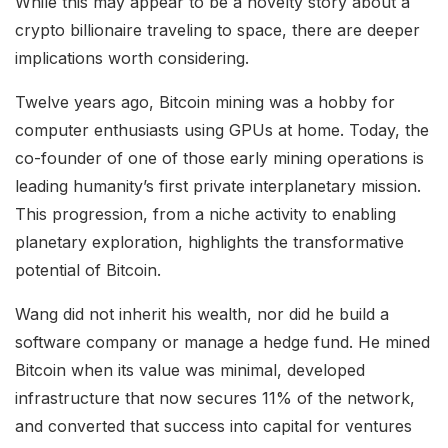
While this may appear to be a novelty story about a
crypto billionaire traveling to space, there are deeper
implications worth considering.
Twelve years ago, Bitcoin mining was a hobby for
computer enthusiasts using GPUs at home. Today, the
co-founder of one of those early mining operations is
leading humanity’s first private interplanetary mission.
This progression, from a niche activity to enabling
planetary exploration, highlights the transformative
potential of Bitcoin.
Wang did not inherit his wealth, nor did he build a
software company or manage a hedge fund. He mined
Bitcoin when its value was minimal, developed
infrastructure that now secures 11% of the network,
and converted that success into capital for ventures