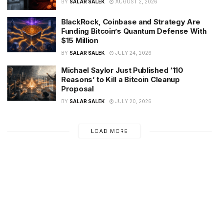
BY
SALAR SALEK
AUGUST 2, 2026
BlackRock, Coinbase and Strategy Are
Funding Bitcoin’s Quantum Defense With
$15 Million
BY
SALAR SALEK
JULY 24, 2026
Michael Saylor Just Published ‘110
Reasons’ to Kill a Bitcoin Cleanup
Proposal
BY
SALAR SALEK
JULY 20, 2026
LOAD MORE