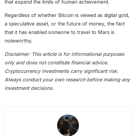
that expand the limits of human achievement.
Regardless of whether Bitcoin is viewed as digital gold,
a speculative asset, or the future of money, the fact
that it has enabled someone to travel to Mars is
noteworthy.
Disclaimer: This article is for informational purposes
only and does not constitute financial advice.
Cryptocurrency investments carry significant risk.
Always conduct your own research before making any
investment decisions.