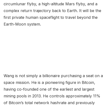
circumlunar flyby, a high-altitude Mars flyby, and a
complex return trajectory back to Earth. It will be the
first private human spaceflight to travel beyond the
Earth-Moon system.
Wang is not simply a billionaire purchasing a seat on a
space mission. He is a pioneering figure in Bitcoin,
having co-founded one of the earliest and largest
mining pools in 2013. He controls approximately 11%
of Bitcoin’s total network hashrate and previously