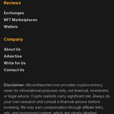
Reviews
Exchanges
NFT Marketplaces
Wallets
Company
About Us
Advertise
Write for Us
Contact Us
Disclaimer:
AltcoinReporter.com provides cryptocurrency
news for informational purposes only, not financial, investment,
or legal advice. Crypto markets carry significant risk. Always do
your own research and consult a financial advisor before
investing. We may earn compensation through affiliate links,
ads, and sponsored content, which are clearly labelled.