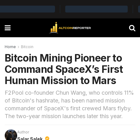
Home
Bitcoin
Bitcoin Mining Pioneer to
Command SpaceX’s First
Human Mission to Mars
F2Pool co-founder Chun Wang, who controls 11%
of Bitcoin's hashrate, has been named mission
commander of SpaceX's first crewed Mars flyby.
The two-year mission launches later this year.
Author
Salar Salek