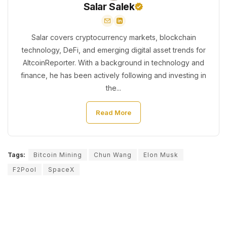
Salar Salek
Salar covers cryptocurrency markets, blockchain
technology, DeFi, and emerging digital asset trends for
AltcoinReporter. With a background in technology and
finance, he has been actively following and investing in
the...
Read More
Tags:
Bitcoin Mining
Chun Wang
Elon Musk
F2Pool
SpaceX