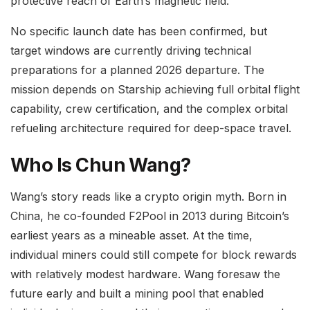
protective reach of Earth’s magnetic field.
No specific launch date has been confirmed, but
target windows are currently driving technical
preparations for a planned 2026 departure. The
mission depends on Starship achieving full orbital flight
capability, crew certification, and the complex orbital
refueling architecture required for deep-space travel.
Who Is Chun Wang?
Wang’s story reads like a crypto origin myth. Born in
China, he co-founded F2Pool in 2013 during Bitcoin’s
earliest years as a mineable asset. At the time,
individual miners could still compete for block rewards
with relatively modest hardware. Wang foresaw the
future early and built a mining pool that enabled