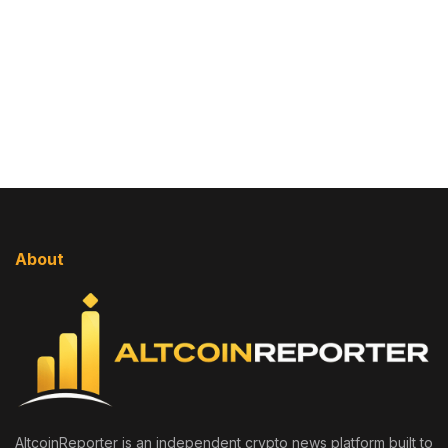
About
AltcoinReporter is an independent crypto news platform built to