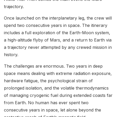
trajectory.
Once launched on the interplanetary leg, the crew will
spend two consecutive years in space. The itinerary
includes a full exploration of the Earth-Moon system,
a high-altitude flyby of Mars, and a return to Earth via
a trajectory never attempted by any crewed mission in
history.
The challenges are enormous. Two years in deep
space means dealing with extreme radiation exposure,
hardware fatigue, the psychological strain of
prolonged isolation, and the volatile thermodynamics
of managing cryogenic fuel during extended coasts far
from Earth. No human has ever spent two
consecutive years in space, let alone beyond the