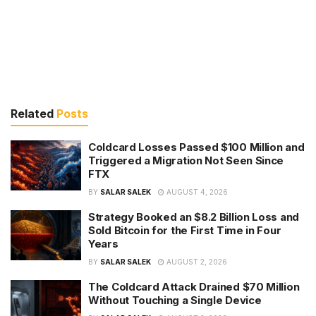
Related
Posts
Coldcard Losses Passed $100 Million and
Triggered a Migration Not Seen Since
FTX
BY
SALAR SALEK
AUGUST 4, 2026
Strategy Booked an $8.2 Billion Loss and
Sold Bitcoin for the First Time in Four
Years
BY
SALAR SALEK
AUGUST 2, 2026
The Coldcard Attack Drained $70 Million
Without Touching a Single Device