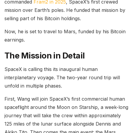
commanded
Fram2 in 2025
, SpaceX’s first crewed
mission over Earth’s poles. He funded that mission by
selling part of his Bitcoin holdings.
Now, he is set to travel to Mars, funded by his Bitcoin
earnings.
The Mission in Detail
SpaceX is calling this its inaugural human
interplanetary voyage. The
two-year round trip
will
unfold in multiple phases.
First, Wang will join SpaceX’s first commercial human
spaceflight around the Moon on Starship, a week-long
journey that will take the crew within approximately
125 miles of the lunar surface alongside Dennis and
Akiko Tito. Then comes the main event: the Mars