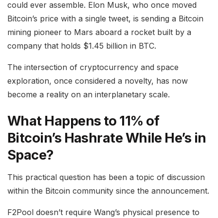
could ever assemble. Elon Musk, who once moved
Bitcoin’s price with a single tweet, is sending a Bitcoin
mining pioneer to Mars aboard a rocket built by a
company that holds $1.45 billion in BTC.
The intersection of cryptocurrency and space
exploration, once considered a novelty, has now
become a reality on an interplanetary scale.
What Happens to 11% of
Bitcoin’s Hashrate While He’s in
Space?
This practical question has been a topic of discussion
within the Bitcoin community since the announcement.
F2Pool doesn’t require Wang’s physical presence to