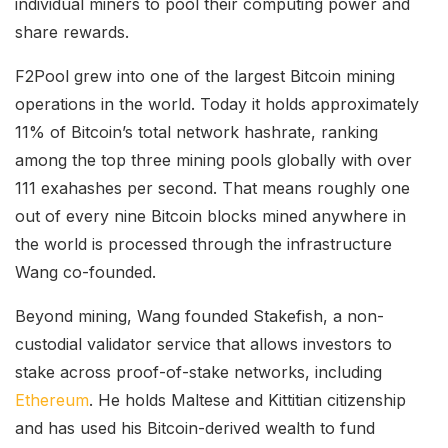
individual miners to pool their computing power and
share rewards.
F2Pool grew into one of the largest Bitcoin mining
operations in the world. Today it
holds approximately
11% of Bitcoin’s total network hashrate
, ranking
among the top three mining pools globally with over
111 exahashes per second. That means roughly one
out of every nine Bitcoin blocks mined anywhere in
the world is processed through the infrastructure
Wang co-founded.
Beyond mining, Wang founded Stakefish, a non-
custodial validator service that allows investors to
stake across proof-of-stake networks, including
Ethereum
. He holds Maltese and Kittitian citizenship
and has used his Bitcoin-derived wealth to fund