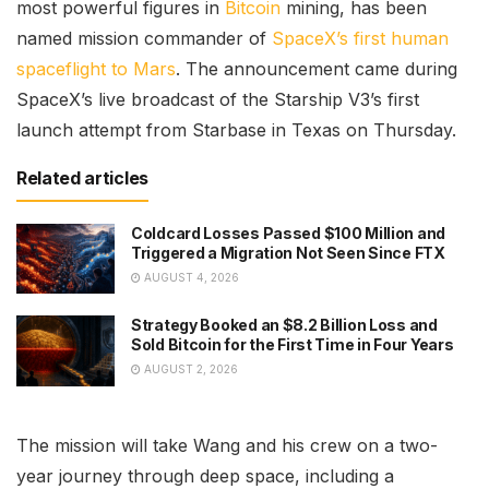
most powerful figures in
Bitcoin
mining, has been
named mission commander of
SpaceX’s first human
spaceflight to Mars
. The announcement came during
SpaceX’s live broadcast of the Starship V3’s first
launch attempt from Starbase in Texas on Thursday.
Related articles
Coldcard Losses Passed $100 Million and
Triggered a Migration Not Seen Since FTX
AUGUST 4, 2026
Strategy Booked an $8.2 Billion Loss and
Sold Bitcoin for the First Time in Four Years
AUGUST 2, 2026
The mission will take Wang and his crew on a two-
year journey through deep space, including a