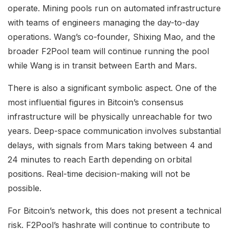
operate. Mining pools run on automated infrastructure
with teams of engineers managing the day-to-day
operations. Wang’s co-founder, Shixing Mao, and the
broader F2Pool team will continue running the pool
while Wang is in transit between Earth and Mars.
There is also a significant symbolic aspect. One of the
most influential figures in Bitcoin’s consensus
infrastructure will be physically unreachable for two
years. Deep-space communication involves substantial
delays, with signals from Mars taking between 4 and
24 minutes to reach Earth depending on orbital
positions. Real-time decision-making will not be
possible.
For Bitcoin’s network, this does not present a technical
risk. F2Pool’s hashrate will continue to contribute to