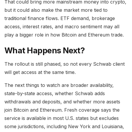
That could bring more mainstream money into crypto,
but it could also make the market more tied to
traditional finance flows. ETF demand, brokerage
access, interest rates, and macro sentiment may all
play a bigger role in how Bitcoin and Ethereum trade.
What Happens Next?
The rollout is still phased, so not every Schwab client
will get access at the same time.
The next things to watch are broader availability,
state-by-state access, whether Schwab adds
withdrawals and deposits, and whether more assets
join Bitcoin and Ethereum. Fresh coverage says the
service is available in most U.S. states but excludes
some jurisdictions, including New York and Louisiana,