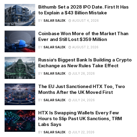
Bithumb Set a 2028 IPO Date. First It Has
to Explain a $43 Billion Mistake
BY
SALAR SALEK
AUGUST 4, 2026
Coinbase Won More of the Market Than
Ever and Still Lost $359 Million
BY
SALAR SALEK
AUGUST 2, 2026
Russia’s Biggest Bank Is Building a Crypto
Exchange as New Rules Take Effect
BY
SALAR SALEK
JULY 26, 2026
The EU Just Sanctioned HTX Too, Two
Months After the UK Moved First
BY
SALAR SALEK
JULY 24, 2026
HTX Is Swapping Wallets Every Few
Hours to Slip Past UK Sanctions, TRM
Labs Says
BY
SALAR SALEK
JULY 22, 2026