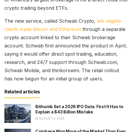
crypto trading beyond ETFs.
The new service, called Schwab Crypto,
lets eligible
clients trade Bitcoin and Ethereum
through a separate
crypto account linked to their Schwab brokerage
account. Schwab first announced the product in April,
saying it would offer direct spot trading, education,
research, and 24/7 support through Schwab.com,
Schwab Mobile, and thinkorswim. The retail rollout
has now begun for an initial group of users.
Related articles
Bithumb Set a 2028 IPO Date. First It Has to
Explain a $43 Billion Mistake
AUGUST 4, 2026
Coinbase Won More of the Market Than Ever