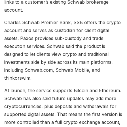
links to a customer’s existing Schwab brokerage
account.
Charles Schwab Premier Bank, SSB offers the crypto
account and serves as custodian for client digital
assets. Paxos provides sub-custody and trade
execution services. Schwab said the product is
designed to let clients view crypto and traditional
investments side by side across its main platforms,
including Schwab.com, Schwab Mobile, and
thinkorswim.
At launch, the service supports Bitcoin and Ethereum.
Schwab has also said future updates may add more
cryptocurrencies, plus deposits and withdrawals for
supported digital assets. That means the first version is
more controlled than a full crypto exchange account,