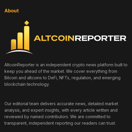
About
AltcoinReporter is an independent crypto news platform built to
keep you ahead of the market. We cover everything from
Bitcoin and altcoins to DeFi, NFTs, regulation, and emerging
blockchain technology.
Our editorial team delivers accurate news, detailed market
analysis, and expert insights, with every article written and
reviewed by named contributors. We are committed to
transparent, independent reporting our readers can trust.