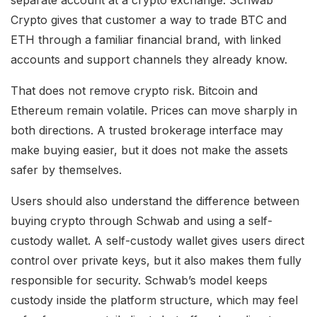
Crypto gives that customer a way to trade BTC and
ETH through a familiar financial brand, with linked
accounts and support channels they already know.
That does not remove crypto risk. Bitcoin and
Ethereum remain volatile. Prices can move sharply in
both directions. A trusted brokerage interface may
make buying easier, but it does not make the assets
safer by themselves.
Users should also understand the difference between
buying crypto through Schwab and using a self-
custody wallet. A self-custody wallet gives users direct
control over private keys, but it also makes them fully
responsible for security. Schwab’s model keeps
custody inside the platform structure, which may feel