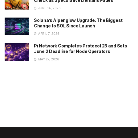
Check as Speculative Demand Fades
JUNE 14, 2026
Solana’s Alpenglow Upgrade: The Biggest
Change to SOL Since Launch
APRIL 7, 2026
Pi Network Completes Protocol 23 and Sets
June 2 Deadline for Node Operators
MAY 27, 2026