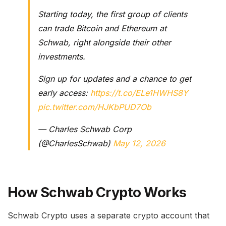
Starting today, the first group of clients
can trade Bitcoin and Ethereum at
Schwab, right alongside their other
investments.
Sign up for updates and a chance to get
early access:
https://t.co/ELe1HWHS8Y
pic.twitter.com/HJKbPUD7Ob
— Charles Schwab Corp
(@CharlesSchwab)
May 12, 2026
How Schwab Crypto Works
Schwab Crypto uses a separate crypto account that