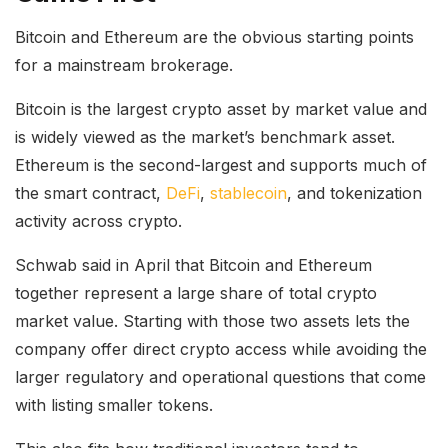
Bitcoin and Ethereum are the obvious starting points
for a mainstream brokerage.
Bitcoin is the largest crypto asset by market value and
is widely viewed as the market’s benchmark asset.
Ethereum is the second-largest and supports much of
the smart contract,
DeFi
,
stablecoin
, and tokenization
activity across crypto.
Schwab said in April that Bitcoin and Ethereum
together represent a large share of total crypto
market value. Starting with those two assets lets the
company offer direct crypto access while avoiding the
larger regulatory and operational questions that come
with listing smaller tokens.