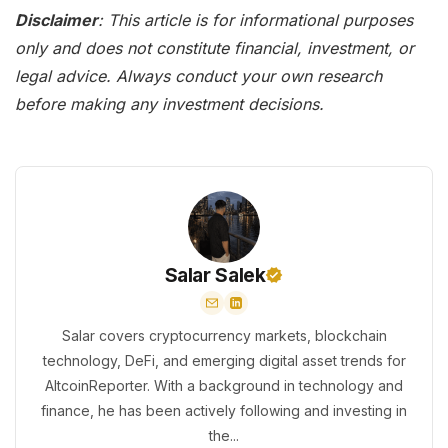
Disclaimer
: This article is for informational purposes
only and does not constitute financial, investment, or
legal advice. Always conduct your own research
before making any investment decisions.
Salar Salek
Salar covers cryptocurrency markets, blockchain
technology, DeFi, and emerging digital asset trends for
AltcoinReporter. With a background in technology and
finance, he has been actively following and investing in
the...