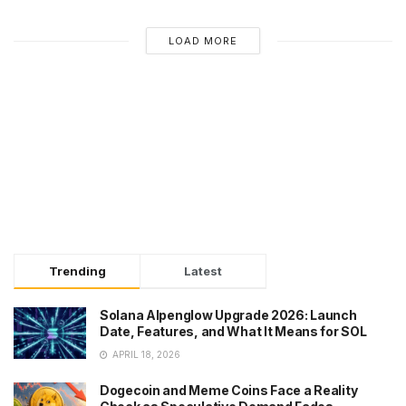
LOAD MORE
Trending
Latest
Solana Alpenglow Upgrade 2026: Launch
Date, Features, and What It Means for SOL
APRIL 18, 2026
Dogecoin and Meme Coins Face a Reality