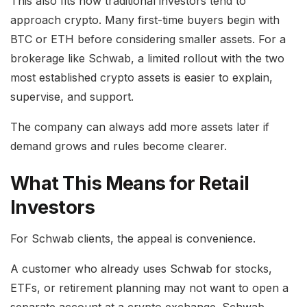
This also fits how traditional investors tend to
approach crypto. Many first-time buyers begin with
BTC or ETH before considering smaller assets. For a
brokerage like Schwab, a limited rollout with the two
most established crypto assets is easier to explain,
supervise, and support.
The company can always add more assets later if
demand grows and rules become clearer.
What This Means for Retail
Investors
For Schwab clients, the appeal is convenience.
A customer who already uses Schwab for stocks,
ETFs, or retirement planning may not want to open a
separate account at a crypto exchange. Schwab