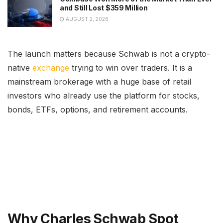
and Still Lost $359 Million
AUGUST 2, 2026
The launch matters because Schwab is not a crypto-
native
exchange
trying to win over traders. It is a
mainstream brokerage with a huge base of retail
investors who already use the platform for stocks,
bonds, ETFs, options, and retirement accounts.
Why Charles Schwab Spot