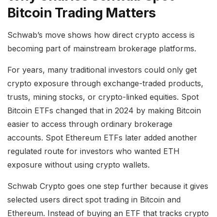
Bitcoin Trading Matters
Schwab’s move shows how direct crypto access is
becoming part of mainstream brokerage platforms.
For years, many traditional investors could only get
crypto exposure through exchange-traded products,
trusts, mining stocks, or crypto-linked equities. Spot
Bitcoin ETFs changed that in 2024 by making Bitcoin
easier to access through ordinary brokerage
accounts. Spot Ethereum ETFs later added another
regulated route for investors who wanted ETH
exposure without using crypto wallets.
Schwab Crypto goes one step further because it gives
selected users direct spot trading in Bitcoin and
Ethereum. Instead of buying an ETF that tracks crypto