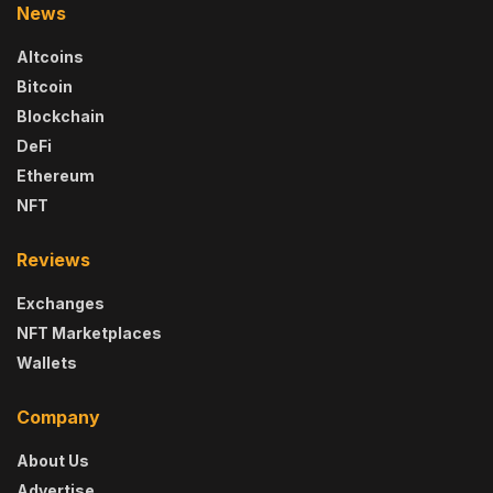
News
Altcoins
Bitcoin
Blockchain
DeFi
Ethereum
NFT
Reviews
Exchanges
NFT Marketplaces
Wallets
Company
About Us
Advertise