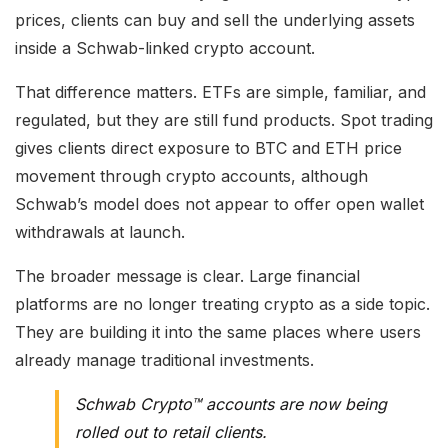
prices, clients can buy and sell the underlying assets
inside a Schwab-linked crypto account.
That difference matters. ETFs are simple, familiar, and
regulated, but they are still fund products. Spot trading
gives clients direct exposure to BTC and ETH price
movement through crypto accounts, although
Schwab’s model does not appear to offer open wallet
withdrawals at launch.
The broader message is clear. Large financial
platforms are no longer treating crypto as a side topic.
They are building it into the same places where users
already manage traditional investments.
Schwab Crypto™ accounts are now being
rolled out to retail clients.