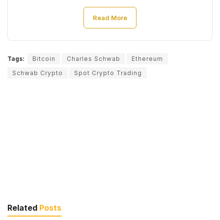
Read More
Tags:
Bitcoin
Charles Schwab
Ethereum
Schwab Crypto
Spot Crypto Trading
Related
Posts