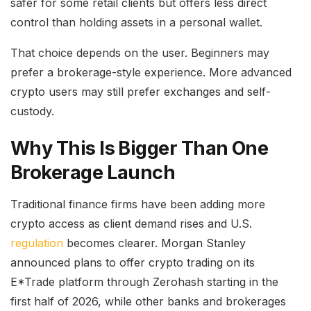
safer for some retail clients but offers less direct
control than holding assets in a personal wallet.
That choice depends on the user. Beginners may
prefer a brokerage-style experience. More advanced
crypto users may still prefer exchanges and self-
custody.
Why This Is Bigger Than One
Brokerage Launch
Traditional finance firms have been adding more
crypto access as client demand rises and U.S.
regulation
becomes clearer. Morgan Stanley
announced plans to offer crypto trading on its
E*Trade platform through Zerohash starting in the
first half of 2026, while other banks and brokerages