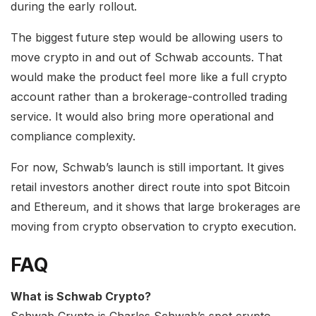
during the early rollout.
The biggest future step would be allowing users to
move crypto in and out of Schwab accounts. That
would make the product feel more like a full crypto
account rather than a brokerage-controlled trading
service. It would also bring more operational and
compliance complexity.
For now, Schwab’s launch is still important. It gives
retail investors another direct route into spot Bitcoin
and Ethereum, and it shows that large brokerages are
moving from crypto observation to crypto execution.
FAQ
What is Schwab Crypto?