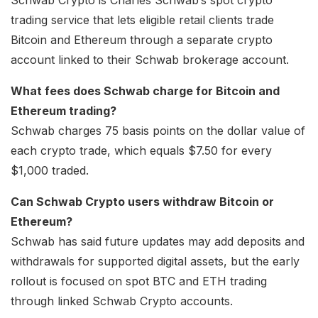
Schwab Crypto is Charles Schwab’s spot crypto
trading service that lets eligible retail clients trade
Bitcoin and Ethereum through a separate crypto
account linked to their Schwab brokerage account.
What fees does Schwab charge for Bitcoin and
Ethereum trading?
Schwab charges 75 basis points on the dollar value of
each crypto trade, which equals $7.50 for every
$1,000 traded.
Can Schwab Crypto users withdraw Bitcoin or
Ethereum?
Schwab has said future updates may add deposits and
withdrawals for supported digital assets, but the early
rollout is focused on spot BTC and ETH trading
through linked Schwab Crypto accounts.