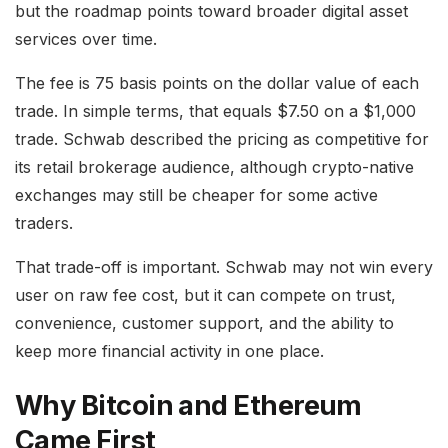
but the roadmap points toward broader digital asset
services over time.
The fee is 75 basis points on the dollar value of each
trade. In simple terms, that equals $7.50 on a $1,000
trade. Schwab described the pricing as competitive for
its retail brokerage audience, although crypto-native
exchanges may still be cheaper for some active
traders.
That trade-off is important. Schwab may not win every
user on raw fee cost, but it can compete on trust,
convenience, customer support, and the ability to
keep more financial activity in one place.
Why Bitcoin and Ethereum
Came First