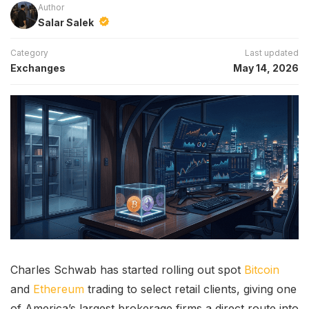
Author
Salar Salek
Category
Last updated
Exchanges
May 14, 2026
Charles Schwab has started rolling out spot
Bitcoin
and
Ethereum
trading to select retail clients, giving one
of America’s largest brokerage firms a direct route into