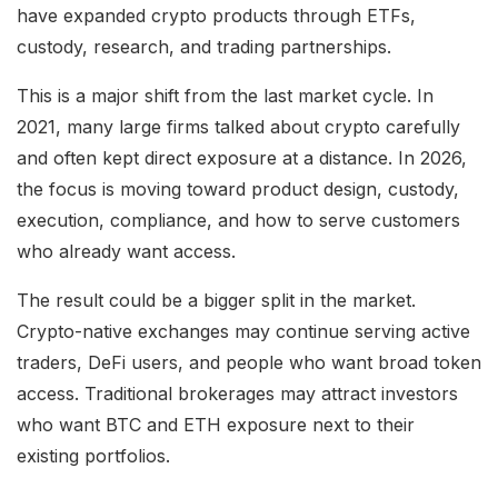
have expanded crypto products through ETFs,
custody, research, and trading partnerships.
This is a major shift from the last market cycle. In
2021, many large firms talked about crypto carefully
and often kept direct exposure at a distance. In 2026,
the focus is moving toward product design, custody,
execution, compliance, and how to serve customers
who already want access.
The result could be a bigger split in the market.
Crypto-native exchanges may continue serving active
traders, DeFi users, and people who want broad token
access. Traditional brokerages may attract investors
who want BTC and ETH exposure next to their
existing portfolios.