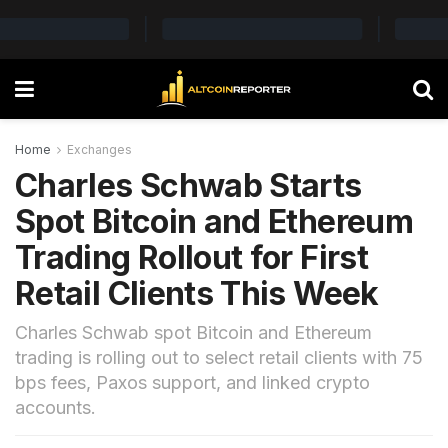
Home
Exchanges
Charles Schwab Starts
Spot Bitcoin and Ethereum
Trading Rollout for First
Retail Clients This Week
Charles Schwab spot Bitcoin and Ethereum
trading is rolling out to select retail clients with 75
bps fees, Paxos support, and linked crypto
accounts.