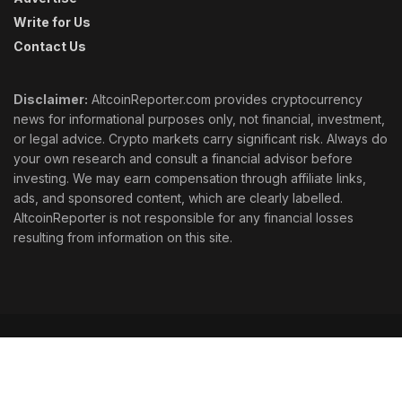
Write for Us
Contact Us
Disclaimer:
AltcoinReporter.com provides cryptocurrency
news for informational purposes only, not financial, investment,
or legal advice. Crypto markets carry significant risk. Always do
your own research and consult a financial advisor before
investing. We may earn compensation through affiliate links,
ads, and sponsored content, which are clearly labelled.
AltcoinReporter is not responsible for any financial losses
resulting from information on this site.
Cookie Policy
Ethics
Corrections
Editorial Standards
Privacy Policy
Terms & Conditions
© 2026 AltcoinReporter. All rights reserved.