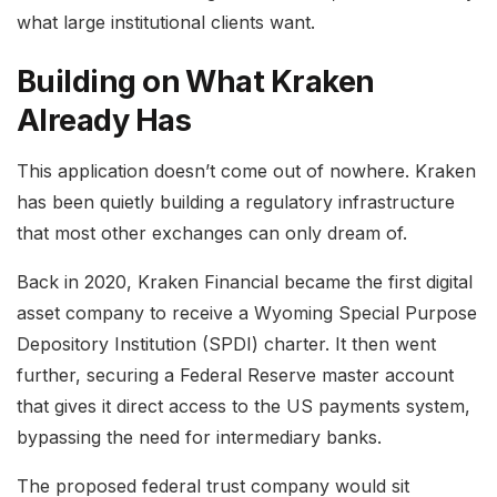
what large institutional clients want.
Building on What Kraken
Already Has
This application doesn’t come out of nowhere. Kraken
has been quietly building a regulatory infrastructure
that most other exchanges can only dream of.
Back in 2020, Kraken Financial became the first digital
asset company to receive a Wyoming Special Purpose
Depository Institution (SPDI) charter. It then went
further, securing a Federal Reserve master account
that gives it direct access to the US payments system,
bypassing the need for intermediary banks.
The proposed federal trust company would sit