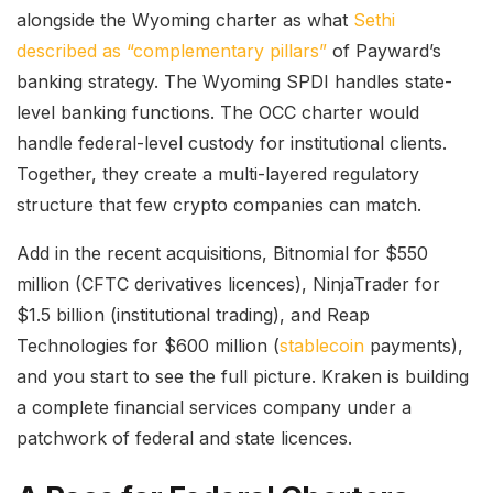
alongside the Wyoming charter as what
Sethi
described as “complementary pillars”
of Payward’s
banking strategy. The Wyoming SPDI handles state-
level banking functions. The OCC charter would
handle federal-level custody for institutional clients.
Together, they create a multi-layered regulatory
structure that few crypto companies can match.
Add in the recent acquisitions, Bitnomial for $550
million (CFTC derivatives licences), NinjaTrader for
$1.5 billion (institutional trading), and Reap
Technologies for $600 million (
stablecoin
payments),
and you start to see the full picture. Kraken is building
a complete financial services company under a
patchwork of federal and state licences.