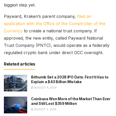
biggest step yet.
Payward, Kraken’s parent company,
filed an
application with the Office of the Comptroller of the
Currency
to create a national trust company. If
approved, the new entity, called Payward National
Trust Company (PNTC), would operate as a federally
regulated crypto bank under direct OCC oversight.
Related articles
Bithumb Set a 2028 IPO Date. First It Has to
Explain a $43 Billion Mistake
AUGUST 4, 2026
Coinbase Won More of the Market Than Ever
and Still Lost $359 Million
AUGUST 2, 2026