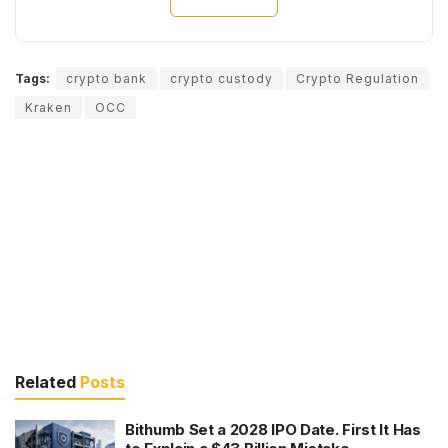
Tags:
crypto bank
crypto custody
Crypto Regulation
Kraken
OCC
Related
Posts
Bithumb Set a 2028 IPO Date. First It Has