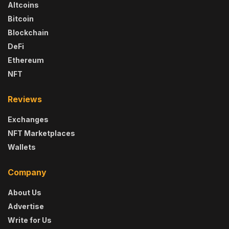
Altcoins
Bitcoin
Blockchain
DeFi
Ethereum
NFT
Reviews
Exchanges
NFT Marketplaces
Wallets
Company
About Us
Advertise
Write for Us