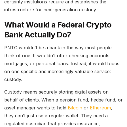
certainty institutions require and establishes the
infrastructure for next-generation custody.
What Would a Federal Crypto
Bank Actually Do?
PNTC wouldn’t be a bank in the way most people
think of one. It wouldn’t offer checking accounts,
mortgages, or personal loans. Instead, it would focus
on one specific and increasingly valuable service:
custody.
Custody means securely storing digital assets on
behalf of clients. When a pension fund, hedge fund, or
asset manager wants to hold
Bitcoin
or
Ethereum
,
they can’t just use a regular wallet. They need a
regulated custodian that provides insurance,