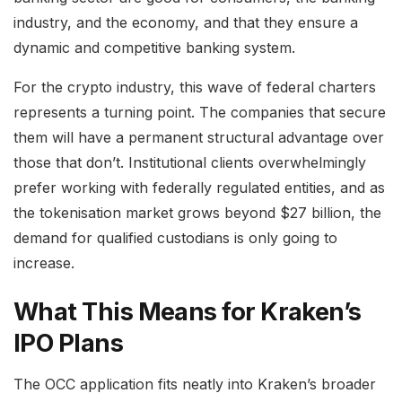
industry, and the economy, and that they ensure a
dynamic and competitive banking system.
For the crypto industry, this wave of federal charters
represents a turning point. The companies that secure
them will have a permanent structural advantage over
those that don’t. Institutional clients overwhelmingly
prefer working with federally regulated entities, and as
the tokenisation market grows beyond $27 billion, the
demand for qualified custodians is only going to
increase.
What This Means for Kraken’s
IPO Plans
The OCC application fits neatly into Kraken’s broader