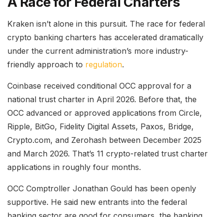
A Race for Federal Charters
Kraken isn’t alone in this pursuit. The race for federal
crypto banking charters has accelerated dramatically
under the current administration’s more industry-
friendly approach to
regulation
.
Coinbase received conditional OCC approval for a
national trust charter in April 2026. Before that, the
OCC advanced or approved applications from Circle,
Ripple, BitGo, Fidelity Digital Assets, Paxos, Bridge,
Crypto.com, and Zerohash between December 2025
and March 2026. That’s 11 crypto-related trust charter
applications in roughly four months.
OCC Comptroller Jonathan Gould has been openly
supportive. He said new entrants into the federal
banking sector are good for consumers, the banking