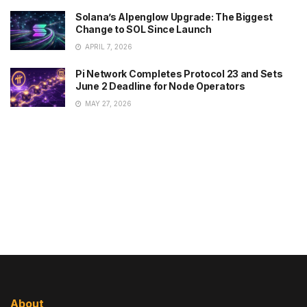
Solana’s Alpenglow Upgrade: The Biggest
Change to SOL Since Launch
APRIL 7, 2026
Pi Network Completes Protocol 23 and Sets
June 2 Deadline for Node Operators
MAY 27, 2026
About