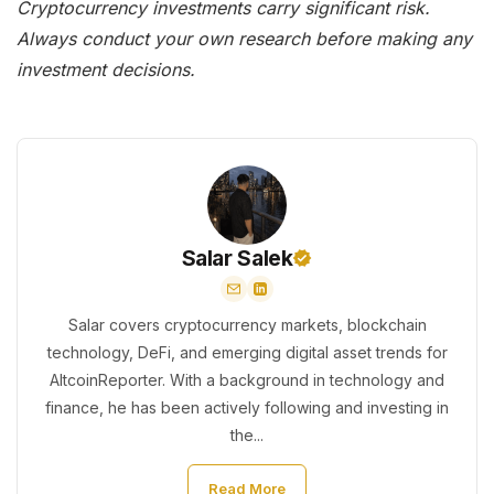
Cryptocurrency investments carry significant risk.
Always conduct your own research before making any
investment decisions.
Salar Salek
Salar covers cryptocurrency markets, blockchain
technology, DeFi, and emerging digital asset trends for
AltcoinReporter. With a background in technology and
finance, he has been actively following and investing in
the...
Read More