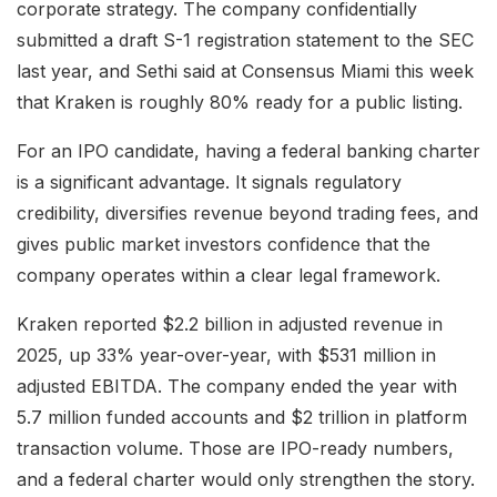
corporate strategy. The company confidentially
submitted a draft S-1 registration statement to the SEC
last year, and Sethi said at Consensus Miami this week
that Kraken is roughly 80% ready for a public listing.
For an IPO candidate, having a federal banking charter
is a significant advantage. It signals regulatory
credibility, diversifies revenue beyond trading fees, and
gives public market investors confidence that the
company operates within a clear legal framework.
Kraken reported $2.2 billion in adjusted revenue in
2025, up 33% year-over-year, with $531 million in
adjusted EBITDA. The company ended the year with
5.7 million funded accounts and $2 trillion in platform
transaction volume. Those are IPO-ready numbers,
and a federal charter would only strengthen the story.