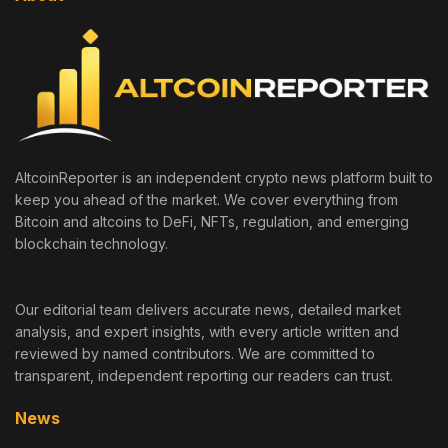
AltcoinReporter is an independent crypto news platform built to
keep you ahead of the market. We cover everything from
Bitcoin and altcoins to DeFi, NFTs, regulation, and emerging
blockchain technology.
Our editorial team delivers accurate news, detailed market
analysis, and expert insights, with every article written and
reviewed by named contributors. We are committed to
transparent, independent reporting our readers can trust.
News