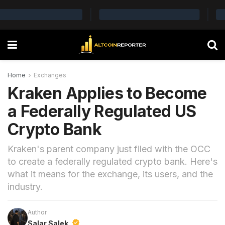
Home
Exchanges
Kraken Applies to Become
a Federally Regulated US
Crypto Bank
Kraken's parent company just filed with the OCC
to create a federally regulated crypto bank. Here's
what it means for the exchange, its users, and the
industry.
Author
Salar Salek