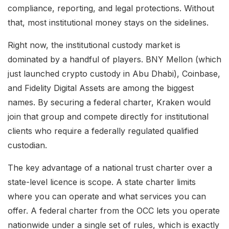
compliance, reporting, and legal protections. Without
that, most institutional money stays on the sidelines.
Right now, the institutional custody market is
dominated by a handful of players. BNY Mellon (which
just launched crypto custody in Abu Dhabi), Coinbase,
and Fidelity Digital Assets are among the biggest
names. By securing a federal charter, Kraken would
join that group and compete directly for institutional
clients who require a federally regulated qualified
custodian.
The key advantage of a national trust charter over a
state-level licence is scope. A state charter limits
where you can operate and what services you can
offer. A federal charter from the OCC lets you operate
nationwide under a single set of rules, which is exactly