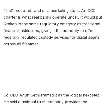
That’s not a rebrand or a marketing stunt. An OCC
charter is what real banks operate under. It would put
Kraken in the same regulatory category as traditional
financial institutions, giving it the authority to offer
federally regulated custody services for digital assets
across all 50 states.
Co-CEO Arjun Sethi framed it as the logical next step.
He said a national trust company provides the