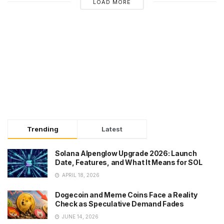
LOAD MORE
Trending
Latest
Solana Alpenglow Upgrade 2026: Launch
Date, Features, and What It Means for SOL
APRIL 18, 2026
Dogecoin and Meme Coins Face a Reality
Check as Speculative Demand Fades
JUNE 14, 2026