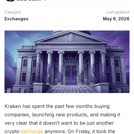
Category
Last updated
Exchanges
May 9, 2026
Kraken has spent the past few months buying
companies, launching new products, and making it
very clear that it doesn’t want to be just another
crypto
exchange
anymore. On Friday, it took the