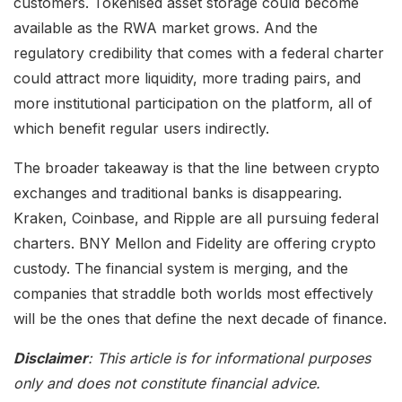
customers. Tokenised asset storage could become
available as the RWA market grows. And the
regulatory credibility that comes with a federal charter
could attract more liquidity, more trading pairs, and
more institutional participation on the platform, all of
which benefit regular users indirectly.
The broader takeaway is that the line between crypto
exchanges and traditional banks is disappearing.
Kraken, Coinbase, and Ripple are all pursuing federal
charters. BNY Mellon and Fidelity are offering crypto
custody. The financial system is merging, and the
companies that straddle both worlds most effectively
will be the ones that define the next decade of finance.
Disclaimer
: This article is for informational purposes
only and does not constitute financial advice.