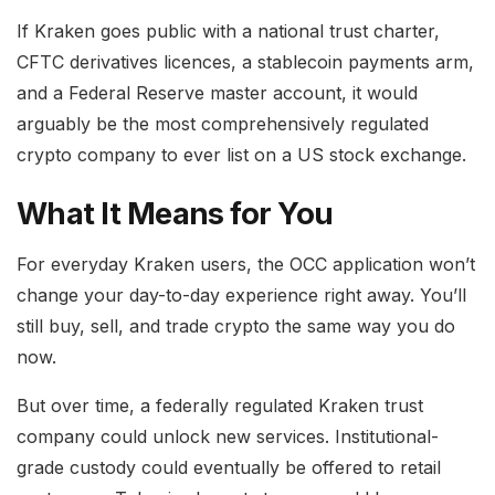
If Kraken goes public with a national trust charter,
CFTC derivatives licences, a stablecoin payments arm,
and a Federal Reserve master account, it would
arguably be the most comprehensively regulated
crypto company to ever list on a US stock exchange.
What It Means for You
For everyday Kraken users, the OCC application won’t
change your day-to-day experience right away. You’ll
still buy, sell, and trade crypto the same way you do
now.
But over time, a federally regulated Kraken trust
company could unlock new services. Institutional-
grade custody could eventually be offered to retail