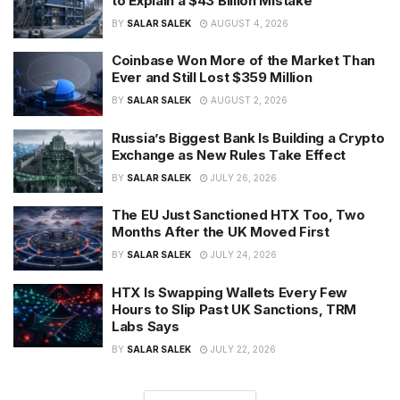
to Explain a $43 Billion Mistake
BY
SALAR SALEK
AUGUST 4, 2026
Coinbase Won More of the Market Than
Ever and Still Lost $359 Million
BY
SALAR SALEK
AUGUST 2, 2026
Russia’s Biggest Bank Is Building a Crypto
Exchange as New Rules Take Effect
BY
SALAR SALEK
JULY 26, 2026
The EU Just Sanctioned HTX Too, Two
Months After the UK Moved First
BY
SALAR SALEK
JULY 24, 2026
HTX Is Swapping Wallets Every Few
Hours to Slip Past UK Sanctions, TRM
Labs Says
BY
SALAR SALEK
JULY 22, 2026