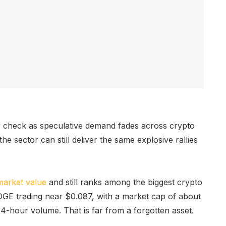
y check as speculative demand fades across crypto
he sector can still deliver the same explosive rallies
market value
and still ranks among the biggest crypto
GE trading near $0.087, with a market cap of about
24-hour volume. That is far from a forgotten asset.