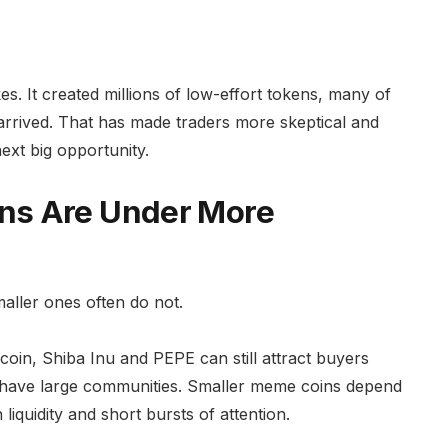
kes. It created millions of low-effort tokens, many of
arrived. That has made traders more skeptical and
next big opportunity.
ns Are Under More
maller ones often do not.
ecoin, Shiba Inu and PEPE can still attract buyers
have large communities. Smaller meme coins depend
iquidity and short bursts of attention.