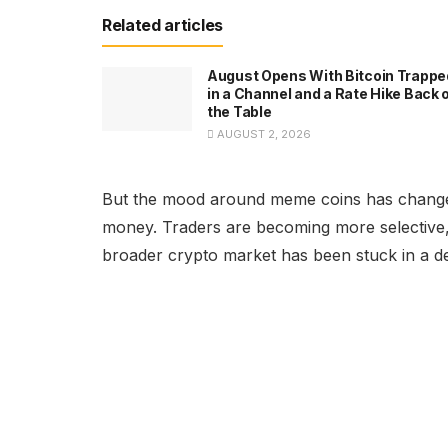
Related articles
August Opens With Bitcoin Trappe
in a Channel and a Rate Hike Back 
the Table
AUGUST 2, 2026
But the mood around meme coins has changed.
money. Traders are becoming more selective, 
broader crypto market has been stuck in a d