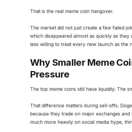
That is the real meme coin hangover.
The market did not just create a few failed jo
which disappeared almost as quickly as they 
less willing to treat every new launch as the 
Why Smaller Meme Coi
Pressure
The top meme coins still have liquidity. The s
That difference matters during sell-offs. Dog
because they trade on major exchanges and 
much more heavily on social media hype, thin l