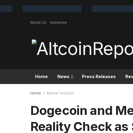
About Us
Advertise
Home
News
Press Releases
Re
Home
Market Analysis
Dogecoin and Me
Reality Check as