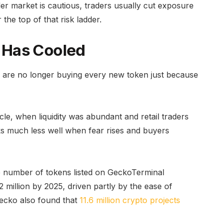
er market is cautious, traders usually cut exposure
 the top of that risk ladder.
 Has Cooled
s are no longer buying every new token just because
cle, when liquidity was abundant and retail traders
rks much less well when fear rises and buyers
e number of tokens listed on GeckoTerminal
 million by 2025, driven partly by the ease of
ecko also found that
11.6 million crypto projects