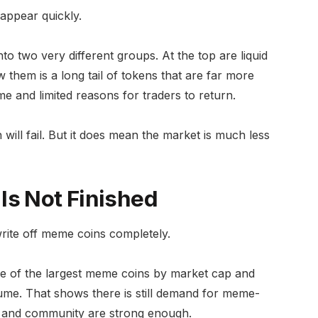
appear quickly.
nto two very different groups. At the top are liquid
 them is a long tail of tokens that are far more
e and limited reasons for traders to return.
ill fail. But it does mean the market is much less
Is Not Finished
write off meme coins completely.
e of the largest meme coins by market cap and
ume. That shows there is still demand for meme-
ty and community are strong enough.