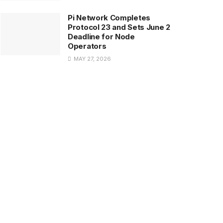
Pi Network Completes
Protocol 23 and Sets June 2
Deadline for Node
Operators
MAY 27, 2026