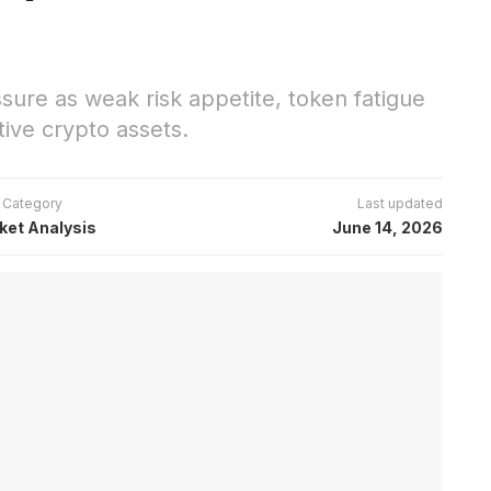
ure as weak risk appetite, token fatigue
tive crypto assets.
Category
Last updated
ket Analysis
June 14, 2026