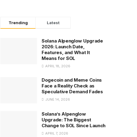
Trending
Latest
Solana Alpenglow Upgrade
2026: Launch Date,
Features, and What It
Means for SOL
APRIL 18, 2026
Dogecoin and Meme Coins
Face a Reality Check as
Speculative Demand Fades
JUNE 14, 2026
Solana’s Alpenglow
Upgrade: The Biggest
Change to SOL Since Launch
APRIL 7, 2026