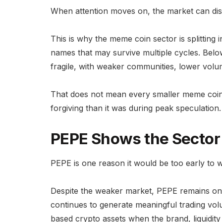
When attention moves on, the market can dis
This is why the meme coin sector is splitting i
names that may survive multiple cycles. Below
fragile, with weaker communities, lower volum
That does not mean every smaller meme coin w
forgiving than it was during peak speculation.
PEPE Shows the Sector 
PEPE is one reason it would be too early to 
Despite the weaker market, PEPE remains on
continues to generate meaningful trading vol
based crypto assets when the brand, liquidi