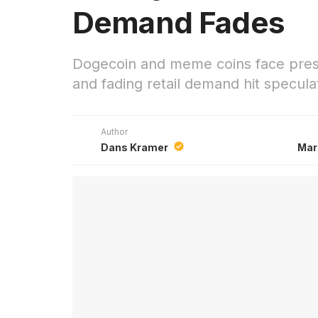
Demand Fades
Dogecoin and meme coins face press
and fading retail demand hit specula
Author
Dans Kramer
Mar