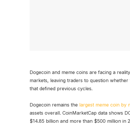
Dogecoin and meme coins are facing a realit
markets, leaving traders to question whether t
that defined previous cycles.
Dogecoin remains the
largest meme coin by 
assets overall. CoinMarketCap data shows DO
$14.85 billion and more than $500 million in 