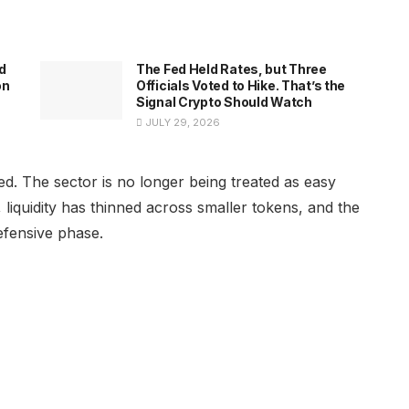
d
The Fed Held Rates, but Three
on
Officials Voted to Hike. That’s the
Signal Crypto Should Watch
JULY 29, 2026
 The sector is no longer being treated as easy
liquidity has thinned across smaller tokens, and the
efensive phase.