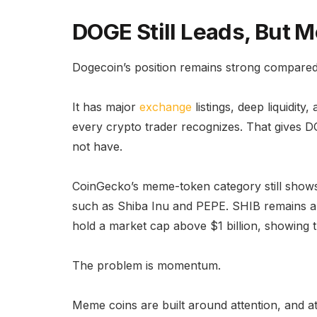
DOGE Still Leads, Bu
Dogecoin’s position remains strong compared
It has major
exchange
listings, deep liquidit
every crypto trader recognizes. That gives 
not have.
CoinGecko’s meme-token category still shows
such as Shiba Inu and PEPE. SHIB remains a m
hold a market cap above $1 billion, showing th
The problem is momentum.
Meme coins are built around attention, and 