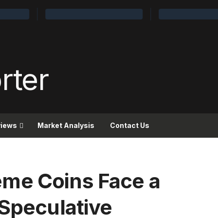
views
Market Analysis
Contact Us
me Coins Face a
 Speculative