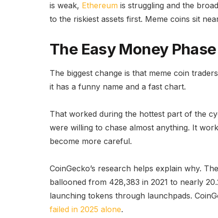
is weak,
Ethereum
is struggling and the broad
to the riskiest assets first. Meme coins sit near
The Easy Money Phase
The biggest change is that meme coin trader
it has a funny name and a fast chart.
That worked during the hottest part of the cy
were willing to chase almost anything. It wo
become more careful.
CoinGecko’s research helps explain why. Th
ballooned from 428,383 in 2021 to nearly 20.2
launching tokens through launchpads. CoinG
failed in 2025 alone
.