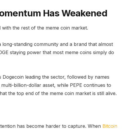
t Momentum Has Weakened
 with the rest of the meme coin market.
y, a long-standing community and a brand that almost
DOGE staying power that most meme coins simply do
 Dogecoin leading the sector, followed by names
ulti-billion-dollar asset, while PEPE continues to
at the top end of the meme coin market is still alive.
attention has become harder to capture. When
Bitcoin