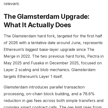
relevant.
The Glamsterdam Upgrade:
What It Actually Does
The Glamsterdam hard fork, targeted for the first half
of 2026 with a tentative date around June, represents
Ethereum’s biggest base-layer upgrade since The
Merge in 2022. The two previous hard forks, Pectra in
May 2025 and Fusaka in December 2025, focused on
Layer 2 scaling and blob mechanics. Glamsterdam
targets Ethereum’s Layer 1 itself.
Glamsterdam introduces parallel transaction
processing, on-chain block building, and a 78.6%
reduction in gas fees across both simple transfers and
complex smart contract calls. The gas limit rises from