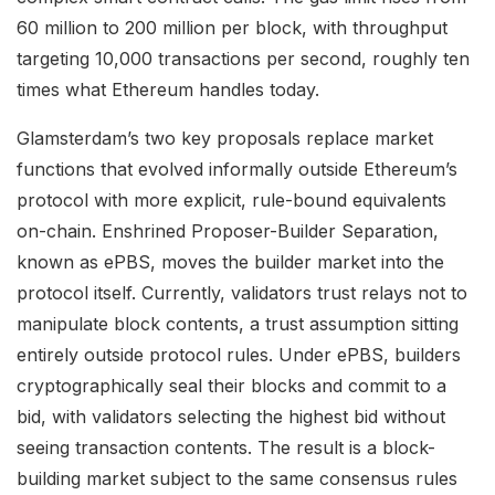
60 million to 200 million per block, with throughput
targeting 10,000 transactions per second, roughly ten
times what Ethereum handles today.
Glamsterdam’s two key proposals replace market
functions that evolved informally outside Ethereum’s
protocol with more explicit, rule-bound equivalents
on-chain. Enshrined Proposer-Builder Separation,
known as ePBS, moves the builder market into the
protocol itself. Currently, validators trust relays not to
manipulate block contents, a trust assumption sitting
entirely outside protocol rules. Under ePBS, builders
cryptographically seal their blocks and commit to a
bid, with validators selecting the highest bid without
seeing transaction contents. The result is a block-
building market subject to the same consensus rules