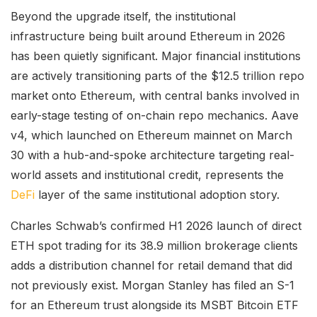
Beyond the upgrade itself, the institutional
infrastructure being built around Ethereum in 2026
has been quietly significant. Major financial institutions
are actively transitioning parts of the $12.5 trillion repo
market onto Ethereum, with central banks involved in
early-stage testing of on-chain repo mechanics. Aave
v4, which launched on Ethereum mainnet on March
30 with a hub-and-spoke architecture targeting real-
world assets and institutional credit, represents the
DeFi
layer of the same institutional adoption story.
Charles Schwab’s confirmed H1 2026 launch of direct
ETH spot trading for its 38.9 million brokerage clients
adds a distribution channel for retail demand that did
not previously exist. Morgan Stanley has filed an S-1
for an Ethereum trust alongside its MSBT Bitcoin ETF