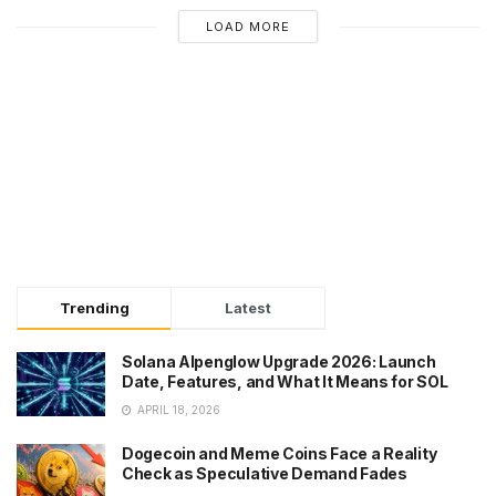
LOAD MORE
Trending
Latest
Solana Alpenglow Upgrade 2026: Launch
Date, Features, and What It Means for SOL
APRIL 18, 2026
Dogecoin and Meme Coins Face a Reality
Check as Speculative Demand Fades