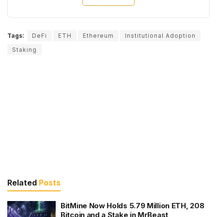
Tags:
DeFi
ETH
Ethereum
Institutional Adoption
Staking
Related
Posts
BitMine Now Holds 5.79 Million ETH, 208
Bitcoin and a Stake in MrBeast