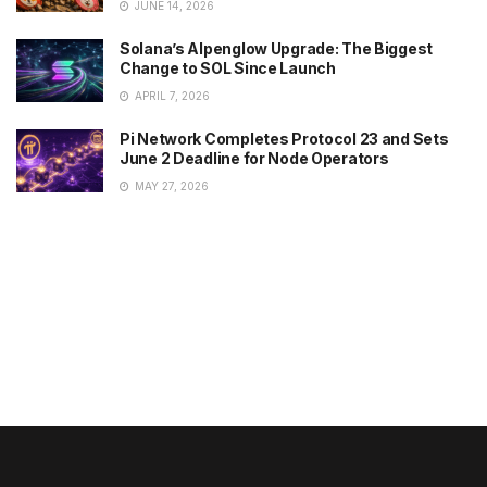
JUNE 14, 2026
Solana’s Alpenglow Upgrade: The Biggest
Change to SOL Since Launch
APRIL 7, 2026
Pi Network Completes Protocol 23 and Sets
June 2 Deadline for Node Operators
MAY 27, 2026