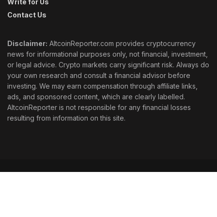
Write for Us
Contact Us
Disclaimer:
AltcoinReporter.com provides cryptocurrency
news for informational purposes only, not financial, investment,
or legal advice. Crypto markets carry significant risk. Always do
your own research and consult a financial advisor before
investing. We may earn compensation through affiliate links,
ads, and sponsored content, which are clearly labelled.
AltcoinReporter is not responsible for any financial losses
resulting from information on this site.
Cookie Policy
Ethics
Corrections
Editorial Standards
Privacy Policy
Terms & Conditions
© 2026 AltcoinReporter. All rights reserved.