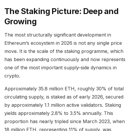
The Staking Picture: Deep and
Growing
The most structurally significant development in
Ethereum’s ecosystem in 2026 is not any single price
move. It is the scale of the staking programme, which
has been expanding continuously and now represents
one of the most important supply-side dynamics in
crypto.
Approximately 35.8 million ETH, roughly 30% of total
circulating supply, is staked as of early 2026, secured
by approximately 1.1 million active validators. Staking
yields approximately 2.8% to 3.5% annually. This
proportion has nearly tripled since March 2023, when
18 million ETH, representing 11% of supply, was