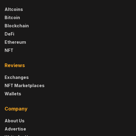
Altcoins
Bitcoin
Blockchain
DeFi
Ethereum
NFT
Reviews
Exchanges
NFT Marketplaces
Wallets
Company
About Us
Advertise