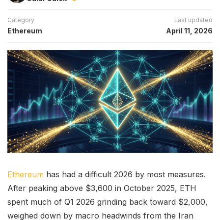
Category
Last updated
Ethereum
April 11, 2026
Ethereum
has had a difficult 2026 by most measures.
After peaking above $3,600 in October 2025, ETH
spent much of Q1 2026 grinding back toward $2,000,
weighed down by macro headwinds from the Iran