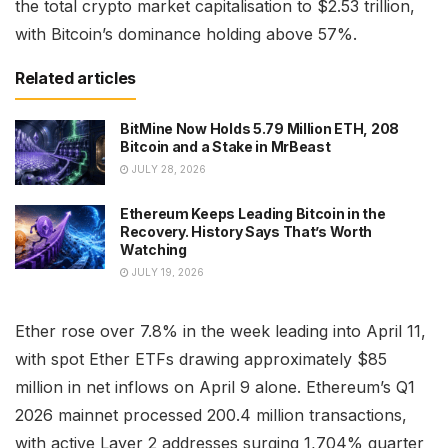
the total crypto market capitalisation to $2.53 trillion,
with Bitcoin’s dominance holding above 57%.
Related articles
BitMine Now Holds 5.79 Million ETH, 208
Bitcoin and a Stake in MrBeast
JULY 28, 2026
Ethereum Keeps Leading Bitcoin in the
Recovery. History Says That’s Worth
Watching
JULY 19, 2026
Ether rose over 7.8% in the week leading into April 11,
with spot Ether ETFs drawing approximately $85
million in net inflows on April 9 alone. Ethereum’s Q1
2026 mainnet processed 200.4 million transactions,
with active Layer 2 addresses surging 1,704% quarter