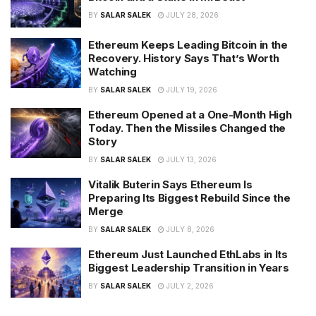
BY
SALAR SALEK
JULY 28, 2026
Ethereum Keeps Leading Bitcoin in the
Recovery. History Says That’s Worth
Watching
BY
SALAR SALEK
JULY 19, 2026
Ethereum Opened at a One-Month High
Today. Then the Missiles Changed the
Story
BY
SALAR SALEK
JULY 13, 2026
Vitalik Buterin Says Ethereum Is
Preparing Its Biggest Rebuild Since the
Merge
BY
SALAR SALEK
JULY 8, 2026
Ethereum Just Launched EthLabs in Its
Biggest Leadership Transition in Years
BY
SALAR SALEK
JULY 2, 2026