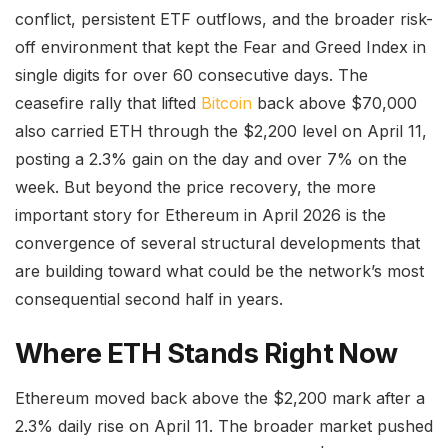
conflict, persistent ETF outflows, and the broader risk-
off environment that kept the Fear and Greed Index in
single digits for over 60 consecutive days. The
ceasefire rally that lifted
Bitcoin
back above $70,000
also carried ETH through the $2,200 level on April 11,
posting a 2.3% gain on the day and over 7% on the
week. But beyond the price recovery, the more
important story for Ethereum in April 2026 is the
convergence of several structural developments that
are building toward what could be the network’s most
consequential second half in years.
Where ETH Stands Right Now
Ethereum moved back above the $2,200 mark after a
2.3% daily rise on April 11. The broader market pushed