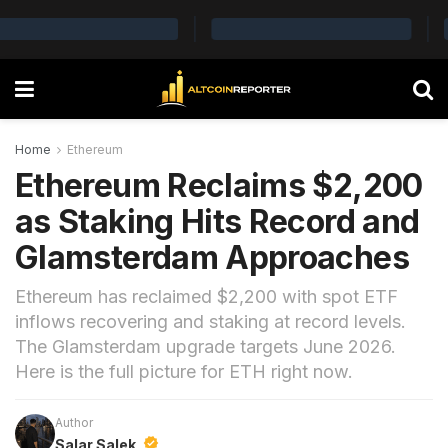
Home
Ethereum
Ethereum Reclaims $2,200
as Staking Hits Record and
Glamsterdam Approaches
Ethereum has reclaimed $2,200 with spot ETF
inflows recovering and staking at record levels.
The Glamsterdam upgrade targets June 2026.
Here is the full picture for ETH right now.
Author
Salar Salek