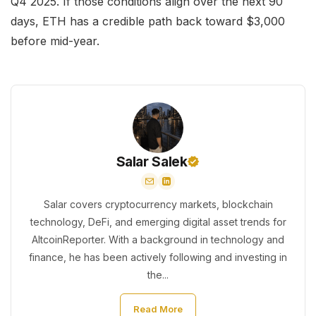
Q4 2025. If those conditions align over the next 90
days, ETH has a credible path back toward $3,000
before mid-year.
Salar Salek
Salar covers cryptocurrency markets, blockchain
technology, DeFi, and emerging digital asset trends for
AltcoinReporter. With a background in technology and
finance, he has been actively following and investing in
the...
Read More