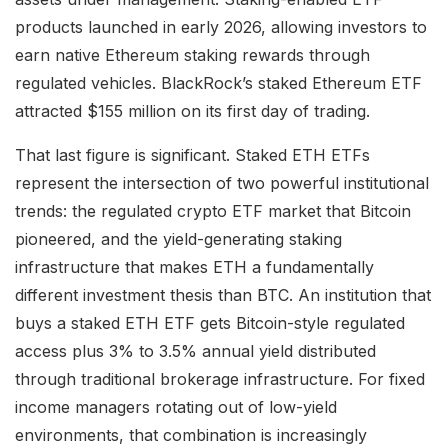
products launched in early 2026, allowing investors to
earn native Ethereum staking rewards through
regulated vehicles. BlackRock’s staked Ethereum ETF
attracted $155 million on its first day of trading.
That last figure is significant. Staked ETH ETFs
represent the intersection of two powerful institutional
trends: the regulated crypto ETF market that Bitcoin
pioneered, and the yield-generating staking
infrastructure that makes ETH a fundamentally
different investment thesis than BTC. An institution that
buys a staked ETH ETF gets Bitcoin-style regulated
access plus 3% to 3.5% annual yield distributed
through traditional brokerage infrastructure. For fixed
income managers rotating out of low-yield
environments, that combination is increasingly