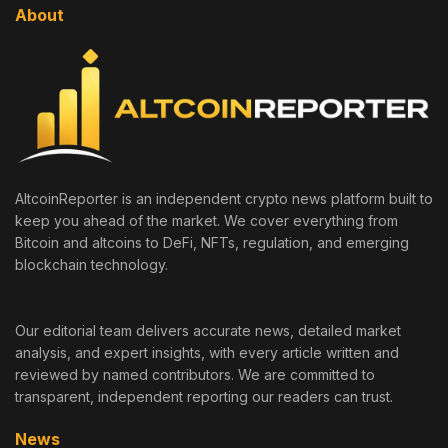
About
AltcoinReporter is an independent crypto news platform built to
keep you ahead of the market. We cover everything from
Bitcoin and altcoins to DeFi, NFTs, regulation, and emerging
blockchain technology.
Our editorial team delivers accurate news, detailed market
analysis, and expert insights, with every article written and
reviewed by named contributors. We are committed to
transparent, independent reporting our readers can trust.
News