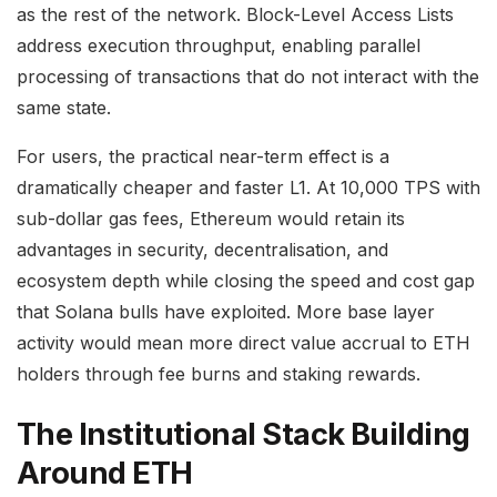
as the rest of the network. Block-Level Access Lists
address execution throughput, enabling parallel
processing of transactions that do not interact with the
same state.
For users, the practical near-term effect is a
dramatically cheaper and faster L1. At 10,000 TPS with
sub-dollar gas fees, Ethereum would retain its
advantages in security, decentralisation, and
ecosystem depth while closing the speed and cost gap
that Solana bulls have exploited. More base layer
activity would mean more direct value accrual to ETH
holders through fee burns and staking rewards.
The Institutional Stack Building
Around ETH