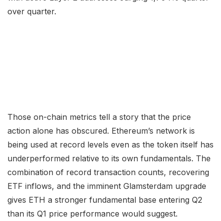
over quarter.
Those on-chain metrics tell a story that the price
action alone has obscured. Ethereum’s network is
being used at record levels even as the token itself has
underperformed relative to its own fundamentals. The
combination of record transaction counts, recovering
ETF inflows, and the imminent Glamsterdam upgrade
gives ETH a stronger fundamental base entering Q2
than its Q1 price performance would suggest.