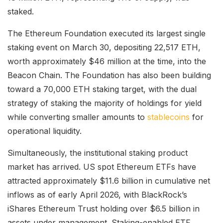
staked.
The Ethereum Foundation executed its largest single
staking event on March 30, depositing 22,517 ETH,
worth approximately $46 million at the time, into the
Beacon Chain. The Foundation has also been building
toward a 70,000 ETH staking target, with the dual
strategy of staking the majority of holdings for yield
while converting smaller amounts to
stablecoins
for
operational liquidity.
Simultaneously, the institutional staking product
market has arrived. US spot Ethereum ETFs have
attracted approximately $11.6 billion in cumulative net
inflows as of early April 2026, with BlackRock’s
iShares Ethereum Trust holding over $6.5 billion in
assets under management. Staking-enabled ETF