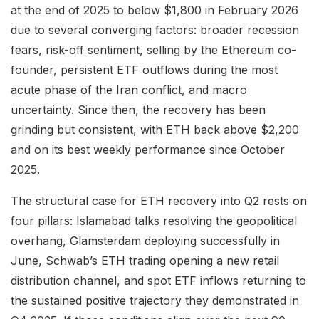
at the end of 2025 to below $1,800 in February 2026
due to several converging factors: broader recession
fears, risk-off sentiment, selling by the Ethereum co-
founder, persistent ETF outflows during the most
acute phase of the Iran conflict, and macro
uncertainty. Since then, the recovery has been
grinding but consistent, with ETH back above $2,200
and on its best weekly performance since October
2025.
The structural case for ETH recovery into Q2 rests on
four pillars: Islamabad talks resolving the geopolitical
overhang, Glamsterdam deploying successfully in
June, Schwab’s ETH trading opening a new retail
distribution channel, and spot ETF inflows returning to
the sustained positive trajectory they demonstrated in