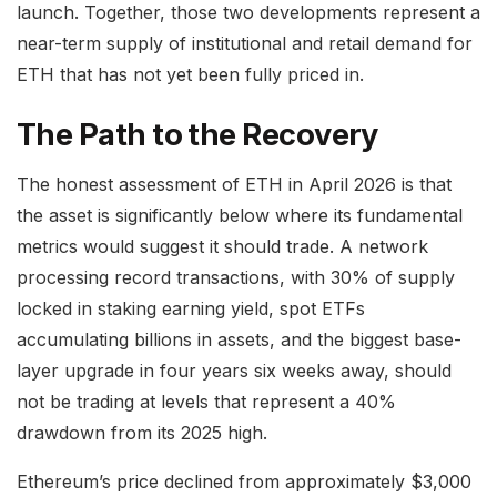
launch. Together, those two developments represent a
near-term supply of institutional and retail demand for
ETH that has not yet been fully priced in.
The Path to the Recovery
The honest assessment of ETH in April 2026 is that
the asset is significantly below where its fundamental
metrics would suggest it should trade. A network
processing record transactions, with 30% of supply
locked in staking earning yield, spot ETFs
accumulating billions in assets, and the biggest base-
layer upgrade in four years six weeks away, should
not be trading at levels that represent a 40%
drawdown from its 2025 high.
Ethereum’s price declined from approximately $3,000