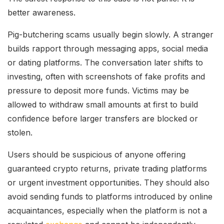
better awareness.
Pig-butchering scams usually begin slowly. A stranger
builds rapport through messaging apps, social media
or dating platforms. The conversation later shifts to
investing, often with screenshots of fake profits and
pressure to deposit more funds. Victims may be
allowed to withdraw small amounts at first to build
confidence before larger transfers are blocked or
stolen.
Users should be suspicious of anyone offering
guaranteed crypto returns, private trading platforms
or urgent investment opportunities. They should also
avoid sending funds to platforms introduced by online
acquaintances, especially when the platform is not a