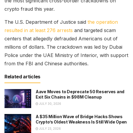
the most significant cross-border crackdowns on
crypto fraud this year.
The U.S. Department of Justice said
the operation
resulted in at least 276 arrests
and targeted scam
centers that allegedly defrauded Americans out of
millions of dollars. The crackdown was led by Dubai
Police under the UAE Ministry of Interior, with support
from the FBI and Chinese authorities.
Related articles
Aave Moves to Deprecate 50 Reserves and
Exit Six Chains in $98M Cleanup
JULY 30, 2026
A $35 Million Wave of Bridge Hacks Shows
Crypto’s Oldest Weakness Is Still Wide Open
JULY 23, 2026