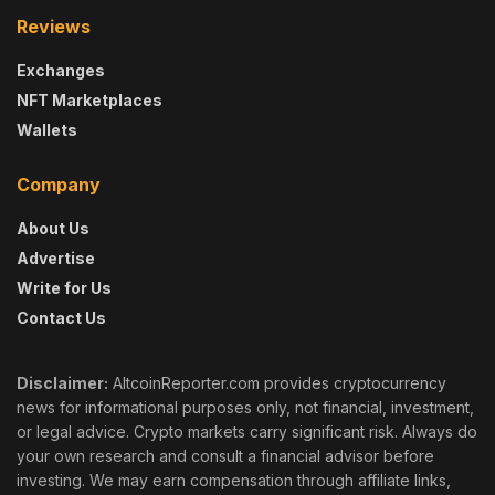
Reviews
Exchanges
NFT Marketplaces
Wallets
Company
About Us
Advertise
Write for Us
Contact Us
Disclaimer:
AltcoinReporter.com provides cryptocurrency
news for informational purposes only, not financial, investment,
or legal advice. Crypto markets carry significant risk. Always do
your own research and consult a financial advisor before
investing. We may earn compensation through affiliate links,