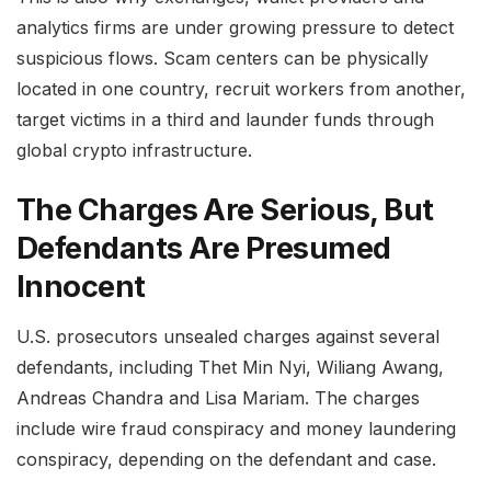
analytics firms are under growing pressure to detect
suspicious flows. Scam centers can be physically
located in one country, recruit workers from another,
target victims in a third and launder funds through
global crypto infrastructure.
The Charges Are Serious, But
Defendants Are Presumed
Innocent
U.S. prosecutors unsealed charges against several
defendants, including Thet Min Nyi, Wiliang Awang,
Andreas Chandra and Lisa Mariam. The charges
include wire fraud conspiracy and money laundering
conspiracy, depending on the defendant and case.