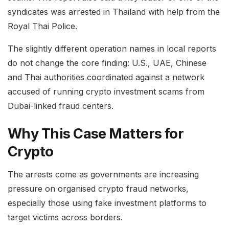
syndicates was arrested in Thailand with help from the
Royal Thai Police.
The slightly different operation names in local reports
do not change the core finding: U.S., UAE, Chinese
and Thai authorities coordinated against a network
accused of running crypto investment scams from
Dubai-linked fraud centers.
Why This Case Matters for
Crypto
The arrests come as governments are increasing
pressure on organised crypto fraud networks,
especially those using fake investment platforms to
target victims across borders.