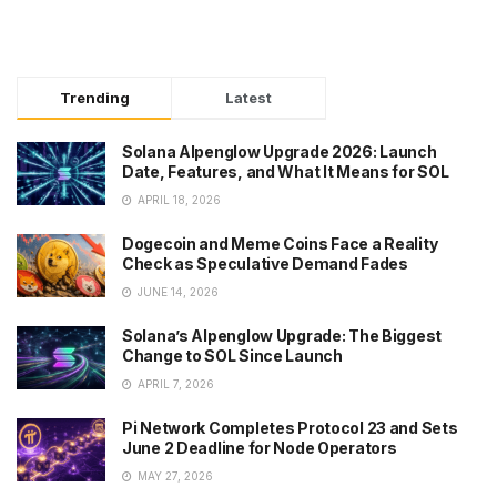
Trending
Latest
Solana Alpenglow Upgrade 2026: Launch
Date, Features, and What It Means for SOL
APRIL 18, 2026
Dogecoin and Meme Coins Face a Reality
Check as Speculative Demand Fades
JUNE 14, 2026
Solana’s Alpenglow Upgrade: The Biggest
Change to SOL Since Launch
APRIL 7, 2026
Pi Network Completes Protocol 23 and Sets
June 2 Deadline for Node Operators
MAY 27, 2026