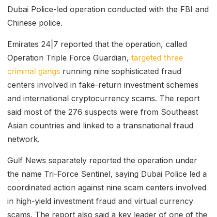
Dubai Police-led operation conducted with the FBI and
Chinese police.
Emirates 24|7 reported that the operation, called
Operation Triple Force Guardian,
targeted three
criminal gangs
running nine sophisticated fraud
centers involved in fake-return investment schemes
and international cryptocurrency scams. The report
said most of the 276 suspects were from Southeast
Asian countries and linked to a transnational fraud
network.
Gulf News separately reported the operation under
the name Tri-Force Sentinel, saying Dubai Police led a
coordinated action against nine scam centers involved
in high-yield investment fraud and virtual currency
scams. The report also said a key leader of one of the