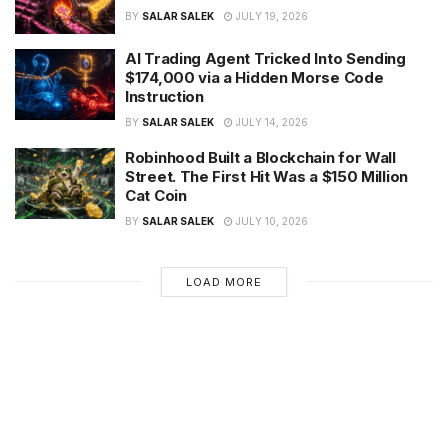
BY
SALAR SALEK
JULY 19, 2026
AI Trading Agent Tricked Into Sending
$174,000 via a Hidden Morse Code
Instruction
BY
SALAR SALEK
JULY 14, 2026
Robinhood Built a Blockchain for Wall
Street. The First Hit Was a $150 Million
Cat Coin
BY
SALAR SALEK
JULY 10, 2026
LOAD MORE