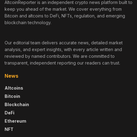
AltcoinReporter is an independent crypto news platform built to
keep you ahead of the market. We cover everything from
Bitcoin and altcoins to DeFi, NFTs, regulation, and emerging
blockchain technology.
Our editorial team delivers accurate news, detailed market
analysis, and expert insights, with every article written and
reviewed by named contributors. We are committed to
transparent, independent reporting our readers can trust.
News
Altcoins
Bitcoin
Blockchain
DeFi
Ethereum
NFT