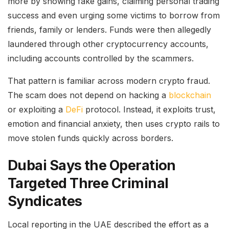
more by showing fake gains, claiming personal trading
success and even urging some victims to borrow from
friends, family or lenders. Funds were then allegedly
laundered through other cryptocurrency accounts,
including accounts controlled by the scammers.
That pattern is familiar across modern crypto fraud.
The scam does not depend on hacking a
blockchain
or exploiting a
DeFi
protocol. Instead, it exploits trust,
emotion and financial anxiety, then uses crypto rails to
move stolen funds quickly across borders.
Dubai Says the Operation
Targeted Three Criminal
Syndicates
Local reporting in the UAE described the effort as a