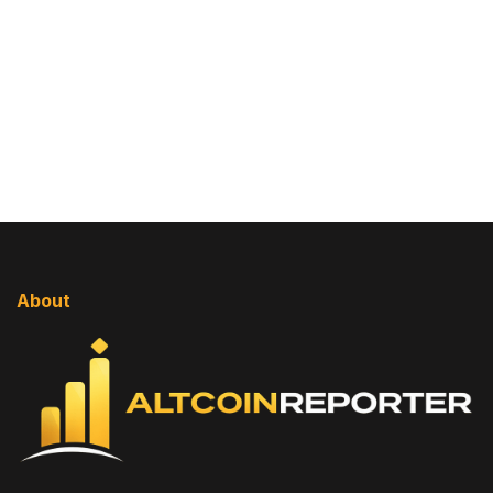
About