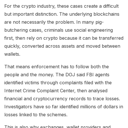
For the crypto industry, these cases create a difficult
but important distinction. The underlying blockchains
are not necessarily the problem. In many pig-
butchering cases, criminals use social engineering
first, then rely on crypto because it can be transferred
quickly, converted across assets and moved between
wallets.
That means enforcement has to follow both the
people and the money. The DOJ said FBI agents
identified victims through complaints filed with the
Internet Crime Complaint Center, then analysed
financial and cryptocurrency records to trace losses.
Investigators have so far identified millions of dollars in
losses linked to the schemes.
This is also why exchanges, wallet providers and