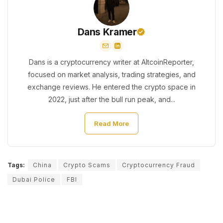
Dans Kramer
Dans is a cryptocurrency writer at AltcoinReporter,
focused on market analysis, trading strategies, and
exchange reviews. He entered the crypto space in
2022, just after the bull run peak, and...
Read More
Tags:
China
Crypto Scams
Cryptocurrency Fraud
Dubai Police
FBI