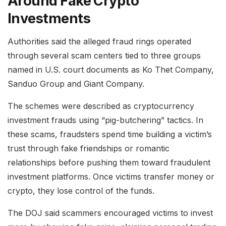
Around Fake Crypto
Investments
Authorities said the alleged fraud rings operated
through several scam centers tied to three groups
named in U.S. court documents as Ko Thet Company,
Sanduo Group and Giant Company.
The schemes were described as cryptocurrency
investment frauds using “pig-butchering” tactics. In
these scams, fraudsters spend time building a victim’s
trust through fake friendships or romantic
relationships before pushing them toward fraudulent
investment platforms. Once victims transfer money or
crypto, they lose control of the funds.
The DOJ said scammers encouraged victims to invest