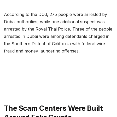
According to the DOJ, 275 people were arrested by
Dubai authorities, while one additional suspect was
arrested by the Royal Thai Police. Three of the people
arrested in Dubai were among defendants charged in
the Southern District of California with federal wire
fraud and money laundering offenses.
The Scam Centers Were Built