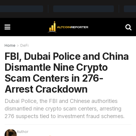
Home
DeFi
FBI, Dubai Police and China
Dismantle Nine Crypto
Scam Centers in 276-
Arrest Crackdown
Dubai Police, the FBI and Chinese authorities
dismantled nine crypto scam centers, arresting
276 suspects tied to investment fraud schemes.
Author