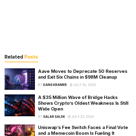
Related
Posts
Aave Moves to Deprecate 50 Reserves
and Exit Six Chains in $98M Cleanup
BY
DANS KRAMER
JULY 30, 2026
A $35 Million Wave of Bridge Hacks
Shows Crypto’s Oldest Weakness Is Still
Wide Open
BY
SALAR SALEK
JULY 23, 2026
Uniswap’s Fee Switch Faces a Final Vote
and a Memecoin Boom Is Fueling It