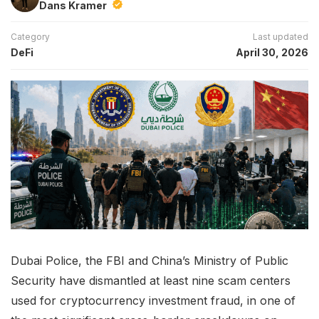
Dans Kramer
Category
Last updated
DeFi
April 30, 2026
Dubai Police, the FBI and China’s Ministry of Public
Security have dismantled at least nine scam centers
used for cryptocurrency investment fraud, in one of