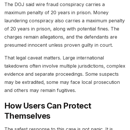
The DOJ said wire fraud conspiracy carries a
maximum penalty of 20 years in prison. Money
laundering conspiracy also carries a maximum penalty
of 20 years in prison, along with potential fines. The
charges remain allegations, and the defendants are
presumed innocent unless proven guilty in court.
That legal caveat matters. Large international
takedowns often involve multiple jurisdictions, complex
evidence and separate proceedings. Some suspects
may be extradited, some may face local prosecution
and others may remain fugitives.
How Users Can Protect
Themselves
The safest response to this case is not panic. It is