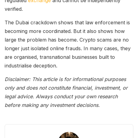
regulated
exchange
and cannot be independently
verified.
The Dubai crackdown shows that law enforcement is
becoming more coordinated. But it also shows how
large the problem has become. Crypto scams are no
longer just isolated online frauds. In many cases, they
are organised, transnational businesses built to
industrialise deception.
Disclaimer: This article is for informational purposes
only and does not constitute financial, investment, or
legal advice. Always conduct your own research
before making any investment decisions.