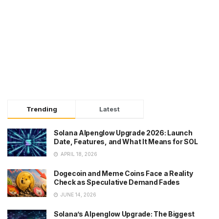
Trending
Latest
Solana Alpenglow Upgrade 2026: Launch
Date, Features, and What It Means for SOL
APRIL 18, 2026
Dogecoin and Meme Coins Face a Reality
Check as Speculative Demand Fades
JUNE 14, 2026
Solana’s Alpenglow Upgrade: The Biggest