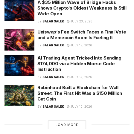
A $35 Million Wave of Bridge Hacks
Shows Crypto’s Oldest Weakness Is Still
Wide Open
BY
SALAR SALEK
JULY 23, 2026
Uniswap’s Fee Switch Faces a Final Vote
and a Memecoin Boom Is Fueling It
BY
SALAR SALEK
JULY 19, 2026
AI Trading Agent Tricked Into Sending
$174,000 via a Hidden Morse Code
Instruction
BY
SALAR SALEK
JULY 14, 2026
Robinhood Built a Blockchain for Wall
Street. The First Hit Was a $150 Million
Cat Coin
BY
SALAR SALEK
JULY 10, 2026
LOAD MORE