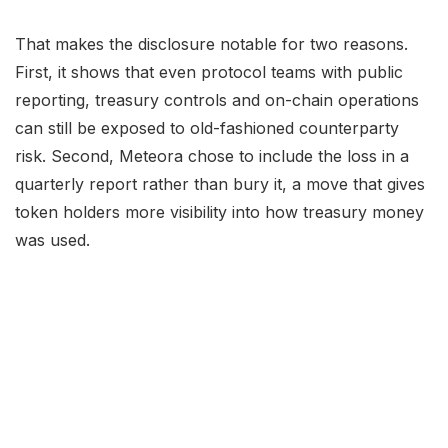
That makes the disclosure notable for two reasons.
First, it shows that even protocol teams with public
reporting, treasury controls and on-chain operations
can still be exposed to old-fashioned counterparty
risk. Second, Meteora chose to include the loss in a
quarterly report rather than bury it, a move that gives
token holders more visibility into how treasury money
was used.