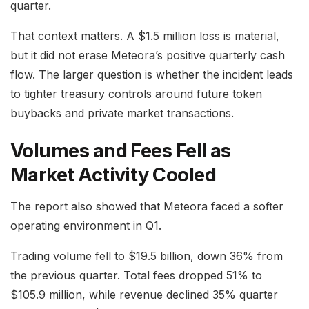
quarter.
That context matters. A $1.5 million loss is material,
but it did not erase Meteora’s positive quarterly cash
flow. The larger question is whether the incident leads
to tighter treasury controls around future token
buybacks and private market transactions.
Volumes and Fees Fell as
Market Activity Cooled
The report also showed that Meteora faced a softer
operating environment in Q1.
Trading volume fell to $19.5 billion, down 36% from
the previous quarter. Total fees dropped 51% to
$105.9 million, while revenue declined 35% quarter