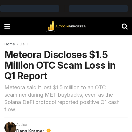
Home
DeFi
Meteora Discloses $1.5
Million OTC Scam Loss in
Q1 Report
Meteora said it lost $1.5 million to an OTC
scammer during MET buybacks, even as the
Solana DeFi protocol reported positive Q1 cash
flow.
Author
Dans Kramer