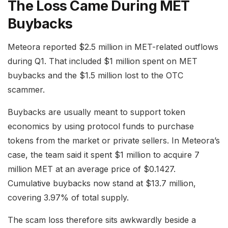
The Loss Came During MET
Buybacks
Meteora reported $2.5 million in MET-related outflows
during Q1. That included $1 million spent on MET
buybacks and the $1.5 million lost to the OTC
scammer.
Buybacks are usually meant to support token
economics by using protocol funds to purchase
tokens from the market or private sellers. In Meteora’s
case, the team said it spent $1 million to acquire 7
million MET at an average price of $0.1427.
Cumulative buybacks now stand at $13.7 million,
covering 3.97% of total supply.
The scam loss therefore sits awkwardly beside a