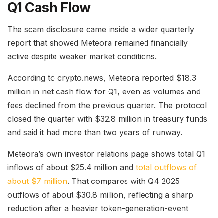
Q1 Cash Flow
The scam disclosure came inside a wider quarterly
report that showed Meteora remained financially
active despite weaker market conditions.
According to crypto.news, Meteora reported $18.3
million in net cash flow for Q1, even as volumes and
fees declined from the previous quarter. The protocol
closed the quarter with $32.8 million in treasury funds
and said it had more than two years of runway.
Meteora’s own investor relations page shows total Q1
inflows of about $25.4 million and
total outflows of
about $7 million
. That compares with Q4 2025
outflows of about $30.8 million, reflecting a sharp
reduction after a heavier token-generation-event