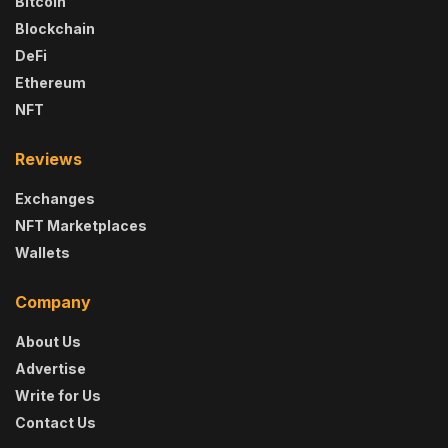
Bitcoin
Blockchain
DeFi
Ethereum
NFT
Reviews
Exchanges
NFT Marketplaces
Wallets
Company
About Us
Advertise
Write for Us
Contact Us