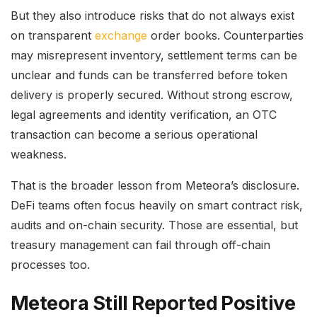
But they also introduce risks that do not always exist
on transparent
exchange
order books. Counterparties
may misrepresent inventory, settlement terms can be
unclear and funds can be transferred before token
delivery is properly secured. Without strong escrow,
legal agreements and identity verification, an OTC
transaction can become a serious operational
weakness.
That is the broader lesson from Meteora’s disclosure.
DeFi teams often focus heavily on smart contract risk,
audits and on-chain security. Those are essential, but
treasury management can fail through off-chain
processes too.
Meteora Still Reported Positive