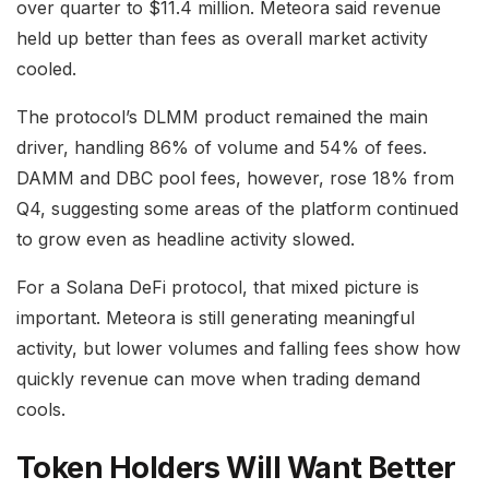
over quarter to $11.4 million. Meteora said revenue
held up better than fees as overall market activity
cooled.
The protocol’s DLMM product remained the main
driver, handling 86% of volume and 54% of fees.
DAMM and DBC pool fees, however, rose 18% from
Q4, suggesting some areas of the platform continued
to grow even as headline activity slowed.
For a Solana DeFi protocol, that mixed picture is
important. Meteora is still generating meaningful
activity, but lower volumes and falling fees show how
quickly revenue can move when trading demand
cools.
Token Holders Will Want Better