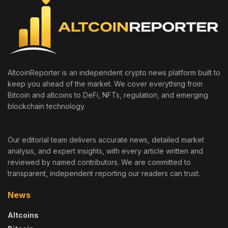
AltcoinReporter is an independent crypto news platform built to
keep you ahead of the market. We cover everything from
Bitcoin and altcoins to DeFi, NFTs, regulation, and emerging
blockchain technology.
Our editorial team delivers accurate news, detailed market
analysis, and expert insights, with every article written and
reviewed by named contributors. We are committed to
transparent, independent reporting our readers can trust.
News
Altcoins