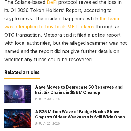
The Solana-based
DeFi
protocol revealed the loss in
its Q1 2026 Token Holders’ Report, according to
crypto.news. The incident happened while
the team
was attempting to buy back MET tokens
through an
OTC transaction. Meteora said it filed a police report
with local authorities, but the alleged scammer was not
named and the report did not give further details on
whether any funds could be recovered.
Related articles
Aave Moves to Deprecate 50 Reserves and
Exit Six Chains in $98M Cleanup
JULY 30, 2026
A $35 Million Wave of Bridge Hacks Shows
Crypto’s Oldest Weakness Is Still Wide Open
JULY 23, 2026