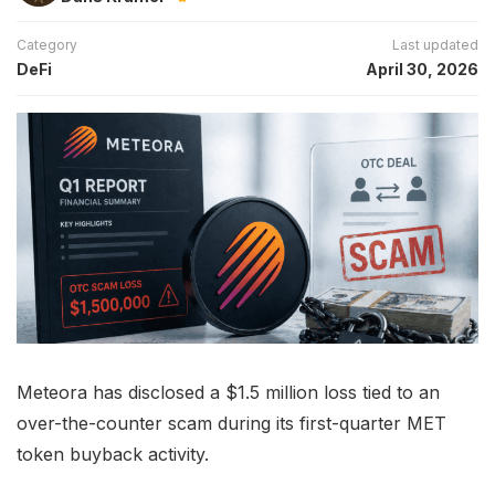
Category
Last updated
DeFi
April 30, 2026
Meteora has disclosed a $1.5 million loss tied to an
over-the-counter scam during its first-quarter MET
token buyback activity.