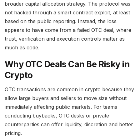
broader capital allocation strategy. The protocol was
not hacked through a smart contract exploit, at least
based on the public reporting. Instead, the loss
appears to have come from a failed OTC deal, where
trust, verification and execution controls matter as
much as code.
Why OTC Deals Can Be Risky in
Crypto
OTC transactions are common in crypto because they
allow large buyers and sellers to move size without
immediately affecting public markets. For teams
conducting buybacks, OTC desks or private
counterparties can offer liquidity, discretion and better
pricing.