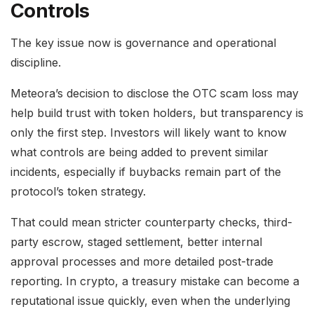
Controls
The key issue now is governance and operational
discipline.
Meteora’s decision to disclose the OTC scam loss may
help build trust with token holders, but transparency is
only the first step. Investors will likely want to know
what controls are being added to prevent similar
incidents, especially if buybacks remain part of the
protocol’s token strategy.
That could mean stricter counterparty checks, third-
party escrow, staged settlement, better internal
approval processes and more detailed post-trade
reporting. In crypto, a treasury mistake can become a
reputational issue quickly, even when the underlying