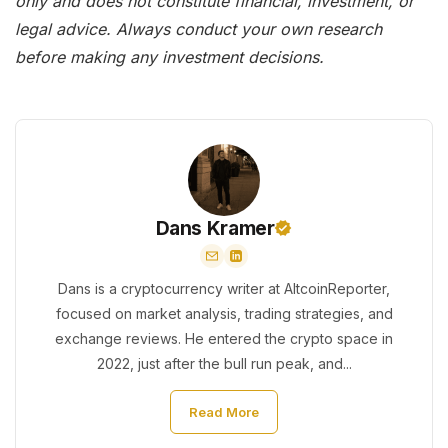
only and does not constitute financial, investment, or
legal advice. Always conduct your own research
before making any investment decisions.
Dans Kramer
Dans is a cryptocurrency writer at AltcoinReporter,
focused on market analysis, trading strategies, and
exchange reviews. He entered the crypto space in
2022, just after the bull run peak, and...
Read More