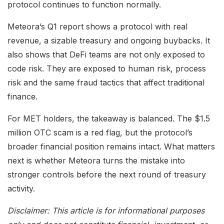
protocol continues to function normally.
Meteora’s Q1 report shows a protocol with real
revenue, a sizable treasury and ongoing buybacks. It
also shows that DeFi teams are not only exposed to
code risk. They are exposed to human risk, process
risk and the same fraud tactics that affect traditional
finance.
For MET holders, the takeaway is balanced. The $1.5
million OTC scam is a red flag, but the protocol’s
broader financial position remains intact. What matters
next is whether Meteora turns the mistake into
stronger controls before the next round of treasury
activity.
Disclaimer: This article is for informational purposes