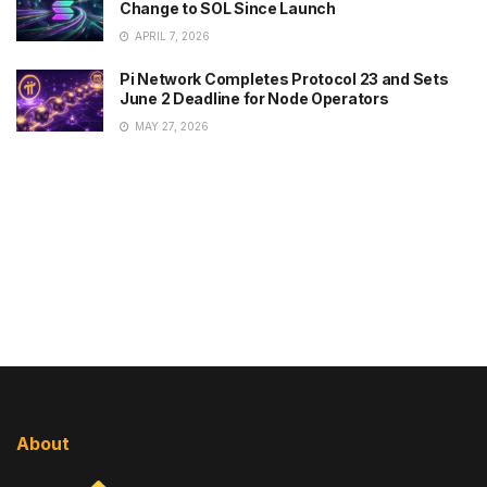
Change to SOL Since Launch
APRIL 7, 2026
Pi Network Completes Protocol 23 and Sets
June 2 Deadline for Node Operators
MAY 27, 2026
About