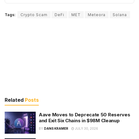
Tags:
Crypto Scam
DeFi
MET
Meteora
Solana
Related
Posts
Aave Moves to Deprecate 50 Reserves
and Exit Six Chains in $98M Cleanup
BY
DANS KRAMER
JULY 30, 2026