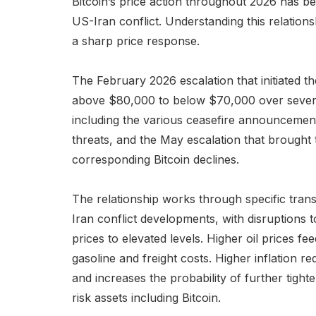
Bitcoin’s price action throughout 2026 has b
US-Iran conflict. Understanding this relati
a sharp price response.
The February 2026 escalation that initiated th
above $80,000 to below $70,000 over several
including the various ceasefire announcement
threats, and the May escalation that brought t
corresponding Bitcoin declines.
The relationship works through specific trans
Iran conflict developments, with disruptions 
prices to elevated levels. Higher oil prices fee
gasoline and freight costs. Higher inflation r
and increases the probability of further tigh
risk assets including Bitcoin.