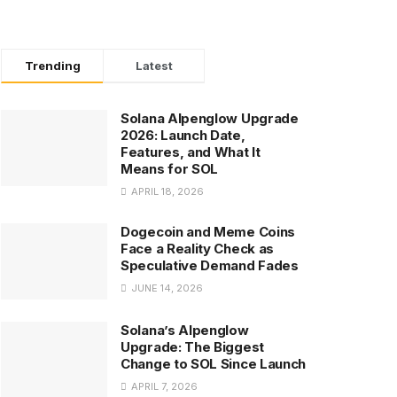
Trending
Latest
Solana Alpenglow Upgrade
2026: Launch Date,
Features, and What It
Means for SOL
APRIL 18, 2026
Dogecoin and Meme Coins
Face a Reality Check as
Speculative Demand Fades
JUNE 14, 2026
Solana’s Alpenglow
Upgrade: The Biggest
Change to SOL Since Launch
APRIL 7, 2026