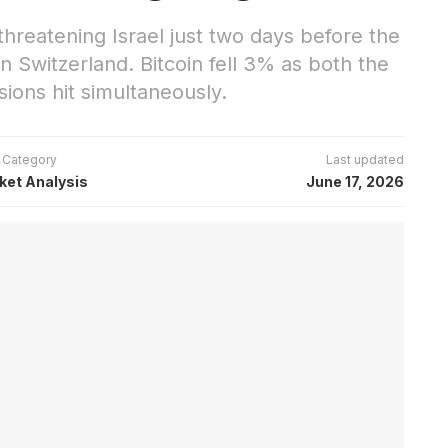
reatening Israel just two days before the
n Switzerland. Bitcoin fell 3% as both the
ons hit simultaneously.
Category
Last updated
ket Analysis
June 17, 2026