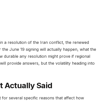
n a resolution of the Iran conflict, the renewed
r the June 19 signing will actually happen, what the
 how durable any resolution might prove if regional
ll provide answers, but the volatility heading into
 Actually Said
 for several specific reasons that affect how