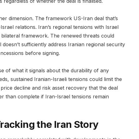
 regardless of whether the deal is finalised.
other dimension. The framework US-Iran deal that’s
srael relations. Iran’s regional tensions with Israel
 bilateral framework. The renewed threats could
 doesn’t sufficiently address Iranian regional security
oncessions before signing.
 of what it signals about the durability of any
s, sustained Iranian-Israeli tensions could limit the
price decline and risk asset recovery that the deal
r than complete if Iran-Israel tensions remain
racking the Iran Story