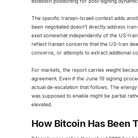
establish positioning for post-signing dynamics
The specific Iranian-Israeli context adds an
been negotiated doesn’t directly address Iran-I
exist somewhat independently of the US-Iran
reflect Iranian concerns that the US-Iran deal
concerns, or attempts to extract additional c
For markets, the report carries weight because
agreement. Even if the June 19 signing proceed
actual de-escalation that follows. The energy 
was supposed to enable might be partial rathe
elevated.
How Bitcoin Has Been T