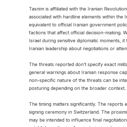
Tasnim is affiliated with the Iranian Revoluti
associated with hardline elements within the I
equivalent to official Iranian government polic
factions that affect official decision-making
Israel during sensitive diplomatic moments, it 
Iranian leadership about negotiations or atte
The threats reported don’t specify exact mili
general warnings about Iranian response capab
non-specific nature of the threats can be int
posturing depending on the broader context.
The timing matters significantly. The report
signing ceremony in Switzerland. The proximit
may be intended to influence final negotiation