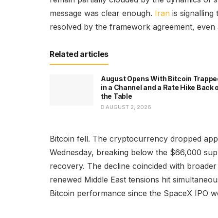
message was clear enough.
Iran
is signalling
resolved by the framework agreement, even a
Related articles
August Opens With Bitcoin Trappe
in a Channel and a Rate Hike Back 
the Table
AUGUST 2, 2026
Bitcoin fell. The cryptocurrency dropped ap
Wednesday, breaking below the $66,000 supp
recovery. The decline coincided with broader
renewed Middle East tensions hit simultaneou
Bitcoin performance since the SpaceX IPO w