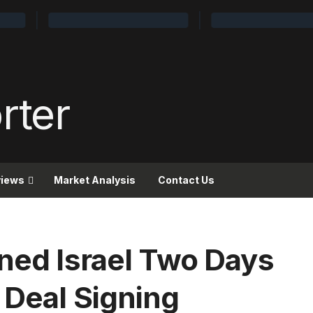
views
Market Analysis
Contact Us
ened Israel Two Days
 Deal Signing