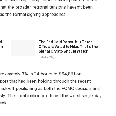
 that the broader regional tensions haven’t been
s the formal signing approaches.
d
The Fed Held Rates, but Three
on
Officials Voted to Hike. That’s the
Signal Crypto Should Watch
JULY 29, 2026
proximately 3% in 24 hours to $64,881 on
ort that had been holding through the recent
 risk-off positioning as both the FOMC decision and
sly. The combination produced the worst single-day
eek.