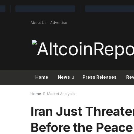
About Us
Advertise
Home
News
Press Releases
Re
Home
Market Analysis
Iran Just Threat
Before the Peace