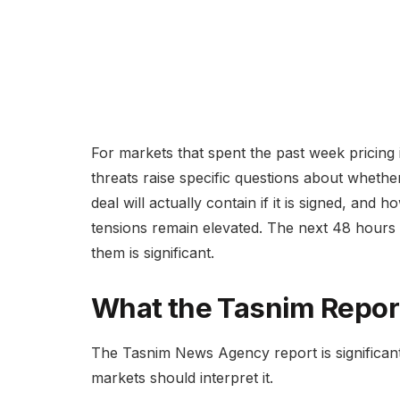
For markets that spent the past week pricing i
threats raise specific questions about whethe
deal will actually contain if it is signed, and
tensions remain elevated. The next 48 hours wi
them is significant.
What the Tasnim Report
The Tasnim News Agency report is significant
markets should interpret it.