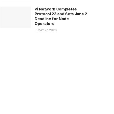
Pi Network Completes
Protocol 23 and Sets June 2
Deadline for Node
Operators
MAY 27, 2026