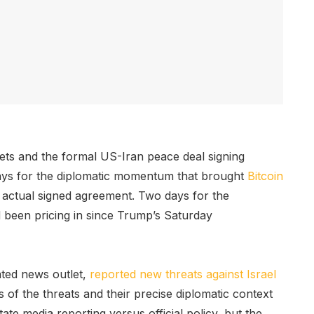
ets and the formal US-Iran peace deal signing
ays for the diplomatic momentum that brought
Bitcoin
 actual signed agreement. Two days for the
ad been pricing in since Trump’s Saturday
ated news outlet,
reported new threats against Israel
of the threats and their precise diplomatic context
ate media reporting versus official policy, but the