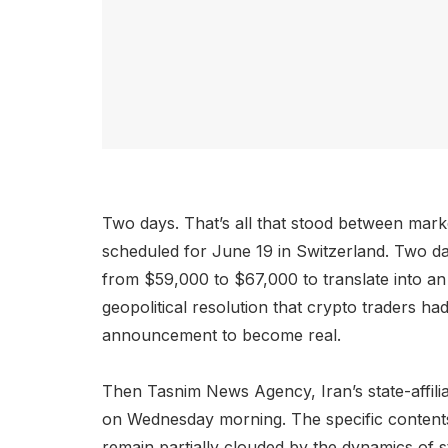
Two days. That’s all that stood between mark
scheduled for June 19 in Switzerland. Two d
from $59,000 to $67,000 to translate into an
geopolitical resolution that crypto traders h
announcement to become real.
Then Tasnim News Agency, Iran’s state-affili
on Wednesday morning. The specific contents 
remain partially clouded by the dynamics of st