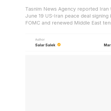
Tasnim News Agency reported Iran th
June 19 US-Iran peace deal signing i
FOMC and renewed Middle East tensi
Author
Salar Salek
Mar