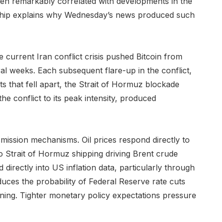
een remarkably correlated with developments in the
onship explains why Wednesday’s news produced such
e current Iran conflict crisis pushed Bitcoin from
 weeks. Each subsequent flare-up in the conflict,
s that fell apart, the Strait of Hormuz blockade
he conflict to its peak intensity, produced
mission mechanisms. Oil prices respond directly to
to Strait of Hormuz shipping driving Brent crude
d directly into US inflation data, particularly through
educes the probability of Federal Reserve rate cuts
tening. Tighter monetary policy expectations pressure