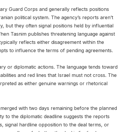
onary Guard Corps and generally reflects positions
ranian political system. The agency’s reports aren’t
y, but they often signal positions held by influential
. When Tasnim publishes threatening language against
typically reflects either disagreement within the
mpts to influence the terms of pending agreements.
tary or diplomatic actions. The language tends toward
ilities and red lines that Israel must not cross. The
erpreted as either genuine warnings or rhetorical
s emerged with two days remaining before the planned
y to the diplomatic deadline suggests the reports
s, signal hardline opposition to the deal terms, or