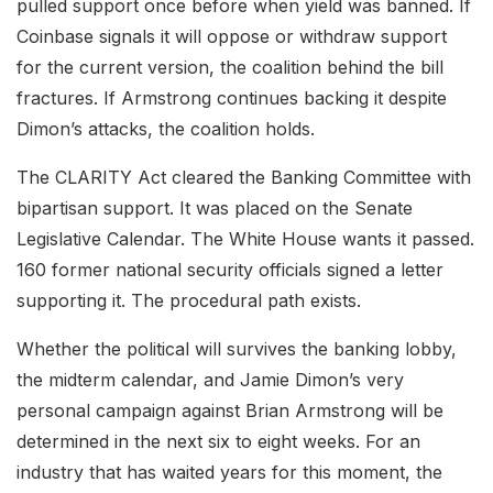
pulled support once before when yield was banned. If
Coinbase signals it will oppose or withdraw support
for the current version, the coalition behind the bill
fractures. If Armstrong continues backing it despite
Dimon’s attacks, the coalition holds.
The CLARITY Act cleared the Banking Committee with
bipartisan support. It was placed on the Senate
Legislative Calendar. The White House wants it passed.
160 former national security officials signed a letter
supporting it. The procedural path exists.
Whether the political will survives the banking lobby,
the midterm calendar, and Jamie Dimon’s very
personal campaign against Brian Armstrong will be
determined in the next six to eight weeks. For an
industry that has waited years for this moment, the