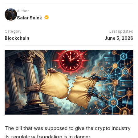
Author
Salar Salek
Category
Last updated
Blockchain
June 5, 2026
The bill that was supposed to give the crypto industry
its regulatory foundation is in danger.