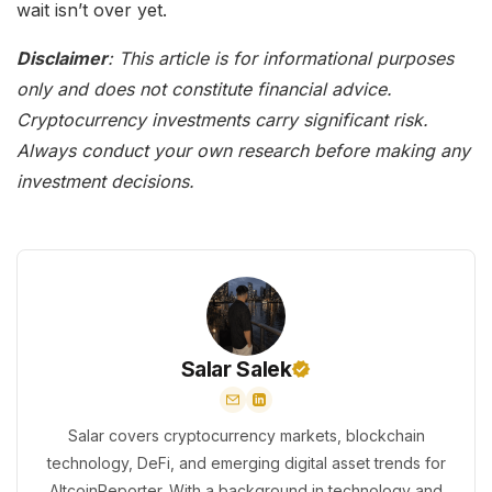
wait isn’t over yet.
Disclaimer
: This article is for informational purposes
only and does not constitute financial advice.
Cryptocurrency investments carry significant risk.
Always conduct your own research before making any
investment decisions.
Salar Salek
Salar covers cryptocurrency markets, blockchain
technology, DeFi, and emerging digital asset trends for
AltcoinReporter. With a background in technology and