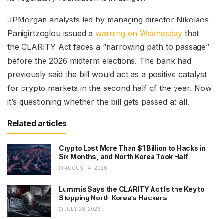
JPMorgan analysts led by managing director Nikolaos
Panigirtzoglou issued a
warning on Wednesday
that
the CLARITY Act faces a “narrowing path to passage”
before the 2026 midterm elections. The bank had
previously said the bill would act as a positive catalyst
for crypto markets in the second half of the year. Now
it’s questioning whether the bill gets passed at all.
Related articles
Crypto Lost More Than $1 Billion to Hacks in
Six Months, and North Korea Took Half
AUGUST 4, 2026
Lummis Says the CLARITY Act Is the Key to
Stopping North Korea’s Hackers
JULY 28, 2026