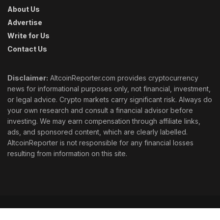
About Us
Advertise
Write for Us
Contact Us
Disclaimer:
AltcoinReporter.com provides cryptocurrency
news for informational purposes only, not financial, investment,
or legal advice. Crypto markets carry significant risk. Always do
your own research and consult a financial advisor before
investing. We may earn compensation through affiliate links,
ads, and sponsored content, which are clearly labelled.
AltcoinReporter is not responsible for any financial losses
resulting from information on this site.
Cookie Policy
Ethics
Corrections