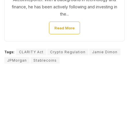
finance, he has been actively following and investing in
the...
Read More
Tags:
CLARITY Act
Crypto Regulation
Jamie Dimon
JPMorgan
Stablecoins