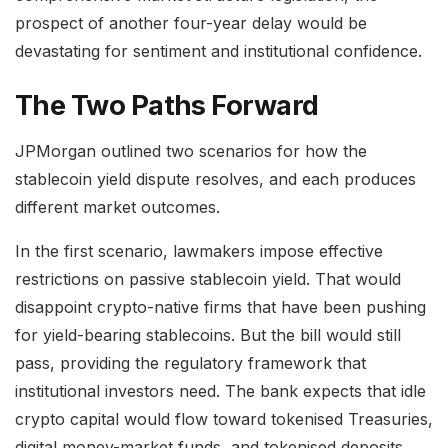
prospect of another four-year delay would be
devastating for sentiment and institutional confidence.
The Two Paths Forward
JPMorgan outlined two scenarios for how the
stablecoin yield dispute resolves, and each produces
different market outcomes.
In the first scenario, lawmakers impose effective
restrictions on passive stablecoin yield. That would
disappoint crypto-native firms that have been pushing
for yield-bearing stablecoins. But the bill would still
pass, providing the regulatory framework that
institutional investors need. The bank expects that idle
crypto capital would flow toward tokenised Treasuries,
digital money-market funds, and tokenised deposits