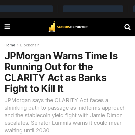
Home
Blockchain
JPMorgan Warns Time Is
Running Out for the
CLARITY Act as Banks
Fight to Kill It
JPMorgan says the CLARITY Act faces a
shrinking path to passage as midterms approach
and the stablecoin yield fight with Jamie Dimon
escalates. Senator Lummis warns it could mean
waiting until 2030.