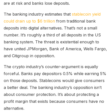
are at risk and banks lose deposits.
The banking industry estimates that
stablecoin yield
could drain up to $6 trillion
from traditional bank
deposits into digital alternatives. That’s not a small
number. It’s roughly a third of all deposits in the US
banking system. The threat is existential enough to
have united JPMorgan, Bank of America, Wells Fargo,
and Citigroup in opposition.
The crypto industry’s counter-argument is equally
forceful. Banks pay depositors 0.5% while earning 5%
on those deposits. Stablecoins would give consumers
a better deal. The banking industry’s opposition isn’t
about consumer protection. It’s about protecting a
profit margin that exists because consumers have no
alternative.