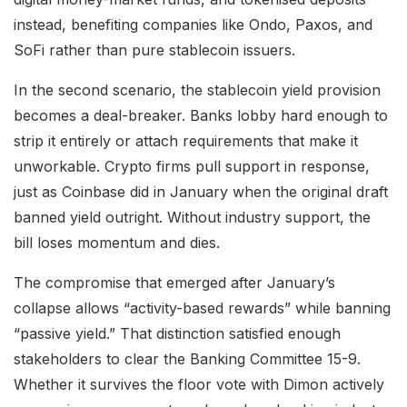
instead, benefiting companies like Ondo, Paxos, and
SoFi rather than pure stablecoin issuers.
In the second scenario, the stablecoin yield provision
becomes a deal-breaker. Banks lobby hard enough to
strip it entirely or attach requirements that make it
unworkable. Crypto firms pull support in response,
just as Coinbase did in January when the original draft
banned yield outright. Without industry support, the
bill loses momentum and dies.
The compromise that emerged after January’s
collapse allows “activity-based rewards” while banning
“passive yield.” That distinction satisfied enough
stakeholders to clear the Banking Committee 15-9.
Whether it survives the floor vote with Dimon actively