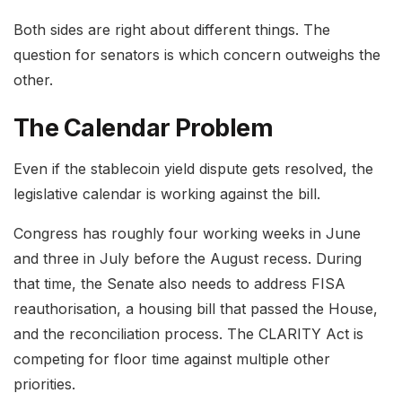
Both sides are right about different things. The
question for senators is which concern outweighs the
other.
The Calendar Problem
Even if the stablecoin yield dispute gets resolved, the
legislative calendar is working against the bill.
Congress has roughly four working weeks in June
and three in July before the August recess. During
that time, the Senate also needs to address FISA
reauthorisation, a housing bill that passed the House,
and the reconciliation process. The CLARITY Act is
competing for floor time against multiple other
priorities.