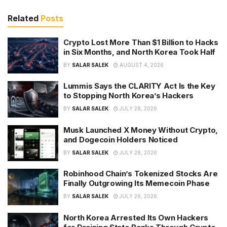
Related
Posts
Crypto Lost More Than $1 Billion to Hacks
in Six Months, and North Korea Took Half
BY
SALAR SALEK
AUGUST 4, 2026
Lummis Says the CLARITY Act Is the Key
to Stopping North Korea’s Hackers
BY
SALAR SALEK
JULY 28, 2026
Musk Launched X Money Without Crypto,
and Dogecoin Holders Noticed
BY
SALAR SALEK
JULY 28, 2026
Robinhood Chain’s Tokenized Stocks Are
Finally Outgrowing Its Memecoin Phase
BY
SALAR SALEK
JULY 26, 2026
North Korea Arrested Its Own Hackers