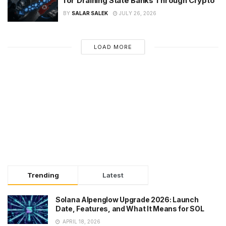
for Draining State Banks Through Crypto
BY
SALAR SALEK
JULY 26, 2026
LOAD MORE
Trending
Latest
Solana Alpenglow Upgrade 2026: Launch
Date, Features, and What It Means for SOL
APRIL 18, 2026