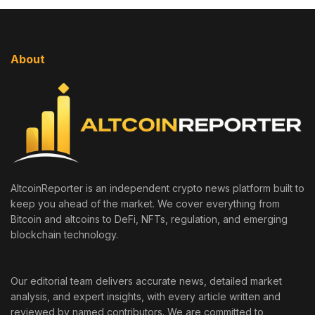
About
AltcoinReporter is an independent crypto news platform built to
keep you ahead of the market. We cover everything from
Bitcoin and altcoins to DeFi, NFTs, regulation, and emerging
blockchain technology.
Our editorial team delivers accurate news, detailed market
analysis, and expert insights, with every article written and
reviewed by named contributors. We are committed to