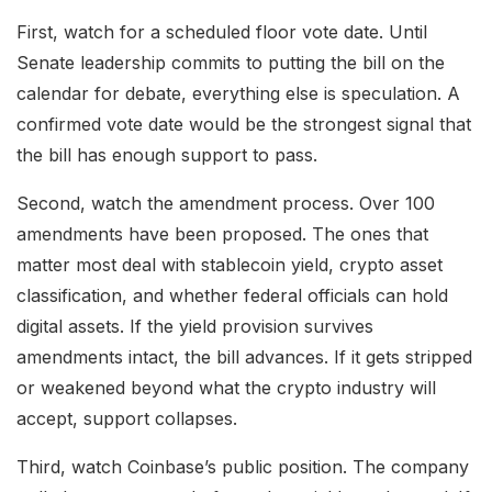
First, watch for a scheduled floor vote date. Until
Senate leadership commits to putting the bill on the
calendar for debate, everything else is speculation. A
confirmed vote date would be the strongest signal that
the bill has enough support to pass.
Second, watch the amendment process. Over 100
amendments have been proposed. The ones that
matter most deal with stablecoin yield, crypto asset
classification, and whether federal officials can hold
digital assets. If the yield provision survives
amendments intact, the bill advances. If it gets stripped
or weakened beyond what the crypto industry will
accept, support collapses.
Third, watch Coinbase’s public position. The company