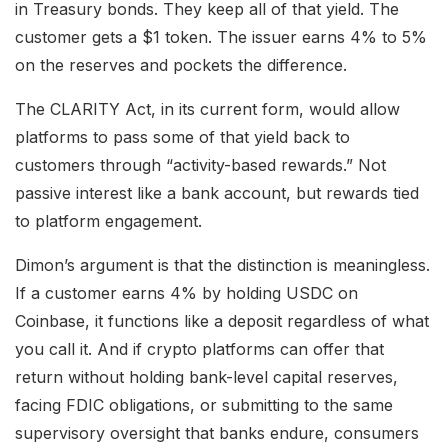
in Treasury bonds. They keep all of that yield. The
customer gets a $1 token. The issuer earns 4% to 5%
on the reserves and pockets the difference.
The CLARITY Act, in its current form, would allow
platforms to pass some of that yield back to
customers through “activity-based rewards.” Not
passive interest like a bank account, but rewards tied
to platform engagement.
Dimon’s argument is that the distinction is meaningless.
If a customer earns 4% by holding USDC on
Coinbase, it functions like a deposit regardless of what
you call it. And if crypto platforms can offer that
return without holding bank-level capital reserves,
facing FDIC obligations, or submitting to the same
supervisory oversight that banks endure, consumers