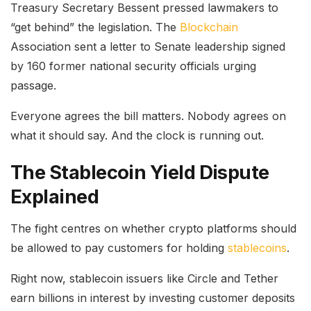
Treasury Secretary Bessent pressed lawmakers to
“get behind” the legislation. The
Blockchain
Association sent a letter to Senate leadership signed
by 160 former national security officials urging
passage.
Everyone agrees the bill matters. Nobody agrees on
what it should say. And the clock is running out.
The Stablecoin Yield Dispute
Explained
The fight centres on whether crypto platforms should
be allowed to pay customers for holding
stablecoins
.
Right now, stablecoin issuers like Circle and Tether
earn billions in interest by investing customer deposits