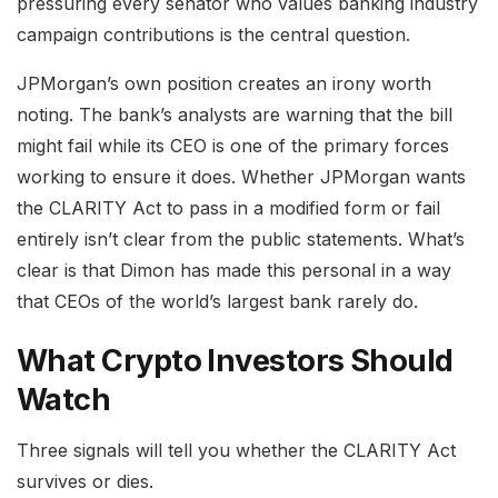
pressuring every senator who values banking industry
campaign contributions is the central question.
JPMorgan’s own position creates an irony worth
noting. The bank’s analysts are warning that the bill
might fail while its CEO is one of the primary forces
working to ensure it does. Whether JPMorgan wants
the CLARITY Act to pass in a modified form or fail
entirely isn’t clear from the public statements. What’s
clear is that Dimon has made this personal in a way
that CEOs of the world’s largest bank rarely do.
What Crypto Investors Should
Watch
Three signals will tell you whether the CLARITY Act
survives or dies.