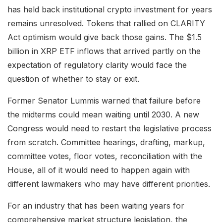
has held back institutional crypto investment for years
remains unresolved. Tokens that rallied on CLARITY
Act optimism would give back those gains. The $1.5
billion in XRP ETF inflows that arrived partly on the
expectation of regulatory clarity would face the
question of whether to stay or exit.
Former Senator Lummis warned that failure before
the midterms could mean waiting until 2030. A new
Congress would need to restart the legislative process
from scratch. Committee hearings, drafting, markup,
committee votes, floor votes, reconciliation with the
House, all of it would need to happen again with
different lawmakers who may have different priorities.
For an industry that has been waiting years for
comprehensive market structure legislation, the