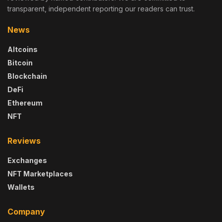
transparent, independent reporting our readers can trust.
News
Altcoins
Bitcoin
Blockchain
DeFi
Ethereum
NFT
Reviews
Exchanges
NFT Marketplaces
Wallets
Company