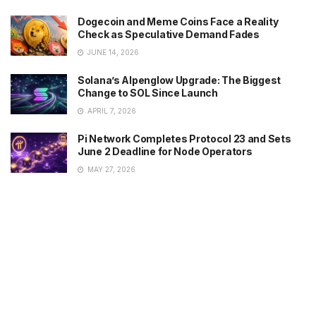
Dogecoin and Meme Coins Face a Reality
Check as Speculative Demand Fades
JUNE 14, 2026
Solana’s Alpenglow Upgrade: The Biggest
Change to SOL Since Launch
APRIL 7, 2026
Pi Network Completes Protocol 23 and Sets
June 2 Deadline for Node Operators
MAY 27, 2026