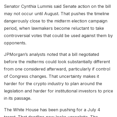
Senator Cynthia Lummis said Senate action on the bill
may not occur until August. That pushes the timeline
dangerously close to the midterm election campaign
period, when lawmakers become reluctant to take
controversial votes that could be used against them by
opponents.
JPMorgan’s analysts noted that a bill negotiated
before the midterms could look substantially different
from one considered afterward, particularly if control
of Congress changes. That uncertainty makes it
harder for the crypto industry to plan around the
legislation and harder for institutional investors to price
in its passage.
The White House has been pushing for a July 4