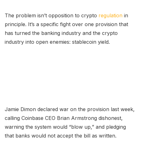
The problem isn’t opposition to crypto
regulation
in
principle. It’s a specific fight over one provision that
has turned the banking industry and the crypto
industry into open enemies: stablecoin yield.
Jamie Dimon declared war on the provision last week,
calling Coinbase CEO Brian Armstrong dishonest,
warning the system would “blow up,” and pledging
that banks would not accept the bill as written.