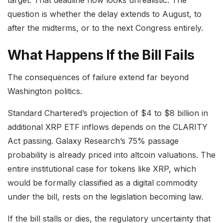
target. That deadline now looks unrealistic. The
question is whether the delay extends to August, to
after the midterms, or to the next Congress entirely.
What Happens If the Bill Fails
The consequences of failure extend far beyond
Washington politics.
Standard Chartered’s projection of $4 to $8 billion in
additional XRP ETF inflows depends on the CLARITY
Act passing. Galaxy Research’s 75% passage
probability is already priced into altcoin valuations. The
entire institutional case for tokens like XRP, which
would be formally classified as a digital commodity
under the bill, rests on the legislation becoming law.
If the bill stalls or dies, the regulatory uncertainty that