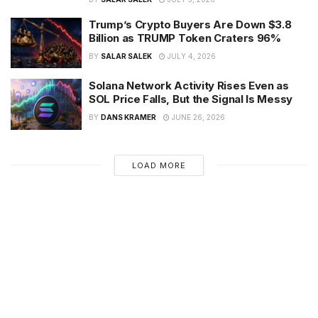
Trump’s Crypto Buyers Are Down $3.8
Billion as TRUMP Token Craters 96%
BY
SALAR SALEK
JULY 4, 2026
Solana Network Activity Rises Even as
SOL Price Falls, But the Signal Is Messy
BY
DANS KRAMER
JUNE 26, 2026
LOAD MORE