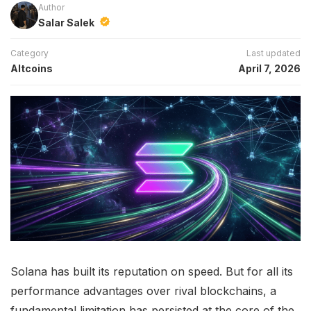
Author
Salar Salek
Category
Last updated
Altcoins
April 7, 2026
Solana has built its reputation on speed. But for all its
performance advantages over rival blockchains, a
fundamental limitation has persisted at the core of the