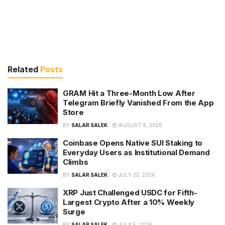
Related
Posts
GRAM Hit a Three-Month Low After
Telegram Briefly Vanished From the App
Store
BY
SALAR SALEK
AUGUST 4, 2026
Coinbase Opens Native SUI Staking to
Everyday Users as Institutional Demand
Climbs
BY
SALAR SALEK
JULY 22, 2026
XRP Just Challenged USDC for Fifth-
Largest Crypto After a 10% Weekly
Surge
BY
SALAR SALEK
JULY 5, 2026