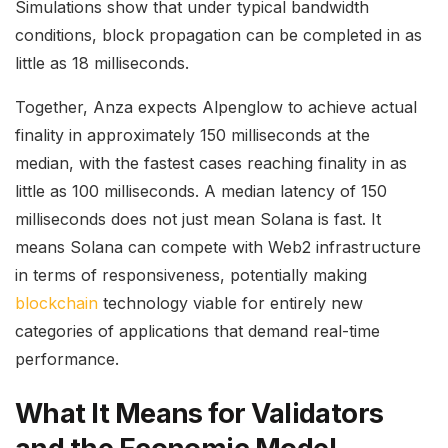
Simulations show that under typical bandwidth
conditions, block propagation can be completed in as
little as 18 milliseconds.
Together, Anza expects Alpenglow to achieve actual
finality in approximately 150 milliseconds at the
median, with the fastest cases reaching finality in as
little as 100 milliseconds. A median latency of 150
milliseconds does not just mean Solana is fast. It
means Solana can compete with Web2 infrastructure
in terms of responsiveness, potentially making
blockchain
technology viable for entirely new
categories of applications that demand real-time
performance.
What It Means for Validators