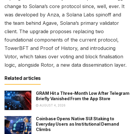
change to Solana’s core protocol since, well, ever. It
was developed by Anza, a Solana Labs spinoff and
the team behind Agave, Solana’s primary validator
client. The upgrade proposes replacing two
foundational components of the current protocol,
TowerBFT and Proof of History, and introducing
Votor, which takes over voting and block finalisation
logic, alongside Rotor, a new data dissemination layer.
Related articles
GRAM Hit a Three-Month Low After Telegram
Briefly Vanished From the App Store
AUGUST 4, 2026
Coinbase Opens Native SUI Staking to
Everyday Users as Institutional Demand
Climbs