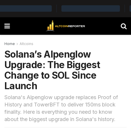
Home
Altcoins
Solana’s Alpenglow
Upgrade: The Biggest
Change to SOL Since
Launch
Solana's Alpenglow upgrade replaces Proof of
History and TowerBFT to deliver 150ms block
finality. Here is everything you need to know
about the biggest upgrade in Solana's history.