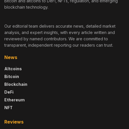
Bitcoin and altcoins to DeFi, NFTs, regulation, and emerging
blockchain technology.
Our editorial team delivers accurate news, detailed market
analysis, and expert insights, with every article written and
reviewed by named contributors. We are committed to
transparent, independent reporting our readers can trust.
News
Altcoins
Bitcoin
Blockchain
DeFi
Ethereum
NFT
Reviews