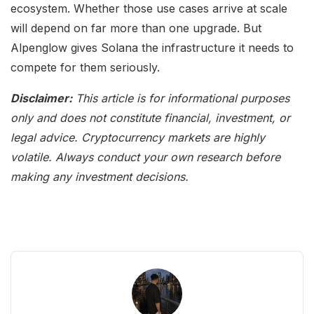
ecosystem. Whether those use cases arrive at scale
will depend on far more than one upgrade. But
Alpenglow gives Solana the infrastructure it needs to
compete for them seriously.
Disclaimer:
This article is for informational purposes
only and does not constitute financial, investment, or
legal advice. Cryptocurrency markets are highly
volatile. Always conduct your own research before
making any investment decisions.