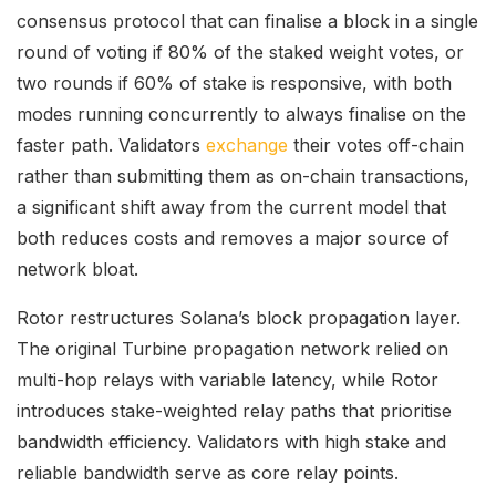
consensus protocol that can finalise a block in a single
round of voting if 80% of the staked weight votes, or
two rounds if 60% of stake is responsive, with both
modes running concurrently to always finalise on the
faster path. Validators
exchange
their votes off-chain
rather than submitting them as on-chain transactions,
a significant shift away from the current model that
both reduces costs and removes a major source of
network bloat.
Rotor restructures Solana’s block propagation layer.
The original Turbine propagation network relied on
multi-hop relays with variable latency, while Rotor
introduces stake-weighted relay paths that prioritise
bandwidth efficiency. Validators with high stake and
reliable bandwidth serve as core relay points.