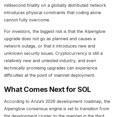
millisecond finality on a globally distributed network
introduces physical constraints that coding alone
cannot fully overcome.
For investors, the biggest risk is that the Alpenglow
upgrade does not go as planned and causes a
network outage, or that it introduces new and
unknown security issues. Cryptocurrency is still a
relatively new and untested industry, and even
technically promising upgrades can experience
difficulties at the point of mainnet deployment.
What Comes Next for SOL
According to Anza’s 2026 development roadmap, the
Alpenglow consensus engine is set to transition from
the development cluster to the mainnet in the third