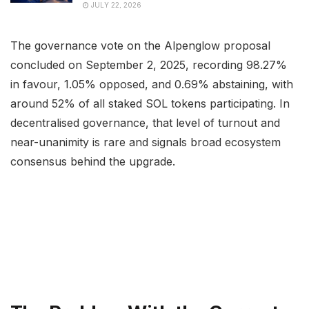
JULY 22, 2026
The governance vote on the Alpenglow proposal
concluded on September 2, 2025, recording 98.27%
in favour, 1.05% opposed, and 0.69% abstaining, with
around 52% of all staked SOL tokens participating. In
decentralised governance, that level of turnout and
near-unanimity is rare and signals broad ecosystem
consensus behind the upgrade.