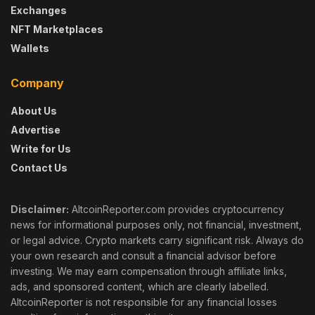
Exchanges
NFT Marketplaces
Wallets
Company
About Us
Advertise
Write for Us
Contact Us
Disclaimer:
AltcoinReporter.com provides cryptocurrency
news for informational purposes only, not financial, investment,
or legal advice. Crypto markets carry significant risk. Always do
your own research and consult a financial advisor before
investing. We may earn compensation through affiliate links,
ads, and sponsored content, which are clearly labelled.
AltcoinReporter is not responsible for any financial losses