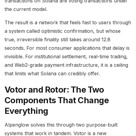
transactions on Solana are voting transactions under
the current model.
The result is a network that feels fast to users through
a system called optimistic confirmation, but whose
true, irreversible finality still takes around 12.8
seconds. For most consumer applications that delay is
invisible. For institutional settlement, real-time trading,
and Web2-grade payment infrastructure, it is a ceiling
that limits what Solana can credibly offer.
Votor and Rotor: The Two
Components That Change
Everything
Alpenglow solves this through two purpose-built
systems that work in tandem. Votor is a new