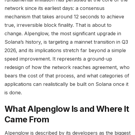
network since its earliest days: a consensus
mechanism that takes around 12 seconds to achieve
true, irreversible block finality. That is about to
change. Alpenglow, the most significant upgrade in
Solana’s history, is targeting a mainnet transition in Q3
2026, and its implications stretch far beyond a simple
speed improvement. It represents a ground-up
redesign of how the network reaches agreement, who
bears the cost of that process, and what categories of
applications can realistically be built on Solana once it
is done.
What Alpenglow Is and Where It
Came From
Alpenglow is described by its developers as the biggest