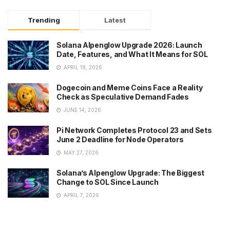
Trending
Latest
Solana Alpenglow Upgrade 2026: Launch
Date, Features, and What It Means for SOL
APRIL 18, 2026
Dogecoin and Meme Coins Face a Reality
Check as Speculative Demand Fades
JUNE 14, 2026
Pi Network Completes Protocol 23 and Sets
June 2 Deadline for Node Operators
MAY 27, 2026
Solana’s Alpenglow Upgrade: The Biggest
Change to SOL Since Launch
APRIL 7, 2026