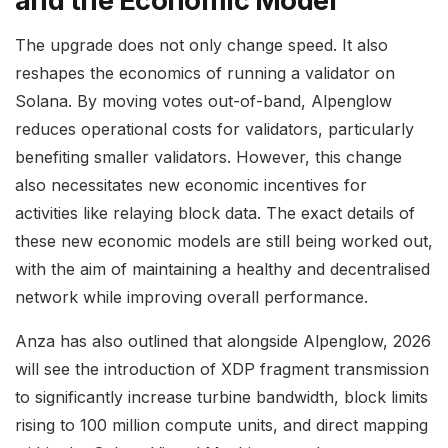
and the Economic Model
The upgrade does not only change speed. It also
reshapes the economics of running a validator on
Solana. By moving votes out-of-band, Alpenglow
reduces operational costs for validators, particularly
benefiting smaller validators. However, this change
also necessitates new economic incentives for
activities like relaying block data. The exact details of
these new economic models are still being worked out,
with the aim of maintaining a healthy and decentralised
network while improving overall performance.
Anza has also outlined that alongside Alpenglow, 2026
will see the introduction of XDP fragment transmission
to significantly increase turbine bandwidth, block limits
rising to 100 million compute units, and direct mapping