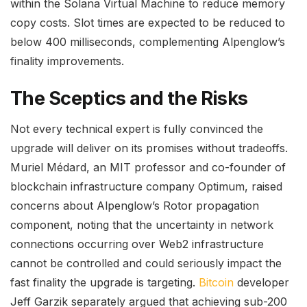
within the Solana Virtual Machine to reduce memory
copy costs. Slot times are expected to be reduced to
below 400 milliseconds, complementing Alpenglow’s
finality improvements.
The Sceptics and the Risks
Not every technical expert is fully convinced the
upgrade will deliver on its promises without tradeoffs.
Muriel Médard, an MIT professor and co-founder of
blockchain infrastructure company Optimum, raised
concerns about Alpenglow’s Rotor propagation
component, noting that the uncertainty in network
connections occurring over Web2 infrastructure
cannot be controlled and could seriously impact the
fast finality the upgrade is targeting.
Bitcoin
developer
Jeff Garzik separately argued that achieving sub-200