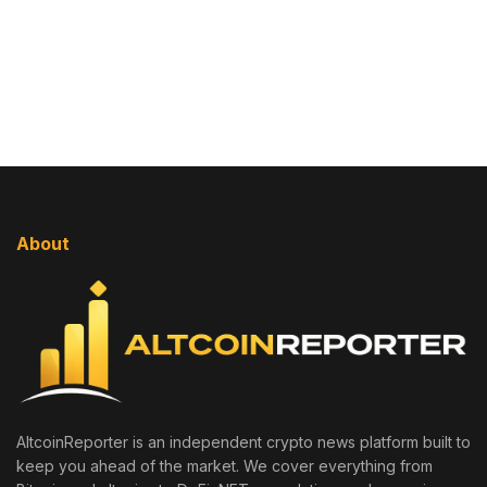
About
AltcoinReporter is an independent crypto news platform built to
keep you ahead of the market. We cover everything from