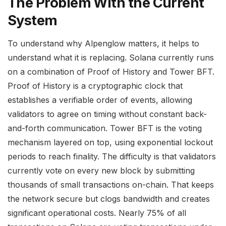
The Problem With the Current
System
To understand why Alpenglow matters, it helps to
understand what it is replacing. Solana currently runs
on a combination of Proof of History and Tower BFT.
Proof of History is a cryptographic clock that
establishes a verifiable order of events, allowing
validators to agree on timing without constant back-
and-forth communication. Tower BFT is the voting
mechanism layered on top, using exponential lockout
periods to reach finality. The difficulty is that validators
currently vote on every new block by submitting
thousands of small transactions on-chain. That keeps
the network secure but clogs bandwidth and creates
significant operational costs. Nearly 75% of all