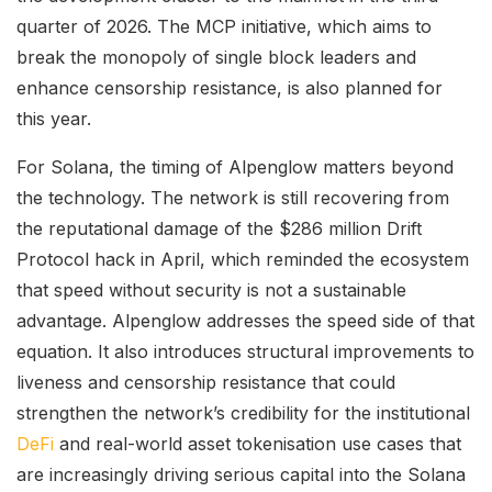
quarter of 2026. The MCP initiative, which aims to
break the monopoly of single block leaders and
enhance censorship resistance, is also planned for
this year.
For Solana, the timing of Alpenglow matters beyond
the technology. The network is still recovering from
the reputational damage of the $286 million Drift
Protocol hack in April, which reminded the ecosystem
that speed without security is not a sustainable
advantage. Alpenglow addresses the speed side of that
equation. It also introduces structural improvements to
liveness and censorship resistance that could
strengthen the network’s credibility for the institutional
DeFi
and real-world asset tokenisation use cases that
are increasingly driving serious capital into the Solana