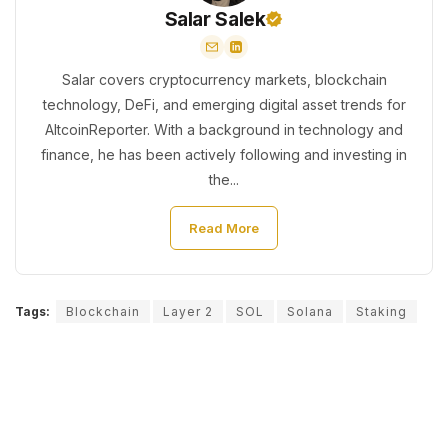
Salar Salek
Salar covers cryptocurrency markets, blockchain
technology, DeFi, and emerging digital asset trends for
AltcoinReporter. With a background in technology and
finance, he has been actively following and investing in
the...
Read More
Tags:
Blockchain
Layer 2
SOL
Solana
Staking