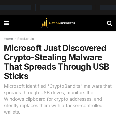
Home
Blockchain
Microsoft Just Discovered
Crypto-Stealing Malware
That Spreads Through USB
Sticks
Microsoft identified "CryptoBandits" malware that
spreads through USB drives, monitors the
Windows clipboard for crypto addresses, and
silently replaces them with attacker-controlled
wallets.