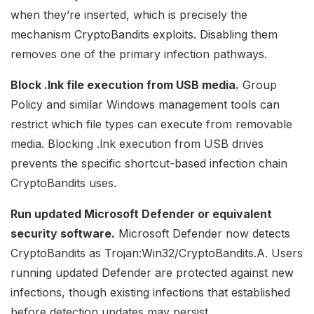
when they’re inserted, which is precisely the
mechanism CryptoBandits exploits. Disabling them
removes one of the primary infection pathways.
Block .lnk file execution from USB media.
Group
Policy and similar Windows management tools can
restrict which file types can execute from removable
media. Blocking .lnk execution from USB drives
prevents the specific shortcut-based infection chain
CryptoBandits uses.
Run updated Microsoft Defender or equivalent
security software.
Microsoft Defender now detects
CryptoBandits as Trojan:Win32/CryptoBandits.A. Users
running updated Defender are protected against new
infections, though existing infections that established
before detection updates may persist.