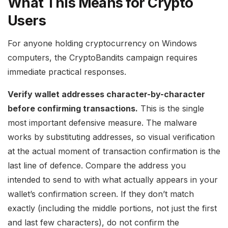
What This Means for Crypto
Users
For anyone holding cryptocurrency on Windows
computers, the CryptoBandits campaign requires
immediate practical responses.
Verify wallet addresses character-by-character
before confirming transactions.
This is the single
most important defensive measure. The malware
works by substituting addresses, so visual verification
at the actual moment of transaction confirmation is the
last line of defence. Compare the address you
intended to send to with what actually appears in your
wallet’s confirmation screen. If they don’t match
exactly (including the middle portions, not just the first
and last few characters), do not confirm the