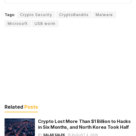
Tags:
Crypto Security
CryptoBandits
Malware
Microsoft
USB worm
Related
Posts
Crypto Lost More Than $1 Billion to Hacks
in Six Months, and North Korea Took Half
BY
SALAR SALEK
AUGUST 4, 2026