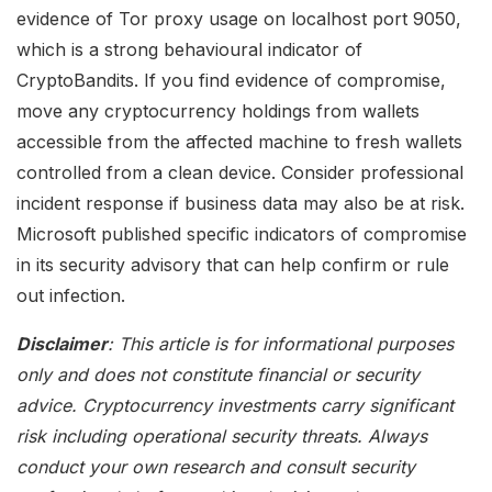
evidence of Tor proxy usage on localhost port 9050,
which is a strong behavioural indicator of
CryptoBandits. If you find evidence of compromise,
move any cryptocurrency holdings from wallets
accessible from the affected machine to fresh wallets
controlled from a clean device. Consider professional
incident response if business data may also be at risk.
Microsoft published specific indicators of compromise
in its security advisory that can help confirm or rule
out infection.
Disclaimer
: This article is for informational purposes
only and does not constitute financial or security
advice. Cryptocurrency investments carry significant
risk including operational security threats. Always
conduct your own research and consult security