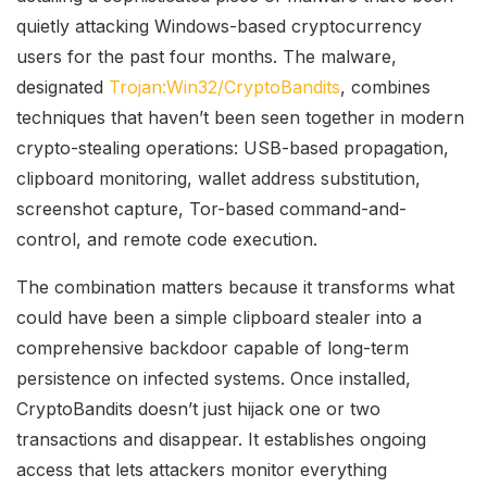
quietly attacking Windows-based cryptocurrency
users for the past four months. The malware,
designated
Trojan:Win32/CryptoBandits
, combines
techniques that haven’t been seen together in modern
crypto-stealing operations: USB-based propagation,
clipboard monitoring, wallet address substitution,
screenshot capture, Tor-based command-and-
control, and remote code execution.
The combination matters because it transforms what
could have been a simple clipboard stealer into a
comprehensive backdoor capable of long-term
persistence on infected systems. Once installed,
CryptoBandits doesn’t just hijack one or two
transactions and disappear. It establishes ongoing
access that lets attackers monitor everything