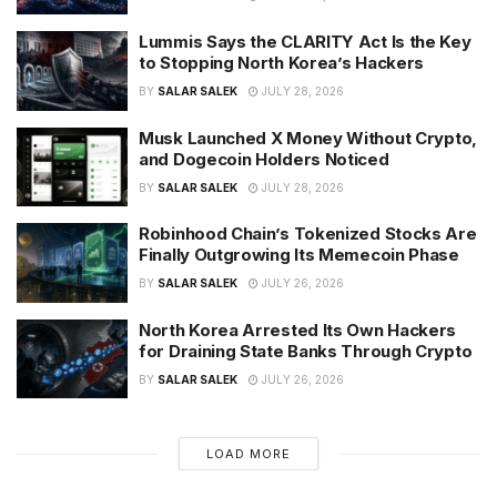
Lummis Says the CLARITY Act Is the Key
to Stopping North Korea’s Hackers
BY
SALAR SALEK
JULY 28, 2026
Musk Launched X Money Without Crypto,
and Dogecoin Holders Noticed
BY
SALAR SALEK
JULY 28, 2026
Robinhood Chain’s Tokenized Stocks Are
Finally Outgrowing Its Memecoin Phase
BY
SALAR SALEK
JULY 26, 2026
North Korea Arrested Its Own Hackers
for Draining State Banks Through Crypto
BY
SALAR SALEK
JULY 26, 2026
LOAD MORE