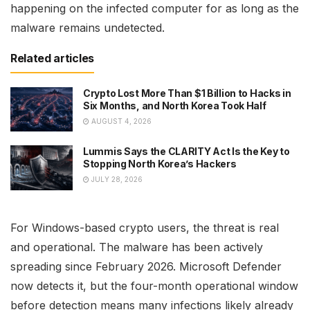
happening on the infected computer for as long as the
malware remains undetected.
Related articles
Crypto Lost More Than $1 Billion to Hacks in
Six Months, and North Korea Took Half
AUGUST 4, 2026
Lummis Says the CLARITY Act Is the Key to
Stopping North Korea’s Hackers
JULY 28, 2026
For Windows-based crypto users, the threat is real
and operational. The malware has been actively
spreading since February 2026. Microsoft Defender
now detects it, but the four-month operational window
before detection means many infections likely already