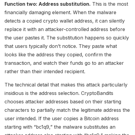
Function two: Address substitution.
This is the most
financially damaging element. When the malware
detects a copied crypto wallet address, it can silently
replace it with an attacker-controlled address before
the user pastes it. The substitution happens so quickly
that users typically don’t notice. They paste what
looks like the address they copied, confirm the
transaction, and watch their funds go to an attacker
rather than their intended recipient.
The technical detail that makes this attack particularly
insidious is the address selection. CryptoBandits
chooses attacker addresses based on their starting
characters to partially match the legitimate address the
user intended. If the user copies a Bitcoin address
starting with “bc1q9,” the malware substitutes an