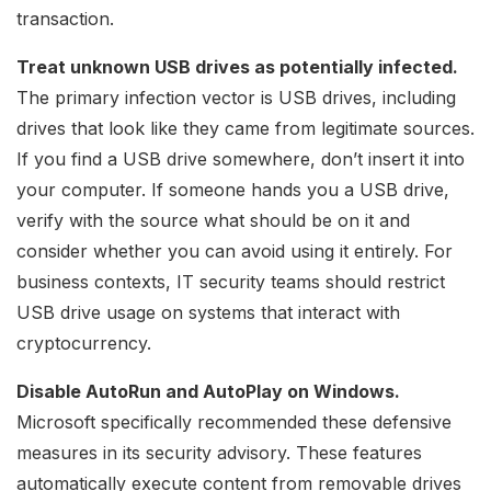
transaction.
Treat unknown USB drives as potentially infected.
The primary infection vector is USB drives, including
drives that look like they came from legitimate sources.
If you find a USB drive somewhere, don’t insert it into
your computer. If someone hands you a USB drive,
verify with the source what should be on it and
consider whether you can avoid using it entirely. For
business contexts, IT security teams should restrict
USB drive usage on systems that interact with
cryptocurrency.
Disable AutoRun and AutoPlay on Windows.
Microsoft specifically recommended these defensive
measures in its security advisory. These features
automatically execute content from removable drives