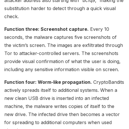
attacker address also starting with “bc1q9,” making the
substitution harder to detect through a quick visual
check.
Function three: Screenshot capture.
Every 10
seconds, the malware captures five screenshots of
the victim’s screen. The images are exfiltrated through
Tor to attacker-controlled servers. The screenshots
provide visual confirmation of what the user is doing,
including any sensitive information visible on screen.
Function four: Worm-like propagation.
CryptoBandits
actively spreads itself to additional systems. When a
new clean USB drive is inserted into an infected
machine, the malware writes copies of itself to the
new drive. The infected drive then becomes a vector
for spreading to additional computers when used