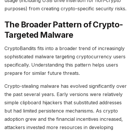
usage (including USB drive insertion for non-crypto
purposes) from creating crypto-specific security risks.
The Broader Pattern of Crypto-
Targeted Malware
CryptoBandits fits into a broader trend of increasingly
sophisticated malware targeting cryptocurrency users
specifically. Understanding this pattern helps users
prepare for similar future threats.
Crypto-stealing malware has evolved significantly over
the past several years. Early versions were relatively
simple clipboard hijackers that substituted addresses
but had limited persistence mechanisms. As crypto
adoption grew and the financial incentives increased,
attackers invested more resources in developing