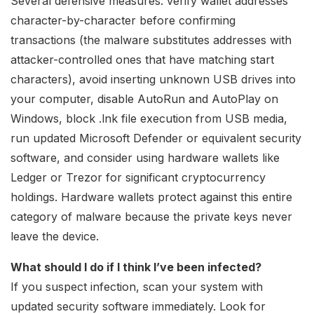
Several defensive measures: verify wallet addresses
character-by-character before confirming
transactions (the malware substitutes addresses with
attacker-controlled ones that have matching start
characters), avoid inserting unknown USB drives into
your computer, disable AutoRun and AutoPlay on
Windows, block .lnk file execution from USB media,
run updated Microsoft Defender or equivalent security
software, and consider using hardware wallets like
Ledger or Trezor for significant cryptocurrency
holdings. Hardware wallets protect against this entire
category of malware because the private keys never
leave the device.
What should I do if I think I’ve been infected?
If you suspect infection, scan your system with
updated security software immediately. Look for