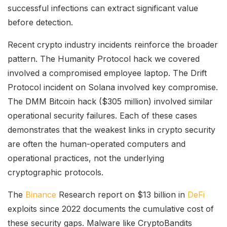
successful infections can extract significant value
before detection.
Recent crypto industry incidents reinforce the broader
pattern. The Humanity Protocol hack we covered
involved a compromised employee laptop. The Drift
Protocol incident on Solana involved key compromise.
The DMM Bitcoin hack ($305 million) involved similar
operational security failures. Each of these cases
demonstrates that the weakest links in crypto security
are often the human-operated computers and
operational practices, not the underlying
cryptographic protocols.
The
Binance
Research report on $13 billion in
DeFi
exploits since 2022 documents the cumulative cost of
these security gaps. Malware like CryptoBandits