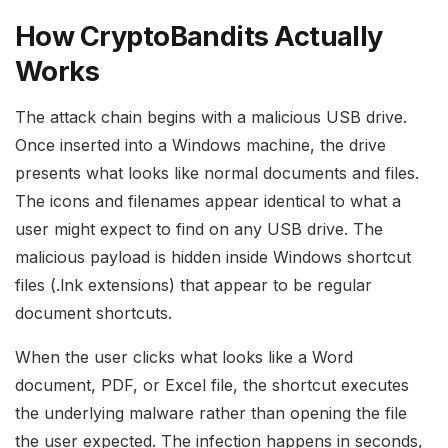
How CryptoBandits Actually
Works
The attack chain begins with a malicious USB drive.
Once inserted into a Windows machine, the drive
presents what looks like normal documents and files.
The icons and filenames appear identical to what a
user might expect to find on any USB drive. The
malicious payload is hidden inside Windows shortcut
files (.lnk extensions) that appear to be regular
document shortcuts.
When the user clicks what looks like a Word
document, PDF, or Excel file, the shortcut executes
the underlying malware rather than opening the file
the user expected. The infection happens in seconds,