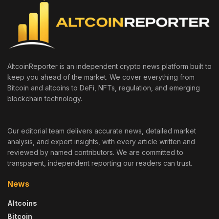
AltcoinReporter is an independent crypto news platform built to
keep you ahead of the market. We cover everything from
Bitcoin and altcoins to DeFi, NFTs, regulation, and emerging
blockchain technology.
Our editorial team delivers accurate news, detailed market
analysis, and expert insights, with every article written and
reviewed by named contributors. We are committed to
transparent, independent reporting our readers can trust.
News
Altcoins
Bitcoin