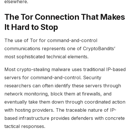
elsewhere.
The Tor Connection That Makes
It Hard to Stop
The use of Tor for command-and-control
communications represents one of CryptoBandits’
most sophisticated technical elements.
Most crypto-stealing malware uses traditional IP-based
servers for command-and-control. Security
researchers can often identify these servers through
network monitoring, block them at firewalls, and
eventually take them down through coordinated action
with hosting providers. The traceable nature of IP-
based infrastructure provides defenders with concrete
tactical responses.