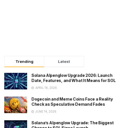
Trending
Latest
Solana Alpenglow Upgrade 2026: Launch
Date, Features, and What It Means for SOL
APRIL 18, 2026
Dogecoin and Meme Coins Face a Reality
Check as Speculative Demand Fades
JUNE 14, 2026
Solana’s Alpenglow Upgrade: The Biggest
Change to SOL Since Launch