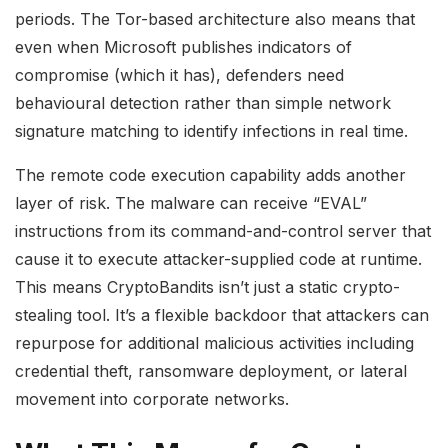
periods. The Tor-based architecture also means that
even when Microsoft publishes indicators of
compromise (which it has), defenders need
behavioural detection rather than simple network
signature matching to identify infections in real time.
The remote code execution capability adds another
layer of risk. The malware can receive “EVAL”
instructions from its command-and-control server that
cause it to execute attacker-supplied code at runtime.
This means CryptoBandits isn’t just a static crypto-
stealing tool. It’s a flexible backdoor that attackers can
repurpose for additional malicious activities including
credential theft, ransomware deployment, or lateral
movement into corporate networks.