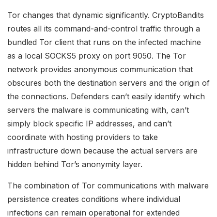
Tor changes that dynamic significantly. CryptoBandits
routes all its command-and-control traffic through a
bundled Tor client that runs on the infected machine
as a local SOCKS5 proxy on port 9050. The Tor
network provides anonymous communication that
obscures both the destination servers and the origin of
the connections. Defenders can’t easily identify which
servers the malware is communicating with, can’t
simply block specific IP addresses, and can’t
coordinate with hosting providers to take
infrastructure down because the actual servers are
hidden behind Tor’s anonymity layer.
The combination of Tor communications with malware
persistence creates conditions where individual
infections can remain operational for extended