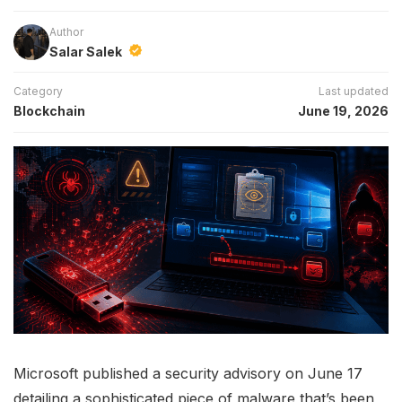
Author
Salar Salek
Category
Last updated
Blockchain
June 19, 2026
Microsoft published a security advisory on June 17
detailing a sophisticated piece of malware that’s been