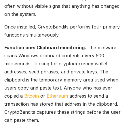
often without visible signs that anything has changed
on the system.
Once installed, CryptoBandits performs four primary
functions simultaneously.
Function one: Clipboard monitoring.
The malware
scans Windows clipboard contents every 500
milliseconds, looking for cryptocurrency wallet
addresses, seed phrases, and private keys. The
clipboard is the temporary memory area used when
users copy and paste text. Anyone who has ever
copied a
Bitcoin
or
Ethereum
address to send a
transaction has stored that address in the clipboard.
CryptoBandits captures these strings before the user
can paste them.