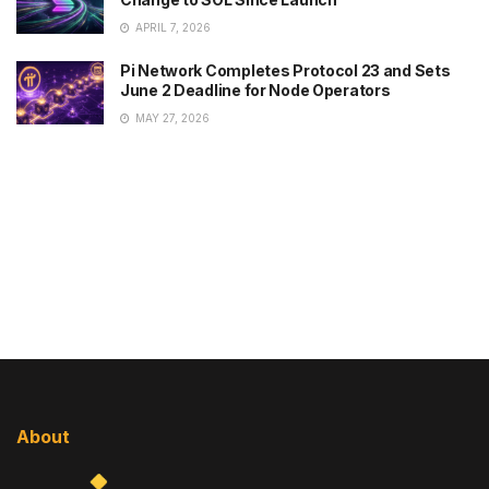
APRIL 7, 2026
Pi Network Completes Protocol 23 and Sets
June 2 Deadline for Node Operators
MAY 27, 2026
About