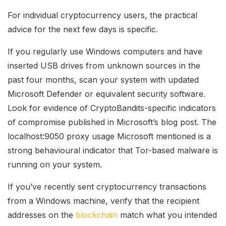
For individual cryptocurrency users, the practical
advice for the next few days is specific.
If you regularly use Windows computers and have
inserted USB drives from unknown sources in the
past four months, scan your system with updated
Microsoft Defender or equivalent security software.
Look for evidence of CryptoBandits-specific indicators
of compromise published in Microsoft’s blog post. The
localhost:9050 proxy usage Microsoft mentioned is a
strong behavioural indicator that Tor-based malware is
running on your system.
If you’ve recently sent cryptocurrency transactions
from a Windows machine, verify that the recipient
addresses on the
blockchain
match what you intended