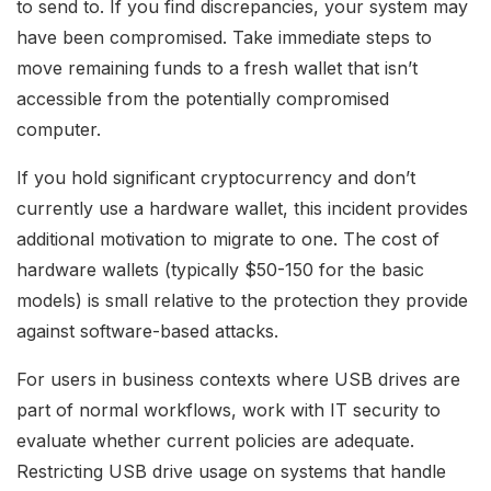
to send to. If you find discrepancies, your system may
have been compromised. Take immediate steps to
move remaining funds to a fresh wallet that isn’t
accessible from the potentially compromised
computer.
If you hold significant cryptocurrency and don’t
currently use a hardware wallet, this incident provides
additional motivation to migrate to one. The cost of
hardware wallets (typically $50-150 for the basic
models) is small relative to the protection they provide
against software-based attacks.
For users in business contexts where USB drives are
part of normal workflows, work with IT security to
evaluate whether current policies are adequate.
Restricting USB drive usage on systems that handle