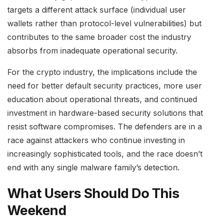
targets a different attack surface (individual user
wallets rather than protocol-level vulnerabilities) but
contributes to the same broader cost the industry
absorbs from inadequate operational security.
For the crypto industry, the implications include the
need for better default security practices, more user
education about operational threats, and continued
investment in hardware-based security solutions that
resist software compromises. The defenders are in a
race against attackers who continue investing in
increasingly sophisticated tools, and the race doesn’t
end with any single malware family’s detection.
What Users Should Do This
Weekend