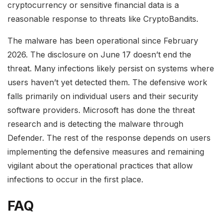
cryptocurrency or sensitive financial data is a
reasonable response to threats like CryptoBandits.
The malware has been operational since February
2026. The disclosure on June 17 doesn’t end the
threat. Many infections likely persist on systems where
users haven’t yet detected them. The defensive work
falls primarily on individual users and their security
software providers. Microsoft has done the threat
research and is detecting the malware through
Defender. The rest of the response depends on users
implementing the defensive measures and remaining
vigilant about the operational practices that allow
infections to occur in the first place.
FAQ