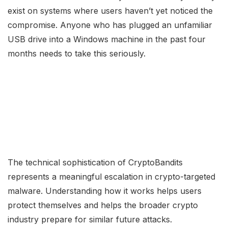
exist on systems where users haven’t yet noticed the
compromise. Anyone who has plugged an unfamiliar
USB drive into a Windows machine in the past four
months needs to take this seriously.
The technical sophistication of CryptoBandits
represents a meaningful escalation in crypto-targeted
malware. Understanding how it works helps users
protect themselves and helps the broader crypto
industry prepare for similar future attacks.