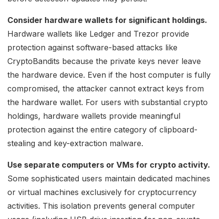
Consider hardware wallets for significant holdings.
Hardware wallets like Ledger and Trezor provide
protection against software-based attacks like
CryptoBandits because the private keys never leave
the hardware device. Even if the host computer is fully
compromised, the attacker cannot extract keys from
the hardware wallet. For users with substantial crypto
holdings, hardware wallets provide meaningful
protection against the entire category of clipboard-
stealing and key-extraction malware.
Use separate computers or VMs for crypto activity.
Some sophisticated users maintain dedicated machines
or virtual machines exclusively for cryptocurrency
activities. This isolation prevents general computer