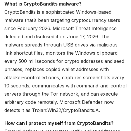
What is CryptoBandits malware?
CryptoBandits is a sophisticated Windows-based
malware that’s been targeting cryptocurrency users
since February 2026. Microsoft Threat Intelligence
detected and disclosed it on June 17, 2026. The
malware spreads through USB drives via malicious
.lnk shortcut files, monitors the Windows clipboard
every 500 milliseconds for crypto addresses and seed
phrases, replaces copied wallet addresses with
attacker-controlled ones, captures screenshots every
10 seconds, communicates with command-and-control
servers through the Tor network, and can execute
arbitrary code remotely. Microsoft Defender now
detects it as Trojan:Win32/CryptoBandits.A.
How can I protect myself from CryptoBandits?