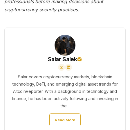
professionals before making decisions about
cryptocurrency security practices.
Salar Salek
Salar covers cryptocurrency markets, blockchain
technology, DeFi, and emerging digital asset trends for
AltcoinReporter. With a background in technology and
finance, he has been actively following and investing in
the...
Read More