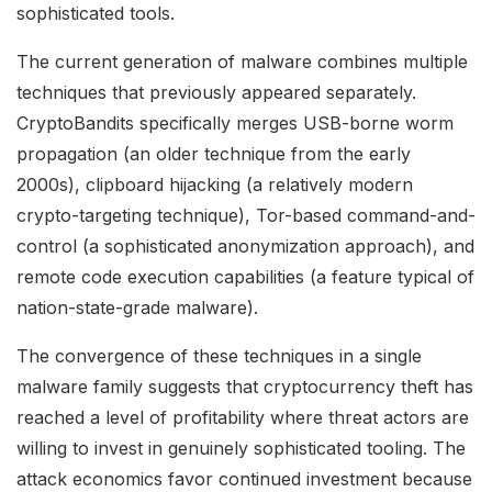
sophisticated tools.
The current generation of malware combines multiple
techniques that previously appeared separately.
CryptoBandits specifically merges USB-borne worm
propagation (an older technique from the early
2000s), clipboard hijacking (a relatively modern
crypto-targeting technique), Tor-based command-and-
control (a sophisticated anonymization approach), and
remote code execution capabilities (a feature typical of
nation-state-grade malware).
The convergence of these techniques in a single
malware family suggests that cryptocurrency theft has
reached a level of profitability where threat actors are
willing to invest in genuinely sophisticated tooling. The
attack economics favor continued investment because