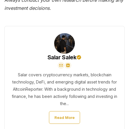
investment decisions.
Salar Salek
Salar covers cryptocurrency markets, blockchain
technology, DeFi, and emerging digital asset trends for
AltcoinReporter. With a background in technology and
finance, he has been actively following and investing in
the...
Read More