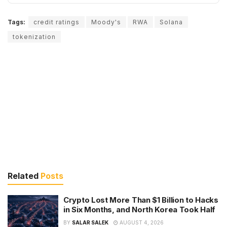
Tags:
credit ratings
Moody's
RWA
Solana
tokenization
Related
Posts
Crypto Lost More Than $1 Billion to Hacks
in Six Months, and North Korea Took Half
BY
SALAR SALEK
AUGUST 4, 2026