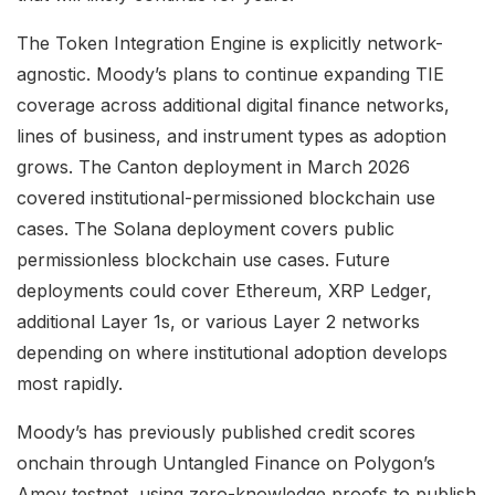
The Token Integration Engine is explicitly network-
agnostic. Moody’s plans to continue expanding TIE
coverage across additional digital finance networks,
lines of business, and instrument types as adoption
grows. The Canton deployment in March 2026
covered institutional-permissioned blockchain use
cases. The Solana deployment covers public
permissionless blockchain use cases. Future
deployments could cover Ethereum, XRP Ledger,
additional Layer 1s, or various Layer 2 networks
depending on where institutional adoption develops
most rapidly.
Moody’s has previously published credit scores
onchain through Untangled Finance on Polygon’s
Amoy testnet, using zero-knowledge proofs to publish