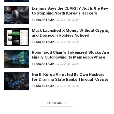
Lummis Says the CLARITY Act Is the Key
to Stopping North Korea’s Hackers
BY
SALAR SALEK
JULY 28, 2026
Musk Launched X Money Without Crypto,
and Dogecoin Holders Noticed
BY
SALAR SALEK
JULY 28, 2026
Robinhood Chain’s Tokenized Stocks Are
Finally Outgrowing Its Memecoin Phase
BY
SALAR SALEK
JULY 26, 2026
North Korea Arrested Its Own Hackers
for Draining State Banks Through Crypto
BY
SALAR SALEK
JULY 26, 2026
LOAD MORE