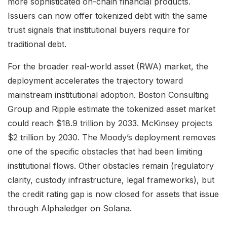
more sophisticated on-chain financial products.
Issuers can now offer tokenized debt with the same
trust signals that institutional buyers require for
traditional debt.
For the broader real-world asset (RWA) market, the
deployment accelerates the trajectory toward
mainstream institutional adoption. Boston Consulting
Group and Ripple estimate the tokenized asset market
could reach $18.9 trillion by 2033. McKinsey projects
$2 trillion by 2030. The Moody’s deployment removes
one of the specific obstacles that had been limiting
institutional flows. Other obstacles remain (regulatory
clarity, custody infrastructure, legal frameworks), but
the credit rating gap is now closed for assets that issue
through Alphaledger on Solana.