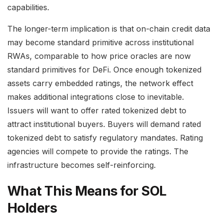
capabilities.
The longer-term implication is that on-chain credit data
may become standard primitive across institutional
RWAs, comparable to how price oracles are now
standard primitives for DeFi. Once enough tokenized
assets carry embedded ratings, the network effect
makes additional integrations close to inevitable.
Issuers will want to offer rated tokenized debt to
attract institutional buyers. Buyers will demand rated
tokenized debt to satisfy regulatory mandates. Rating
agencies will compete to provide the ratings. The
infrastructure becomes self-reinforcing.
What This Means for SOL
Holders