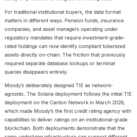
For traditional institutional buyers, the data format
matters in different ways. Pension funds, insurance
companies, and asset managers operating under
regulatory mandates that require investment-grade-
rated holdings can now identify compliant tokenized
assets directly on-chain. The friction that previously
required separate database lookups or terminal
queries disappears entirely.
Moody’s deliberately designed TIE as network-
agnostic. The Solana deployment follows the initial TIE
deployment on the Canton Network in March 2026,
which made Moody’s the first credit rating agency with
capabilities to deliver ratings on an institutional-grade
blockchain. Both deployments demonstrate that the
same underlying infrastructure can support different