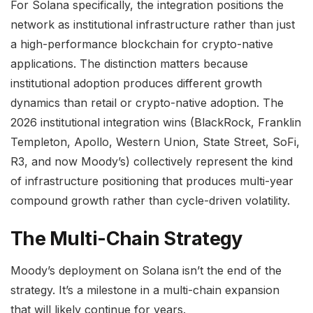
For Solana specifically, the integration positions the
network as institutional infrastructure rather than just
a high-performance blockchain for crypto-native
applications. The distinction matters because
institutional adoption produces different growth
dynamics than retail or crypto-native adoption. The
2026 institutional integration wins (BlackRock, Franklin
Templeton, Apollo, Western Union, State Street, SoFi,
R3, and now Moody’s) collectively represent the kind
of infrastructure positioning that produces multi-year
compound growth rather than cycle-driven volatility.
The Multi-Chain Strategy
Moody’s deployment on Solana isn’t the end of the
strategy. It’s a milestone in a multi-chain expansion
that will likely continue for years.