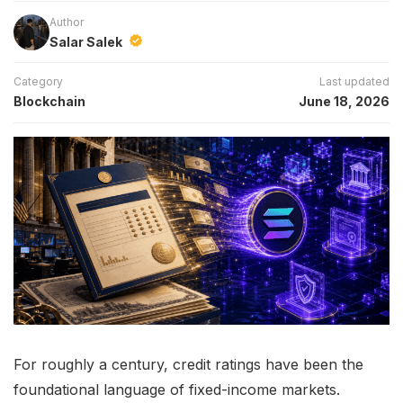
Author
Salar Salek
Category
Last updated
Blockchain
June 18, 2026
For roughly a century, credit ratings have been the
foundational language of fixed-income markets.