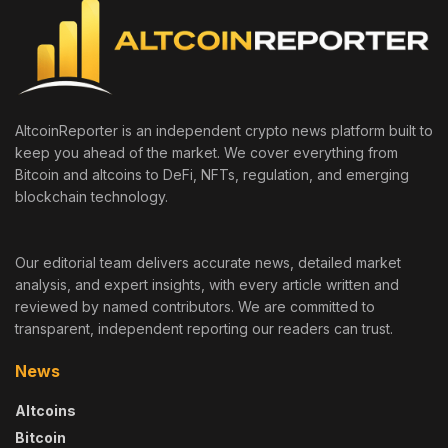
AltcoinReporter is an independent crypto news platform built to
keep you ahead of the market. We cover everything from
Bitcoin and altcoins to DeFi, NFTs, regulation, and emerging
blockchain technology.
Our editorial team delivers accurate news, detailed market
analysis, and expert insights, with every article written and
reviewed by named contributors. We are committed to
transparent, independent reporting our readers can trust.
News
Altcoins
Bitcoin