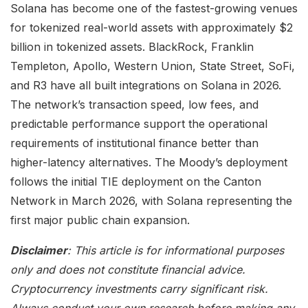
Solana has become one of the fastest-growing venues
for tokenized real-world assets with approximately $2
billion in tokenized assets. BlackRock, Franklin
Templeton, Apollo, Western Union, State Street, SoFi,
and R3 have all built integrations on Solana in 2026.
The network’s transaction speed, low fees, and
predictable performance support the operational
requirements of institutional finance better than
higher-latency alternatives. The Moody’s deployment
follows the initial TIE deployment on the Canton
Network in March 2026, with Solana representing the
first major public chain expansion.
Disclaimer
: This article is for informational purposes
only and does not constitute financial advice.
Cryptocurrency investments carry significant risk.
Always conduct your own research before making any