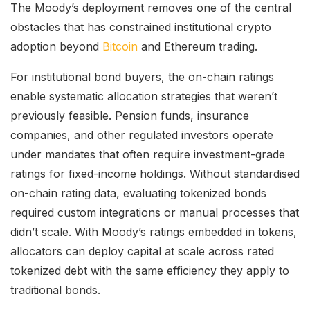
The Moody’s deployment removes one of the central
obstacles that has constrained institutional crypto
adoption beyond
Bitcoin
and Ethereum trading.
For institutional bond buyers, the on-chain ratings
enable systematic allocation strategies that weren’t
previously feasible. Pension funds, insurance
companies, and other regulated investors operate
under mandates that often require investment-grade
ratings for fixed-income holdings. Without standardised
on-chain rating data, evaluating tokenized bonds
required custom integrations or manual processes that
didn’t scale. With Moody’s ratings embedded in tokens,
allocators can deploy capital at scale across rated
tokenized debt with the same efficiency they apply to
traditional bonds.