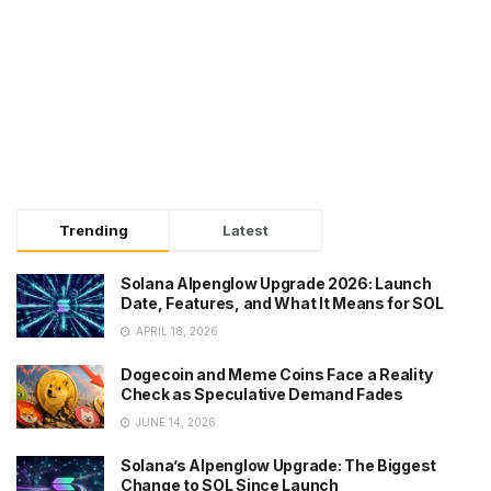
Trending
Latest
Solana Alpenglow Upgrade 2026: Launch
Date, Features, and What It Means for SOL
APRIL 18, 2026
Dogecoin and Meme Coins Face a Reality
Check as Speculative Demand Fades
JUNE 14, 2026
Solana’s Alpenglow Upgrade: The Biggest
Change to SOL Since Launch