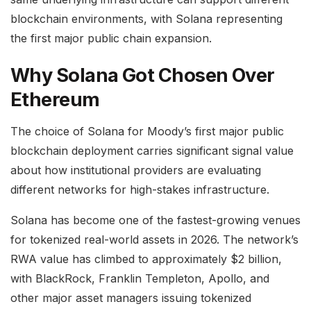
blockchain environments, with Solana representing
the first major public chain expansion.
Why Solana Got Chosen Over
Ethereum
The choice of Solana for Moody’s first major public
blockchain deployment carries significant signal value
about how institutional providers are evaluating
different networks for high-stakes infrastructure.
Solana has become one of the fastest-growing venues
for tokenized real-world assets in 2026. The network’s
RWA value has climbed to approximately $2 billion,
with BlackRock, Franklin Templeton, Apollo, and
other major asset managers issuing tokenized