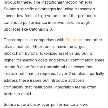
products there. The institutional traction reflects
Solana’s specific advantages including transaction
speed, low fees at high volume, and the protocol’s
continued performance improvements through
upgrades like Catchain 2.0.
The competitive comparison with
Ethereum
and other
chains matters. Ethereum remains the largest
blockchain by total tokenized asset value, but its
higher transaction costs and slower confirmation times
create friction for the operational use cases that
institutional finance requires. Layer 2 solutions partially
address these issues but introduce additional
complexity that institutional integration teams often
prefer to avoid.
Solana’s pure base-layer performance allows