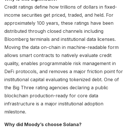
Credit ratings define how trillions of dollars in fixed-
income securities get priced, traded, and held. For
approximately 100 years, these ratings have been
distributed through closed channels including
Bloomberg terminals and institutional data licenses.
Moving the data on-chain in machine-readable form
allows smart contracts to natively evaluate credit
quality, enables programmable risk management in
DeFi protocols, and removes a major friction point for
institutional capital evaluating tokenized debt. One of
the Big Three rating agencies declaring a public
blockchain production-ready for core data
infrastructure is a major institutional adoption
milestone.
Why did Moody’s choose Solana?