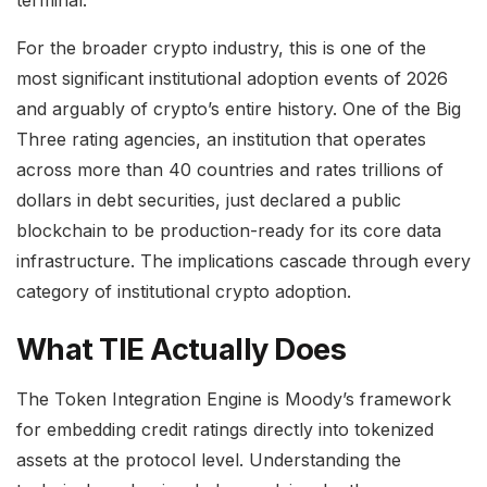
For the broader crypto industry, this is one of the
most significant institutional adoption events of 2026
and arguably of crypto’s entire history. One of the Big
Three rating agencies, an institution that operates
across more than 40 countries and rates trillions of
dollars in debt securities, just declared a public
blockchain to be production-ready for its core data
infrastructure. The implications cascade through every
category of institutional crypto adoption.
What TIE Actually Does
The Token Integration Engine is Moody’s framework
for embedding credit ratings directly into tokenized
assets at the protocol level. Understanding the