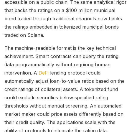
accessible on a public chain. The same analytical rigor
that backs the ratings on a $100 million municipal
bond traded through traditional channels now backs
the ratings embedded in tokenized municipal bonds
traded on Solana.
The machine-readable format is the key technical
achievement. Smart contracts can query the rating
data programmatically without requiring human
intervention. A
DeFi
lending protocol could
automatically adjust loan-to-value ratios based on the
credit ratings of collateral assets. A tokenized fund
could exclude securities below specified rating
thresholds without manual screening. An automated
market maker could price assets differently based on
their credit quality. The applications scale with the
ability of protocols to integrate the rating data.