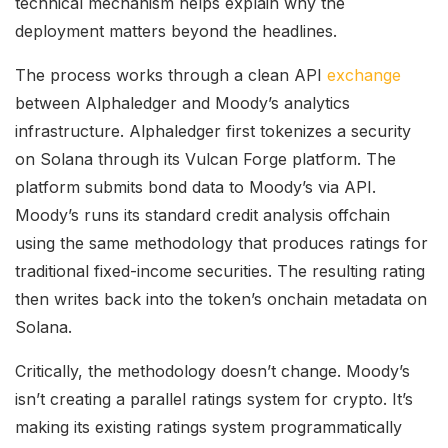
technical mechanism helps explain why the
deployment matters beyond the headlines.
The process works through a clean API
exchange
between Alphaledger and Moody’s analytics
infrastructure. Alphaledger first tokenizes a security
on Solana through its Vulcan Forge platform. The
platform submits bond data to Moody’s via API.
Moody’s runs its standard credit analysis offchain
using the same methodology that produces ratings for
traditional fixed-income securities. The resulting rating
then writes back into the token’s onchain metadata on
Solana.
Critically, the methodology doesn’t change. Moody’s
isn’t creating a parallel ratings system for crypto. It’s
making its existing ratings system programmatically