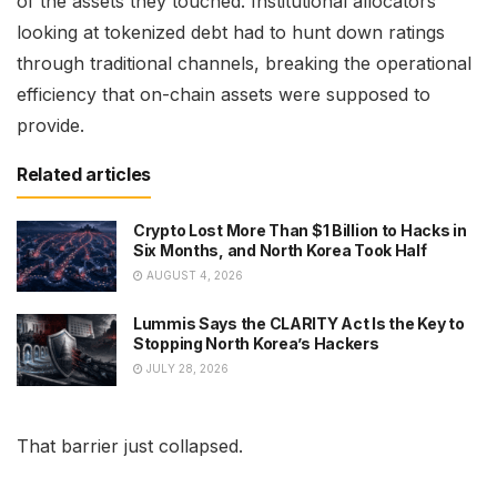
of the assets they touched. Institutional allocators
looking at tokenized debt had to hunt down ratings
through traditional channels, breaking the operational
efficiency that on-chain assets were supposed to
provide.
Related articles
Crypto Lost More Than $1 Billion to Hacks in
Six Months, and North Korea Took Half
AUGUST 4, 2026
Lummis Says the CLARITY Act Is the Key to
Stopping North Korea’s Hackers
JULY 28, 2026
That barrier just collapsed.