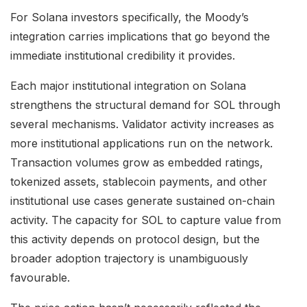
For Solana investors specifically, the Moody’s
integration carries implications that go beyond the
immediate institutional credibility it provides.
Each major institutional integration on Solana
strengthens the structural demand for SOL through
several mechanisms. Validator activity increases as
more institutional applications run on the network.
Transaction volumes grow as embedded ratings,
tokenized assets, stablecoin payments, and other
institutional use cases generate sustained on-chain
activity. The capacity for SOL to capture value from
this activity depends on protocol design, but the
broader adoption trajectory is unambiguously
favourable.