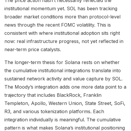
The price action hasn’t necessarily reflected the
institutional momentum yet. SOL has been tracking
broader market conditions more than protocol-level
news through the recent FOMC volatility. This is
consistent with where institutional adoption sits right
now: real infrastructure progress, not yet reflected in
near-term price catalysts.
The longer-term thesis for Solana rests on whether
the cumulative institutional integrations translate into
sustained network activity and value capture by SOL.
The Moody’s integration adds one more data point to a
trajectory that includes BlackRock, Franklin
Templeton, Apollo, Western Union, State Street, SoFi,
R3, and various tokenization platforms. Each
integration individually is meaningful. The cumulative
pattern is what makes Solana’s institutional positioning