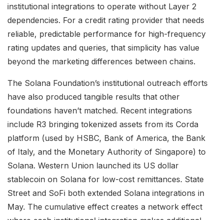
institutional integrations to operate without Layer 2
dependencies. For a credit rating provider that needs
reliable, predictable performance for high-frequency
rating updates and queries, that simplicity has value
beyond the marketing differences between chains.
The Solana Foundation’s institutional outreach efforts
have also produced tangible results that other
foundations haven’t matched. Recent integrations
include R3 bringing tokenized assets from its Corda
platform (used by HSBC, Bank of America, the Bank
of Italy, and the Monetary Authority of Singapore) to
Solana. Western Union launched its US dollar
stablecoin on Solana for low-cost remittances. State
Street and SoFi both extended Solana integrations in
May. The cumulative effect creates a network effect