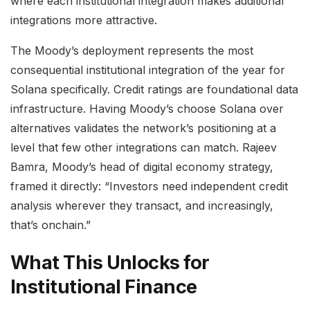
where each institutional integration makes additional
integrations more attractive.
The Moody’s deployment represents the most
consequential institutional integration of the year for
Solana specifically. Credit ratings are foundational data
infrastructure. Having Moody’s choose Solana over
alternatives validates the network’s positioning at a
level that few other integrations can match. Rajeev
Bamra, Moody’s head of digital economy strategy,
framed it directly: “Investors need independent credit
analysis wherever they transact, and increasingly,
that’s onchain.”
What This Unlocks for
Institutional Finance