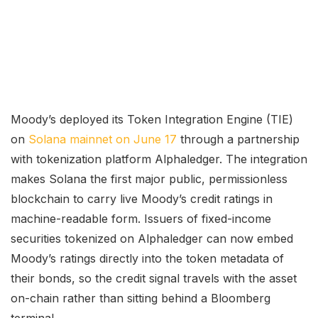
Moody’s deployed its Token Integration Engine (TIE)
on
Solana mainnet on June 17
through a partnership
with tokenization platform Alphaledger. The integration
makes Solana the first major public, permissionless
blockchain to carry live Moody’s credit ratings in
machine-readable form. Issuers of fixed-income
securities tokenized on Alphaledger can now embed
Moody’s ratings directly into the token metadata of
their bonds, so the credit signal travels with the asset
on-chain rather than sitting behind a Bloomberg
terminal.