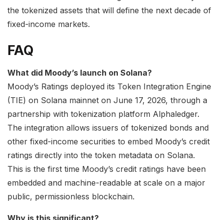
the tokenized assets that will define the next decade of
fixed-income markets.
FAQ
What did Moody’s launch on Solana?
Moody’s Ratings deployed its Token Integration Engine
(TIE) on Solana mainnet on June 17, 2026, through a
partnership with tokenization platform Alphaledger.
The integration allows issuers of tokenized bonds and
other fixed-income securities to embed Moody’s credit
ratings directly into the token metadata on Solana.
This is the first time Moody’s credit ratings have been
embedded and machine-readable at scale on a major
public, permissionless blockchain.
Why is this significant?