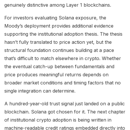
genuinely distinctive among Layer 1 blockchains.
For investors evaluating Solana exposure, the
Moody’s deployment provides additional evidence
supporting the institutional adoption thesis. The thesis
hasn’t fully translated to price action yet, but the
structural foundation continues building at a pace
that’s difficult to match elsewhere in crypto. Whether
the eventual catch-up between fundamentals and
price produces meaningful returns depends on
broader market conditions and timing factors that no
single integration can determine.
A hundred-year-old trust signal just landed on a public
blockchain. Solana got chosen for it. The next chapter
of institutional crypto adoption is being written in
machine-readable credit ratings embedded directly into