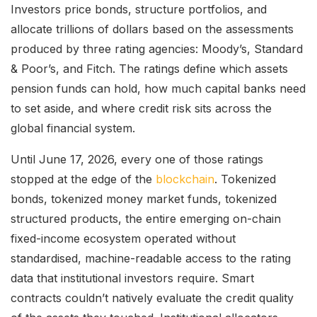
Investors price bonds, structure portfolios, and
allocate trillions of dollars based on the assessments
produced by three rating agencies: Moody’s, Standard
& Poor’s, and Fitch. The ratings define which assets
pension funds can hold, how much capital banks need
to set aside, and where credit risk sits across the
global financial system.
Until June 17, 2026, every one of those ratings
stopped at the edge of the
blockchain
. Tokenized
bonds, tokenized money market funds, tokenized
structured products, the entire emerging on-chain
fixed-income ecosystem operated without
standardised, machine-readable access to the rating
data that institutional investors require. Smart
contracts couldn’t natively evaluate the credit quality