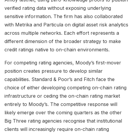
verified rating data without exposing underlying
sensitive information. The firm has also collaborated
with Metrika and Particula on digital asset risk analytics
across multiple networks. Each effort represents a
different dimension of the broader strategy to make
credit ratings native to on-chain environments.
For competing rating agencies, Moody’s first-mover
position creates pressure to develop similar
capabilities. Standard & Poor’s and Fitch face the
choice of either developing competing on-chain rating
infrastructure or ceding the on-chain rating market
entirely to Moody’s. The competitive response will
likely emerge over the coming quarters as the other
Big Three rating agencies recognise that institutional
clients will increasingly require on-chain rating