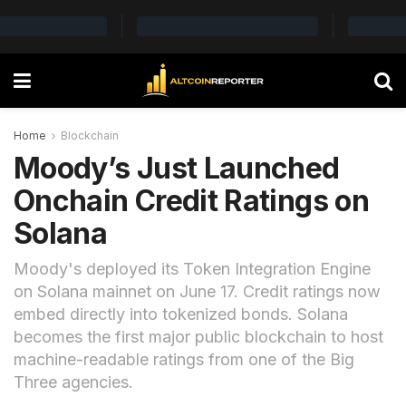
Home
Blockchain
Moody’s Just Launched
Onchain Credit Ratings on
Solana
Moody's deployed its Token Integration Engine
on Solana mainnet on June 17. Credit ratings now
embed directly into tokenized bonds. Solana
becomes the first major public blockchain to host
machine-readable ratings from one of the Big
Three agencies.