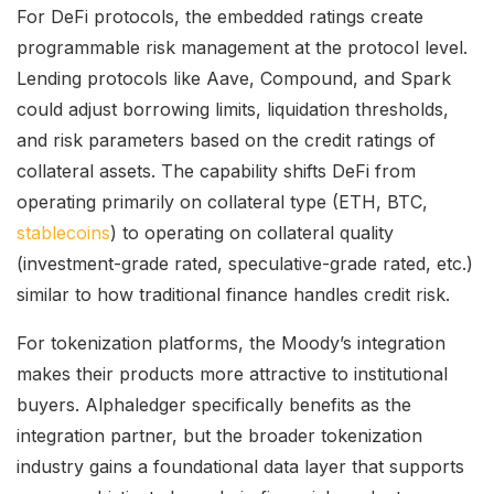
For DeFi protocols, the embedded ratings create
programmable risk management at the protocol level.
Lending protocols like Aave, Compound, and Spark
could adjust borrowing limits, liquidation thresholds,
and risk parameters based on the credit ratings of
collateral assets. The capability shifts DeFi from
operating primarily on collateral type (ETH, BTC,
stablecoins
) to operating on collateral quality
(investment-grade rated, speculative-grade rated, etc.)
similar to how traditional finance handles credit risk.
For tokenization platforms, the Moody’s integration
makes their products more attractive to institutional
buyers. Alphaledger specifically benefits as the
integration partner, but the broader tokenization
industry gains a foundational data layer that supports