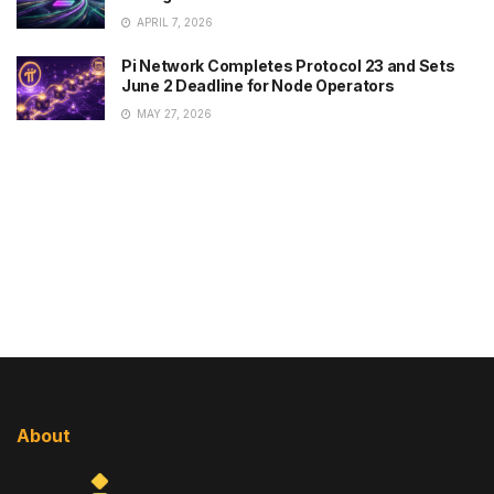
APRIL 7, 2026
Pi Network Completes Protocol 23 and Sets
June 2 Deadline for Node Operators
MAY 27, 2026
About