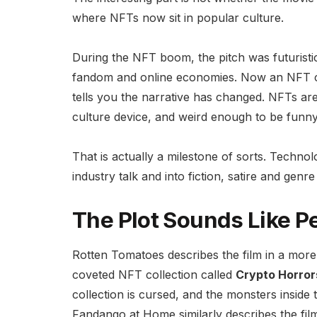
where NFTs now sit in popular culture.
During the NFT boom, the pitch was futuristic
fandom and online economies. Now an NFT col
tells you the narrative has changed. NFTs ar
culture device, and weird enough to be funny
That is actually a milestone of sorts. Techn
industry talk and into fiction, satire and genre 
The Plot Sounds Like P
Rotten Tomatoes describes the film in a mor
coveted NFT collection called
Crypto Horror
collection is cursed, and the monsters inside
Fandango at Home similarly describes the fil