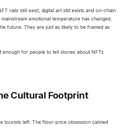
ails still exist, digital art still exists and on-chain
he mainstream emotional temperature has changed.
e future. They are just as likely to be framed as
d enough for people to tell stories about NFTs
he Cultural Footprint
tourists left. The floor-price obsession calmed