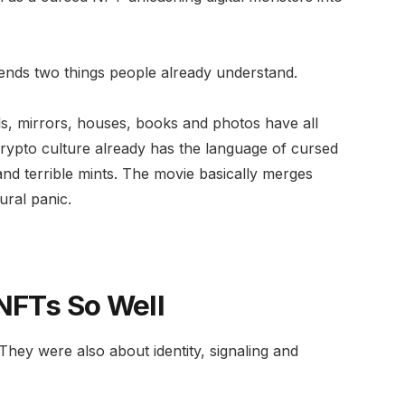
lends two things people already understand.
lls, mirrors, houses, books and photos have all
rypto culture already has the language of cursed
nd terrible mints. The movie basically merges
ural panic.
 NFTs So Well
ey were also about identity, signaling and