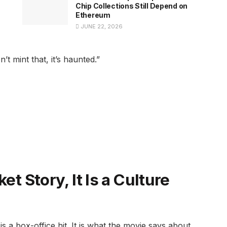
Chip Collections Still Depend on
Ethereum
JUNE 22, 2026
t mint that, it’s haunted.”
et Story, It Is a Culture
is a box-office hit. It is what the movie says about