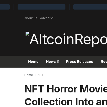
About Us
Advertise
Home
News
Press Releases
Re
Home
NFT
NFT Horror Movie
Collection Into a