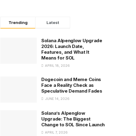
Trending
Latest
Solana Alpenglow Upgrade
2026: Launch Date,
Features, and What It
Means for SOL
APRIL 18, 2026
Dogecoin and Meme Coins
Face a Reality Check as
Speculative Demand Fades
JUNE 14, 2026
Solana’s Alpenglow
Upgrade: The Biggest
Change to SOL Since Launch
APRIL 7, 2026