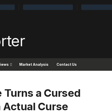
views
Market Analysis
Contact Us
 Turns a Cursed
n Actual Curse