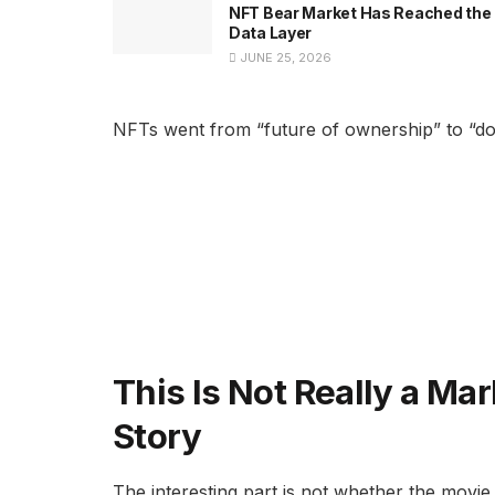
NFT Bear Market Has Reached the
Data Layer
JUNE 25, 2026
NFTs went from “future of ownership” to “don’
This Is Not Really a Mark
Story
The interesting part is not whether the movie 