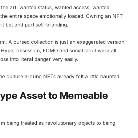
 the art, wanted status, wanted access, wanted
the entire space emotionally loaded. Owning an NFT
rt bet and part self-branding.
. A cursed collection is just an exaggerated version
s. Hype, obsession, FOMO and social clout were all
se into literal danger very easily.
 culture around NFTs already felt a little haunted.
 Hype Asset to Memeable
m being treated as revolutionary objects to being