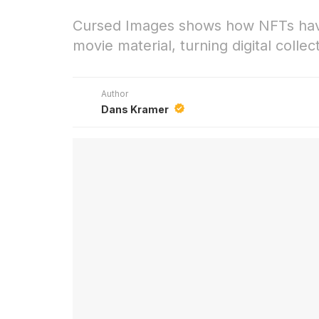
Cursed Images shows how NFTs hav
movie material, turning digital colle
Author
Dans Kramer