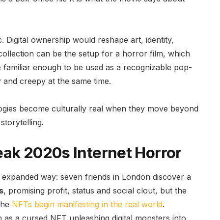
. Digital ownership would reshape art, identity,
lection can be the setup for a horror film, which
e familiar enough to be used as a recognizable pop-
 and creepy at the same time.
ologies become culturally real when they move beyond
storytelling.
eak 2020s Internet Horror
e expanded way: seven friends in London discover a
s
, promising profit, status and social clout, but the
 the
NFTs begin manifesting in the real world
.
m as a cursed NFT unleashing digital monsters into