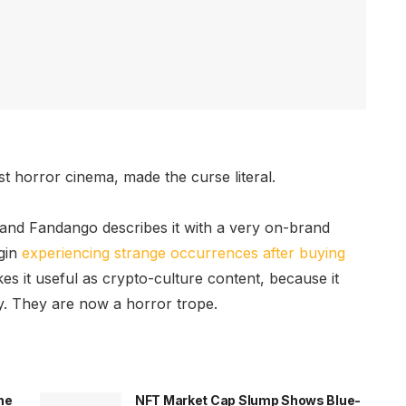
t horror cinema, made the curse literal.
 and Fandango describes it with a very on-brand
egin
experiencing strange occurrences after buying
es it useful as crypto-culture content, because it
y. They are now a horror trope.
he
NFT Market Cap Slump Shows Blue-