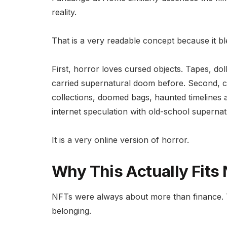
reality.
That is a very readable concept because it b
First, horror loves cursed objects. Tapes, do
carried supernatural doom before. Second, c
collections, doomed bags, haunted timelines a
internet speculation with old-school supernat
It is a very online version of horror.
Why This Actually Fits
NFTs were always about more than finance. Th
belonging.