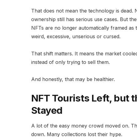
That does not mean the technology is dead. NFT r
ownership still has serious use cases. But t
NFTs are no longer automatically framed as th
weird, excessive, unserious or cursed.
That shift matters. It means the market coole
instead of only trying to sell them.
And honestly, that may be healthier.
NFT Tourists Left, but t
Stayed
A lot of the easy money crowd moved on. The 
down. Many collections lost their hype.