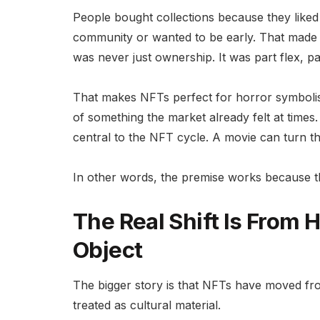
People bought collections because they liked
community or wanted to be early. That made 
was never just ownership. It was part flex, pa
That makes NFTs perfect for horror symbolism
of something the market already felt at time
central to the NFT cycle. A movie can turn tho
In other words, the premise works because the
The Real Shift Is From
Object
The bigger story is that NFTs have moved fro
treated as cultural material.