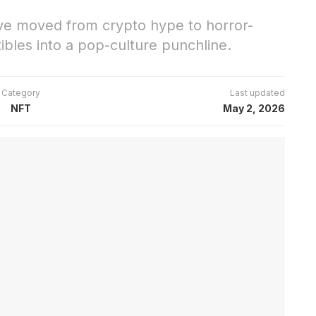
e moved from crypto hype to horror-
ctibles into a pop-culture punchline.
Category
Last updated
NFT
May 2, 2026