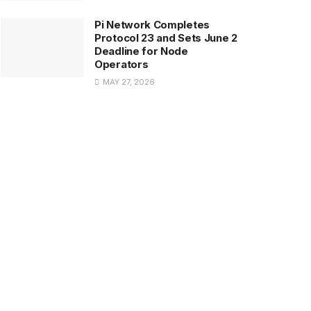
Pi Network Completes
Protocol 23 and Sets June 2
Deadline for Node
Operators
MAY 27, 2026