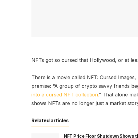
NFTs got so cursed that Hollywood, or at leas
There is a movie called NFT: Cursed Images,
premise: “A group of crypto savvy friends b
into a cursed NFT collection.
” That alone mak
shows NFTs are no longer just a market stor
Related articles
NFT Price Floor Shutdown Shows t