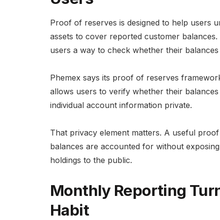
Proof of reserves is designed to help users
assets to cover reported customer balances. It 
users a way to check whether their balances ar
Phemex says its proof of reserves framework 
allows users to verify whether their balances a
individual account information private.
That privacy element matters. A useful proo
balances are accounted for without exposing p
holdings to the public.
Monthly Reporting Turn
Habit