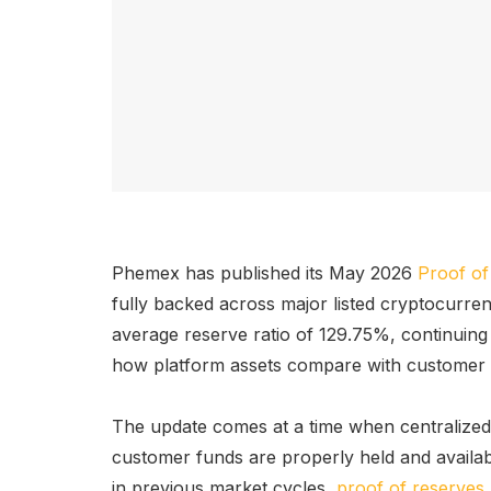
Phemex has published its May 2026
Proof of
fully backed across major listed cryptocurre
average reserve ratio of 129.75%, continuing it
how platform assets compare with customer lia
The update comes at a time when centralize
customer funds are properly held and availabl
in previous market cycles,
proof of reserves