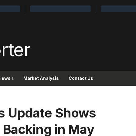
views
Market Analysis
Contact Us
s Update Shows
 Backing in May