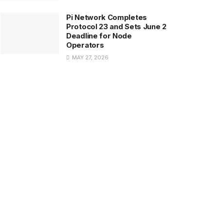
Pi Network Completes
Protocol 23 and Sets June 2
Deadline for Node
Operators
MAY 27, 2026