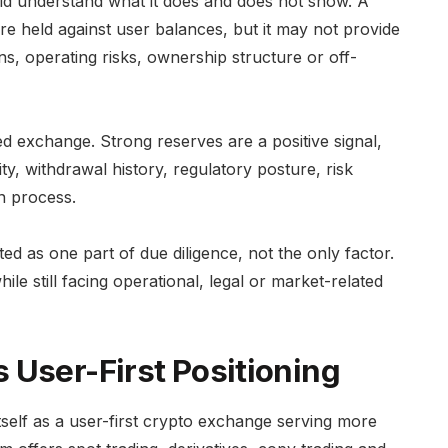
uld understand what it does and does not show. A
re held against user balances, but it may not provide
ans, operating risks, ownership structure or off-
zed exchange. Strong reserves are a positive signal,
ty, withdrawal history, regulatory posture, risk
n process.
ed as one part of due diligence, not the only factor.
le still facing operational, legal or market-related
 User-First Positioning
elf as a user-first crypto exchange serving more