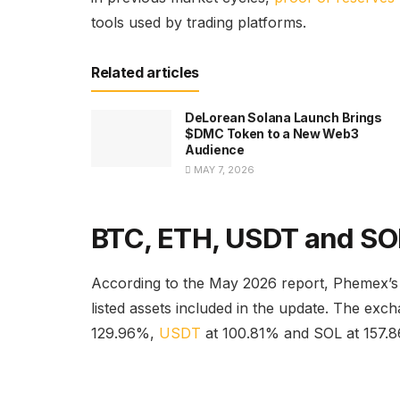
tools used by trading platforms.
Related articles
DeLorean Solana Launch Brings
$DMC Token to a New Web3
Audience
MAY 7, 2026
BTC, ETH, USDT and SO
According to the May 2026 report, Phemex’s 
listed assets included in the update. The ex
129.96%,
USDT
at 100.81% and SOL at 157.