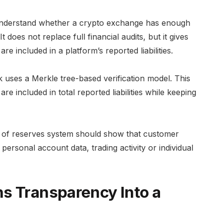
 understand whether a crypto exchange has enough
does not replace full financial audits, but it gives
e included in a platform’s reported liabilities.
uses a Merkle tree-based verification model. This
re included in total reported liabilities while keeping
f of reserves system should show that customer
ersonal account data, trading activity or individual
s Transparency Into a