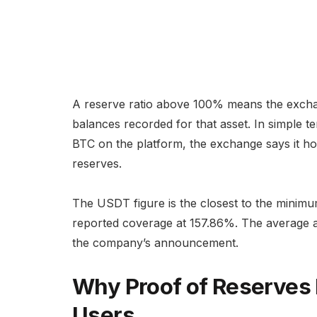
A reserve ratio above 100% means the exchan
balances recorded for that asset. In simple te
BTC on the platform, the exchange says it hol
reserves.
The USDT figure is the closest to the minim
reported coverage at 157.86%. The average 
the company’s announcement.
Why Proof of Reserves
Users