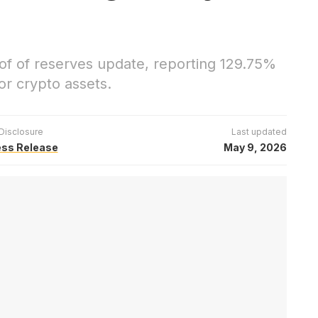
f of reserves update, reporting 129.75%
r crypto assets.
Disclosure
Last updated
ess Release
May 9, 2026