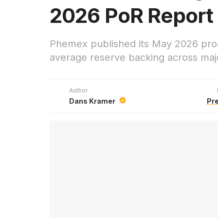
2026 PoR Report
Phemex published its May 2026 proo
average reserve backing across majo
Author
Dans Kramer
Pr