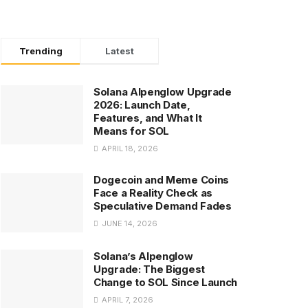
Trending
Latest
Solana Alpenglow Upgrade
2026: Launch Date,
Features, and What It
Means for SOL
APRIL 18, 2026
Dogecoin and Meme Coins
Face a Reality Check as
Speculative Demand Fades
JUNE 14, 2026
Solana’s Alpenglow
Upgrade: The Biggest
Change to SOL Since Launch
APRIL 7, 2026