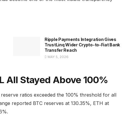
Ripple Payments Integration Gives
TrustLinq Wider Crypto-to-Fiat Bank
Transfer Reach
MAY 5, 2026
L All Stayed Above 100%
reserve ratios exceeded the 100% threshold for all
change reported BTC reserves at 130.35%, ETH at
86%.