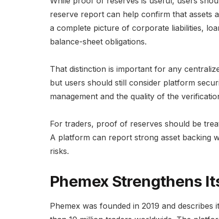
While proof of reserves is useful, users sho
reserve report can help confirm that assets a
a complete picture of corporate liabilities, lo
balance-sheet obligations.
That distinction is important for any centrali
but users should still consider platform securi
management and the quality of the verificatio
For traders, proof of reserves should be treat
A platform can report strong asset backing whi
risks.
Phemex Strengthens Its
Phemex was founded in 2019 and describes its