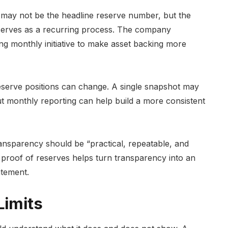
may not be the headline reserve number, but the
reserves as a recurring process. The company
ng monthly initiative to make asset backing more
eserve positions can change. A single snapshot may
but monthly reporting can help build a more consistent
ansparency should be “practical, repeatable, and
y proof of reserves helps turn transparency into an
atement.
Limits