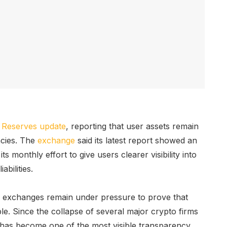
 Reserves update
, reporting that user assets remain
ncies. The
exchange
said its latest report showed an
s monthly effort to give users clearer visibility into
bilities.
d exchanges remain under pressure to prove that
e. Since the collapse of several major crypto firms
has become one of the most visible transparency