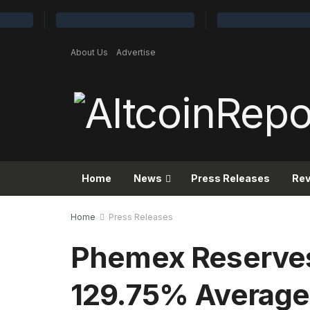
About Us
Advertise
Home
News
Press Releases
Re
Home
Press Releases
Phemex Reserve
129.75% Average