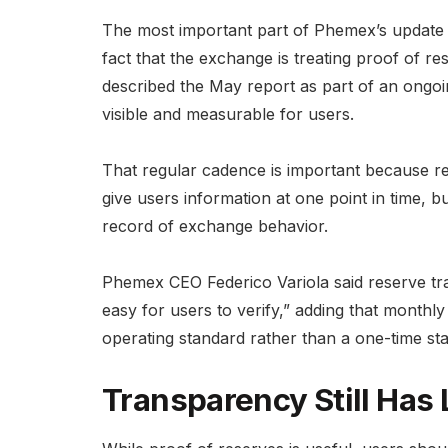
The most important part of Phemex’s update 
fact that the exchange is treating proof of 
described the May report as part of an ongoi
visible and measurable for users.
That regular cadence is important because r
give users information at one point in time, 
record of exchange behavior.
Phemex CEO Federico Variola said reserve tr
easy for users to verify,” adding that monthl
operating standard rather than a one-time st
Transparency Still Has 