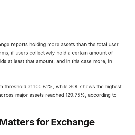
ge reports holding more assets than the total user
rms, if users collectively hold a certain amount of
ds at least that amount, and in this case more, in
um threshold at 100.81%, while SOL shows the highest
across major assets reached 129.75%, according to
 Matters for Exchange