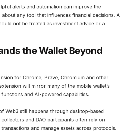
Helpful alerts and automation can improve the
about any tool that influences financial decisions. A
should not be treated as investment advice or a
ands the Wallet Beyond
tension for Chrome, Brave, Chromium and other
tension will mirror many of the mobile wallet’s
 functions and AI-powered capabilities.
f Web3 still happens through desktop-based
collectors and DAO participants often rely on
n transactions and manage assets across protocols.