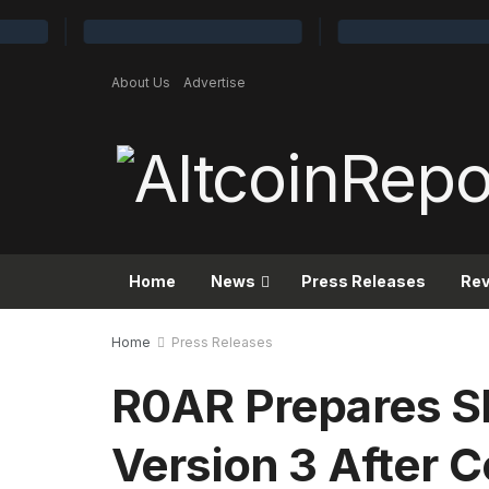
About Us
Advertise
Home
News
Press Releases
Re
Home
Press Releases
R0AR Prepares 
Version 3 After