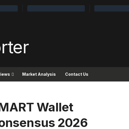
views
Market Analysis
Contact Us
SMART Wallet
 Consensus 2026