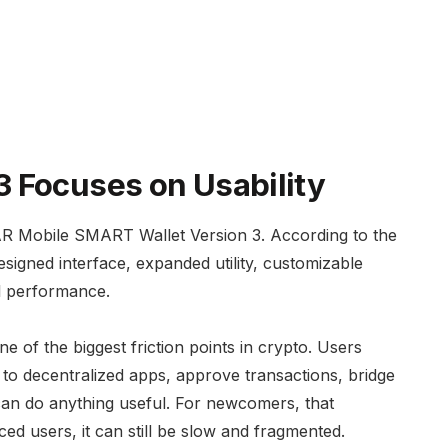
 Focuses on Usability
AR Mobile SMART Wallet Version 3. According to the
esigned interface, expanded utility, customizable
ll performance.
e of the biggest friction points in crypto. Users
to decentralized apps, approve transactions, bridge
can do anything useful. For newcomers, that
ced users, it can still be slow and fragmented.