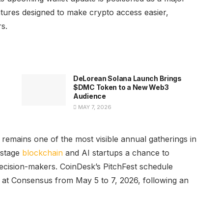
atures designed to make crypto access easier,
s.
DeLorean Solana Launch Brings
$DMC Token to a New Web3
Audience
MAY 7, 2026
 remains one of the most visible annual gatherings in
-stage
blockchain
and AI startups a chance to
decision-makers. CoinDesk’s PitchFest schedule
e at Consensus from May 5 to 7, 2026, following an