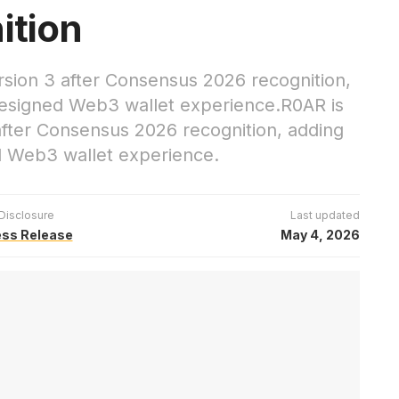
ition
sion 3 after Consensus 2026 recognition,
edesigned Web3 wallet experience.R0AR is
fter Consensus 2026 recognition, adding
ed Web3 wallet experience.
Disclosure
Last updated
ess Release
May 4, 2026