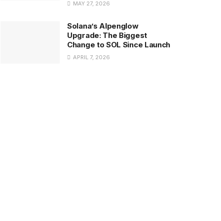
MAY 27, 2026
Solana’s Alpenglow
Upgrade: The Biggest
Change to SOL Since Launch
APRIL 7, 2026