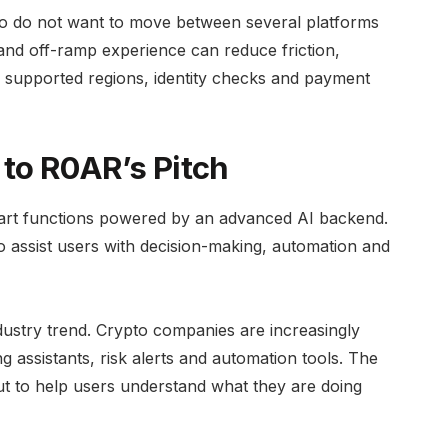
who do not want to move between several platforms
 and off-ramp experience can reduce friction,
es, supported regions, identity checks and payment
 to R0AR’s Pitch
art functions powered by an advanced AI backend.
 assist users with decision-making, automation and
ndustry trend. Crypto companies are increasingly
g assistants, risk alerts and automation tools. The
 but to help users understand what they are doing