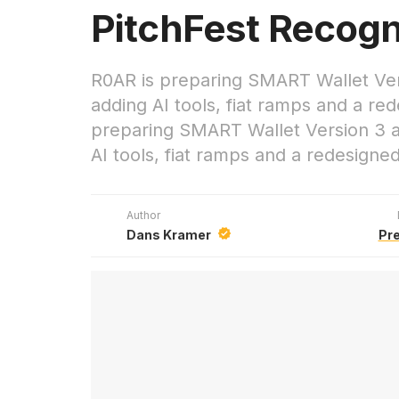
PitchFest Recogn
R0AR is preparing SMART Wallet Ver
adding AI tools, fiat ramps and a r
preparing SMART Wallet Version 3 a
AI tools, fiat ramps and a redesign
Author
Dans Kramer
Pr