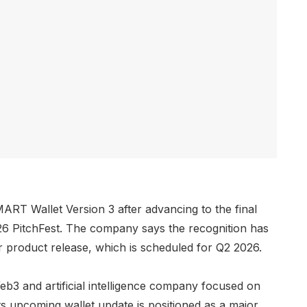
RT Wallet Version 3 after advancing to the final
6 PitchFest. The company says the recognition has
 product release, which is scheduled for Q2 2026.
eb3 and artificial intelligence company focused on
Its upcoming wallet update is positioned as a major