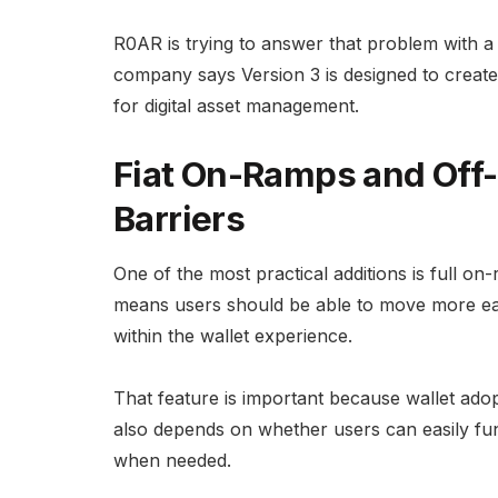
R0AR is trying to answer that problem with a w
company says Version 3 is designed to create
for digital asset management.
Fiat On-Ramps and Off
Barriers
One of the most practical additions is full on-
means users should be able to move more eas
within the wallet experience.
That feature is important because wallet adop
also depends on whether users can easily fun
when needed.