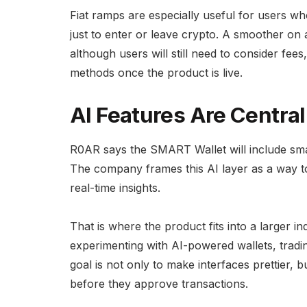
Fiat ramps are especially useful for users 
just to enter or leave crypto. A smoother on
although users will still need to consider fe
methods once the product is live.
AI Features Are Central
R0AR says the SMART Wallet will include sm
The company frames this AI layer as a way to
real-time insights.
That is where the product fits into a larger i
experimenting with AI-powered wallets, tradin
goal is not only to make interfaces prettier,
before they approve transactions.