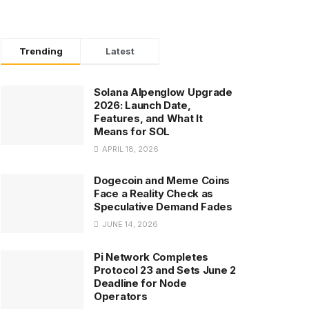
Trending
Latest
Solana Alpenglow Upgrade
2026: Launch Date,
Features, and What It
Means for SOL
APRIL 18, 2026
Dogecoin and Meme Coins
Face a Reality Check as
Speculative Demand Fades
JUNE 14, 2026
Pi Network Completes
Protocol 23 and Sets June 2
Deadline for Node
Operators