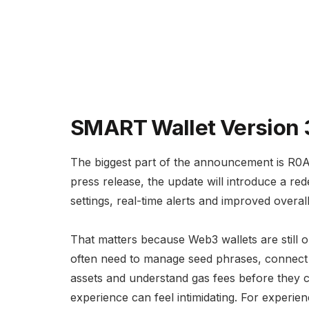
SMART Wallet Version 3
The biggest part of the announcement is R0
press release, the update will introduce a red
settings, real-time alerts and improved overa
That matters because Web3 wallets are still on
often need to manage seed phrases, connect 
assets and understand gas fees before they 
experience can feel intimidating. For experien