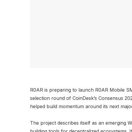
R0AR is preparing to launch R0AR Mobile SMA
selection round of CoinDesk’s Consensus 202
helped build momentum around its next major
The project describes itself as an emerging W
building tools for decentralized ecosystems. 