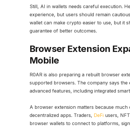
Still, AI in wallets needs careful execution. 
experience, but users should remain cautious 
wallet can make crypto easier to use, but it 
guarantee of better outcomes.
Browser Extension Exp
Mobile
R0AR is also preparing a rebuilt browser ex
supported browsers. The company says the ex
advanced features, including integrated smart
A browser extension matters because much o
decentralized apps. Traders,
DeFi
users, NFT 
browser wallets to connect to platforms, sig