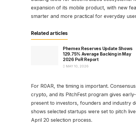
expansion of its mobile product, with new fe
smarter and more practical for everyday user
Related articles
Phemex Reserves Update Shows
129.75% Average Backing in May
2026 PoR Report
MAY 10, 2026
For R0AR, the timing is important. Consensus
crypto, and its PitchFest program gives early
present to investors, founders and industry 
shows selected startups were set to pitch liv
April 20 selection process.