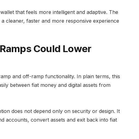
allet that feels more intelligent and adaptive. The
 a cleaner, faster and more responsive experience
-Ramps Could Lower
ramp and off-ramp functionality. In plain terms, this
ily between fiat money and digital assets from
tion does not depend only on security or design. It
d accounts, convert assets and exit back into fiat