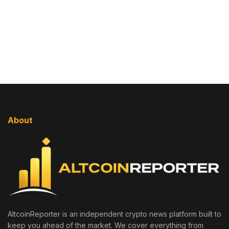
About
AltcoinReporter is an independent crypto news platform built to
keep you ahead of the market. We cover everything from