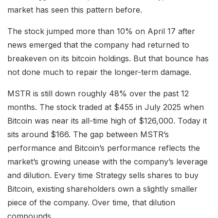
market has seen this pattern before.
The stock jumped more than 10% on April 17 after
news emerged that the company had returned to
breakeven on its bitcoin holdings. But that bounce has
not done much to repair the longer-term damage.
MSTR is still down roughly 48% over the past 12
months. The stock traded at $455 in July 2025 when
Bitcoin was near its all-time high of $126,000. Today it
sits around $166. The gap between MSTR’s
performance and Bitcoin’s performance reflects the
market’s growing unease with the company’s leverage
and dilution. Every time Strategy sells shares to buy
Bitcoin, existing shareholders own a slightly smaller
piece of the company. Over time, that dilution
compounds.