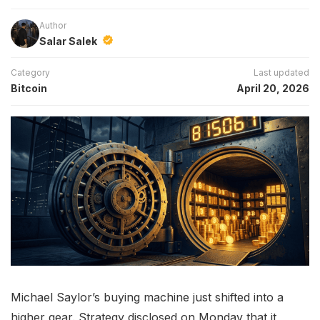
Author
Salar Salek
Category
Last updated
Bitcoin
April 20, 2026
Michael Saylor’s buying machine just shifted into a
higher gear. Strategy disclosed on Monday that it