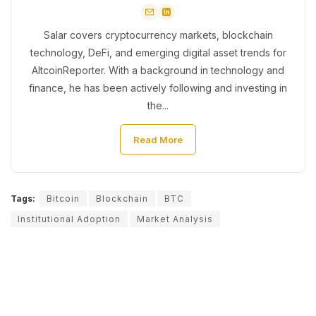
Salar covers cryptocurrency markets, blockchain
technology, DeFi, and emerging digital asset trends for
AltcoinReporter. With a background in technology and
finance, he has been actively following and investing in
the...
Read More
Tags:
Bitcoin
Blockchain
BTC
Institutional Adoption
Market Analysis