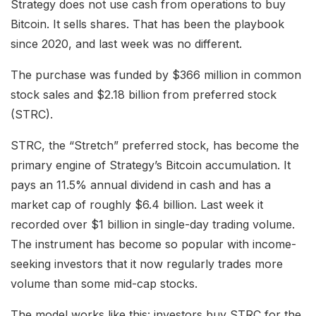
Strategy does not use cash from operations to buy
Bitcoin. It sells shares. That has been the playbook
since 2020, and last week was no different.
The purchase was funded by $366 million in common
stock sales and $2.18 billion from preferred stock
(STRC).
STRC, the “Stretch” preferred stock, has become the
primary engine of Strategy’s Bitcoin accumulation. It
pays an 11.5% annual dividend in cash and has a
market cap of roughly $6.4 billion. Last week it
recorded over $1 billion in single-day trading volume.
The instrument has become so popular with income-
seeking investors that it now regularly trades more
volume than some mid-cap stocks.
The model works like this: investors buy STRC for the