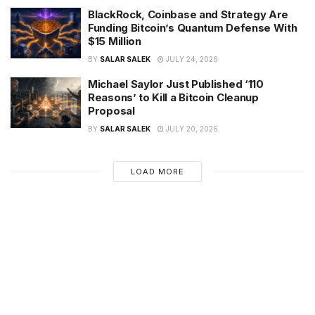
BlackRock, Coinbase and Strategy Are
Funding Bitcoin’s Quantum Defense With
$15 Million
BY
SALAR SALEK
JULY 24, 2026
Michael Saylor Just Published ‘110
Reasons’ to Kill a Bitcoin Cleanup
Proposal
BY
SALAR SALEK
JULY 20, 2026
LOAD MORE