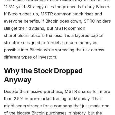
11.5% yield. Strategy uses the proceeds to buy Bitcoin.
If Bitcoin goes up, MSTR common stock rises and
everyone benefits. If Bitcoin goes down, STRC holders
still get their dividend, but MSTR common
shareholders absorb the loss. It is a layered capital
structure designed to funnel as much money as
possible into Bitcoin while spreading the risk across
different types of investors.
Why the Stock Dropped
Anyway
Despite the massive purchase, MSTR shares fell more
than 2.5% in pre-market trading on Monday. That
might seem strange for a company that just made one
of the biggest Bitcoin purchases in history, but the