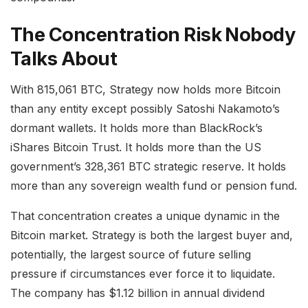
The Concentration Risk Nobody
Talks About
With 815,061 BTC, Strategy now holds more Bitcoin
than any entity except possibly Satoshi Nakamoto’s
dormant wallets. It holds more than BlackRock’s
iShares Bitcoin Trust. It holds more than the US
government’s 328,361 BTC strategic reserve. It holds
more than any sovereign wealth fund or pension fund.
That concentration creates a unique dynamic in the
Bitcoin market. Strategy is both the largest buyer and,
potentially, the largest source of future selling
pressure if circumstances ever force it to liquidate.
The company has $1.12 billion in annual dividend