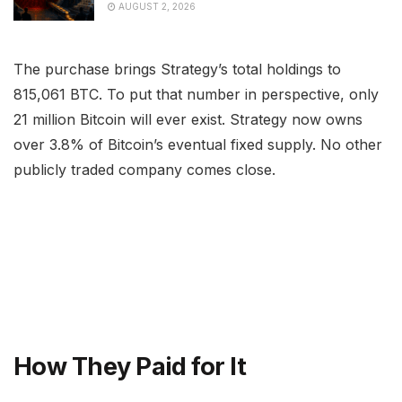
AUGUST 2, 2026
The purchase brings Strategy’s total holdings to
815,061 BTC. To put that number in perspective, only
21 million Bitcoin will ever exist. Strategy now owns
over 3.8% of Bitcoin’s eventual fixed supply. No other
publicly traded company comes close.
How They Paid for It