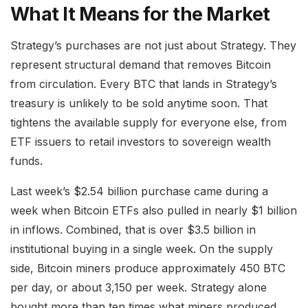
What It Means for the Market
Strategy’s purchases are not just about Strategy. They
represent structural demand that removes Bitcoin
from circulation. Every BTC that lands in Strategy’s
treasury is unlikely to be sold anytime soon. That
tightens the available supply for everyone else, from
ETF issuers to retail investors to sovereign wealth
funds.
Last week’s $2.54 billion purchase came during a
week when Bitcoin ETFs also pulled in nearly $1 billion
in inflows. Combined, that is over $3.5 billion in
institutional buying in a single week. On the supply
side, Bitcoin miners produce approximately 450 BTC
per day, or about 3,150 per week. Strategy alone
bought more than ten times what miners produced.