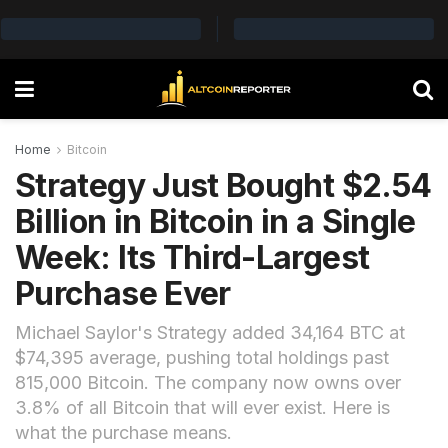
Home
Bitcoin
Strategy Just Bought $2.54
Billion in Bitcoin in a Single
Week: Its Third-Largest
Purchase Ever
Michael Saylor's Strategy added 34,164 BTC at
$74,395 average, pushing total holdings past
815,000 Bitcoin. The company now owns over
3.8% of all Bitcoin that will ever exist. Here is
what the purchase means.