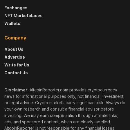
Exchanges
NFT Marketplaces
Wallets
Company
About Us
Advertise
Write for Us
Contact Us
Disclaimer:
AltcoinReporter.com provides cryptocurrency
news for informational purposes only, not financial, investment,
or legal advice. Crypto markets carry significant risk. Always do
your own research and consult a financial advisor before
investing. We may earn compensation through affiliate links,
ads, and sponsored content, which are clearly labelled.
AltcoinReporter is not responsible for any financial losses