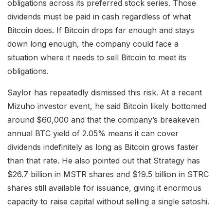
obligations across its preferred stock series. Those
dividends must be paid in cash regardless of what
Bitcoin does. If Bitcoin drops far enough and stays
down long enough, the company could face a
situation where it needs to sell Bitcoin to meet its
obligations.
Saylor has repeatedly dismissed this risk. At a recent
Mizuho investor event, he said Bitcoin likely bottomed
around $60,000 and that the company’s breakeven
annual BTC yield of 2.05% means it can cover
dividends indefinitely as long as Bitcoin grows faster
than that rate. He also pointed out that Strategy has
$26.7 billion in MSTR shares and $19.5 billion in STRC
shares still available for issuance, giving it enormous
capacity to raise capital without selling a single satoshi.