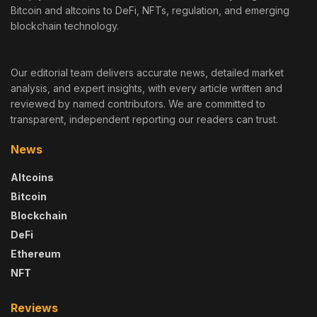
Bitcoin and altcoins to DeFi, NFTs, regulation, and emerging
blockchain technology.
Our editorial team delivers accurate news, detailed market
analysis, and expert insights, with every article written and
reviewed by named contributors. We are committed to
transparent, independent reporting our readers can trust.
News
Altcoins
Bitcoin
Blockchain
DeFi
Ethereum
NFT
Reviews