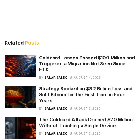
Related
Posts
Coldcard Losses Passed $100 Million and
Triggered a Migration Not Seen Since
FTX
BY
SALAR SALEK
AUGUST 4, 2026
Strategy Booked an $8.2 Billion Loss and
Sold Bitcoin for the First Time in Four
Years
BY
SALAR SALEK
AUGUST 2, 2026
The Coldcard Attack Drained $70 Million
Without Touching a Single Device
BY
SALAR SALEK
AUGUST 2, 2026