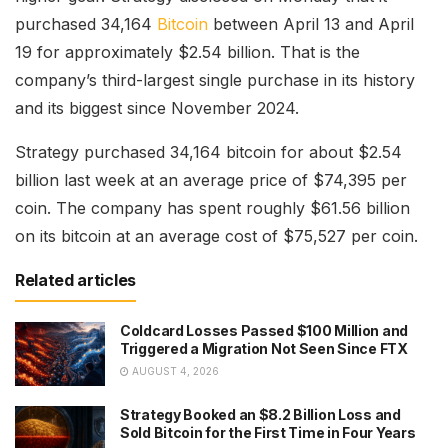
purchased 34,164
Bitcoin
between April 13 and April
19 for approximately $2.54 billion. That is the
company’s third-largest single purchase in its history
and its biggest since November 2024.
Strategy purchased 34,164 bitcoin for about $2.54
billion last week at an average price of $74,395 per
coin. The company has spent roughly $61.56 billion
on its bitcoin at an average cost of $75,527 per coin.
Related articles
Coldcard Losses Passed $100 Million and
Triggered a Migration Not Seen Since FTX
AUGUST 4, 2026
Strategy Booked an $8.2 Billion Loss and
Sold Bitcoin for the First Time in Four Years