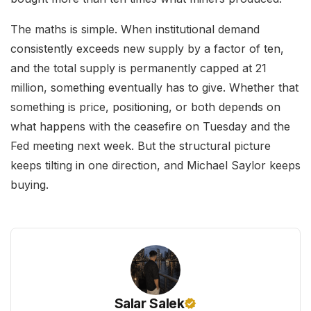
The maths is simple. When institutional demand
consistently exceeds new supply by a factor of ten,
and the total supply is permanently capped at 21
million, something eventually has to give. Whether that
something is price, positioning, or both depends on
what happens with the ceasefire on Tuesday and the
Fed meeting next week. But the structural picture
keeps tilting in one direction, and Michael Saylor keeps
buying.
Salar Salek