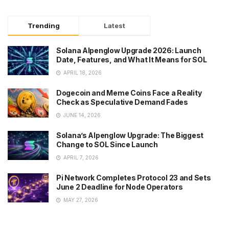
Trending
Latest
Solana Alpenglow Upgrade 2026: Launch
Date, Features, and What It Means for SOL
APRIL 18, 2026
Dogecoin and Meme Coins Face a Reality
Check as Speculative Demand Fades
JUNE 14, 2026
Solana’s Alpenglow Upgrade: The Biggest
Change to SOL Since Launch
APRIL 7, 2026
Pi Network Completes Protocol 23 and Sets
June 2 Deadline for Node Operators
MAY 27, 2026