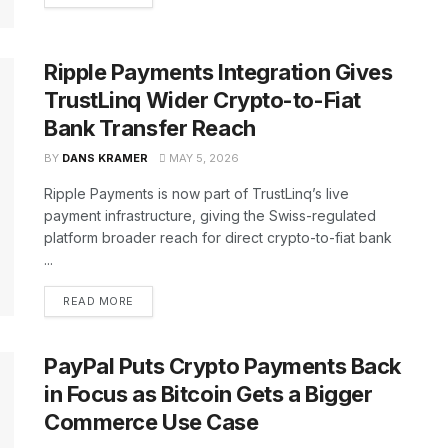
Ripple Payments Integration Gives
TrustLinq Wider Crypto-to-Fiat
Bank Transfer Reach
BY
DANS KRAMER
MAY 5, 2026
Ripple Payments is now part of TrustLinq’s live
payment infrastructure, giving the Swiss-regulated
platform broader reach for direct crypto-to-fiat bank
...
READ MORE
PayPal Puts Crypto Payments Back
in Focus as Bitcoin Gets a Bigger
Commerce Use Case