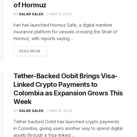
of Hormuz
BY
SALAR SALEK
MAY 17, 2026
Iran has launched Hormuz Safe, a digital maritime
insurance platform for vessels crossing the Strait of
Hormuz, with reports saying ...
READ MORE
Tether-Backed Oobit Brings Visa-
Linked Crypto Payments to
Colombia as Expansion Grows This
Week
BY
SALAR SALEK
MAY 15, 2026
Tether backed Oobit has launched crypto payments
in Colombia, giving users another way to spend digital
assets through a Visa-linked ...