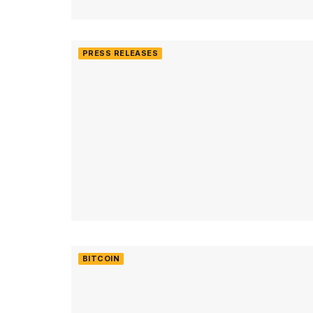
PRESS RELEASES
BITCOIN