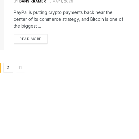
BY
DANS KRAMER
MAY 1, 2026
PayPal is putting crypto payments back near the
center of its commerce strategy, and Bitcoin is one of
the biggest ...
READ MORE
2