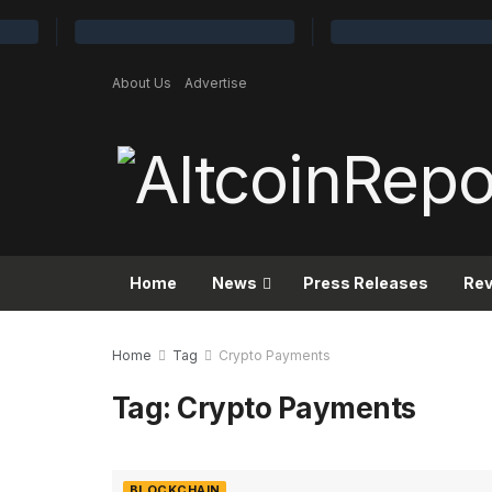
About Us
Advertise
Home
News
Press Releases
Re
Home
Tag
Crypto Payments
Tag:
Crypto Payments
BLOCKCHAIN