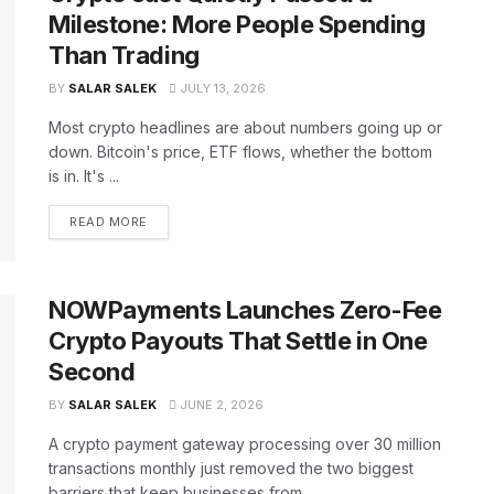
Milestone: More People Spending
Than Trading
BY
SALAR SALEK
JULY 13, 2026
Most crypto headlines are about numbers going up or
down. Bitcoin's price, ETF flows, whether the bottom
is in. It's ...
READ MORE
NOWPayments Launches Zero-Fee
Crypto Payouts That Settle in One
Second
BY
SALAR SALEK
JUNE 2, 2026
A crypto payment gateway processing over 30 million
transactions monthly just removed the two biggest
barriers that keep businesses from ...