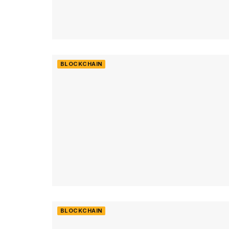
BLOCKCHAIN
BLOCKCHAIN