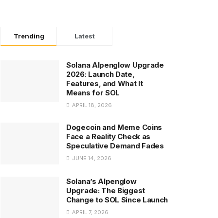
Trending
Latest
Solana Alpenglow Upgrade
2026: Launch Date,
Features, and What It
Means for SOL
APRIL 18, 2026
Dogecoin and Meme Coins
Face a Reality Check as
Speculative Demand Fades
JUNE 14, 2026
Solana’s Alpenglow
Upgrade: The Biggest
Change to SOL Since Launch
APRIL 7, 2026