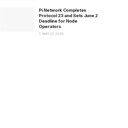
Pi Network Completes
Protocol 23 and Sets June 2
Deadline for Node
Operators
MAY 27, 2026