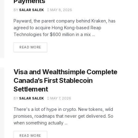
Payments
BY
SALAR SALEK
MAY 8, 2026
Payward, the parent company behind Kraken, has
agreed to acquire Hong Kong-based Reap
Technologies for $600 million in a mix ...
READ MORE
Visa and Wealthsimple Complete
Canada’s First Stablecoin
Settlement
BY
SALAR SALEK
MAY 7, 2026
There's a lot of hype in crypto. New tokens, wild
promises, roadmaps that never get delivered. So
when something actually ...
READ MORE