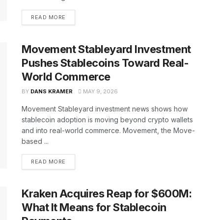
READ MORE
Movement Stableyard Investment
Pushes Stablecoins Toward Real-
World Commerce
BY
DANS KRAMER
MAY 9, 2026
Movement Stableyard investment news shows how
stablecoin adoption is moving beyond crypto wallets
and into real-world commerce. Movement, the Move-
based ...
READ MORE
Kraken Acquires Reap for $600M:
What It Means for Stablecoin