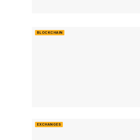
BLOCKCHAIN
EXCHANGES