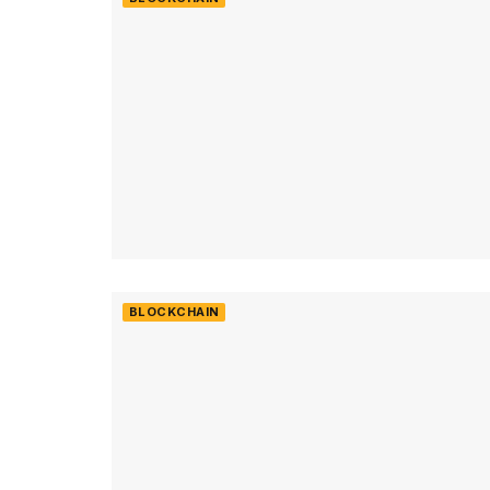
BLOCKCHAIN