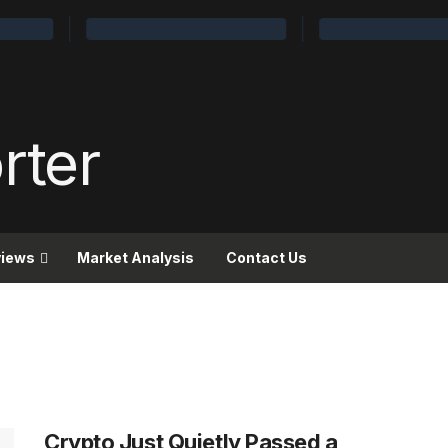
views
Market Analysis
Contact Us
Crypto Just Quietly Passed a