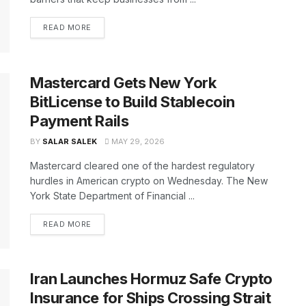
READ MORE
Mastercard Gets New York
BitLicense to Build Stablecoin
Payment Rails
BY
SALAR SALEK
MAY 29, 2026
Mastercard cleared one of the hardest regulatory
hurdles in American crypto on Wednesday. The New
York State Department of Financial ...
READ MORE
Iran Launches Hormuz Safe Crypto
Insurance for Ships Crossing Strait