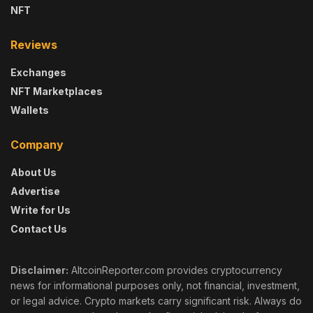
NFT
Reviews
Exchanges
NFT Marketplaces
Wallets
Company
About Us
Advertise
Write for Us
Contact Us
Disclaimer:
AltcoinReporter.com provides cryptocurrency
news for informational purposes only, not financial, investment,
or legal advice. Crypto markets carry significant risk. Always do