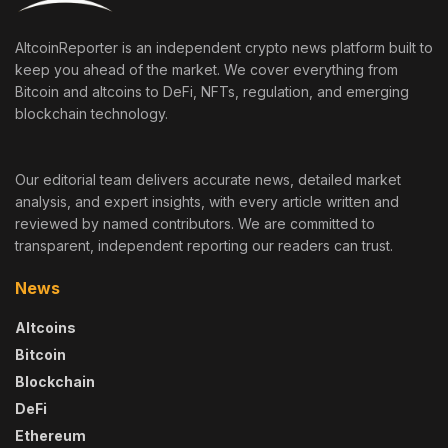
AltcoinReporter is an independent crypto news platform built to
keep you ahead of the market. We cover everything from
Bitcoin and altcoins to DeFi, NFTs, regulation, and emerging
blockchain technology.
Our editorial team delivers accurate news, detailed market
analysis, and expert insights, with every article written and
reviewed by named contributors. We are committed to
transparent, independent reporting our readers can trust.
News
Altcoins
Bitcoin
Blockchain
DeFi
Ethereum