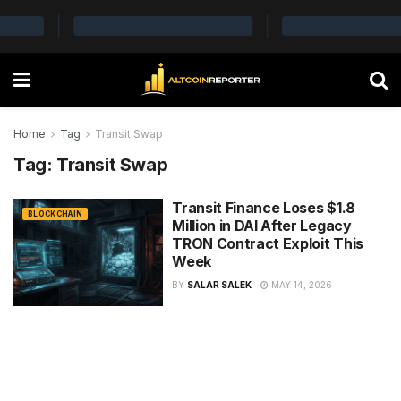
Home
Tag
Transit Swap
Tag:
Transit Swap
Transit Finance Loses $1.8
BLOCKCHAIN
Million in DAI After Legacy
TRON Contract Exploit This
Week
BY
SALAR SALEK
MAY 14, 2026