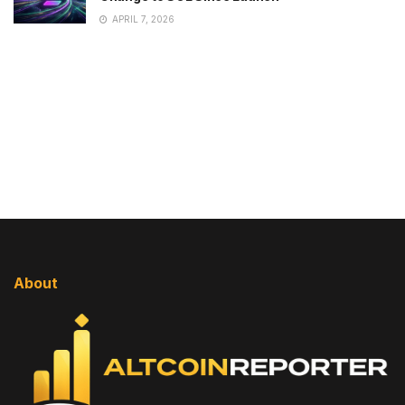
APRIL 7, 2026
About