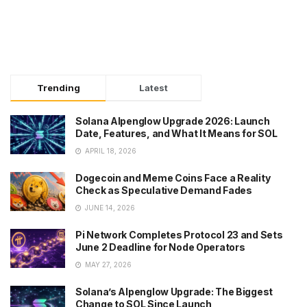
Trending
Latest
Solana Alpenglow Upgrade 2026: Launch
Date, Features, and What It Means for SOL
APRIL 18, 2026
Dogecoin and Meme Coins Face a Reality
Check as Speculative Demand Fades
JUNE 14, 2026
Pi Network Completes Protocol 23 and Sets
June 2 Deadline for Node Operators
MAY 27, 2026
Solana’s Alpenglow Upgrade: The Biggest
Change to SOL Since Launch