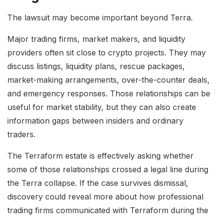
The lawsuit may become important beyond Terra.
Major trading firms, market makers, and liquidity
providers often sit close to crypto projects. They may
discuss listings, liquidity plans, rescue packages,
market-making arrangements, over-the-counter deals,
and emergency responses. Those relationships can be
useful for market stability, but they can also create
information gaps between insiders and ordinary
traders.
The Terraform estate is effectively asking whether
some of those relationships crossed a legal line during
the Terra collapse. If the case survives dismissal,
discovery could reveal more about how professional
trading firms communicated with Terraform during the