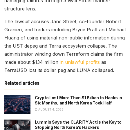
damaging failures through a Wall Street market-
structure lens.
The lawsuit accuses Jane Street, co-founder Robert
Granieri, and traders including Bryce Pratt and Michael
Huang of using material non-public information during
the UST depeg and Terra ecosystem collapse. The
administrator winding down Terraform claims the firm
made about $134 million
in unlawful profits
as
TerraUSD lost its dollar peg and LUNA collapsed.
Related articles
Crypto Lost More Than $1 Billion to Hacks in
Six Months, and North Korea Took Half
AUGUST 4, 2026
Lummis Says the CLARITY Act Is the Key to
Stopping North Korea’s Hackers