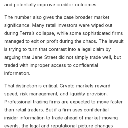
and potentially improve creditor outcomes.
The number also gives the case broader market
significance. Many retail investors were wiped out
during Terra’s collapse, while some sophisticated firms
managed to exit or profit during the chaos. The lawsuit
is trying to turn that contrast into a legal claim by
arguing that Jane Street did not simply trade well, but
traded with improper access to confidential
information.
That distinction is critical. Crypto markets reward
speed, risk management, and liquidity provision.
Professional trading firms are expected to move faster
than retail traders. But if a firm uses confidential
insider information to trade ahead of market-moving
events, the legal and reputational picture changes