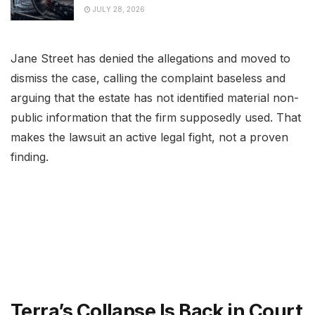
JULY 28, 2026
Jane Street has denied the allegations and moved to
dismiss the case, calling the complaint baseless and
arguing that the estate has not identified material non-
public information that the firm supposedly used. That
makes the lawsuit an active legal fight, not a proven
finding.
Terra’s Collapse Is Back in Court