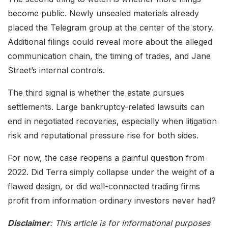
become public. Newly unsealed materials already
placed the Telegram group at the center of the story.
Additional filings could reveal more about the alleged
communication chain, the timing of trades, and Jane
Street’s internal controls.
The third signal is whether the estate pursues
settlements. Large bankruptcy-related lawsuits can
end in negotiated recoveries, especially when litigation
risk and reputational pressure rise for both sides.
For now, the case reopens a painful question from
2022. Did Terra simply collapse under the weight of a
flawed design, or did well-connected trading firms
profit from information ordinary investors never had?
Disclaimer
: This article is for informational purposes