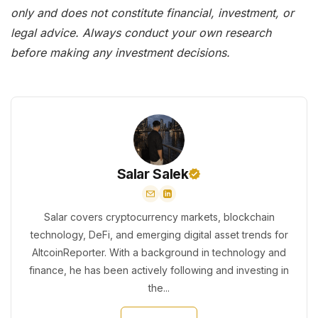
only and does not constitute financial, investment, or
legal advice. Always conduct your own research
before making any investment decisions.
Salar Salek
Salar covers cryptocurrency markets, blockchain
technology, DeFi, and emerging digital asset trends for
AltcoinReporter. With a background in technology and
finance, he has been actively following and investing in
the...