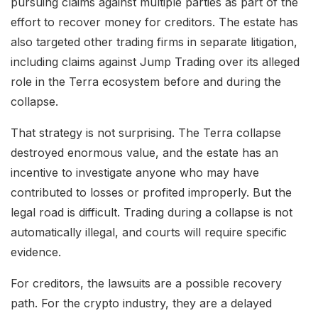
pursuing claims against multiple parties as part of the
effort to recover money for creditors. The estate has
also targeted other trading firms in separate litigation,
including claims against Jump Trading over its alleged
role in the Terra ecosystem before and during the
collapse.
That strategy is not surprising. The Terra collapse
destroyed enormous value, and the estate has an
incentive to investigate anyone who may have
contributed to losses or profited improperly. But the
legal road is difficult. Trading during a collapse is not
automatically illegal, and courts will require specific
evidence.
For creditors, the lawsuits are a possible recovery
path. For the crypto industry, they are a delayed