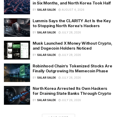
in Six Months, and North Korea Took Half
BY
SALAR SALEK
AUGUST 4, 2026
Lummis Says the CLARITY Act Is the Key
to Stopping North Korea’s Hackers
BY
SALAR SALEK
JULY 28, 2026
Musk Launched X Money Without Crypto,
and Dogecoin Holders Noticed
BY
SALAR SALEK
JULY 28, 2026
Robinhood Chain’s Tokenized Stocks Are
Finally Outgrowing Its Memecoin Phase
BY
SALAR SALEK
JULY 26, 2026
North Korea Arrested Its Own Hackers
for Draining State Banks Through Crypto
BY
SALAR SALEK
JULY 26, 2026