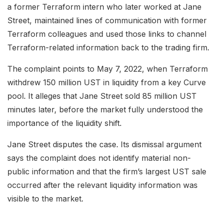
a former Terraform intern who later worked at Jane
Street, maintained lines of communication with former
Terraform colleagues and used those links to channel
Terraform-related information back to the trading firm.
The complaint points to May 7, 2022, when Terraform
withdrew 150 million UST in liquidity from a key Curve
pool. It alleges that Jane Street sold 85 million UST
minutes later, before the market fully understood the
importance of the liquidity shift.
Jane Street disputes the case. Its dismissal argument
says the complaint does not identify material non-
public information and that the firm’s largest UST sale
occurred after the relevant liquidity information was
visible to the market.