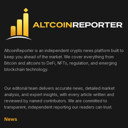
AltcoinReporter is an independent crypto news platform built to
keep you ahead of the market. We cover everything from
Bitcoin and altcoins to DeFi, NFTs, regulation, and emerging
blockchain technology.
Our editorial team delivers accurate news, detailed market
analysis, and expert insights, with every article written and
reviewed by named contributors. We are committed to
transparent, independent reporting our readers can trust.
News