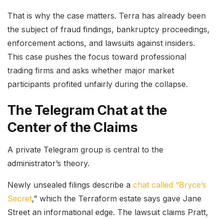
That is why the case matters. Terra has already been
the subject of fraud findings, bankruptcy proceedings,
enforcement actions, and lawsuits against insiders.
This case pushes the focus toward professional
trading firms and asks whether major market
participants profited unfairly during the collapse.
The Telegram Chat at the
Center of the Claims
A private Telegram group is central to the
administrator’s theory.
Newly unsealed filings describe a
chat called “Bryce’s
Secret
,” which the Terraform estate says gave Jane
Street an informational edge. The lawsuit claims Pratt,