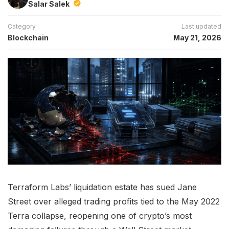
Salar Salek
Category
Last updated
Blockchain
May 21, 2026
Terraform Labs’ liquidation estate has sued Jane
Street over alleged trading profits tied to the May 2022
Terra collapse, reopening one of crypto’s most