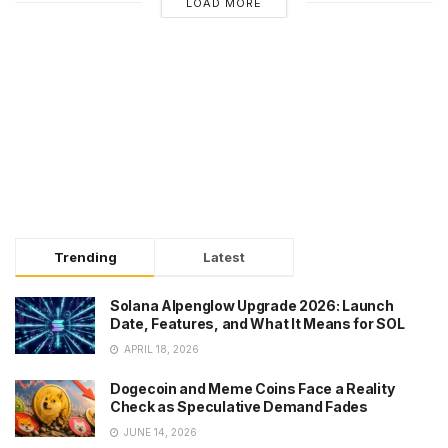
LOAD MORE
Trending
Latest
Solana Alpenglow Upgrade 2026: Launch
Date, Features, and What It Means for SOL
APRIL 18, 2026
Dogecoin and Meme Coins Face a Reality
Check as Speculative Demand Fades
JUNE 14, 2026