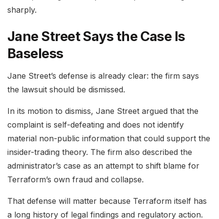
sharply.
Jane Street Says the Case Is
Baseless
Jane Street’s defense is already clear: the firm says
the lawsuit should be dismissed.
In its motion to dismiss, Jane Street argued that the
complaint is self-defeating and does not identify
material non-public information that could support the
insider-trading theory. The firm also described the
administrator’s case as an attempt to shift blame for
Terraform’s own fraud and collapse.
That defense will matter because Terraform itself has
a long history of legal findings and regulatory action.