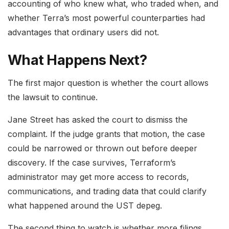
accounting of who knew what, who traded when, and
whether Terra’s most powerful counterparties had
advantages that ordinary users did not.
What Happens Next?
The first major question is whether the court allows
the lawsuit to continue.
Jane Street has asked the court to dismiss the
complaint. If the judge grants that motion, the case
could be narrowed or thrown out before deeper
discovery. If the case survives, Terraform’s
administrator may get more access to records,
communications, and trading data that could clarify
what happened around the UST depeg.
The second thing to watch is whether more filings