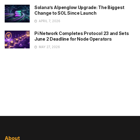
Solana’s Alpenglow Upgrade: The Biggest
Change to SOL Since Launch
APRIL 7, 2026
Pi Network Completes Protocol 23 and Sets
June 2 Deadline for Node Operators
MAY 27, 2026
About