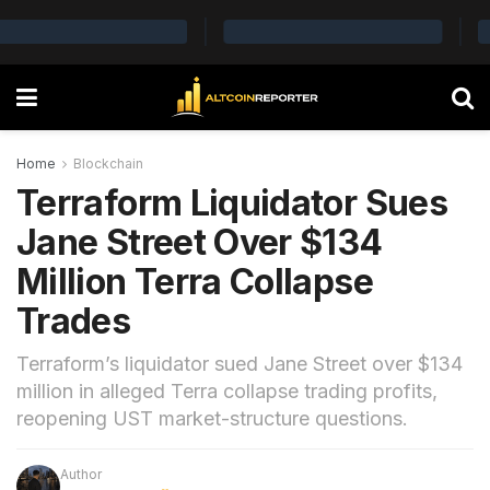
Home
Blockchain
Terraform Liquidator Sues
Jane Street Over $134
Million Terra Collapse
Trades
Terraform’s liquidator sued Jane Street over $134
million in alleged Terra collapse trading profits,
reopening UST market-structure questions.
Author