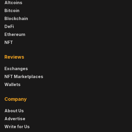
Altcoins
Bitcoin
Blockchain
DeFi
Ethereum
NFT
Reviews
Exchanges
NFT Marketplaces
Wallets
Company
About Us
Advertise
Write for Us