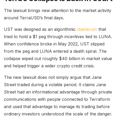
The lawsuit brings new attention to the market activity
around TerraUSD’s final days.
UST was designed as an algorithmic
stablecoin
that
tried to hold a $1 peg through incentives tied to LUNA.
When confidence broke in May 2022, UST slipped
from the peg and LUNA entered a death spiral. The
collapse wiped out roughly $40 billion in market value
and helped trigger a wider crypto credit crisis.
The new lawsuit does not simply argue that Jane
Street traded during a volatile period. It claims Jane
Street had an informational advantage through private
communications with people connected to Terraform
and used that advantage to manage its trading before
ordinary investors understood the scale of the danger.