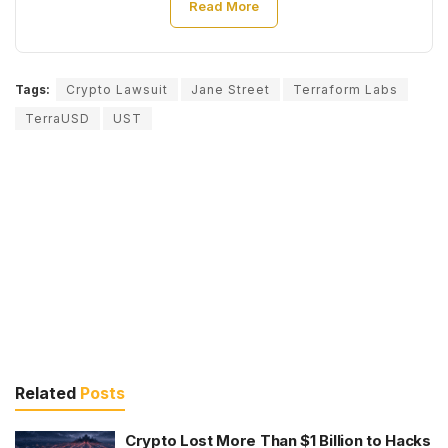
Read More
Tags:
Crypto Lawsuit
Jane Street
Terraform Labs
TerraUSD
UST
Related
Posts
Crypto Lost More Than $1 Billion to Hacks