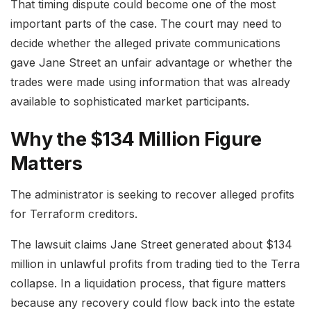
That timing dispute could become one of the most
important parts of the case. The court may need to
decide whether the alleged private communications
gave Jane Street an unfair advantage or whether the
trades were made using information that was already
available to sophisticated market participants.
Why the $134 Million Figure
Matters
The administrator is seeking to recover alleged profits
for Terraform creditors.
The lawsuit claims Jane Street generated about $134
million in unlawful profits from trading tied to the Terra
collapse. In a liquidation process, that figure matters
because any recovery could flow back into the estate