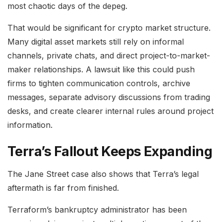
most chaotic days of the depeg.
That would be significant for crypto market structure.
Many digital asset markets still rely on informal
channels, private chats, and direct project-to-market-
maker relationships. A lawsuit like this could push
firms to tighten communication controls, archive
messages, separate advisory discussions from trading
desks, and create clearer internal rules around project
information.
Terra’s Fallout Keeps Expanding
The Jane Street case also shows that Terra’s legal
aftermath is far from finished.
Terraform’s bankruptcy administrator has been