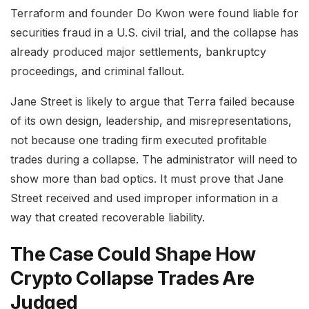
Terraform and founder Do Kwon were found liable for
securities fraud in a U.S. civil trial, and the collapse has
already produced major settlements, bankruptcy
proceedings, and criminal fallout.
Jane Street is likely to argue that Terra failed because
of its own design, leadership, and misrepresentations,
not because one trading firm executed profitable
trades during a collapse. The administrator will need to
show more than bad optics. It must prove that Jane
Street received and used improper information in a
way that created recoverable liability.
The Case Could Shape How
Crypto Collapse Trades Are
Judged