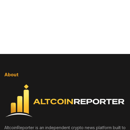
About
AltcoinReporter is an independent crypto news platform built to