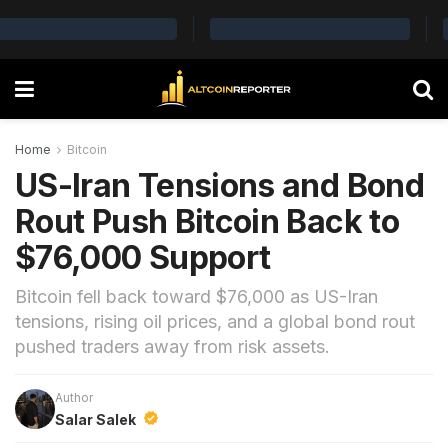
Home
Bitcoin
US-Iran Tensions and Bond
Rout Push Bitcoin Back to
$76,000 Support
Bitcoin fell back toward $76,000 as US-Iran
tensions, rising oil prices, and a global bond rout
pushed traders away from risk assets.
Author
Salar Salek