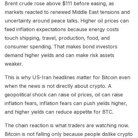
Brent crude rose above $111 before easing, as
markets reacted to renewed Middle East tensions and
uncertainty around peace talks. Higher oil prices can
feed inflation expectations because energy costs
touch shipping, travel, production, food, and
consumer spending. That makes bond investors
demand higher yields and can make risk assets
weaker.
This is why US-Iran headlines matter for Bitcoin even
when the news is not directly about crypto. A
geopolitical shock can raise oil prices, oil can raise
inflation fears, inflation fears can push yields higher,
and higher yields can reduce appetite for BTC.
The chain reaction is what traders are watching now.
Bitcoin is not falling only because people dislike crypto