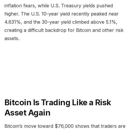
inflation fears, while U.S. Treasury yields pushed
higher. The U.S. 10-year yield recently peaked near
4.631%, and the 30-year yield climbed above 5.1%,
creating a difficult backdrop for Bitcoin and other risk
assets.
Bitcoin Is Trading Like a Risk
Asset Again
Bitcoin’s move toward $76,000 shows that traders are