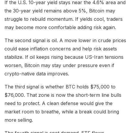
If the U.S. 10-year yield stays near the 4.6% area and
the 30-year yield remains above 5%, Bitcoin may
struggle to rebuild momentum. If yields cool, traders
may become more comfortable adding risk again.
The second signal is oil. A move lower in crude prices
could ease inflation concerns and help risk assets
stabilize. If oil keeps rising because US-Iran tensions
worsen, Bitcoin may stay under pressure even if
crypto-native data improves.
The third signal is whether BTC holds $75,000 to
$76,000. That zone is now the short-term line bulls
need to protect. A clean defense would give the
market room to breathe, while a break could bring
more selling.