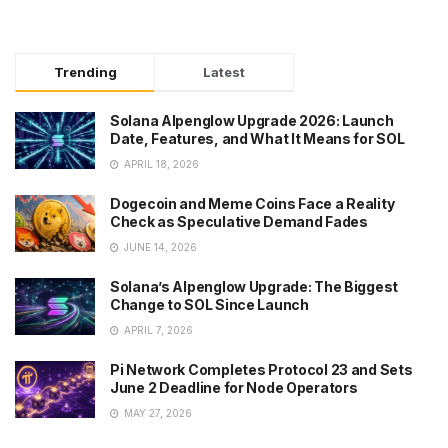
Trending
Latest
Solana Alpenglow Upgrade 2026: Launch
Date, Features, and What It Means for SOL
APRIL 18, 2026
Dogecoin and Meme Coins Face a Reality
Check as Speculative Demand Fades
JUNE 14, 2026
Solana’s Alpenglow Upgrade: The Biggest
Change to SOL Since Launch
APRIL 7, 2026
Pi Network Completes Protocol 23 and Sets
June 2 Deadline for Node Operators
MAY 27, 2026