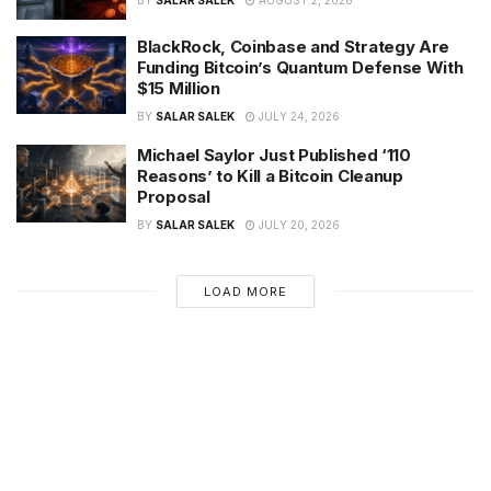
BY
SALAR SALEK
AUGUST 2, 2026
BlackRock, Coinbase and Strategy Are
Funding Bitcoin’s Quantum Defense With
$15 Million
BY
SALAR SALEK
JULY 24, 2026
Michael Saylor Just Published ‘110
Reasons’ to Kill a Bitcoin Cleanup
Proposal
BY
SALAR SALEK
JULY 20, 2026
LOAD MORE