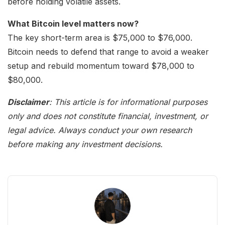
before holding volatile assets.
What Bitcoin level matters now?
The key short-term area is $75,000 to $76,000.
Bitcoin needs to defend that range to avoid a weaker
setup and rebuild momentum toward $78,000 to
$80,000.
Disclaimer
: This article is for informational purposes
only and does not constitute financial, investment, or
legal advice. Always conduct your own research
before making any investment decisions.