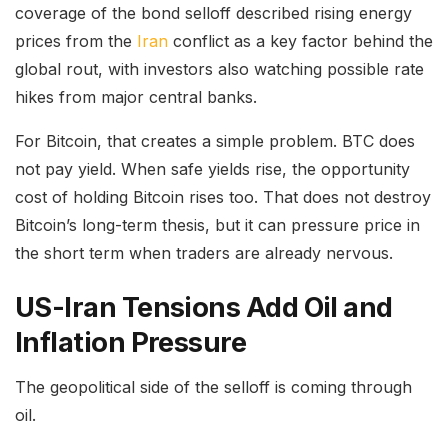
coverage of the bond selloff described rising energy
prices from the
Iran
conflict as a key factor behind the
global rout, with investors also watching possible rate
hikes from major central banks.
For Bitcoin, that creates a simple problem. BTC does
not pay yield. When safe yields rise, the opportunity
cost of holding Bitcoin rises too. That does not destroy
Bitcoin’s long-term thesis, but it can pressure price in
the short term when traders are already nervous.
US-Iran Tensions Add Oil and
Inflation Pressure
The geopolitical side of the selloff is coming through
oil.