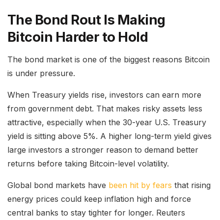
The Bond Rout Is Making
Bitcoin Harder to Hold
The bond market is one of the biggest reasons Bitcoin
is under pressure.
When Treasury yields rise, investors can earn more
from government debt. That makes risky assets less
attractive, especially when the 30-year U.S. Treasury
yield is sitting above 5%. A higher long-term yield gives
large investors a stronger reason to demand better
returns before taking Bitcoin-level volatility.
Global bond markets have
been hit by fears
that rising
energy prices could keep inflation high and force
central banks to stay tighter for longer. Reuters