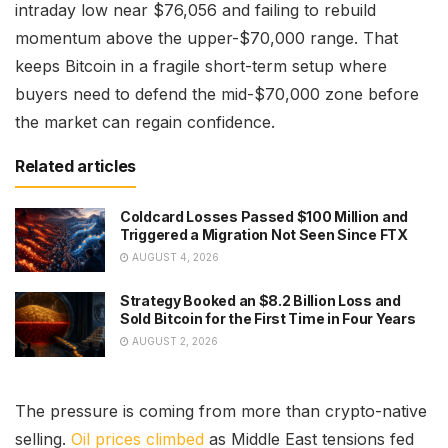
intraday low near $76,056 and failing to rebuild
momentum above the upper-$70,000 range. That
keeps Bitcoin in a fragile short-term setup where
buyers need to defend the mid-$70,000 zone before
the market can regain confidence.
Related articles
Coldcard Losses Passed $100 Million and
Triggered a Migration Not Seen Since FTX
AUGUST 4, 2026
Strategy Booked an $8.2 Billion Loss and
Sold Bitcoin for the First Time in Four Years
AUGUST 2, 2026
The pressure is coming from more than crypto-native
selling.
Oil prices climbed
as Middle East tensions fed