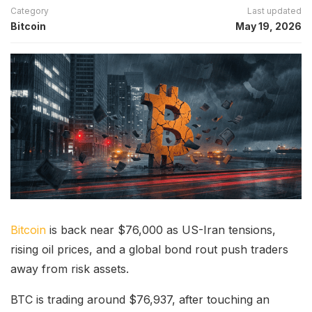
Category
Last updated
Bitcoin
May 19, 2026
Bitcoin
is back near $76,000 as US-Iran tensions,
rising oil prices, and a global bond rout push traders
away from risk assets.
BTC is trading around $76,937, after touching an