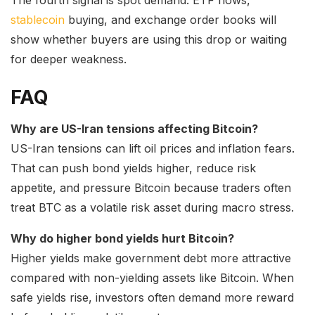
The fourth signal is spot demand. ETF flows,
stablecoin
buying, and exchange order books will
show whether buyers are using this drop or waiting
for deeper weakness.
FAQ
Why are US-Iran tensions affecting Bitcoin?
US-Iran tensions can lift oil prices and inflation fears.
That can push bond yields higher, reduce risk
appetite, and pressure Bitcoin because traders often
treat BTC as a volatile risk asset during macro stress.
Why do higher bond yields hurt Bitcoin?
Higher yields make government debt more attractive
compared with non-yielding assets like Bitcoin. When
safe yields rise, investors often demand more reward