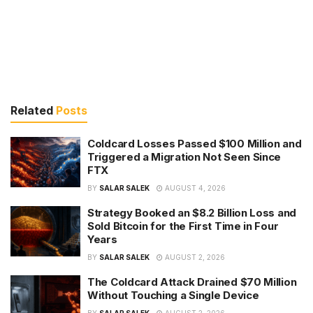
Related
Posts
Coldcard Losses Passed $100 Million and
Triggered a Migration Not Seen Since
FTX
BY
SALAR SALEK
AUGUST 4, 2026
Strategy Booked an $8.2 Billion Loss and
Sold Bitcoin for the First Time in Four
Years
BY
SALAR SALEK
AUGUST 2, 2026
The Coldcard Attack Drained $70 Million
Without Touching a Single Device