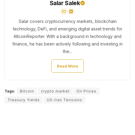
Salar Salek
Salar covers cryptocurrency markets, blockchain
technology, DeFi, and emerging digital asset trends for
AltcoinReporter. With a background in technology and
finance, he has been actively following and investing in
the...
Read More
Tags:
Bitcoin
crypto market
Oil Prices
Treasury Yields
US-Iran Tensions