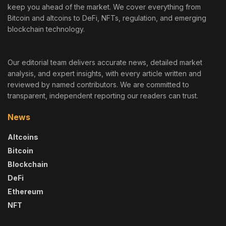
keep you ahead of the market. We cover everything from
Bitcoin and altcoins to DeFi, NFTs, regulation, and emerging
blockchain technology.
Our editorial team delivers accurate news, detailed market
analysis, and expert insights, with every article written and
reviewed by named contributors. We are committed to
transparent, independent reporting our readers can trust.
News
Altcoins
Bitcoin
Blockchain
DeFi
Ethereum
NFT