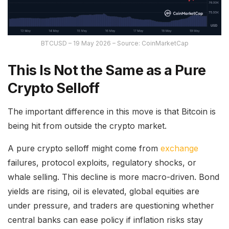
BTCUSD – 19 May 2026 – Source: CoinMarketCap
This Is Not the Same as a Pure
Crypto Selloff
The important difference in this move is that Bitcoin is
being hit from outside the crypto market.
A pure crypto selloff might come from
exchange
failures, protocol exploits, regulatory shocks, or
whale selling. This decline is more macro-driven. Bond
yields are rising, oil is elevated, global equities are
under pressure, and traders are questioning whether
central banks can ease policy if inflation risks stay