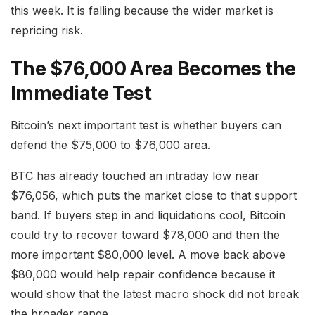
this week. It is falling because the wider market is
repricing risk.
The $76,000 Area Becomes the
Immediate Test
Bitcoin’s next important test is whether buyers can
defend the $75,000 to $76,000 area.
BTC has already touched an intraday low near
$76,056, which puts the market close to that support
band. If buyers step in and liquidations cool, Bitcoin
could try to recover toward $78,000 and then the
more important $80,000 level. A move back above
$80,000 would help repair confidence because it
would show that the latest macro shock did not break
the broader range.