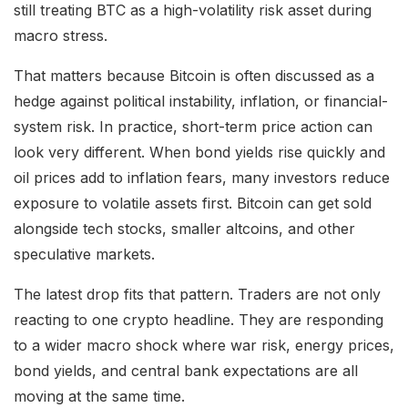
still treating BTC as a high-volatility risk asset during
macro stress.
That matters because Bitcoin is often discussed as a
hedge against political instability, inflation, or financial-
system risk. In practice, short-term price action can
look very different. When bond yields rise quickly and
oil prices add to inflation fears, many investors reduce
exposure to volatile assets first. Bitcoin can get sold
alongside tech stocks, smaller altcoins, and other
speculative markets.
The latest drop fits that pattern. Traders are not only
reacting to one crypto headline. They are responding
to a wider macro shock where war risk, energy prices,
bond yields, and central bank expectations are all
moving at the same time.