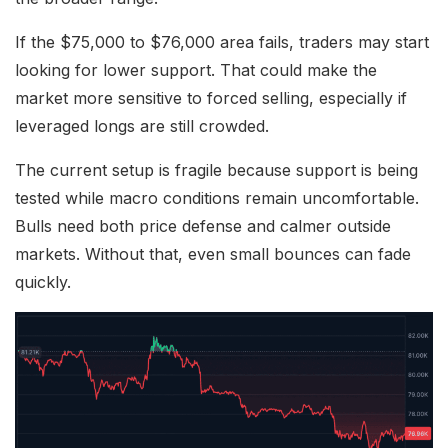
If the $75,000 to $76,000 area fails, traders may start
looking for lower support. That could make the
market more sensitive to forced selling, especially if
leveraged longs are still crowded.
The current setup is fragile because support is being
tested while macro conditions remain uncomfortable.
Bulls need both price defense and calmer outside
markets. Without that, even small bounces can fade
quickly.