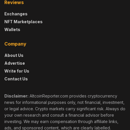
Reviews
Exchanges
NFT Marketplaces
Wallets
Company
About Us
Advertise
Write for Us
Contact Us
Disclaimer:
AltcoinReporter.com provides cryptocurrency
news for informational purposes only, not financial, investment,
or legal advice. Crypto markets carry significant risk. Always do
your own research and consult a financial advisor before
investing. We may earn compensation through affiliate links,
ads, and sponsored content, which are clearly labelled.