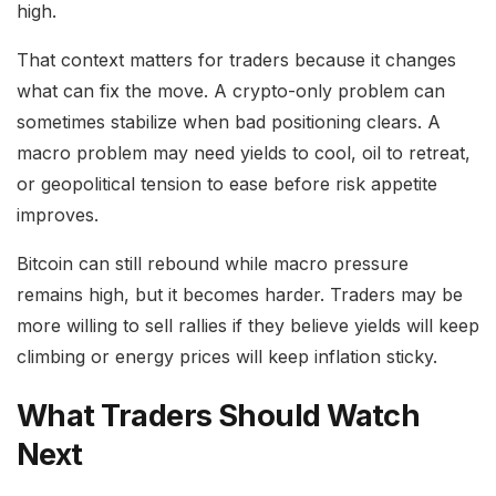
high.
That context matters for traders because it changes
what can fix the move. A crypto-only problem can
sometimes stabilize when bad positioning clears. A
macro problem may need yields to cool, oil to retreat,
or geopolitical tension to ease before risk appetite
improves.
Bitcoin can still rebound while macro pressure
remains high, but it becomes harder. Traders may be
more willing to sell rallies if they believe yields will keep
climbing or energy prices will keep inflation sticky.
What Traders Should Watch
Next