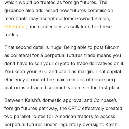
which would be treated as foreign futures. The
guidance also addressed how futures commission
merchants may accept customer-owned Bitcoin,
Ethereum
, and stablecoins as collateral for these
trades.
That second detail is huge. Being able to post Bitcoin
as collateral for a perpetual futures trade means you
don’t have to sell your crypto to trade derivatives on it.
You keep your BTC and use it as margin. That capital
efficiency is one of the main reasons offshore perp
platforms attracted so much volume in the first place.
Between Kalshi’s domestic approval and Coinbase’s
foreign futures pathway, the CFTC effectively created
two parallel routes for American traders to access
perpetual futures under regulatory oversight. Kalshi