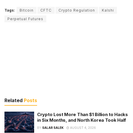
Tags:
Bitcoin
CFTC
Crypto Regulation
Kalshi
Perpetual Futures
Related
Posts
Crypto Lost More Than $1 Billion to Hacks
in Six Months, and North Korea Took Half
BY
SALAR SALEK
AUGUST 4, 2026