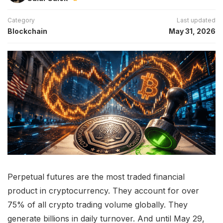
Category
Last updated
Blockchain
May 31, 2026
Perpetual futures are the most traded financial
product in cryptocurrency. They account for over
75% of all crypto trading volume globally. They
generate billions in daily turnover. And until May 29,