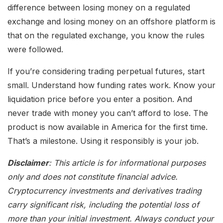
difference between losing money on a regulated
exchange and losing money on an offshore platform is
that on the regulated exchange, you know the rules
were followed.
If you’re considering trading perpetual futures, start
small. Understand how funding rates work. Know your
liquidation price before you enter a position. And
never trade with money you can’t afford to lose. The
product is now available in America for the first time.
That’s a milestone. Using it responsibly is your job.
Disclaimer
: This article is for informational purposes
only and does not constitute financial advice.
Cryptocurrency investments and derivatives trading
carry significant risk, including the potential loss of
more than your initial investment. Always conduct your