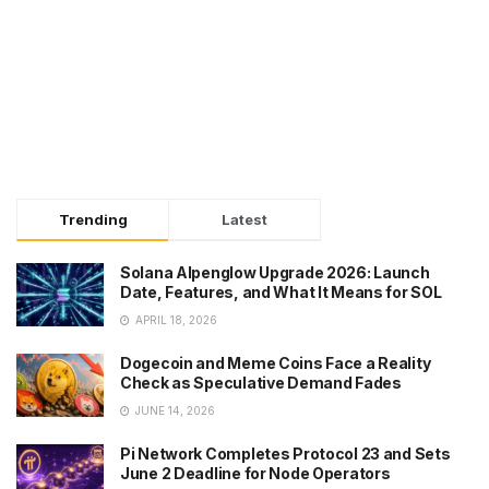
Trending
Latest
Solana Alpenglow Upgrade 2026: Launch
Date, Features, and What It Means for SOL
APRIL 18, 2026
Dogecoin and Meme Coins Face a Reality
Check as Speculative Demand Fades
JUNE 14, 2026
Pi Network Completes Protocol 23 and Sets
June 2 Deadline for Node Operators