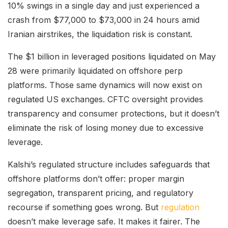
10% swings in a single day and just experienced a
crash from $77,000 to $73,000 in 24 hours amid
Iranian airstrikes, the liquidation risk is constant.
The $1 billion in leveraged positions liquidated on May
28 were primarily liquidated on offshore perp
platforms. Those same dynamics will now exist on
regulated US exchanges. CFTC oversight provides
transparency and consumer protections, but it doesn’t
eliminate the risk of losing money due to excessive
leverage.
Kalshi’s regulated structure includes safeguards that
offshore platforms don’t offer: proper margin
segregation, transparent pricing, and regulatory
recourse if something goes wrong. But
regulation
doesn’t make leverage safe. It makes it fairer. The