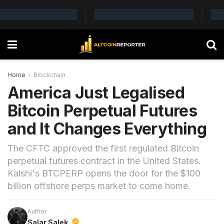
Home
Blockchain
America Just Legalised
Bitcoin Perpetual Futures
and It Changes Everything
The CFTC approved the first regulated Bitcoin
perpetual futures contract in the United States.
Kalshi's BTCPERP opens the door for the $100
billion offshore perps market to come home.
Author
Salar Salek