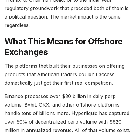
regulatory groundwork that preceded both of them is
a political question. The market impact is the same
regardless.
What This Means for Offshore
Exchanges
The platforms that built their businesses on offering
products that American traders couldn’t access
domestically just got their first real competition.
Binance processes over $30 billion in daily perp
volume. Bybit, OKX, and other offshore platforms
handle tens of billions more. Hyperliquid has captured
over 50% of decentralized perp volume with $620
million in annualized revenue. All of that volume exists