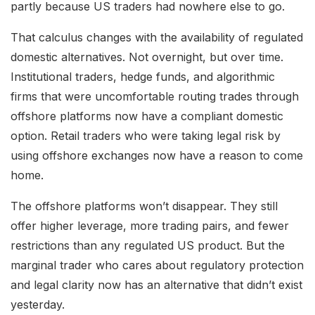
partly because US traders had nowhere else to go.
That calculus changes with the availability of regulated
domestic alternatives. Not overnight, but over time.
Institutional traders, hedge funds, and algorithmic
firms that were uncomfortable routing trades through
offshore platforms now have a compliant domestic
option. Retail traders who were taking legal risk by
using offshore exchanges now have a reason to come
home.
The offshore platforms won’t disappear. They still
offer higher leverage, more trading pairs, and fewer
restrictions than any regulated US product. But the
marginal trader who cares about regulatory protection
and legal clarity now has an alternative that didn’t exist
yesterday.