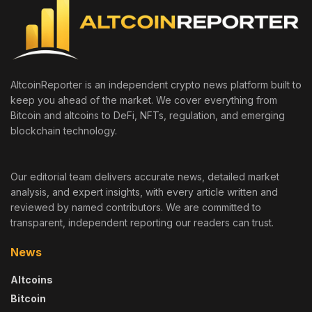
AltcoinReporter is an independent crypto news platform built to
keep you ahead of the market. We cover everything from
Bitcoin and altcoins to DeFi, NFTs, regulation, and emerging
blockchain technology.
Our editorial team delivers accurate news, detailed market
analysis, and expert insights, with every article written and
reviewed by named contributors. We are committed to
transparent, independent reporting our readers can trust.
News
Altcoins
Bitcoin