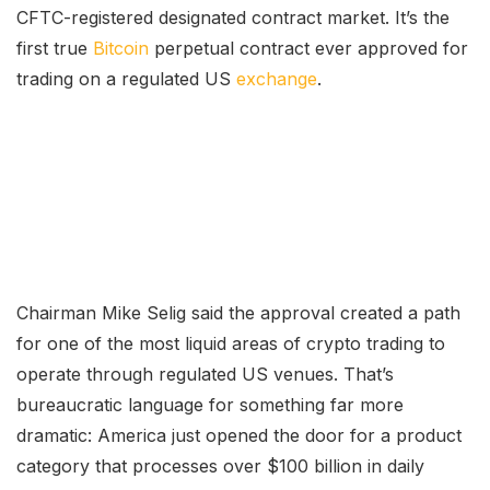
CFTC-registered designated contract market. It’s the
first true
Bitcoin
perpetual contract ever approved for
trading on a regulated US
exchange
.
Chairman Mike Selig said the approval created a path
for one of the most liquid areas of crypto trading to
operate through regulated US venues. That’s
bureaucratic language for something far more
dramatic: America just opened the door for a product
category that processes over $100 billion in daily