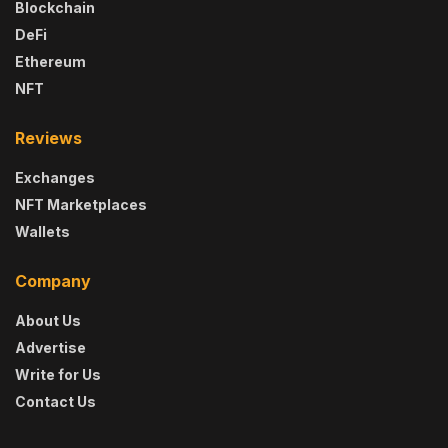
Blockchain
DeFi
Ethereum
NFT
Reviews
Exchanges
NFT Marketplaces
Wallets
Company
About Us
Advertise
Write for Us
Contact Us