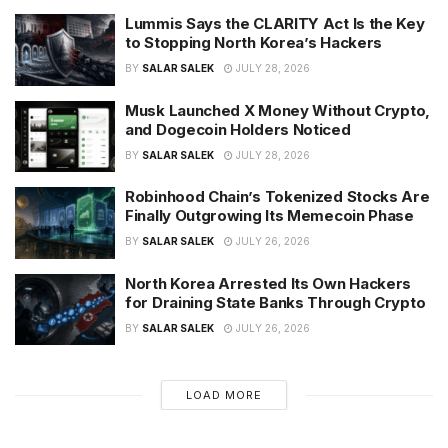
Lummis Says the CLARITY Act Is the Key
to Stopping North Korea’s Hackers
BY
SALAR SALEK
JULY 28, 2026
Musk Launched X Money Without Crypto,
and Dogecoin Holders Noticed
BY
SALAR SALEK
JULY 28, 2026
Robinhood Chain’s Tokenized Stocks Are
Finally Outgrowing Its Memecoin Phase
BY
SALAR SALEK
JULY 26, 2026
North Korea Arrested Its Own Hackers
for Draining State Banks Through Crypto
BY
SALAR SALEK
JULY 26, 2026
LOAD MORE