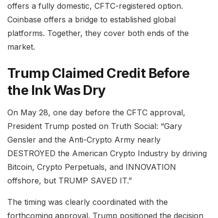
offers a fully domestic, CFTC-registered option.
Coinbase offers a bridge to established global
platforms. Together, they cover both ends of the
market.
Trump Claimed Credit Before
the Ink Was Dry
On May 28, one day before the CFTC approval,
President Trump posted on Truth Social: “Gary
Gensler and the Anti-Crypto Army nearly
DESTROYED the American Crypto Industry by driving
Bitcoin, Crypto Perpetuals, and INNOVATION
offshore, but TRUMP SAVED IT.”
The timing was clearly coordinated with the
forthcoming approval. Trump positioned the decision