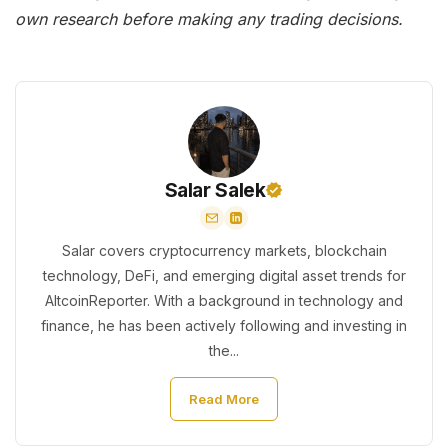
own research before making any trading decisions.
Salar Salek
Salar covers cryptocurrency markets, blockchain
technology, DeFi, and emerging digital asset trends for
AltcoinReporter. With a background in technology and
finance, he has been actively following and investing in
the...
Read More