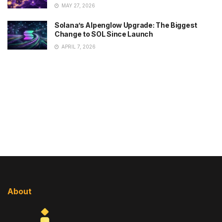
MAY 27, 2026
Solana’s Alpenglow Upgrade: The Biggest
Change to SOL Since Launch
APRIL 7, 2026
About