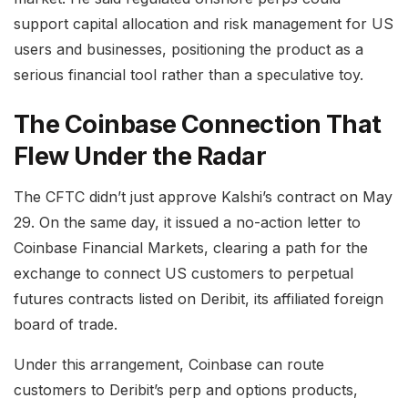
support capital allocation and risk management for US
users and businesses, positioning the product as a
serious financial tool rather than a speculative toy.
The Coinbase Connection That
Flew Under the Radar
The CFTC didn’t just approve Kalshi’s contract on May
29. On the same day, it issued a no-action letter to
Coinbase Financial Markets, clearing a path for the
exchange to connect US customers to perpetual
futures contracts listed on Deribit, its affiliated foreign
board of trade.
Under this arrangement, Coinbase can route
customers to Deribit’s perp and options products,