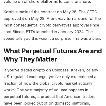
volume on offshore platforms to come onshore.
Kalshi submitted the contract on May 28. The CFTC
approved it on May 29. A one-day turnaround for the
most consequential crypto derivatives approval since
spot Bitcoin ETFs launched in January 2024. The
speed tells you this wasn’t a surprise. This was a plan.
What Perpetual Futures Are and
Why They Matter
If you’ve traded crypto on Coinbase, Kraken, or any
US-regulated exchange, you’ve only experienced a
fraction of how the global crypto market actually
works. The vast majority of volume happens in
perpetual futures, a product that American traders
have been locked out of on domestic platforms.