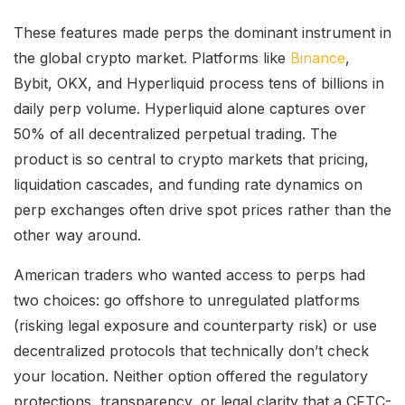
These features made perps the dominant instrument in
the global crypto market. Platforms like
Binance
,
Bybit, OKX, and Hyperliquid process tens of billions in
daily perp volume. Hyperliquid alone captures over
50% of all decentralized perpetual trading. The
product is so central to crypto markets that pricing,
liquidation cascades, and funding rate dynamics on
perp exchanges often drive spot prices rather than the
other way around.
American traders who wanted access to perps had
two choices: go offshore to unregulated platforms
(risking legal exposure and counterparty risk) or use
decentralized protocols that technically don’t check
your location. Neither option offered the regulatory
protections, transparency, or legal clarity that a CFTC-