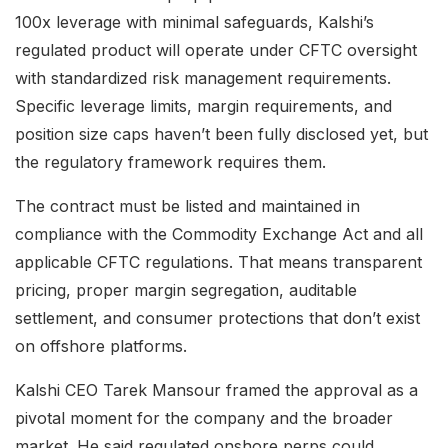
100x leverage with minimal safeguards, Kalshi’s
regulated product will operate under CFTC oversight
with standardized risk management requirements.
Specific leverage limits, margin requirements, and
position size caps haven’t been fully disclosed yet, but
the regulatory framework requires them.
The contract must be listed and maintained in
compliance with the Commodity Exchange Act and all
applicable CFTC regulations. That means transparent
pricing, proper margin segregation, auditable
settlement, and consumer protections that don’t exist
on offshore platforms.
Kalshi CEO Tarek Mansour framed the approval as a
pivotal moment for the company and the broader
market. He said regulated onshore perps could