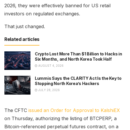
2026, they were effectively banned for US retail
investors on regulated exchanges.
That just changed.
Related articles
Crypto Lost More Than $1 Billion to Hacks in
Six Months, and North Korea Took Half
AUGUST 4, 2026
Lummis Says the CLARITY Act Is the Key to
Stopping North Korea’s Hackers
JULY 28, 2026
The CFTC
issued an Order for Approval to KalshiEX
on Thursday, authorizing the listing of BTCPERP, a
Bitcoin-referenced perpetual futures contract, on a