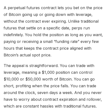
A perpetual futures contract lets you bet on the price
of Bitcoin going up or going down with leverage,
without the contract ever expiring. Unlike traditional
futures that settle on a specific date, perps run
indefinitely. You hold the position as long as you want,
paying or receiving a small “funding rate” every few
hours that keeps the contract price aligned with
Bitcoin’s actual spot price.
The appeal is straightforward. You can trade with
leverage, meaning a $1,000 position can control
$10,000 or $50,000 worth of Bitcoin. You can go
short, profiting when the price falls. You can trade
around the clock, seven days a week. And you never
have to worry about contract expiration and rollover,
which are constant hassles with traditional futures.