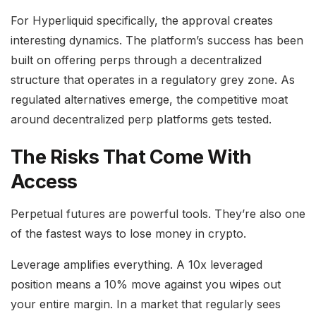
For Hyperliquid specifically, the approval creates
interesting dynamics. The platform’s success has been
built on offering perps through a decentralized
structure that operates in a regulatory grey zone. As
regulated alternatives emerge, the competitive moat
around decentralized perp platforms gets tested.
The Risks That Come With
Access
Perpetual futures are powerful tools. They’re also one
of the fastest ways to lose money in crypto.
Leverage amplifies everything. A 10x leveraged
position means a 10% move against you wipes out
your entire margin. In a market that regularly sees