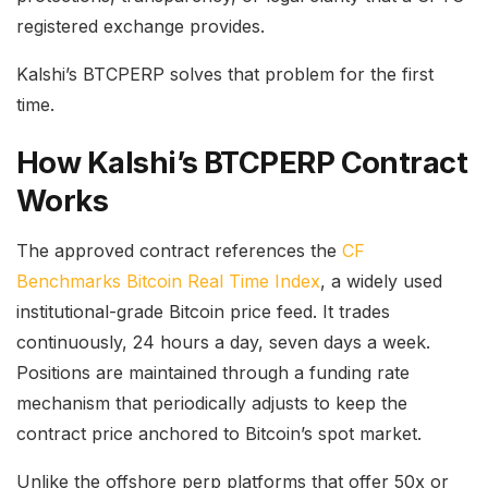
registered exchange provides.
Kalshi’s BTCPERP solves that problem for the first
time.
How Kalshi’s BTCPERP Contract
Works
The approved contract references the
CF
Benchmarks Bitcoin Real Time Index
, a widely used
institutional-grade Bitcoin price feed. It trades
continuously, 24 hours a day, seven days a week.
Positions are maintained through a funding rate
mechanism that periodically adjusts to keep the
contract price anchored to Bitcoin’s spot market.
Unlike the offshore perp platforms that offer 50x or