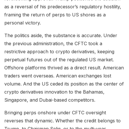
as a reversal of his predecessor’s regulatory hostility,
framing the return of perps to US shores as a
personal victory.
The politics aside, the substance is accurate. Under
the previous administration, the CFTC took a
restrictive approach to crypto derivatives, keeping
perpetual futures out of the regulated US market.
Offshore platforms thrived as a direct result. American
traders went overseas. American exchanges lost
volume. And the US ceded its position as the center of
crypto derivatives innovation to the Bahamas,
Singapore, and Dubai-based competitors.
Bringing perps onshore under CFTC oversight
reverses that dynamic. Whether the credit belongs to
Trump, to Chairman Selig, or to the multi-year