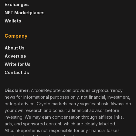
Exchanges
NFT Marketplaces
Wallets
Company
About Us
Advertise
Write for Us
Contact Us
Disclaimer:
AltcoinReporter.com provides cryptocurrency
news for informational purposes only, not financial, investment,
or legal advice. Crypto markets carry significant risk. Always do
your own research and consult a financial advisor before
investing. We may earn compensation through affiliate links,
ads, and sponsored content, which are clearly labelled.
AltcoinReporter is not responsible for any financial losses