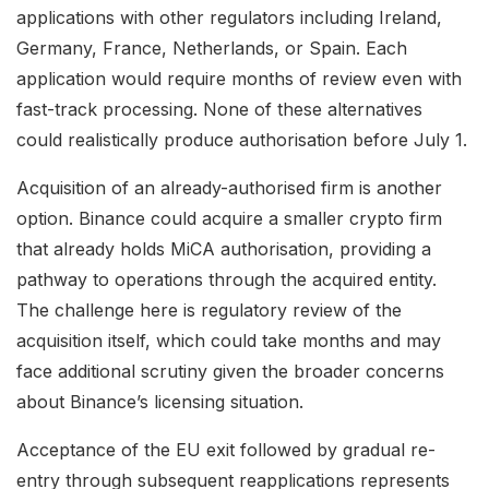
applications with other regulators including Ireland,
Germany, France, Netherlands, or Spain. Each
application would require months of review even with
fast-track processing. None of these alternatives
could realistically produce authorisation before July 1.
Acquisition of an already-authorised firm is another
option. Binance could acquire a smaller crypto firm
that already holds MiCA authorisation, providing a
pathway to operations through the acquired entity.
The challenge here is regulatory review of the
acquisition itself, which could take months and may
face additional scrutiny given the broader concerns
about Binance’s licensing situation.
Acceptance of the EU exit followed by gradual re-
entry through subsequent reapplications represents