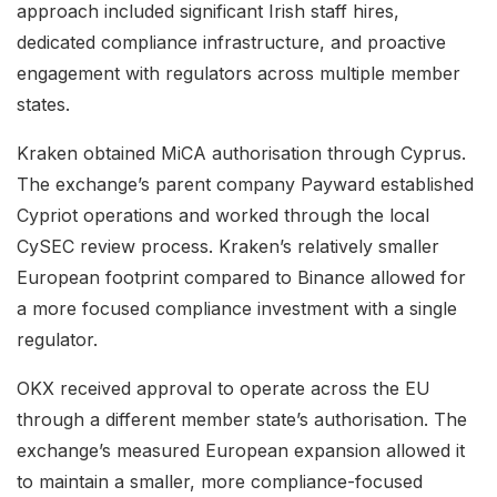
approach included significant Irish staff hires,
dedicated compliance infrastructure, and proactive
engagement with regulators across multiple member
states.
Kraken obtained MiCA authorisation through Cyprus.
The exchange’s parent company Payward established
Cypriot operations and worked through the local
CySEC review process. Kraken’s relatively smaller
European footprint compared to Binance allowed for
a more focused compliance investment with a single
regulator.
OKX received approval to operate across the EU
through a different member state’s authorisation. The
exchange’s measured European expansion allowed it
to maintain a smaller, more compliance-focused