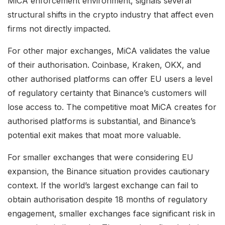
MiCA enforcement environment, signals several
structural shifts in the crypto industry that affect even
firms not directly impacted.
For other major exchanges, MiCA validates the value
of their authorisation. Coinbase, Kraken, OKX, and
other authorised platforms can offer EU users a level
of regulatory certainty that Binance’s customers will
lose access to. The competitive moat MiCA creates for
authorised platforms is substantial, and Binance’s
potential exit makes that moat more valuable.
For smaller exchanges that were considering EU
expansion, the Binance situation provides cautionary
context. If the world’s largest exchange can fail to
obtain authorisation despite 18 months of regulatory
engagement, smaller exchanges face significant risk in