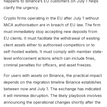
happens to Binance’s EU customers on July 1 helps
clarify the urgency.
Crypto firms operating in the EU after July 1 without
MiCA authorisation are in breach of EU law. The firm
must immediately stop accepting new deposits from
EU clients. It must facilitate the withdrawal of existing
client assets either to authorised competitors or to
self-hosted wallets. It must comply with member state-
level enforcement actions which can include fines,
criminal penalties for officers, and asset freezes.
For users with assets on Binance, the practical impact
depends on the migration timeline Binance establishes
between now and July 1. The exchange has indicated
it will minimise disruption. The likely playbook involves
announcing the operational changes shortly after the