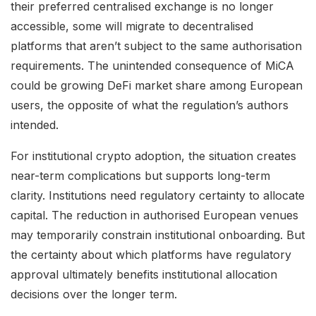
their preferred centralised exchange is no longer
accessible, some will migrate to decentralised
platforms that aren’t subject to the same authorisation
requirements. The unintended consequence of MiCA
could be growing DeFi market share among European
users, the opposite of what the regulation’s authors
intended.
For institutional crypto adoption, the situation creates
near-term complications but supports long-term
clarity. Institutions need regulatory certainty to allocate
capital. The reduction in authorised European venues
may temporarily constrain institutional onboarding. But
the certainty about which platforms have regulatory
approval ultimately benefits institutional allocation
decisions over the longer term.