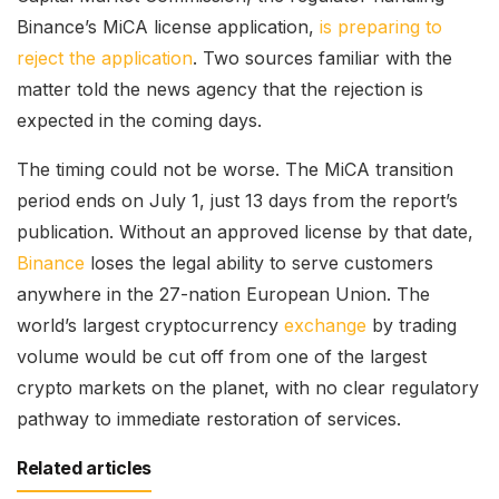
Binance’s MiCA license application,
is preparing to
reject the application
. Two sources familiar with the
matter told the news agency that the rejection is
expected in the coming days.
The timing could not be worse. The MiCA transition
period ends on July 1, just 13 days from the report’s
publication. Without an approved license by that date,
Binance
loses the legal ability to serve customers
anywhere in the 27-nation European Union. The
world’s largest cryptocurrency
exchange
by trading
volume would be cut off from one of the largest
crypto markets on the planet, with no clear regulatory
pathway to immediate restoration of services.
Related articles