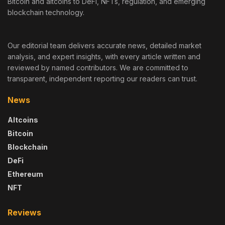
Bitcoin and altcoins to DeFi, NFTs, regulation, and emerging
blockchain technology.
Our editorial team delivers accurate news, detailed market
analysis, and expert insights, with every article written and
reviewed by named contributors. We are committed to
transparent, independent reporting our readers can trust.
News
Altcoins
Bitcoin
Blockchain
DeFi
Ethereum
NFT
Reviews