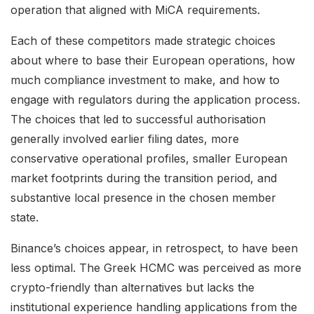
operation that aligned with MiCA requirements.
Each of these competitors made strategic choices
about where to base their European operations, how
much compliance investment to make, and how to
engage with regulators during the application process.
The choices that led to successful authorisation
generally involved earlier filing dates, more
conservative operational profiles, smaller European
market footprints during the transition period, and
substantive local presence in the chosen member
state.
Binance’s choices appear, in retrospect, to have been
less optimal. The Greek HCMC was perceived as more
crypto-friendly than alternatives but lacks the
institutional experience handling applications from the