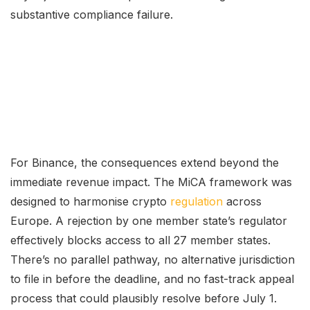
substantive compliance failure.
For Binance, the consequences extend beyond the
immediate revenue impact. The MiCA framework was
designed to harmonise crypto
regulation
across
Europe. A rejection by one member state’s regulator
effectively blocks access to all 27 member states.
There’s no parallel pathway, no alternative jurisdiction
to file in before the deadline, and no fast-track appeal
process that could plausibly resolve before July 1.