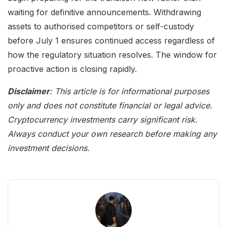
waiting for definitive announcements. Withdrawing
assets to authorised competitors or self-custody
before July 1 ensures continued access regardless of
how the regulatory situation resolves. The window for
proactive action is closing rapidly.
Disclaimer
: This article is for informational purposes
only and does not constitute financial or legal advice.
Cryptocurrency investments carry significant risk.
Always conduct your own research before making any
investment decisions.