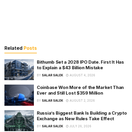
Related
Posts
Bithumb Set a 2028 IPO Date. First It Has
to Explain a $43 Billion Mistake
BY
SALAR SALEK
AUGUST 4, 2026
Coinbase Won More of the Market Than
Ever and Still Lost $359 Million
BY
SALAR SALEK
AUGUST 2, 2026
Russia’s Biggest Bank Is Building a Crypto
Exchange as New Rules Take Effect
BY
SALAR SALEK
JULY 26, 2026