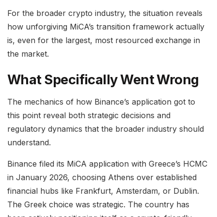
For the broader crypto industry, the situation reveals
how unforgiving MiCA’s transition framework actually
is, even for the largest, most resourced exchange in
the market.
What Specifically Went Wrong
The mechanics of how Binance’s application got to
this point reveal both strategic decisions and
regulatory dynamics that the broader industry should
understand.
Binance filed its MiCA application with Greece’s HCMC
in January 2026, choosing Athens over established
financial hubs like Frankfurt, Amsterdam, or Dublin.
The Greek choice was strategic. The country has