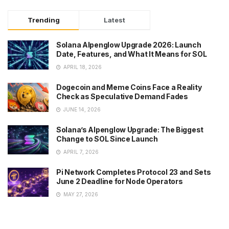
Trending
Latest
Solana Alpenglow Upgrade 2026: Launch
Date, Features, and What It Means for SOL
APRIL 18, 2026
Dogecoin and Meme Coins Face a Reality
Check as Speculative Demand Fades
JUNE 14, 2026
Solana’s Alpenglow Upgrade: The Biggest
Change to SOL Since Launch
APRIL 7, 2026
Pi Network Completes Protocol 23 and Sets
June 2 Deadline for Node Operators
MAY 27, 2026