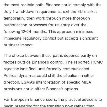
the most realistic path. Binance could comply with the
July 1 wind-down requirements, exit the EU market
temporarily, then work through more thorough
authorisation processes for re-entry over the
following 12-24 months. This approach minimises
immediate regulatory conflict but accepts significant
business impact.
The choice between these paths depends partly on
factors outside Binance’s control. The reported HCMC
rejection isn’t final until formally communicated.
Political dynamics could shift the situation in either
direction. ESMA’s interpretation of specific MiCA
provisions could affect Binance’s options.
For European Binance users, the practical advice is to
begin preparing for the transition now rather than