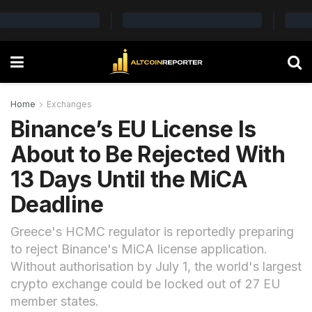
Home
Exchanges
Binance’s EU License Is
About to Be Rejected With
13 Days Until the MiCA
Deadline
Greece's HCMC regulator is reportedly preparing
to reject Binance's MiCA license application.
Without authorisation by July 1, the world's largest
crypto exchange could be locked out of 27 EU
member states.