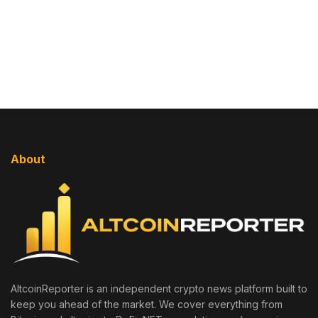
About
AltcoinReporter is an independent crypto news platform built to
keep you ahead of the market. We cover everything from