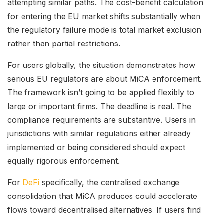
attempting similar paths. The cost-benefit calculation
for entering the EU market shifts substantially when
the regulatory failure mode is total market exclusion
rather than partial restrictions.
For users globally, the situation demonstrates how
serious EU regulators are about MiCA enforcement.
The framework isn’t going to be applied flexibly to
large or important firms. The deadline is real. The
compliance requirements are substantive. Users in
jurisdictions with similar regulations either already
implemented or being considered should expect
equally rigorous enforcement.
For
DeFi
specifically, the centralised exchange
consolidation that MiCA produces could accelerate
flows toward decentralised alternatives. If users find