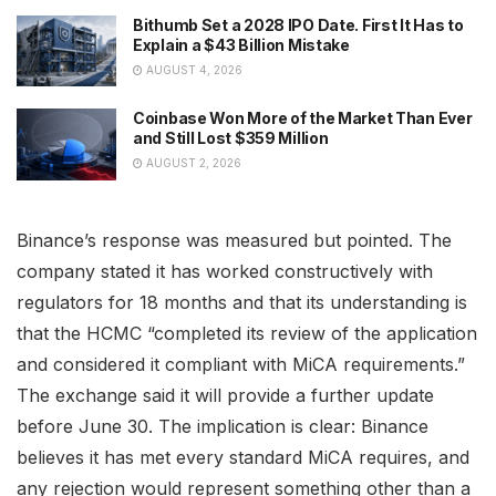
Bithumb Set a 2028 IPO Date. First It Has to
Explain a $43 Billion Mistake
AUGUST 4, 2026
Coinbase Won More of the Market Than Ever
and Still Lost $359 Million
AUGUST 2, 2026
Binance’s response was measured but pointed. The
company stated it has worked constructively with
regulators for 18 months and that its understanding is
that the HCMC “completed its review of the application
and considered it compliant with MiCA requirements.”
The exchange said it will provide a further update
before June 30. The implication is clear: Binance
believes it has met every standard MiCA requires, and
any rejection would represent something other than a