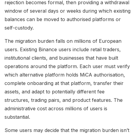
rejection becomes formal, then providing a withdrawal
window of several days or weeks during which existing
balances can be moved to authorised platforms or
self-custody.
The migration burden falls on millions of European
users. Existing Binance users include retail traders,
institutional clients, and businesses that have built
operations around the platform. Each user must verify
which alternative platform holds MiCA authorisation,
complete onboarding at that platform, transfer their
assets, and adapt to potentially different fee
structures, trading pairs, and product features. The
administrative cost across millions of users is
substantial.
Some users may decide that the migration burden isn’t