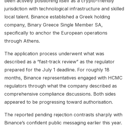
been actively positioning itself as a crypto-friendly
jurisdiction with technological infrastructure and skilled
local talent. Binance established a Greek holding
company, Binary Greece Single Member SA,
specifically to anchor the European operations
through Athens.
The application process underwent what was
described as a “fast-track review” as the regulator
prepared for the July 1 deadline. For roughly 18
months, Binance representatives engaged with HCMC
regulators through what the company described as
comprehensive compliance discussions. Both sides
appeared to be progressing toward authorisation.
The reported pending rejection contrasts sharply with
Binance’s confident public messaging earlier this year.