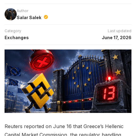
Author
Salar Salek
Category
Last updated
Exchanges
June 17, 2026
Reuters reported on June 16 that Greece’s Hellenic
Capital Market Commission, the regulator handling