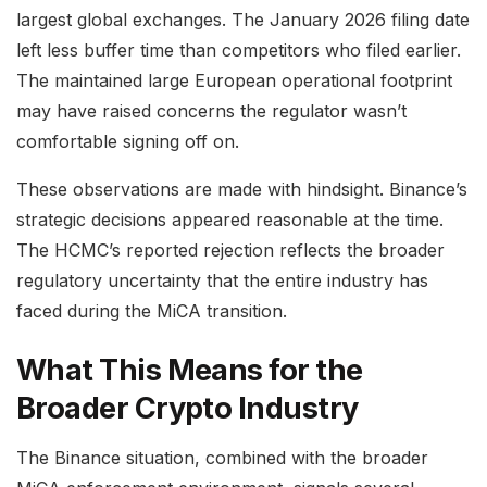
largest global exchanges. The January 2026 filing date
left less buffer time than competitors who filed earlier.
The maintained large European operational footprint
may have raised concerns the regulator wasn’t
comfortable signing off on.
These observations are made with hindsight. Binance’s
strategic decisions appeared reasonable at the time.
The HCMC’s reported rejection reflects the broader
regulatory uncertainty that the entire industry has
faced during the MiCA transition.
What This Means for the
Broader Crypto Industry
The Binance situation, combined with the broader