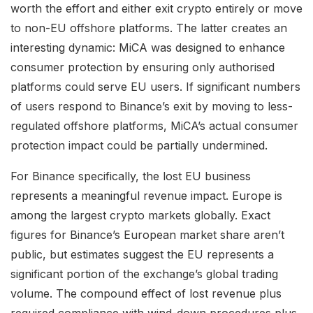
worth the effort and either exit crypto entirely or move
to non-EU offshore platforms. The latter creates an
interesting dynamic: MiCA was designed to enhance
consumer protection by ensuring only authorised
platforms could serve EU users. If significant numbers
of users respond to Binance’s exit by moving to less-
regulated offshore platforms, MiCA’s actual consumer
protection impact could be partially undermined.
For Binance specifically, the lost EU business
represents a meaningful revenue impact. Europe is
among the largest crypto markets globally. Exact
figures for Binance’s European market share aren’t
public, but estimates suggest the EU represents a
significant portion of the exchange’s global trading
volume. The compound effect of lost revenue plus