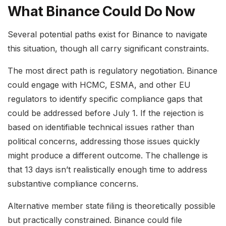
What Binance Could Do Now
Several potential paths exist for Binance to navigate
this situation, though all carry significant constraints.
The most direct path is regulatory negotiation. Binance
could engage with HCMC, ESMA, and other EU
regulators to identify specific compliance gaps that
could be addressed before July 1. If the rejection is
based on identifiable technical issues rather than
political concerns, addressing those issues quickly
might produce a different outcome. The challenge is
that 13 days isn’t realistically enough time to address
substantive compliance concerns.
Alternative member state filing is theoretically possible
but practically constrained. Binance could file