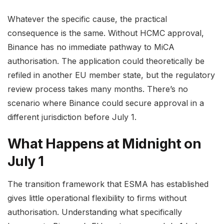
Whatever the specific cause, the practical
consequence is the same. Without HCMC approval,
Binance has no immediate pathway to MiCA
authorisation. The application could theoretically be
refiled in another EU member state, but the regulatory
review process takes many months. There’s no
scenario where Binance could secure approval in a
different jurisdiction before July 1.
What Happens at Midnight on
July 1
The transition framework that ESMA has established
gives little operational flexibility to firms without
authorisation. Understanding what specifically