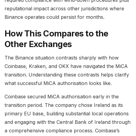
required compliance with wind-down procedures plus
reputational impact across other jurisdictions where
Binance operates could persist for months.
How This Compares to the
Other Exchanges
The Binance situation contrasts sharply with how
Coinbase, Kraken, and OKX have navigated the MiCA
transition. Understanding these contrasts helps clarify
what successful MiCA authorisation looks like.
Coinbase secured MiCA authorisation early in the
transition period. The company chose Ireland as its
primary EU base, building substantial local operations
and engaging with the Central Bank of Ireland through
a comprehensive compliance process. Coinbase’s