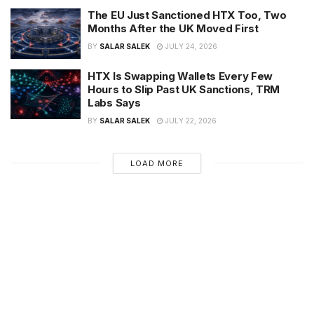
The EU Just Sanctioned HTX Too, Two
Months After the UK Moved First
BY
SALAR SALEK
JULY 24, 2026
HTX Is Swapping Wallets Every Few
Hours to Slip Past UK Sanctions, TRM
Labs Says
BY
SALAR SALEK
JULY 22, 2026
LOAD MORE