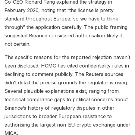
Co-CEO Richard Teng explained the strategy in
February 2026, noting that “the license is pretty
standard throughout Europe, so we have to think
through” the application carefully. The public framing
suggested Binance considered authorisation likely if
not certain.
The specific reasons for the reported rejection haven’t
been disclosed. HCMC has cited confidentiality rules in
declining to comment publicly. The Reuters sources
didn’t detail the precise grounds the regulator is using.
Several plausible explanations exist, ranging from
technical compliance gaps to political concerns about
Binance’s history of regulatory disputes in other
jurisdictions to broader European resistance to
authorising the largest non-EU crypto exchange under
MiCA.