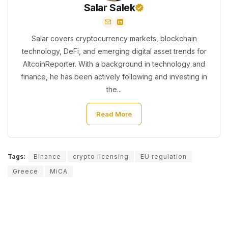
Salar Salek
Salar covers cryptocurrency markets, blockchain
technology, DeFi, and emerging digital asset trends for
AltcoinReporter. With a background in technology and
finance, he has been actively following and investing in
the...
Read More
Tags:
Binance
crypto licensing
EU regulation
Greece
MiCA