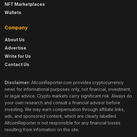
NFT Marketplaces
Wallets
Company
About Us
Advertise
Write for Us
Contact Us
Disclaimer:
AltcoinReporter.com provides cryptocurrency
news for informational purposes only, not financial, investment,
or legal advice. Crypto markets carry significant risk. Always do
your own research and consult a financial advisor before
investing. We may earn compensation through affiliate links,
ads, and sponsored content, which are clearly labelled.
AltcoinReporter is not responsible for any financial losses
resulting from information on this site.