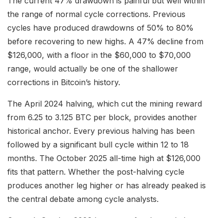
The current 47% drawdown is painful but well within
the range of normal cycle corrections. Previous
cycles have produced drawdowns of 50% to 80%
before recovering to new highs. A 47% decline from
$126,000, with a floor in the $60,000 to $70,000
range, would actually be one of the shallower
corrections in Bitcoin’s history.
The April 2024 halving, which cut the mining reward
from 6.25 to 3.125 BTC per block, provides another
historical anchor. Every previous halving has been
followed by a significant bull cycle within 12 to 18
months. The October 2025 all-time high at $126,000
fits that pattern. Whether the post-halving cycle
produces another leg higher or has already peaked is
the central debate among cycle analysts.