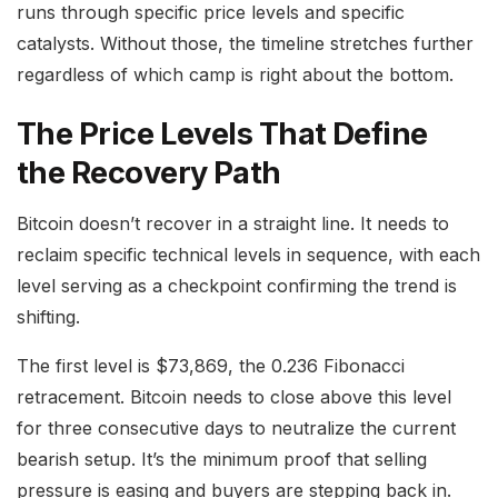
runs through specific price levels and specific
catalysts. Without those, the timeline stretches further
regardless of which camp is right about the bottom.
The Price Levels That Define
the Recovery Path
Bitcoin doesn’t recover in a straight line. It needs to
reclaim specific technical levels in sequence, with each
level serving as a checkpoint confirming the trend is
shifting.
The first level is $73,869, the 0.236 Fibonacci
retracement. Bitcoin needs to close above this level
for three consecutive days to neutralize the current
bearish setup. It’s the minimum proof that selling
pressure is easing and buyers are stepping back in.