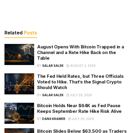
Related
Posts
August Opens With Bitcoin Trapped in a
Channel and a Rate Hike Back on the
Table
BY
SALAR SALEK
AUGUST 2, 2026
The Fed Held Rates, but Three Officials
Voted to Hike. That’s the Signal Crypto
Should Watch
BY
SALAR SALEK
JULY 29, 2026
Bitcoin Holds Near $64K as Fed Pause
Keeps September Rate Hike Risk Alive
BY
DANS KRAMER
JULY 29, 2026
Bitcoin Slides Below $63,500 as Traders