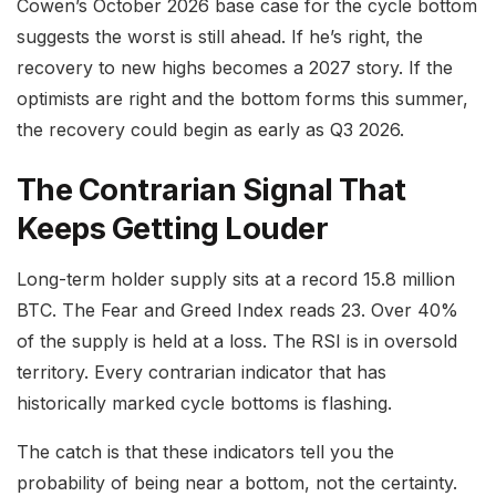
Cowen’s October 2026 base case for the cycle bottom
suggests the worst is still ahead. If he’s right, the
recovery to new highs becomes a 2027 story. If the
optimists are right and the bottom forms this summer,
the recovery could begin as early as Q3 2026.
The Contrarian Signal That
Keeps Getting Louder
Long-term holder supply sits at a record 15.8 million
BTC. The Fear and Greed Index reads 23. Over 40%
of the supply is held at a loss. The RSI is in oversold
territory. Every contrarian indicator that has
historically marked cycle bottoms is flashing.
The catch is that these indicators tell you the
probability of being near a bottom, not the certainty.