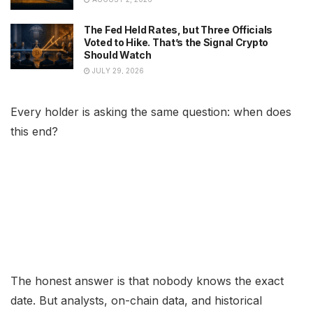
The Fed Held Rates, but Three Officials
Voted to Hike. That’s the Signal Crypto
Should Watch
JULY 29, 2026
Every holder is asking the same question: when does
this end?
The honest answer is that nobody knows the exact
date. But analysts, on-chain data, and historical