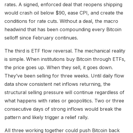
rates. A signed, enforced deal that reopens shipping
would crash oil below $90, ease CPI, and create the
conditions for rate cuts. Without a deal, the macro
headwind that has been compounding every Bitcoin
selloff since February continues.
The third is ETF flow reversal. The mechanical reality
is simple. When institutions buy Bitcoin through ETFs,
the price goes up. When they sell, it goes down.
They’ve been selling for three weeks. Until daily flow
data show consistent net inflows returning, the
structural selling pressure will continue regardless of
what happens with rates or geopolitics. Two or three
consecutive days of strong inflows would break the
pattern and likely trigger a relief rally.
All three working together could push Bitcoin back