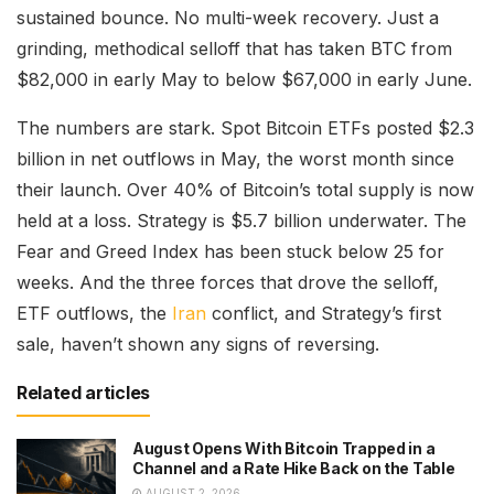
sustained bounce. No multi-week recovery. Just a
grinding, methodical selloff that has taken BTC from
$82,000 in early May to below $67,000 in early June.
The numbers are stark. Spot Bitcoin ETFs posted $2.3
billion in net outflows in May, the worst month since
their launch. Over 40% of Bitcoin’s total supply is now
held at a loss. Strategy is $5.7 billion underwater. The
Fear and Greed Index has been stuck below 25 for
weeks. And the three forces that drove the selloff,
ETF outflows, the
Iran
conflict, and Strategy’s first
sale, haven’t shown any signs of reversing.
Related articles
August Opens With Bitcoin Trapped in a
Channel and a Rate Hike Back on the Table
AUGUST 2, 2026