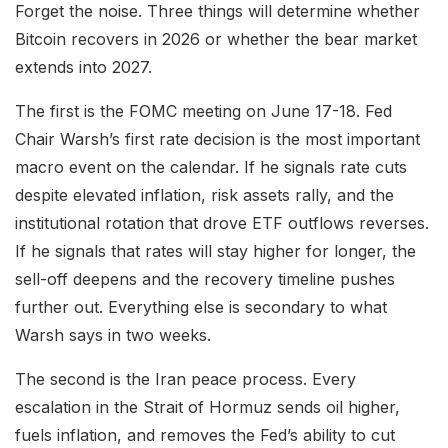
Forget the noise. Three things will determine whether
Bitcoin recovers in 2026 or whether the bear market
extends into 2027.
The first is the FOMC meeting on June 17-18. Fed
Chair Warsh’s first rate decision is the most important
macro event on the calendar. If he signals rate cuts
despite elevated inflation, risk assets rally, and the
institutional rotation that drove ETF outflows reverses.
If he signals that rates will stay higher for longer, the
sell-off deepens and the recovery timeline pushes
further out. Everything else is secondary to what
Warsh says in two weeks.
The second is the Iran peace process. Every
escalation in the Strait of Hormuz sends oil higher,
fuels inflation, and removes the Fed’s ability to cut