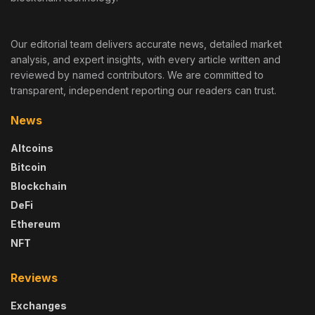
Our editorial team delivers accurate news, detailed market
analysis, and expert insights, with every article written and
reviewed by named contributors. We are committed to
transparent, independent reporting our readers can trust.
News
Altcoins
Bitcoin
Blockchain
DeFi
Ethereum
NFT
Reviews
Exchanges