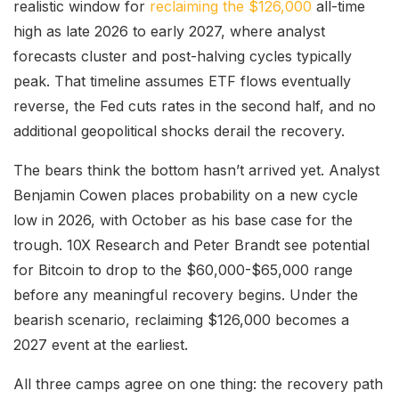
realistic window for
reclaiming the $126,000
all-time
high as late 2026 to early 2027, where analyst
forecasts cluster and post-halving cycles typically
peak. That timeline assumes ETF flows eventually
reverse, the Fed cuts rates in the second half, and no
additional geopolitical shocks derail the recovery.
The bears think the bottom hasn’t arrived yet. Analyst
Benjamin Cowen places probability on a new cycle
low in 2026, with October as his base case for the
trough. 10X Research and Peter Brandt see potential
for Bitcoin to drop to the $60,000-$65,000 range
before any meaningful recovery begins. Under the
bearish scenario, reclaiming $126,000 becomes a
2027 event at the earliest.
All three camps agree on one thing: the recovery path