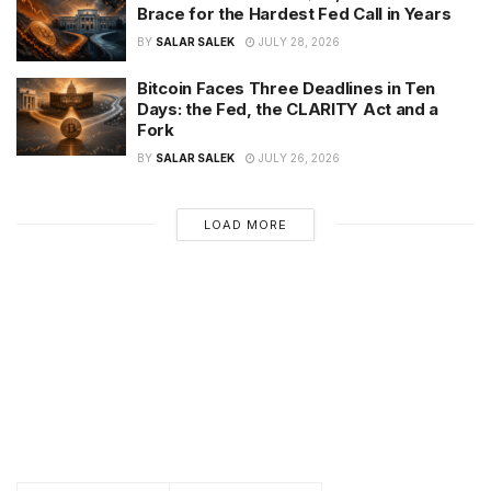
Brace for the Hardest Fed Call in Years
BY
SALAR SALEK
JULY 28, 2026
Bitcoin Faces Three Deadlines in Ten
Days: the Fed, the CLARITY Act and a
Fork
BY
SALAR SALEK
JULY 26, 2026
LOAD MORE