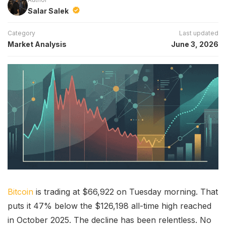
Salar Salek
Category
Last updated
Market Analysis
June 3, 2026
Bitcoin
is trading at $66,922 on Tuesday morning. That
puts it 47% below the $126,198 all-time high reached
in October 2025. The decline has been relentless. No