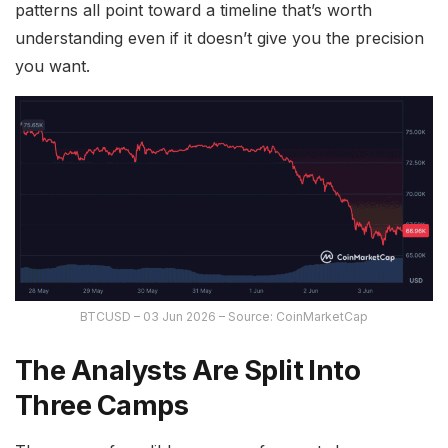
patterns all point toward a timeline that’s worth
understanding even if it doesn’t give you the precision
you want.
BTCUSD – 03 Jun 2026 – Source: CoinMarketCap
The Analysts Are Split Into
Three Camps