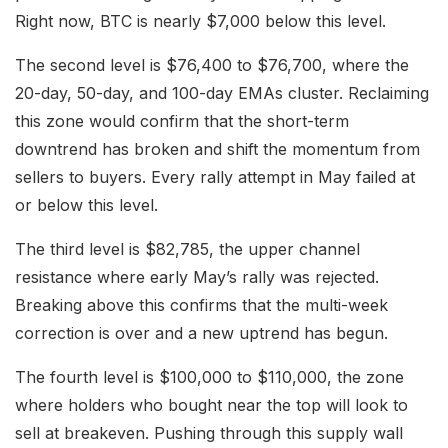
Right now, BTC is nearly $7,000 below this level.
The second level is $76,400 to $76,700, where the
20-day, 50-day, and 100-day EMAs cluster. Reclaiming
this zone would confirm that the short-term
downtrend has broken and shift the momentum from
sellers to buyers. Every rally attempt in May failed at
or below this level.
The third level is $82,785, the upper channel
resistance where early May’s rally was rejected.
Breaking above this confirms that the multi-week
correction is over and a new uptrend has begun.
The fourth level is $100,000 to $110,000, the zone
where holders who bought near the top will look to
sell at breakeven. Pushing through this supply wall