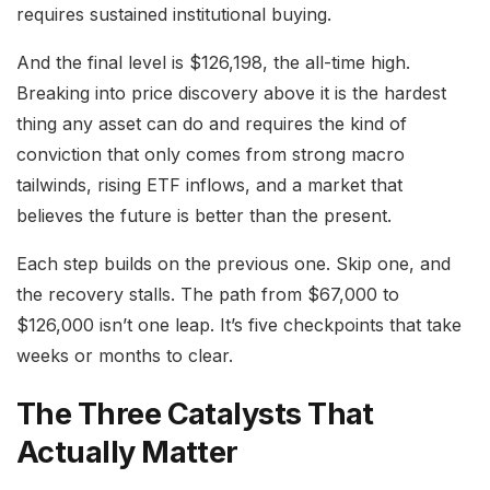
requires sustained institutional buying.
And the final level is $126,198, the all-time high.
Breaking into price discovery above it is the hardest
thing any asset can do and requires the kind of
conviction that only comes from strong macro
tailwinds, rising ETF inflows, and a market that
believes the future is better than the present.
Each step builds on the previous one. Skip one, and
the recovery stalls. The path from $67,000 to
$126,000 isn’t one leap. It’s five checkpoints that take
weeks or months to clear.
The Three Catalysts That
Actually Matter