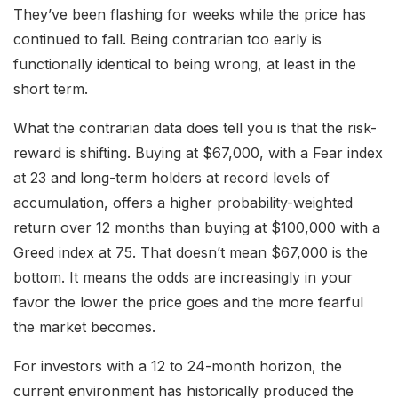
They’ve been flashing for weeks while the price has
continued to fall. Being contrarian too early is
functionally identical to being wrong, at least in the
short term.
What the contrarian data does tell you is that the risk-
reward is shifting. Buying at $67,000, with a Fear index
at 23 and long-term holders at record levels of
accumulation, offers a higher probability-weighted
return over 12 months than buying at $100,000 with a
Greed index at 75. That doesn’t mean $67,000 is the
bottom. It means the odds are increasingly in your
favor the lower the price goes and the more fearful
the market becomes.
For investors with a 12 to 24-month horizon, the
current environment has historically produced the