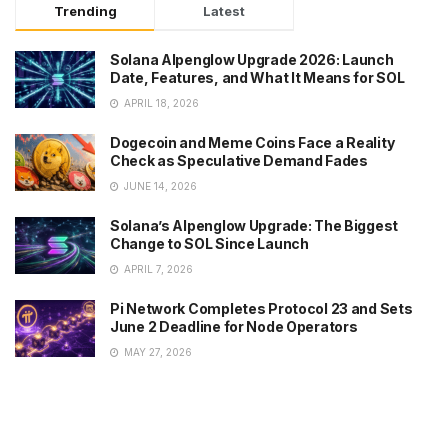
Trending
Latest
Solana Alpenglow Upgrade 2026: Launch
Date, Features, and What It Means for SOL
APRIL 18, 2026
Dogecoin and Meme Coins Face a Reality
Check as Speculative Demand Fades
JUNE 14, 2026
Solana’s Alpenglow Upgrade: The Biggest
Change to SOL Since Launch
APRIL 7, 2026
Pi Network Completes Protocol 23 and Sets
June 2 Deadline for Node Operators
MAY 27, 2026