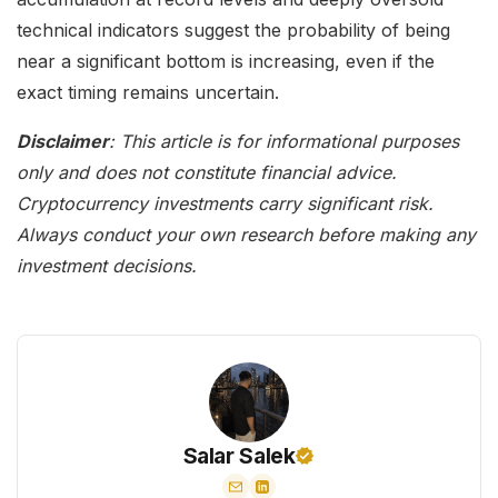
technical indicators suggest the probability of being
near a significant bottom is increasing, even if the
exact timing remains uncertain.
Disclaimer
: This article is for informational purposes
only and does not constitute financial advice.
Cryptocurrency investments carry significant risk.
Always conduct your own research before making any
investment decisions.
Salar Salek