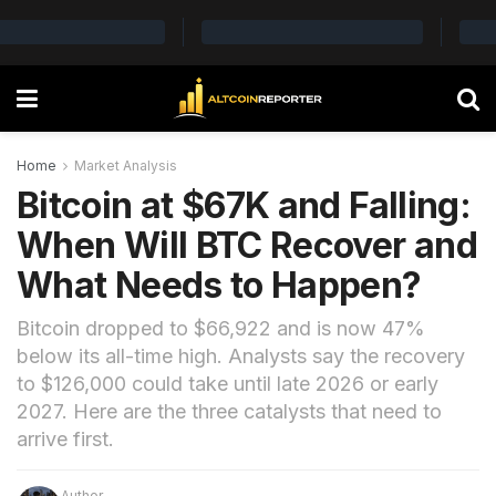
Home
Market Analysis
Bitcoin at $67K and Falling:
When Will BTC Recover and
What Needs to Happen?
Bitcoin dropped to $66,922 and is now 47%
below its all-time high. Analysts say the recovery
to $126,000 could take until late 2026 or early
2027. Here are the three catalysts that need to
arrive first.
Author