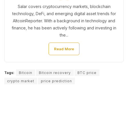
Salar covers cryptocurrency markets, blockchain
technology, DeFi, and emerging digital asset trends for
AltcoinReporter. With a background in technology and
finance, he has been actively following and investing in
the...
Read More
Tags:
Bitcoin
Bitcoin recovery
BTC price
crypto market
price prediction