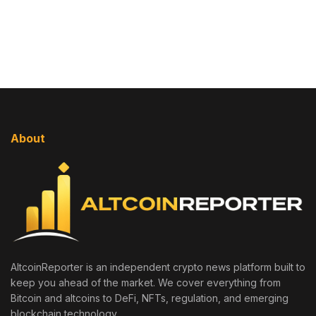
About
AltcoinReporter is an independent crypto news platform built to
keep you ahead of the market. We cover everything from
Bitcoin and altcoins to DeFi, NFTs, regulation, and emerging
blockchain technology.