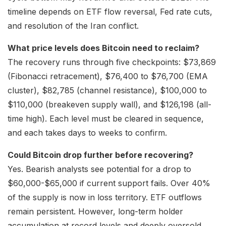
timeline depends on ETF flow reversal, Fed rate cuts,
and resolution of the Iran conflict.
What price levels does Bitcoin need to reclaim?
The recovery runs through five checkpoints: $73,869
(Fibonacci retracement), $76,400 to $76,700 (EMA
cluster), $82,785 (channel resistance), $100,000 to
$110,000 (breakeven supply wall), and $126,198 (all-
time high). Each level must be cleared in sequence,
and each takes days to weeks to confirm.
Could Bitcoin drop further before recovering?
Yes. Bearish analysts see potential for a drop to
$60,000-$65,000 if current support fails. Over 40%
of the supply is now in loss territory. ETF outflows
remain persistent. However, long-term holder
accumulation at record levels and deeply oversold