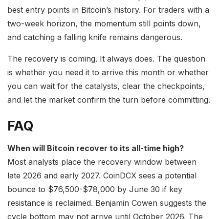
best entry points in Bitcoin’s history. For traders with a
two-week horizon, the momentum still points down,
and catching a falling knife remains dangerous.
The recovery is coming. It always does. The question
is whether you need it to arrive this month or whether
you can wait for the catalysts, clear the checkpoints,
and let the market confirm the turn before committing.
FAQ
When will Bitcoin recover to its all-time high?
Most analysts place the recovery window between
late 2026 and early 2027. CoinDCX sees a potential
bounce to $76,500-$78,000 by June 30 if key
resistance is reclaimed. Benjamin Cowen suggests the
cycle bottom may not arrive until October 2026. The