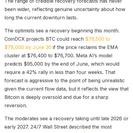
The range of credible recovery forecasts has never
been wider, reflecting genuine uncertainty about how
long the current downturn lasts.
The optimists see a recovery beginning this month.
CoinDCX projects BTC could reach
$76,500 to
$78,000 by June 30
if the price reclaims the EMA
cluster at $76,400 to $76,700. Meta AI’s model
predicts $95,000 by the end of June, which would
require a 42% rally in less than four weeks. That
forecast is aggressive to the point of being unrealistic
given the current flow data, but it reflects the view that
Bitcoin is deeply oversold and due for a sharp
reversion.
The moderates see a recovery taking until late 2026 or
early 2027. 24/7 Wall Street described the most