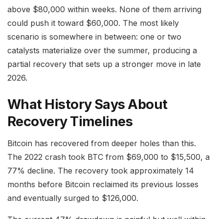
above $80,000 within weeks. None of them arriving
could push it toward $60,000. The most likely
scenario is somewhere in between: one or two
catalysts materialize over the summer, producing a
partial recovery that sets up a stronger move in late
2026.
What History Says About
Recovery Timelines
Bitcoin has recovered from deeper holes than this.
The 2022 crash took BTC from $69,000 to $15,500, a
77% decline. The recovery took approximately 14
months before Bitcoin reclaimed its previous losses
and eventually surged to $126,000.