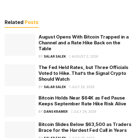
Related
Posts
August Opens With Bitcoin Trapped in a
Channel and a Rate Hike Back on the
Table
BY
SALAR SALEK
AUGUST 2, 2026
The Fed Held Rates, but Three Officials
Voted to Hike. That’s the Signal Crypto
Should Watch
BY
SALAR SALEK
JULY 29, 2026
Bitcoin Holds Near $64K as Fed Pause
Keeps September Rate Hike Risk Alive
BY
DANS KRAMER
JULY 29, 2026
Bitcoin Slides Below $63,500 as Traders
Brace for the Hardest Fed Call in Years