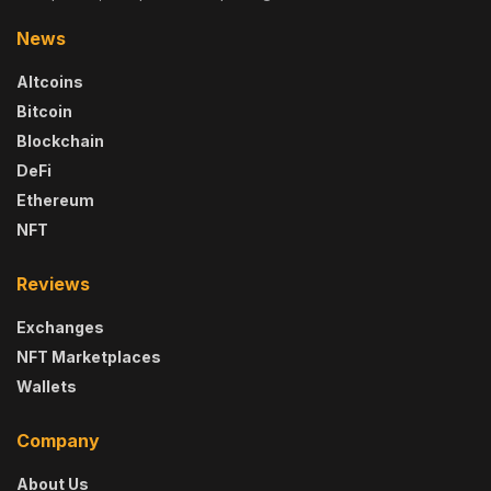
News
Altcoins
Bitcoin
Blockchain
DeFi
Ethereum
NFT
Reviews
Exchanges
NFT Marketplaces
Wallets
Company
About Us