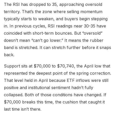
The RSI has dropped to 35, approaching oversold
territory. That’s the zone where selling momentum
typically starts to weaken, and buyers begin stepping
in. In previous cycles, RSI readings near 30-35 have
coincided with short-term bounces. But “oversold”
doesn’t mean “can’t go lower.” It means the rubber
band is stretched. It can stretch further before it snaps
back.
Support sits at $70,000 to $70,740, the April low that
represented the deepest point of the spring correction.
That level held in April because ETF inflows were still
positive and institutional sentiment hadn’t fully
collapsed. Both of those conditions have changed. If
$70,000 breaks this time, the cushion that caught it
last time isn’t there.