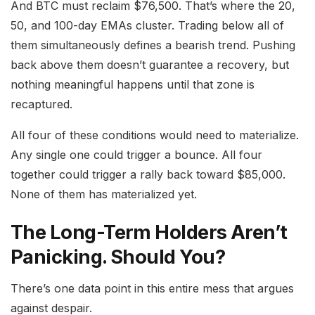
And BTC must reclaim $76,500. That’s where the 20,
50, and 100-day EMAs cluster. Trading below all of
them simultaneously defines a bearish trend. Pushing
back above them doesn’t guarantee a recovery, but
nothing meaningful happens until that zone is
recaptured.
All four of these conditions would need to materialize.
Any single one could trigger a bounce. All four
together could trigger a rally back toward $85,000.
None of them has materialized yet.
The Long-Term Holders Aren’t
Panicking. Should You?
There’s one data point in this entire mess that argues
against despair.