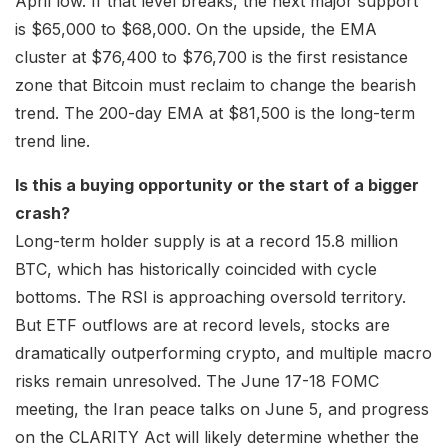
April low. If that level breaks, the next major support
is $65,000 to $68,000. On the upside, the EMA
cluster at $76,400 to $76,700 is the first resistance
zone that Bitcoin must reclaim to change the bearish
trend. The 200-day EMA at $81,500 is the long-term
trend line.
Is this a buying opportunity or the start of a bigger
crash?
Long-term holder supply is at a record 15.8 million
BTC, which has historically coincided with cycle
bottoms. The RSI is approaching oversold territory.
But ETF outflows are at record levels, stocks are
dramatically outperforming crypto, and multiple macro
risks remain unresolved. The June 17-18 FOMC
meeting, the Iran peace talks on June 5, and progress
on the CLARITY Act will likely determine whether the