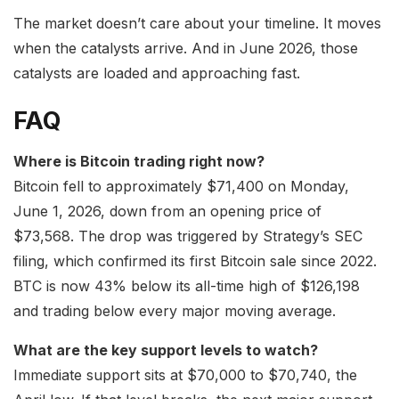
The market doesn’t care about your timeline. It moves
when the catalysts arrive. And in June 2026, those
catalysts are loaded and approaching fast.
FAQ
Where is Bitcoin trading right now?
Bitcoin fell to approximately $71,400 on Monday,
June 1, 2026, down from an opening price of
$73,568. The drop was triggered by Strategy’s SEC
filing, which confirmed its first Bitcoin sale since 2022.
BTC is now 43% below its all-time high of $126,198
and trading below every major moving average.
What are the key support levels to watch?
Immediate support sits at $70,000 to $70,740, the