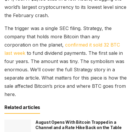
world’s largest cryptocurrency to its lowest level since
the February crash.
The trigger was a single SEC filing. Strategy, the
company that holds more Bitcoin than any
corporation on the planet,
confirmed it sold 32 BTC
last week
to fund dividend payments. The first sale in
four years. The amount was tiny. The symbolism was
enormous. We’ll cover the full Strategy story in a
separate article. What matters for this piece is how the
sale affected Bitcoin’s price and where BTC goes from
here.
Related articles
August Opens With Bitcoin Trapped in a
Channel and a Rate Hike Back on the Table