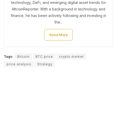
technology, DeFi, and emerging digital asset trends for
AltcoinReporter. With a background in technology and
finance, he has been actively following and investing in
the...
Read More
Tags:
Bitcoin
BTC price
crypto market
price analysis
Strategy