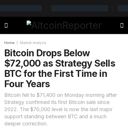
Home
Market Analysis
Bitcoin Drops Below
$72,000 as Strategy Sells
BTC for the First Time in
Four Years
Bitcoin fell to $71,400 on Monday morning after
Strategy confirmed its first Bitcoin sale since
2022. The $70,000 level is now the last major
support standing between BTC and a much
deeper correction.