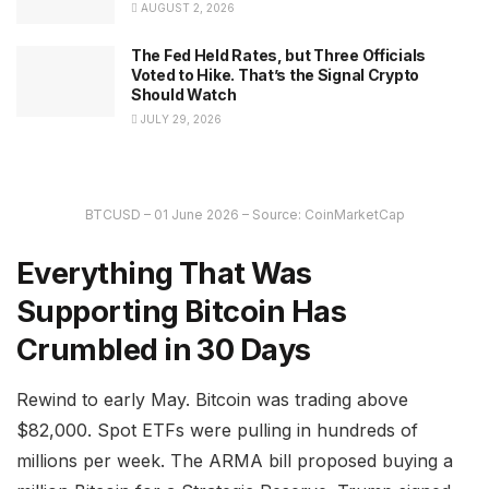
AUGUST 2, 2026
The Fed Held Rates, but Three Officials
Voted to Hike. That’s the Signal Crypto
Should Watch
JULY 29, 2026
BTCUSD – 01 June 2026 – Source: CoinMarketCap
Everything That Was
Supporting Bitcoin Has
Crumbled in 30 Days
Rewind to early May. Bitcoin was trading above
$82,000. Spot ETFs were pulling in hundreds of
millions per week. The ARMA bill proposed buying a