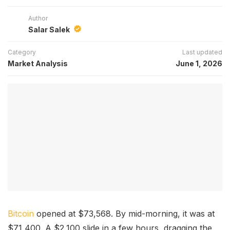
Author
Salar Salek
Category
Last updated
Market Analysis
June 1, 2026
Bitcoin
opened at $73,568. By mid-morning, it was at
$71,400. A $2,100 slide in a few hours, dragging the