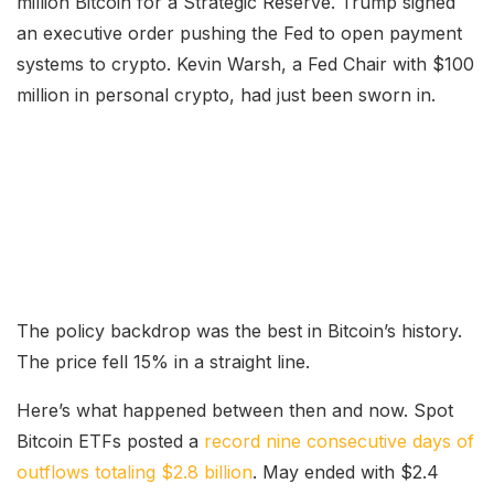
million Bitcoin for a Strategic Reserve. Trump signed
an executive order pushing the Fed to open payment
systems to crypto. Kevin Warsh, a Fed Chair with $100
million in personal crypto, had just been sworn in.
The policy backdrop was the best in Bitcoin’s history.
The price fell 15% in a straight line.
Here’s what happened between then and now. Spot
Bitcoin ETFs posted a
record nine consecutive days of
outflows totaling $2.8 billion
. May ended with $2.4