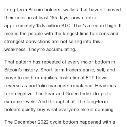
Long-term Bitcoin holders, wallets that haven’t moved
their coins in at least 155 days, now control
approximately 15.8 million BTC. That’s a record high. It
means the people with the longest time horizons and
strongest convictions are not selling into this
weakness. They’re accumulating.
That pattern has repeated at every major bottom in
Bitcoin’s history. Short-term traders panic, sell, and
move to cash or equities. Institutional ETF flows
reverse as portfolio managers rebalance. Headlines
turn negative. The Fear and Greed Index drops to
extreme levels. And through it all, the long-term
holders quietly buy what everyone else is dumping.
The December 2022 cycle bottom happened with a