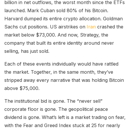
billion in net outflows, the worst month since the ETFs
launched. Mark Cuban sold 80% of his Bitcoin.
Harvard dumped its entire crypto allocation. Goldman
Sachs cut positions. US airstrikes on
Iran
crashed the
market below $73,000. And now, Strategy, the
company that built its entire identity around never
selling, has just sold.
Each of these events individually would have rattled
the market. Together, in the same month, they’ve
stripped away every narrative that was holding Bitcoin
above $75,000.
The institutional bid is gone. The “never sell”
corporate floor is gone. The geopolitical peace
dividend is gone. What’s left is a market trading on fear,
with the Fear and Greed Index stuck at 25 for nearly