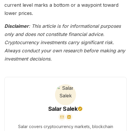
current level marks a bottom or a waypoint toward
lower prices.
Disclaimer
: This article is for informational purposes
only and does not constitute financial advice.
Cryptocurrency investments carry significant risk.
Always conduct your own research before making any
investment decisions.
Salar Salek
Salar covers cryptocurrency markets, blockchain