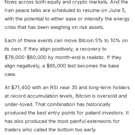
flows across both equity and crypto markets. And the
Iran peace talks are scheduled to resume on June 5,
with the potential to either ease or intensify the energy
crisis that has been weighing on risk assets.
Each of these events can move Bitcoin 5% to 10% on
its own. If they align positively, a recovery to
$78,000-$80,000 by month-end is realistic. If they
align negatively, a $65,000 test becomes the base
case.
At $71,400 with an RSI near 35 and long-term holders
at record accumulation levels, Bitcoin is oversold and
under-loved. That combination has historically
produced the best entry points for patient investors. It
has also produced the most painful extensions for
traders who called the bottom too early.