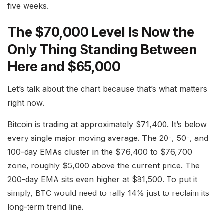
five weeks.
The $70,000 Level Is Now the
Only Thing Standing Between
Here and $65,000
Let’s talk about the chart because that’s what matters
right now.
Bitcoin is trading at approximately $71,400. It’s below
every single major moving average. The 20-, 50-, and
100-day EMAs cluster in the $76,400 to $76,700
zone, roughly $5,000 above the current price. The
200-day EMA sits even higher at $81,500. To put it
simply, BTC would need to rally 14% just to reclaim its
long-term trend line.