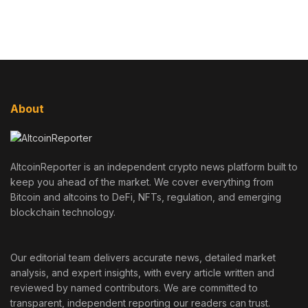
About
AltcoinReporter is an independent crypto news platform built to
keep you ahead of the market. We cover everything from
Bitcoin and altcoins to DeFi, NFTs, regulation, and emerging
blockchain technology.
Our editorial team delivers accurate news, detailed market
analysis, and expert insights, with every article written and
reviewed by named contributors. We are committed to
transparent, independent reporting our readers can trust.