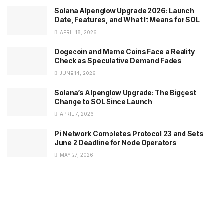
Solana Alpenglow Upgrade 2026: Launch
Date, Features, and What It Means for SOL
APRIL 18, 2026
Dogecoin and Meme Coins Face a Reality
Check as Speculative Demand Fades
JUNE 14, 2026
Solana’s Alpenglow Upgrade: The Biggest
Change to SOL Since Launch
APRIL 7, 2026
Pi Network Completes Protocol 23 and Sets
June 2 Deadline for Node Operators
MAY 27, 2026