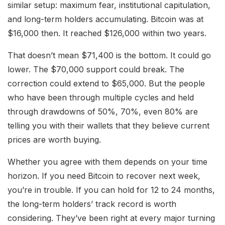
similar setup: maximum fear, institutional capitulation,
and long-term holders accumulating. Bitcoin was at
$16,000 then. It reached $126,000 within two years.
That doesn’t mean $71,400 is the bottom. It could go
lower. The $70,000 support could break. The
correction could extend to $65,000. But the people
who have been through multiple cycles and held
through drawdowns of 50%, 70%, even 80% are
telling you with their wallets that they believe current
prices are worth buying.
Whether you agree with them depends on your time
horizon. If you need Bitcoin to recover next week,
you’re in trouble. If you can hold for 12 to 24 months,
the long-term holders’ track record is worth
considering. They’ve been right at every major turning