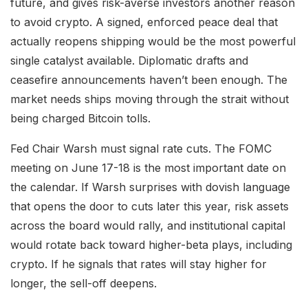
future, and gives risk-averse investors another reason
to avoid crypto. A signed, enforced peace deal that
actually reopens shipping would be the most powerful
single catalyst available. Diplomatic drafts and
ceasefire announcements haven’t been enough. The
market needs ships moving through the strait without
being charged Bitcoin tolls.
Fed Chair Warsh must signal rate cuts. The FOMC
meeting on June 17-18 is the most important date on
the calendar. If Warsh surprises with dovish language
that opens the door to cuts later this year, risk assets
across the board would rally, and institutional capital
would rotate back toward higher-beta plays, including
crypto. If he signals that rates will stay higher for
longer, the sell-off deepens.