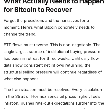
What Actually Needs to Happen
for Bitcoin to Recover
Forget the predictions and the narratives for a
moment. Here’s what Bitcoin concretely needs to
change the trend.
ETF flows must reverse. This is non-negotiable. The
single largest source of institutional buying pressure
has been in retreat for three weeks. Until daily flow
data show consistent net inflows returning, the
structural selling pressure will continue regardless of
what else happens.
The Iran situation must be resolved. Every escalation
in the Strait of Hormuz sends oil prices higher, fuels
inflation, pushes rate-cut expectations further into the