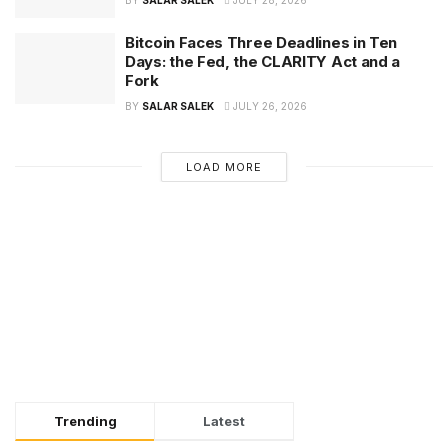
BY
SALAR SALEK
JULY 28, 2026
Bitcoin Faces Three Deadlines in Ten
Days: the Fed, the CLARITY Act and a
Fork
BY
SALAR SALEK
JULY 26, 2026
LOAD MORE
Trending
Latest