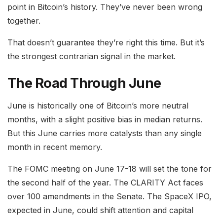
point in Bitcoin’s history. They’ve never been wrong
together.
That doesn’t guarantee they’re right this time. But it’s
the strongest contrarian signal in the market.
The Road Through June
June is historically one of Bitcoin’s more neutral
months, with a slight positive bias in median returns.
But this June carries more catalysts than any single
month in recent memory.
The FOMC meeting on June 17-18 will set the tone for
the second half of the year. The CLARITY Act faces
over 100 amendments in the Senate. The SpaceX IPO,
expected in June, could shift attention and capital