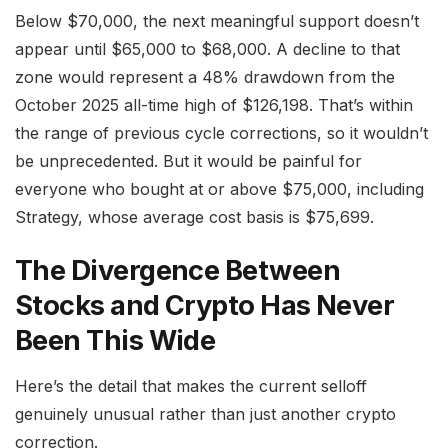
Below $70,000, the next meaningful support doesn’t
appear until $65,000 to $68,000. A decline to that
zone would represent a 48% drawdown from the
October 2025 all-time high of $126,198. That’s within
the range of previous cycle corrections, so it wouldn’t
be unprecedented. But it would be painful for
everyone who bought at or above $75,000, including
Strategy, whose average cost basis is $75,699.
The Divergence Between
Stocks and Crypto Has Never
Been This Wide
Here’s the detail that makes the current selloff
genuinely unusual rather than just another crypto
correction.