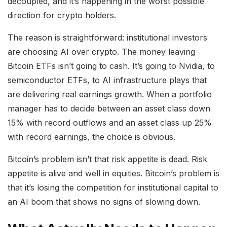
decoupled, and it’s happening in the worst possible
direction for crypto holders.
The reason is straightforward: institutional investors
are choosing AI over crypto. The money leaving
Bitcoin ETFs isn’t going to cash. It’s going to Nvidia, to
semiconductor ETFs, to AI infrastructure plays that
are delivering real earnings growth. When a portfolio
manager has to decide between an asset class down
15% with record outflows and an asset class up 25%
with record earnings, the choice is obvious.
Bitcoin’s problem isn’t that risk appetite is dead. Risk
appetite is alive and well in equities. Bitcoin’s problem is
that it’s losing the competition for institutional capital to
an AI boom that shows no signs of slowing down.