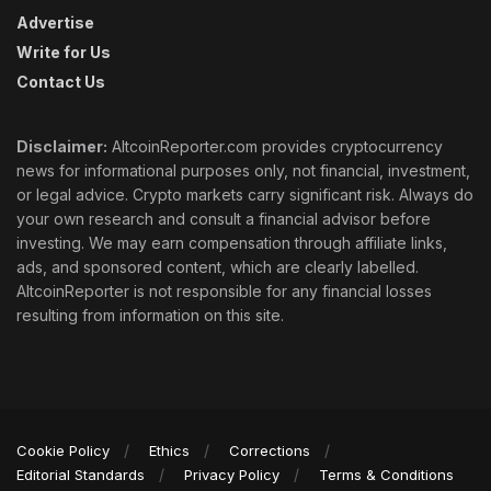
Advertise
Write for Us
Contact Us
Disclaimer:
AltcoinReporter.com provides cryptocurrency
news for informational purposes only, not financial, investment,
or legal advice. Crypto markets carry significant risk. Always do
your own research and consult a financial advisor before
investing. We may earn compensation through affiliate links,
ads, and sponsored content, which are clearly labelled.
AltcoinReporter is not responsible for any financial losses
resulting from information on this site.
Cookie Policy
Ethics
Corrections
Editorial Standards
Privacy Policy
Terms & Conditions