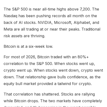
The S&P 500 is near all-time highs above 7,200. The
Nasdaq has been pushing records all month on the
back of AI stocks. NVIDIA, Microsoft, Alphabet, and
Meta are all trading at or near their peaks. Traditional
risk assets are thriving.
Bitcoin is at a six-week low.
For most of 2026, Bitcoin traded with an 80%+
correlation to the S&P 500. When stocks went up,
crypto went up. When stocks went down, crypto went
down. That relationship gave bulls confidence, as the
equity bull market provided a tailwind for crypto.
That correlation has shattered. Stocks are rallying
while Bitcoin drops. The two markets have completely