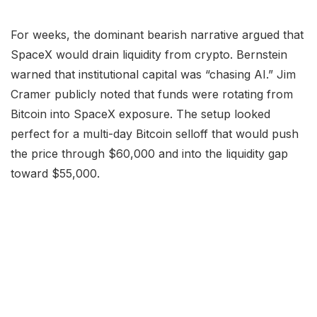
For weeks, the dominant bearish narrative argued that
SpaceX would drain liquidity from crypto. Bernstein
warned that institutional capital was “chasing AI.” Jim
Cramer publicly noted that funds were rotating from
Bitcoin into SpaceX exposure. The setup looked
perfect for a multi-day Bitcoin selloff that would push
the price through $60,000 and into the liquidity gap
toward $55,000.