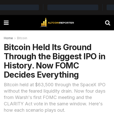
Home
Bitcoin
Bitcoin Held Its Ground
Through the Biggest IPO in
History. Now FOMC
Decides Everything
Bitcoin held at $63,500 through the SpaceX IPO
without the feared liquidity drain. Now four days
from Warsh's first FOMC meeting and the
CLARITY Act vote in the same window. Here's
how each scenario plays out.