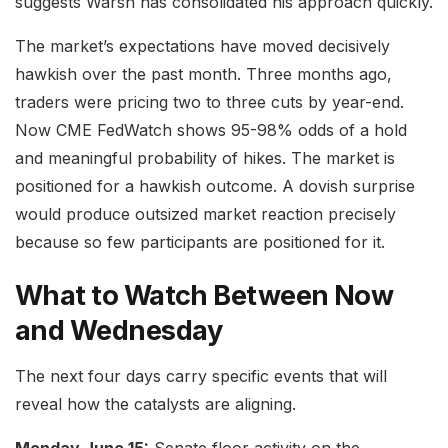
suggests Warsh has consolidated his approach quickly.
The market’s expectations have moved decisively
hawkish over the past month. Three months ago,
traders were pricing two to three cuts by year-end.
Now CME FedWatch shows 95-98% odds of a hold
and meaningful probability of hikes. The market is
positioned for a hawkish outcome. A dovish surprise
would produce outsized market reaction precisely
because so few participants are positioned for it.
What to Watch Between Now
and Wednesday
The next four days carry specific events that will
reveal how the catalysts are aligning.
Monday June 15:
Senate floor activity on the