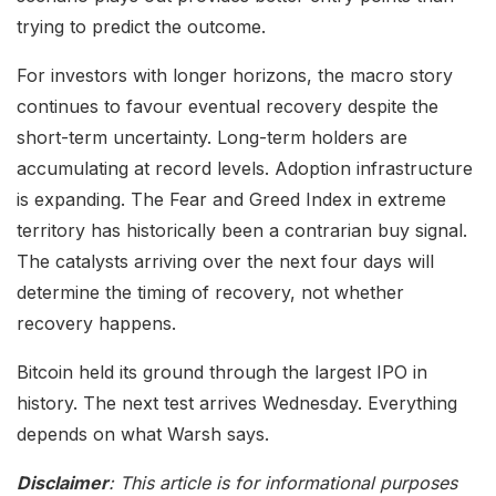
trying to predict the outcome.
For investors with longer horizons, the macro story
continues to favour eventual recovery despite the
short-term uncertainty. Long-term holders are
accumulating at record levels. Adoption infrastructure
is expanding. The Fear and Greed Index in extreme
territory has historically been a contrarian buy signal.
The catalysts arriving over the next four days will
determine the timing of recovery, not whether
recovery happens.
Bitcoin held its ground through the largest IPO in
history. The next test arrives Wednesday. Everything
depends on what Warsh says.
Disclaimer
: This article is for informational purposes