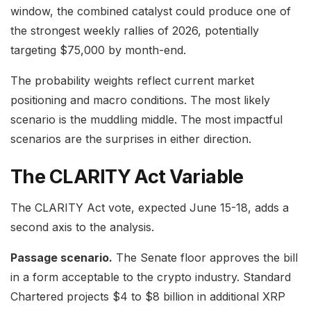
window, the combined catalyst could produce one of
the strongest weekly rallies of 2026, potentially
targeting $75,000 by month-end.
The probability weights reflect current market
positioning and macro conditions. The most likely
scenario is the muddling middle. The most impactful
scenarios are the surprises in either direction.
The CLARITY Act Variable
The CLARITY Act vote, expected June 15-18, adds a
second axis to the analysis.
Passage scenario.
The Senate floor approves the bill
in a form acceptable to the crypto industry. Standard
Chartered projects $4 to $8 billion in additional XRP