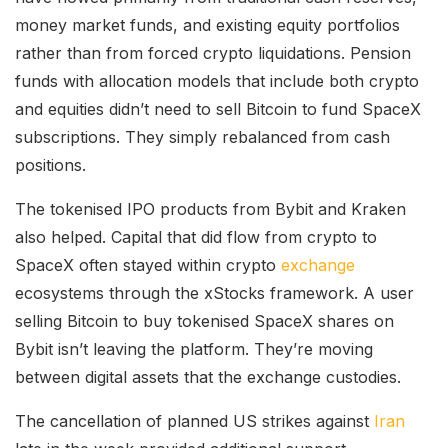
money market funds, and existing equity portfolios
rather than from forced crypto liquidations. Pension
funds with allocation models that include both crypto
and equities didn’t need to sell Bitcoin to fund SpaceX
subscriptions. They simply rebalanced from cash
positions.
The tokenised IPO products from Bybit and Kraken
also helped. Capital that did flow from crypto to
SpaceX often stayed within crypto
exchange
ecosystems through the xStocks framework. A user
selling Bitcoin to buy tokenised SpaceX shares on
Bybit isn’t leaving the platform. They’re moving
between digital assets that the exchange custodies.
The cancellation of planned US strikes against
Iran