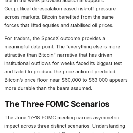
late in the week provided additional support.
Geopolitical de-escalation eased risk-off pressure
across markets. Bitcoin benefited from the same
forces that lifted equities and stabilised oil prices.
For traders, the SpaceX outcome provides a
meaningful data point. The “everything else is more
attractive than Bitcoin” narrative that has driven
institutional outflows for weeks faced its biggest test
and failed to produce the price action it predicted.
Bitcoin’s price floor near $60,000 to $63,000 appears
more durable than the bears assumed.
The Three FOMC Scenarios
The June 17-18 FOMC meeting carries asymmetric
impact across three distinct scenarios. Understanding