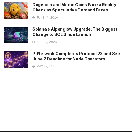
Dogecoin and Meme Coins Face a Reality
Check as Speculative Demand Fades
JUNE 14, 2026
Solana’s Alpenglow Upgrade: The Biggest
Change to SOL Since Launch
APRIL 7, 2026
Pi Network Completes Protocol 23 and Sets
June 2 Deadline for Node Operators
MAY 27, 2026