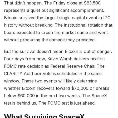
That didn’t happen. The Friday close at $63,500
represents a quiet but significant accomplishment.
Bitcoin survived the largest single capital event in IPO
history without breaking. The institutional rotation that
bears expected to crush the market came and went
without producing the damage they predicted.
But the survival doesn’t mean Bitcoin is out of danger.
Four days from now, Kevin Warsh delivers his first
FOMC rate decision as Federal Reserve Chair. The
CLARITY Act floor vote is scheduled in the same
window. These two events will likely determine
whether Bitcoin recovers toward $70,000 or breaks
below $60,000 in the next two weeks. The SpaceX
test is behind us. The FOMC test is just ahead.
What Surviving SpaceX