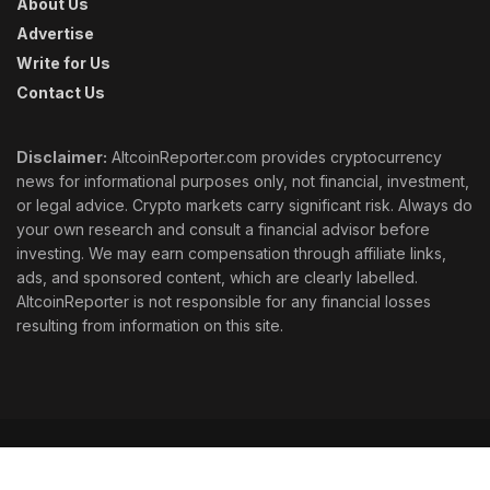
About Us
Advertise
Write for Us
Contact Us
Disclaimer:
AltcoinReporter.com provides cryptocurrency
news for informational purposes only, not financial, investment,
or legal advice. Crypto markets carry significant risk. Always do
your own research and consult a financial advisor before
investing. We may earn compensation through affiliate links,
ads, and sponsored content, which are clearly labelled.
AltcoinReporter is not responsible for any financial losses
resulting from information on this site.
Cookie Policy
Ethics
Corrections
Editorial Standards
Privacy Policy
Terms & Conditions