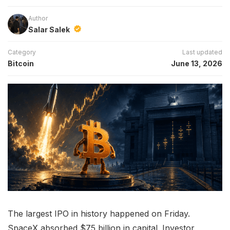
Author
Salar Salek
Category
Last updated
Bitcoin
June 13, 2026
The largest IPO in history happened on Friday.
SpaceX absorbed $75 billion in capital. Investor