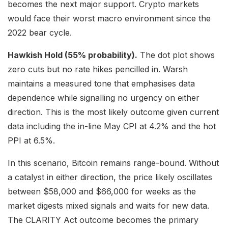
becomes the next major support. Crypto markets
would face their worst macro environment since the
2022 bear cycle.
Hawkish Hold (55% probability).
The dot plot shows
zero cuts but no rate hikes pencilled in. Warsh
maintains a measured tone that emphasises data
dependence while signalling no urgency on either
direction. This is the most likely outcome given current
data including the in-line May CPI at 4.2% and the hot
PPI at 6.5%.
In this scenario, Bitcoin remains range-bound. Without
a catalyst in either direction, the price likely oscillates
between $58,000 and $66,000 for weeks as the
market digests mixed signals and waits for new data.
The CLARITY Act outcome becomes the primary