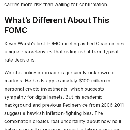
carries more risk than waiting for confirmation.
What’s Different About This
FOMC
Kevin Warsh’s first FOMC meeting as Fed Chair carries
unique characteristics that distinguish it from typical
rate decisions.
Warsh’s policy approach is genuinely unknown to
markets. He holds approximately $100 million in
personal crypto investments, which suggests
sympathy for digital assets. But his academic
background and previous Fed service from 2006-2011
suggest a hawkish inflation-fighting bias. The
combination creates real uncertainty about how he’ll
balance growth concerns against inflation pressures.