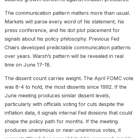
The communication pattern matters more than usual.
Markets will parse every word of his statement, his
press conference, and his dot plot placement for
signals about his policy philosophy. Previous Fed
Chairs developed predictable communication patterns
over years. Warsh’s pattern will be revealed in real
time on June 17-18.
The dissent count carries weight. The April FOMC vote
was 8-4 to hold, the most dissents since 1992. If the
June meeting produces similar dissent levels,
particularly with officials voting for cuts despite the
inflation data, it signals internal Fed divisions that could
shape the policy path for months. If the meeting
produces unanimous or near-unanimous votes, it