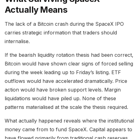
Actually Means
The lack of a Bitcoin crash during the SpaceX IPO
carries strategic information that traders should
internalise.
If the bearish liquidity rotation thesis had been correct,
Bitcoin would have shown clear signs of forced selling
during the week leading up to Friday’s listing. ETF
outflows would have accelerated dramatically. Price
action would have broken support levels. Margin
liquidations would have piled up. None of these
patterns materialised at the scale the thesis required.
What actually happened reveals where the institutional
money came from to fund SpaceX. Capital appears to
have flowed primarily from traditional cash reserves,