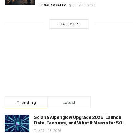
BY
SALAR SALEK
JULY 20, 2026
LOAD MORE
Trending
Latest
Solana Alpenglow Upgrade 2026: Launch
Date, Features, and What It Means for SOL
APRIL 18, 2026