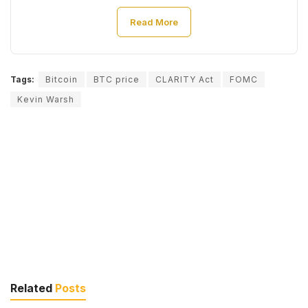
Read More
Tags:
Bitcoin
BTC price
CLARITY Act
FOMC
Kevin Warsh
Related
Posts