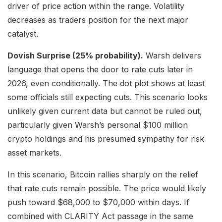
driver of price action within the range. Volatility
decreases as traders position for the next major
catalyst.
Dovish Surprise (25% probability).
Warsh delivers
language that opens the door to rate cuts later in
2026, even conditionally. The dot plot shows at least
some officials still expecting cuts. This scenario looks
unlikely given current data but cannot be ruled out,
particularly given Warsh’s personal $100 million
crypto holdings and his presumed sympathy for risk
asset markets.
In this scenario, Bitcoin rallies sharply on the relief
that rate cuts remain possible. The price would likely
push toward $68,000 to $70,000 within days. If
combined with CLARITY Act passage in the same