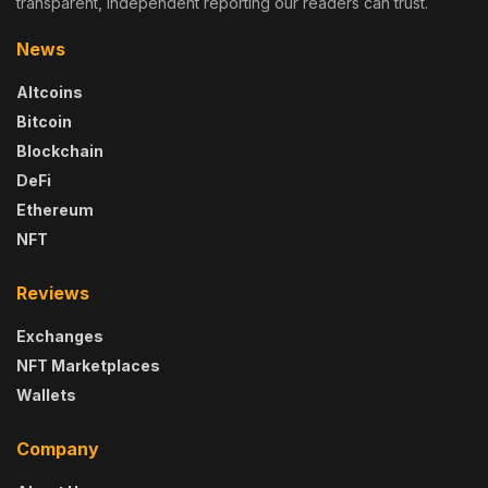
transparent, independent reporting our readers can trust.
News
Altcoins
Bitcoin
Blockchain
DeFi
Ethereum
NFT
Reviews
Exchanges
NFT Marketplaces
Wallets
Company