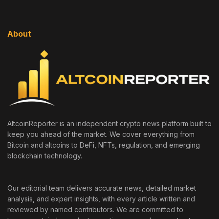
About
AltcoinReporter is an independent crypto news platform built to
keep you ahead of the market. We cover everything from
Bitcoin and altcoins to DeFi, NFTs, regulation, and emerging
blockchain technology.
Our editorial team delivers accurate news, detailed market
analysis, and expert insights, with every article written and
reviewed by named contributors. We are committed to