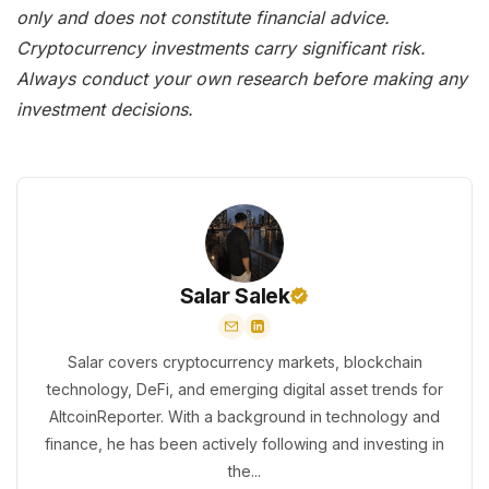
only and does not constitute financial advice.
Cryptocurrency investments carry significant risk.
Always conduct your own research before making any
investment decisions.
Salar Salek
Salar covers cryptocurrency markets, blockchain
technology, DeFi, and emerging digital asset trends for
AltcoinReporter. With a background in technology and
finance, he has been actively following and investing in
the...