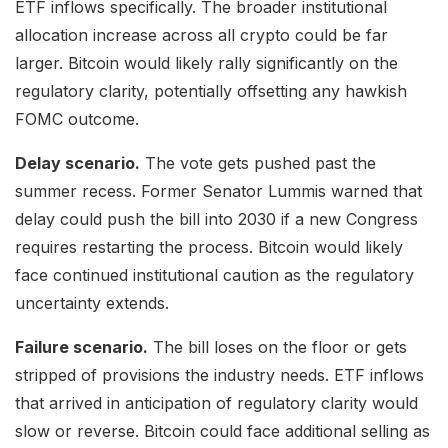
ETF inflows specifically. The broader institutional
allocation increase across all crypto could be far
larger. Bitcoin would likely rally significantly on the
regulatory clarity, potentially offsetting any hawkish
FOMC outcome.
Delay scenario.
The vote gets pushed past the
summer recess. Former Senator Lummis warned that
delay could push the bill into 2030 if a new Congress
requires restarting the process. Bitcoin would likely
face continued institutional caution as the regulatory
uncertainty extends.
Failure scenario.
The bill loses on the floor or gets
stripped of provisions the industry needs. ETF inflows
that arrived in anticipation of regulatory clarity would
slow or reverse. Bitcoin could face additional selling as