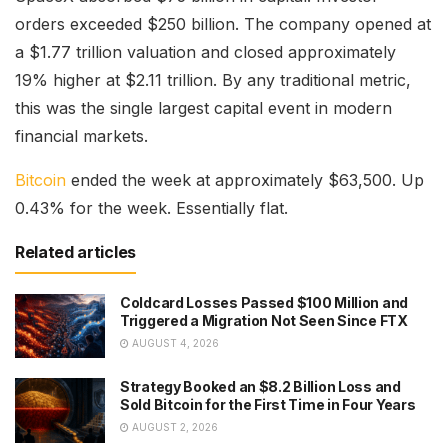
orders exceeded $250 billion. The company opened at
a $1.77 trillion valuation and closed approximately
19% higher at $2.11 trillion. By any traditional metric,
this was the single largest capital event in modern
financial markets.
Bitcoin
ended the week at approximately $63,500. Up
0.43% for the week. Essentially flat.
Related articles
Coldcard Losses Passed $100 Million and
Triggered a Migration Not Seen Since FTX
AUGUST 4, 2026
Strategy Booked an $8.2 Billion Loss and
Sold Bitcoin for the First Time in Four Years
AUGUST 2, 2026