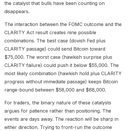
the catalyst that bulls have been counting on
disappears.
The interaction between the FOMC outcome and the
CLARITY Act result creates nine possible
combinations. The best case (dovish Fed plus
CLARITY passage) could send Bitcoin toward
$75,000. The worst case (hawkish surprise plus
CLARITY failure) could push it below $55,000. The
most likely combination (hawkish hold plus CLARITY
progress without immediate passage) keeps Bitcoin
range-bound between $58,000 and $68,000.
For traders, the binary nature of these catalysts
argues for patience rather than positioning. The
events are days away. The reaction will be sharp in
either direction. Trying to front-run the outcome