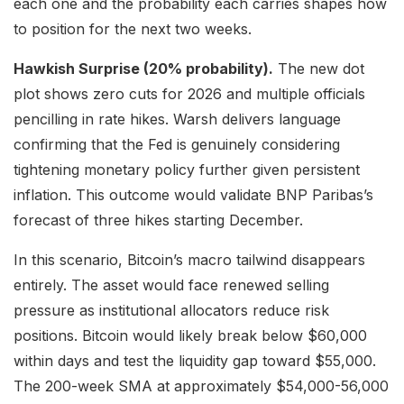
each one and the probability each carries shapes how
to position for the next two weeks.
Hawkish Surprise (20% probability).
The new dot
plot shows zero cuts for 2026 and multiple officials
pencilling in rate hikes. Warsh delivers language
confirming that the Fed is genuinely considering
tightening monetary policy further given persistent
inflation. This outcome would validate BNP Paribas’s
forecast of three hikes starting December.
In this scenario, Bitcoin’s macro tailwind disappears
entirely. The asset would face renewed selling
pressure as institutional allocators reduce risk
positions. Bitcoin would likely break below $60,000
within days and test the liquidity gap toward $55,000.
The 200-week SMA at approximately $54,000-56,000