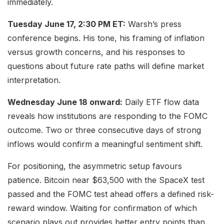
immediately.
Tuesday June 17, 2:30 PM ET:
Warsh’s press
conference begins. His tone, his framing of inflation
versus growth concerns, and his responses to
questions about future rate paths will define market
interpretation.
Wednesday June 18 onward:
Daily ETF flow data
reveals how institutions are responding to the FOMC
outcome. Two or three consecutive days of strong
inflows would confirm a meaningful sentiment shift.
For positioning, the asymmetric setup favours
patience. Bitcoin near $63,500 with the SpaceX test
passed and the FOMC test ahead offers a defined risk-
reward window. Waiting for confirmation of which
scenario plays out provides better entry points than