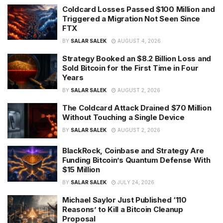
Coldcard Losses Passed $100 Million and
Triggered a Migration Not Seen Since
FTX
BY
SALAR SALEK
AUGUST 4, 2026
Strategy Booked an $8.2 Billion Loss and
Sold Bitcoin for the First Time in Four
Years
BY
SALAR SALEK
AUGUST 2, 2026
The Coldcard Attack Drained $70 Million
Without Touching a Single Device
BY
SALAR SALEK
AUGUST 2, 2026
BlackRock, Coinbase and Strategy Are
Funding Bitcoin’s Quantum Defense With
$15 Million
BY
SALAR SALEK
JULY 24, 2026
Michael Saylor Just Published ‘110
Reasons’ to Kill a Bitcoin Cleanup
Proposal