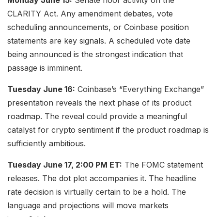
CLARITY Act. Any amendment debates, vote
scheduling announcements, or Coinbase position
statements are key signals. A scheduled vote date
being announced is the strongest indication that
passage is imminent.
Tuesday June 16:
Coinbase’s “Everything Exchange”
presentation reveals the next phase of its product
roadmap. The reveal could provide a meaningful
catalyst for crypto sentiment if the product roadmap is
sufficiently ambitious.
Tuesday June 17, 2:00 PM ET:
The FOMC statement
releases. The dot plot accompanies it. The headline
rate decision is virtually certain to be a hold. The
language and projections will move markets