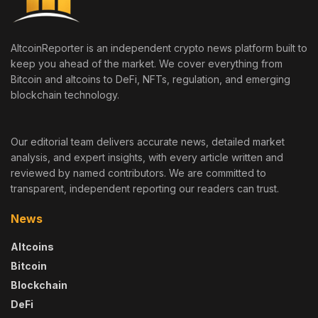
AltcoinReporter is an independent crypto news platform built to
keep you ahead of the market. We cover everything from
Bitcoin and altcoins to DeFi, NFTs, regulation, and emerging
blockchain technology.
Our editorial team delivers accurate news, detailed market
analysis, and expert insights, with every article written and
reviewed by named contributors. We are committed to
transparent, independent reporting our readers can trust.
News
Altcoins
Bitcoin
Blockchain
DeFi