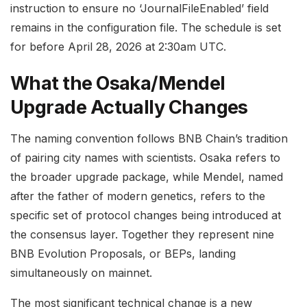
instruction to ensure no ‘JournalFileEnabled’ field
remains in the configuration file. The schedule is set
for before April 28, 2026 at 2:30am UTC.
What the Osaka/Mendel
Upgrade Actually Changes
The naming convention follows BNB Chain’s tradition
of pairing city names with scientists. Osaka refers to
the broader upgrade package, while Mendel, named
after the father of modern genetics, refers to the
specific set of protocol changes being introduced at
the consensus layer. Together they represent nine
BNB Evolution Proposals, or BEPs, landing
simultaneously on mainnet.
The most significant technical change is a new