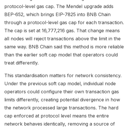
protocol-level gas cap. The Mendel upgrade adds
BEP-652, which brings EIP-7825 into BNB Chain
through a protocol-level gas cap for each transaction.
The cap is set at 16,777,216 gas. That change means
all nodes will reject transactions above the limit in the
same way. BNB Chain said this method is more reliable
than the earlier soft cap model that operators could
treat differently.
This standardisation matters for network consistency.
Under the previous soft cap model, individual node
operators could configure their own transaction gas
limits differently, creating potential divergence in how
the network processed large transactions. The hard
cap enforced at protocol level means the entire
network behaves identically, removing a source of