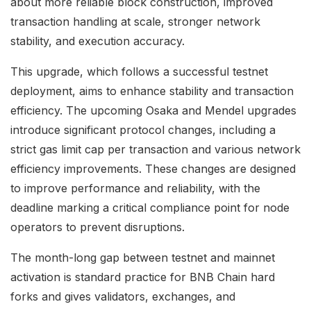
about more reliable block construction, improved
transaction handling at scale, stronger network
stability, and execution accuracy.
This upgrade, which follows a successful testnet
deployment, aims to enhance stability and transaction
efficiency. The upcoming Osaka and Mendel upgrades
introduce significant protocol changes, including a
strict gas limit cap per transaction and various network
efficiency improvements. These changes are designed
to improve performance and reliability, with the
deadline marking a critical compliance point for node
operators to prevent disruptions.
The month-long gap between testnet and mainnet
activation is standard practice for BNB Chain hard
forks and gives validators, exchanges, and