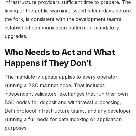
infrastructure providers sufficient time to prepare. The
timing of the public warning, issued fifteen days before
the fork, is consistent with the development team’s
established communication pattern on mandatory
upgrades.
Who Needs to Act and What
Happens if They Don’t
The mandatory update applies to every operator
running a BSC mainnet node. That includes
independent validators, exchanges that run their own
BSC nodes for deposit and withdrawal processing,
DeFi protocol infrastructure teams, and any developer
running a full node for data indexing or application
purposes.