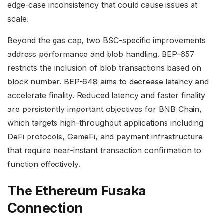
edge-case inconsistency that could cause issues at
scale.
Beyond the gas cap, two BSC-specific improvements
address performance and blob handling. BEP-657
restricts the inclusion of blob transactions based on
block number. BEP-648 aims to decrease latency and
accelerate finality. Reduced latency and faster finality
are persistently important objectives for BNB Chain,
which targets high-throughput applications including
DeFi protocols, GameFi, and payment infrastructure
that require near-instant transaction confirmation to
function effectively.
The Ethereum Fusaka
Connection