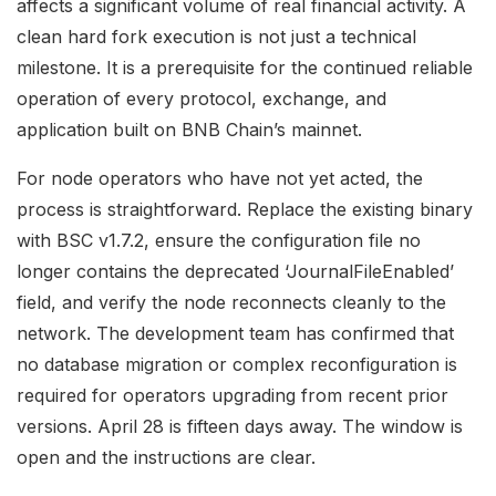
affects a significant volume of real financial activity. A
clean hard fork execution is not just a technical
milestone. It is a prerequisite for the continued reliable
operation of every protocol, exchange, and
application built on BNB Chain’s mainnet.
For node operators who have not yet acted, the
process is straightforward. Replace the existing binary
with BSC v1.7.2, ensure the configuration file no
longer contains the deprecated ‘JournalFileEnabled’
field, and verify the node reconnects cleanly to the
network. The development team has confirmed that
no database migration or complex reconfiguration is
required for operators upgrading from recent prior
versions. April 28 is fifteen days away. The window is
open and the instructions are clear.