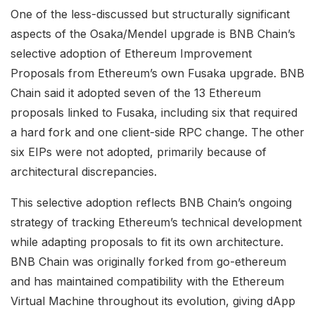
One of the less-discussed but structurally significant
aspects of the Osaka/Mendel upgrade is BNB Chain’s
selective adoption of Ethereum Improvement
Proposals from Ethereum’s own Fusaka upgrade. BNB
Chain said it adopted seven of the 13 Ethereum
proposals linked to Fusaka, including six that required
a hard fork and one client-side RPC change. The other
six EIPs were not adopted, primarily because of
architectural discrepancies.
This selective adoption reflects BNB Chain’s ongoing
strategy of tracking Ethereum’s technical development
while adapting proposals to fit its own architecture.
BNB Chain was originally forked from go-ethereum
and has maintained compatibility with the Ethereum
Virtual Machine throughout its evolution, giving dApp