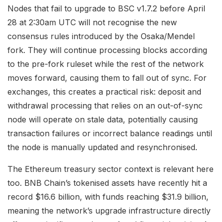
Nodes that fail to upgrade to BSC v1.7.2 before April
28 at 2:30am UTC will not recognise the new
consensus rules introduced by the Osaka/Mendel
fork. They will continue processing blocks according
to the pre-fork ruleset while the rest of the network
moves forward, causing them to fall out of sync. For
exchanges, this creates a practical risk: deposit and
withdrawal processing that relies on an out-of-sync
node will operate on stale data, potentially causing
transaction failures or incorrect balance readings until
the node is manually updated and resynchronised.
The Ethereum treasury sector context is relevant here
too. BNB Chain’s tokenised assets have recently hit a
record $16.6 billion, with funds reaching $31.9 billion,
meaning the network’s upgrade infrastructure directly