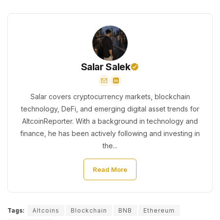
Salar Salek
Salar covers cryptocurrency markets, blockchain
technology, DeFi, and emerging digital asset trends for
AltcoinReporter. With a background in technology and
finance, he has been actively following and investing in
the...
Read More
Tags:
Altcoins
Blockchain
BNB
Ethereum