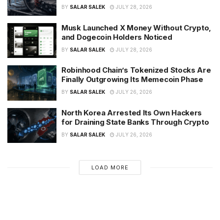
BY
SALAR SALEK
JULY 28, 2026
Musk Launched X Money Without Crypto,
and Dogecoin Holders Noticed
BY
SALAR SALEK
JULY 28, 2026
Robinhood Chain’s Tokenized Stocks Are
Finally Outgrowing Its Memecoin Phase
BY
SALAR SALEK
JULY 26, 2026
North Korea Arrested Its Own Hackers
for Draining State Banks Through Crypto
BY
SALAR SALEK
JULY 26, 2026
LOAD MORE