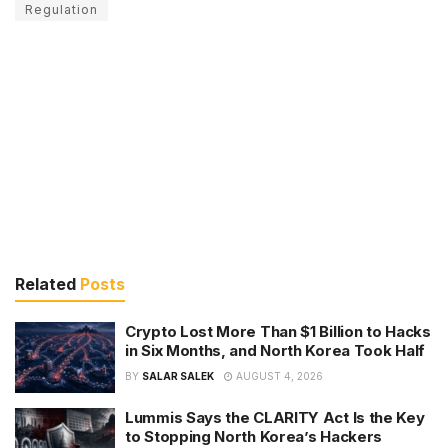
Regulation
Related
Posts
Crypto Lost More Than $1 Billion to Hacks
in Six Months, and North Korea Took Half
BY
SALAR SALEK
AUGUST 4, 2026
Lummis Says the CLARITY Act Is the Key
to Stopping North Korea’s Hackers