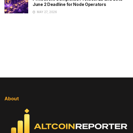
June 2 Deadline for Node Operators
MAY 27, 2026
About