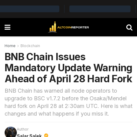
Home
Blockchain
BNB Chain Issues
Mandatory Update Warning
Ahead of April 28 Hard Fork
BNB Chain has warned all node operators to
upgrade to BSC v1.7.2 before the Osaka/Mendel
hard fork on April 28 at 2:30am UTC. Here is what
changes and what happens if you miss it.
Author
Salar Salek