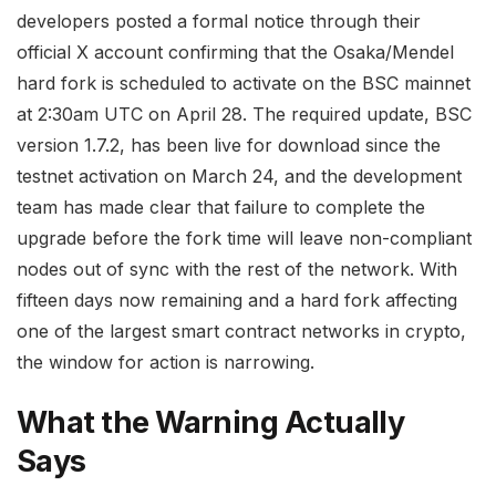
developers posted a formal notice through their
official X account confirming that the Osaka/Mendel
hard fork is scheduled to activate on the BSC mainnet
at 2:30am UTC on April 28. The required update, BSC
version 1.7.2, has been live for download since the
testnet activation on March 24, and the development
team has made clear that failure to complete the
upgrade before the fork time will leave non-compliant
nodes out of sync with the rest of the network. With
fifteen days now remaining and a hard fork affecting
one of the largest smart contract networks in crypto,
the window for action is narrowing.
What the Warning Actually
Says