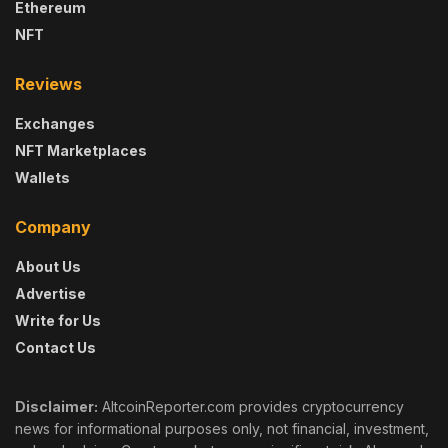
Ethereum
NFT
Reviews
Exchanges
NFT Marketplaces
Wallets
Company
About Us
Advertise
Write for Us
Contact Us
Disclaimer:
AltcoinReporter.com provides cryptocurrency
news for informational purposes only, not financial, investment,