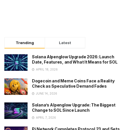
Trending
Latest
Solana Alpenglow Upgrade 2026: Launch
Date, Features, and What It Means for SOL
APRIL 18, 2026
Dogecoin and Meme Coins Face a Reality
Check as Speculative Demand Fades
JUNE 14, 2026
Solana’s Alpenglow Upgrade: The Biggest
Change to SOL Since Launch
APRIL 7, 2026
Pi Network Completes Protocol 23 and Sets