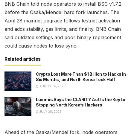
BNB Chain told node operators to install BSC v1.7.2
before the Osaka/Mendel hard fork launches. The
April 28 mainnet upgrade follows testnet activation
and adds stability, gas limits, and finality. BNB Chain
said outdated settings and poor binary replacement
could cause nodes to lose sync.
Related articles
Crypto Lost More Than $1 Billion to Hacks in
Six Months, and North Korea Took Half
AUGUST 4, 2026
Lummis Says the CLARITY Act Is the Key to
Stopping North Korea’s Hackers
JULY 28, 2026
Ahead of the Osaka/Mendel fork, node operators