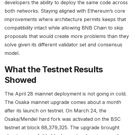
developers the ability to deploy the same code across
both networks. Staying aligned with Ethereum’s core
improvements where architecture permits keeps that
compatibility intact while allowing BNB Chain to skip
proposals that would create more problems than they
solve given its different validator set and consensus
model.
What the Testnet Results
Showed
The April 28 mainnet deployment is not going in cold.
The Osaka mainnet upgrade comes about a month
after its launch on testnet. On March 24, the
Osaka/Mendel hard fork was activated on the BSC
testnet at block 88,379,325. The upgrade brought