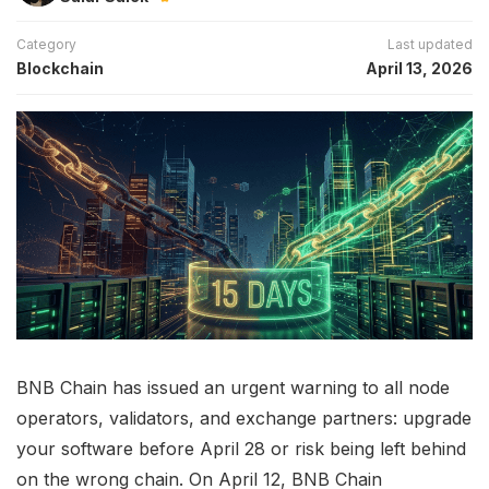
Category
Last updated
Blockchain
April 13, 2026
BNB Chain has issued an urgent warning to all node
operators, validators, and exchange partners: upgrade
your software before April 28 or risk being left behind
on the wrong chain. On April 12, BNB Chain