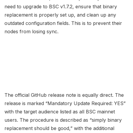
need to upgrade to BSC v1.7.2, ensure that binary
replacement is properly set up, and clean up any
outdated configuration fields. This is to prevent their
nodes from losing sync.
The official GitHub release note is equally direct. The
release is marked “Mandatory Update Required: YES”
with the target audience listed as all BSC mainnet
users. The procedure is described as “simply binary
replacement should be good,” with the additional