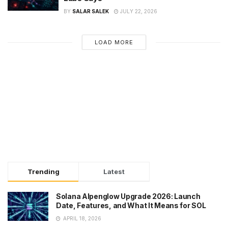
BY
SALAR SALEK
JULY 22, 2026
LOAD MORE
Trending
Latest
Solana Alpenglow Upgrade 2026: Launch
Date, Features, and What It Means for SOL
APRIL 18, 2026