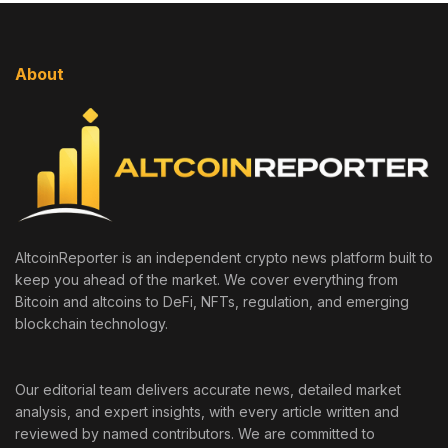
About
AltcoinReporter is an independent crypto news platform built to
keep you ahead of the market. We cover everything from
Bitcoin and altcoins to DeFi, NFTs, regulation, and emerging
blockchain technology.
Our editorial team delivers accurate news, detailed market
analysis, and expert insights, with every article written and
reviewed by named contributors. We are committed to