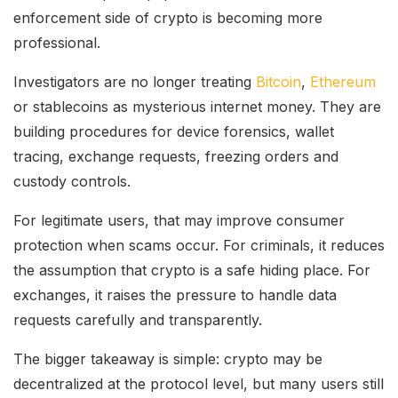
enforcement side of crypto is becoming more
professional.
Investigators are no longer treating
Bitcoin
,
Ethereum
or stablecoins as mysterious internet money. They are
building procedures for device forensics, wallet
tracing, exchange requests, freezing orders and
custody controls.
For legitimate users, that may improve consumer
protection when scams occur. For criminals, it reduces
the assumption that crypto is a safe hiding place. For
exchanges, it raises the pressure to handle data
requests carefully and transparently.
The bigger takeaway is simple: crypto may be
decentralized at the protocol level, but many users still