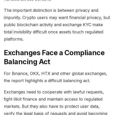
The important distinction is between privacy and
impunity. Crypto users may want financial privacy, but
public blockchain activity and exchange KYC make
total invisibility difficult once assets touch regulated
platforms.
Exchanges Face a Compliance
Balancing Act
For Binance, OKX, HTX and other global exchanges,
the report highlights a difficult balancing act.
Exchanges need to cooperate with lawful requests,
fight illicit finance and maintain access to regulated
markets. But they also have to protect user data,
verify the legal basis of requests and avoid becoming