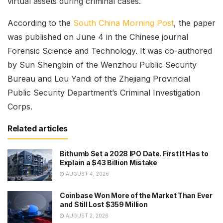
virtual assets during criminal cases.
According to the
South China Morning Post
, the paper
was published on June 4 in the Chinese journal
Forensic Science and Technology. It was co-authored
by Sun Shengbin of the Wenzhou Public Security
Bureau and Lou Yandi of the Zhejiang Provincial
Public Security Department’s Criminal Investigation
Corps.
Related articles
Bithumb Set a 2028 IPO Date. First It Has to
Explain a $43 Billion Mistake
AUGUST 4, 2026
Coinbase Won More of the Market Than Ever
and Still Lost $359 Million
AUGUST 2, 2026