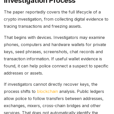
Investigation Process
The paper reportedly covers the full lifecycle of a
crypto investigation, from collecting digital evidence to
tracing transactions and freezing assets.
That begins with devices. Investigators may examine
phones, computers and hardware wallets for private
keys, seed phrases, screenshots, chat records and
transaction information. If useful wallet evidence is
found, it can help police connect a suspect to specific
addresses or assets.
If investigators cannot directly recover keys, the
process shifts to
blockchain
analysis. Public ledgers
allow police to follow transfers between addresses,
exchanges, mixers, cross-chain bridges and other
services. That does not automatically identify the