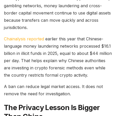
gambling networks, money laundering and cross-
border capital movement continue to use digital assets
because transfers can move quickly and across
jurisdictions.
Chainalysis reported
earlier this year that Chinese-
language money laundering networks processed $16.1
billion in illicit funds in 2025, equal to about $44 million
per day. That helps explain why Chinese authorities
are investing in crypto forensic methods even while
the country restricts formal crypto activity.
A ban can reduce legal market access. It does not
remove the need for investigation.
The Privacy Lesson Is Bigger