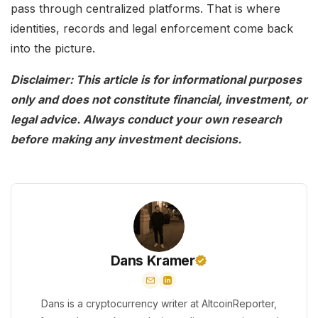
pass through centralized platforms. That is where
identities, records and legal enforcement come back
into the picture.
Disclaimer: This article is for informational purposes
only and does not constitute financial, investment, or
legal advice. Always conduct your own research
before making any investment decisions.
Dans Kramer
Dans is a cryptocurrency writer at AltcoinReporter,