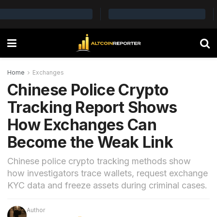
Home
Exchanges
Chinese Police Crypto
Tracking Report Shows
How Exchanges Can
Become the Weak Link
Chinese police crypto tracking methods show
how investigators trace wallets, request exchange
KYC data and freeze assets during criminal cases.
Author