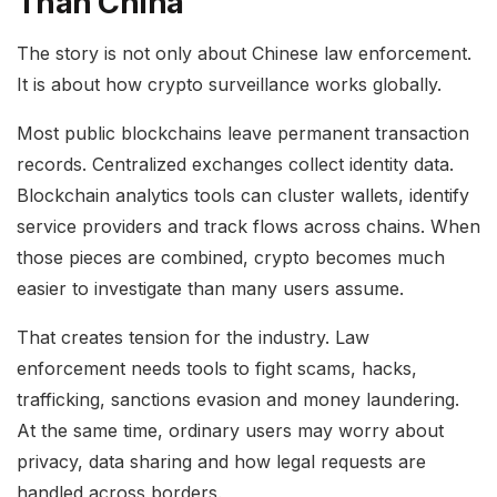
Than China
The story is not only about Chinese law enforcement.
It is about how crypto surveillance works globally.
Most public blockchains leave permanent transaction
records. Centralized exchanges collect identity data.
Blockchain analytics tools can cluster wallets, identify
service providers and track flows across chains. When
those pieces are combined, crypto becomes much
easier to investigate than many users assume.
That creates tension for the industry. Law
enforcement needs tools to fight scams, hacks,
trafficking, sanctions evasion and money laundering.
At the same time, ordinary users may worry about
privacy, data sharing and how legal requests are
handled across borders.