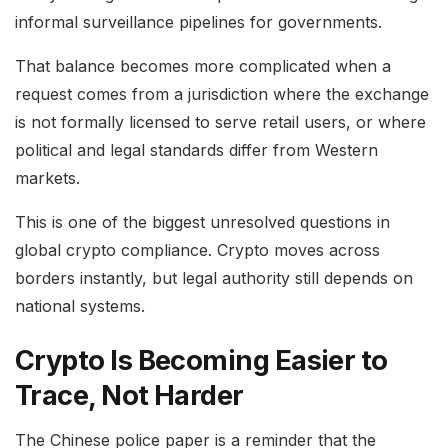
informal surveillance pipelines for governments.
That balance becomes more complicated when a
request comes from a jurisdiction where the exchange
is not formally licensed to serve retail users, or where
political and legal standards differ from Western
markets.
This is one of the biggest unresolved questions in
global crypto compliance. Crypto moves across
borders instantly, but legal authority still depends on
national systems.
Crypto Is Becoming Easier to
Trace, Not Harder
The Chinese police paper is a reminder that the