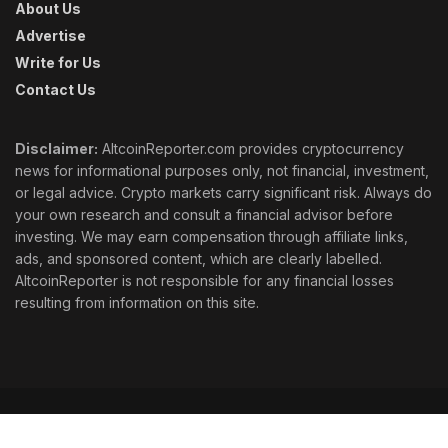
About Us
Advertise
Write for Us
Contact Us
Disclaimer:
AltcoinReporter.com provides cryptocurrency
news for informational purposes only, not financial, investment,
or legal advice. Crypto markets carry significant risk. Always do
your own research and consult a financial advisor before
investing. We may earn compensation through affiliate links,
ads, and sponsored content, which are clearly labelled.
AltcoinReporter is not responsible for any financial losses
resulting from information on this site.
Cookie Policy
Ethics
Corrections
Editorial Standards
Privacy Policy
Terms & Conditions