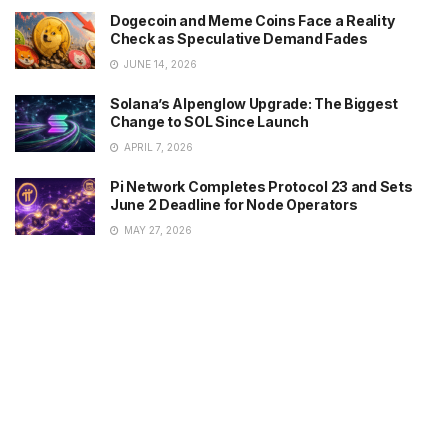
Dogecoin and Meme Coins Face a Reality
Check as Speculative Demand Fades
JUNE 14, 2026
Solana’s Alpenglow Upgrade: The Biggest
Change to SOL Since Launch
APRIL 7, 2026
Pi Network Completes Protocol 23 and Sets
June 2 Deadline for Node Operators
MAY 27, 2026