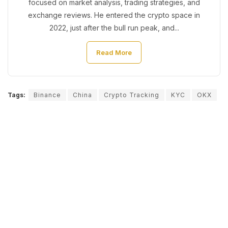
focused on market analysis, trading strategies, and
exchange reviews. He entered the crypto space in
2022, just after the bull run peak, and...
Read More
Tags:
Binance
China
Crypto Tracking
KYC
OKX