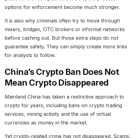
options for enforcement become much stronger.
It is also why criminals often try to move through
mixers, bridges, OTC brokers or informal networks
before cashing out. But those extra steps do not
guarantee safety. They can simply create more links
for analysts to follow.
China’s Crypto Ban Does Not
Mean Crypto Disappeared
Mainland China has taken a restrictive approach to
crypto for years, including bans on crypto trading
services, mining activity and the use of virtual
currencies as money in the market.
Yet crypto-related crime has not disappeared. Scams,