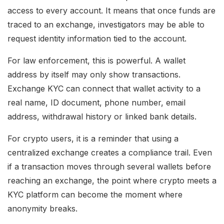
access to every account. It means that once funds are
traced to an exchange, investigators may be able to
request identity information tied to the account.
For law enforcement, this is powerful. A wallet
address by itself may only show transactions.
Exchange KYC can connect that wallet activity to a
real name, ID document, phone number, email
address, withdrawal history or linked bank details.
For crypto users, it is a reminder that using a
centralized exchange creates a compliance trail. Even
if a transaction moves through several wallets before
reaching an exchange, the point where crypto meets a
KYC platform can become the moment where
anonymity breaks.