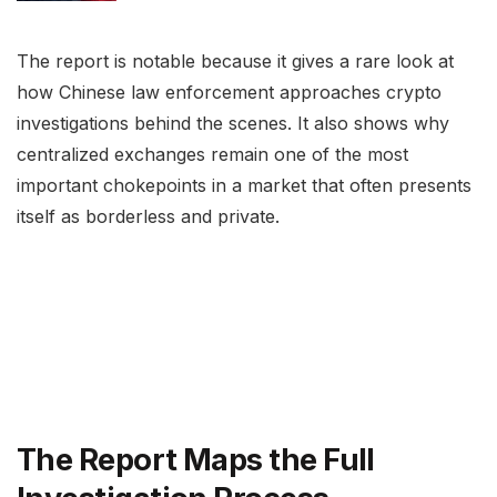
The report is notable because it gives a rare look at
how Chinese law enforcement approaches crypto
investigations behind the scenes. It also shows why
centralized exchanges remain one of the most
important chokepoints in a market that often presents
itself as borderless and private.
The Report Maps the Full