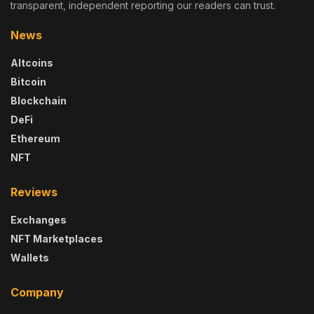
transparent, independent reporting our readers can trust.
News
Altcoins
Bitcoin
Blockchain
DeFi
Ethereum
NFT
Reviews
Exchanges
NFT Marketplaces
Wallets
Company