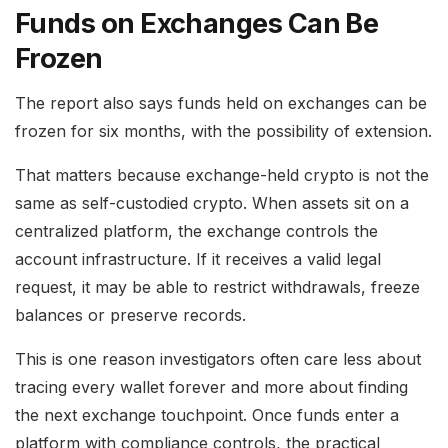
Funds on Exchanges Can Be
Frozen
The report also says funds held on exchanges can be
frozen for six months, with the possibility of extension.
That matters because exchange-held crypto is not the
same as self-custodied crypto. When assets sit on a
centralized platform, the exchange controls the
account infrastructure. If it receives a valid legal
request, it may be able to restrict withdrawals, freeze
balances or preserve records.
This is one reason investigators often care less about
tracing every wallet forever and more about finding
the next exchange touchpoint. Once funds enter a
platform with compliance controls, the practical