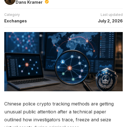
Dans Kramer
Category
Last updated
Exchanges
July 2, 2026
Chinese police crypto tracking methods are getting
unusual public attention after a technical paper
outlined how investigators trace, freeze and seize