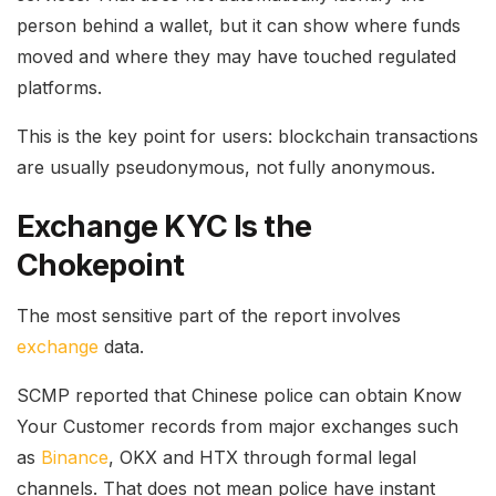
person behind a wallet, but it can show where funds
moved and where they may have touched regulated
platforms.
This is the key point for users: blockchain transactions
are usually pseudonymous, not fully anonymous.
Exchange KYC Is the
Chokepoint
The most sensitive part of the report involves
exchange
data.
SCMP reported that Chinese police can obtain Know
Your Customer records from major exchanges such
as
Binance
, OKX and HTX through formal legal
channels. That does not mean police have instant