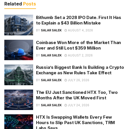
Related
Posts
Bithumb Set a 2028 IPO Date. First It Has
to Explain a $43 Billion Mistake
BY
SALAR SALEK
AUGUST 4, 2026
Coinbase Won More of the Market Than
Ever and Still Lost $359 Million
BY
SALAR SALEK
AUGUST 2, 2026
Russia’s Biggest Bank Is Building a Crypto
Exchange as New Rules Take Effect
BY
SALAR SALEK
JULY 26, 2026
The EU Just Sanctioned HTX Too, Two
Months After the UK Moved First
BY
SALAR SALEK
JULY 24, 2026
HTX Is Swapping Wallets Every Few
Hours to Slip Past UK Sanctions, TRM
Labs Says