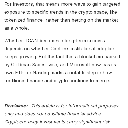
For investors, that means more ways to gain targeted
exposure to specific trends in the crypto space, like
tokenized finance, rather than betting on the market
as a whole.
Whether TCAN becomes a long-term success
depends on whether Canton’s institutional adoption
keeps growing. But the fact that a blockchain backed
by Goldman Sachs, Visa, and Microsoft now has its
own ETF on Nasdaq marks a notable step in how
traditional finance and crypto continue to merge.
Disclaimer
: This article is for informational purposes
only and does not constitute financial advice.
Cryptocurrency investments carry significant risk.