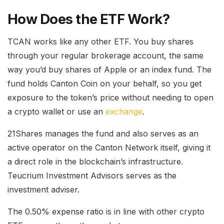
How Does the ETF Work?
TCAN works like any other ETF. You buy shares
through your regular brokerage account, the same
way you’d buy shares of Apple or an index fund. The
fund holds Canton Coin on your behalf, so you get
exposure to the token’s price without needing to open
a crypto wallet or use an
exchange
.
21Shares manages the fund and also serves as an
active operator on the Canton Network itself, giving it
a direct role in the blockchain’s infrastructure.
Teucrium Investment Advisors serves as the
investment adviser.
The 0.50% expense ratio is in line with other crypto