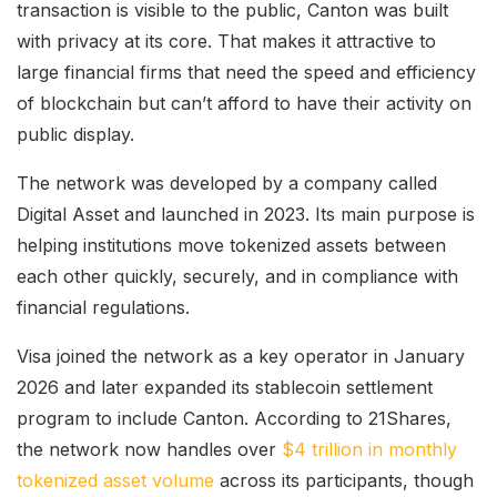
transaction is visible to the public, Canton was built
with privacy at its core. That makes it attractive to
large financial firms that need the speed and efficiency
of blockchain but can’t afford to have their activity on
public display.
The network was developed by a company called
Digital Asset and launched in 2023. Its main purpose is
helping institutions move tokenized assets between
each other quickly, securely, and in compliance with
financial regulations.
Visa joined the network as a key operator in January
2026 and later expanded its stablecoin settlement
program to include Canton. According to 21Shares,
the network now handles over
$4 trillion in monthly
tokenized asset volume
across its participants, though