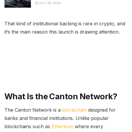
JULY 28, 2026
That kind of institutional backing is rare in crypto, and
it’s the main reason this launch is drawing attention.
What Is the Canton Network?
The Canton Network is a
blockchain
designed for
banks and financial institutions. Unlike popular
blockchains such as
Ethereum
where every