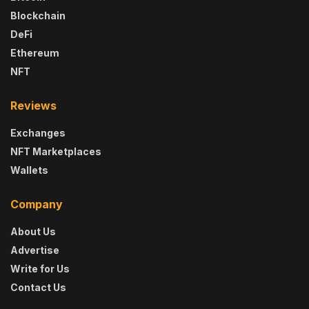
Blockchain
DeFi
Ethereum
NFT
Reviews
Exchanges
NFT Marketplaces
Wallets
Company
About Us
Advertise
Write for Us
Contact Us