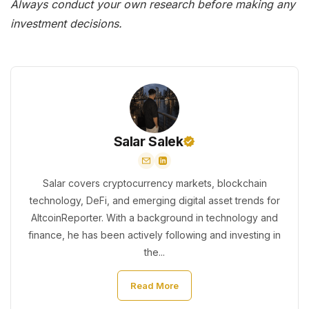
Always conduct your own research before making any
investment decisions.
Salar Salek
Salar covers cryptocurrency markets, blockchain
technology, DeFi, and emerging digital asset trends for
AltcoinReporter. With a background in technology and
finance, he has been actively following and investing in
the...
Read More