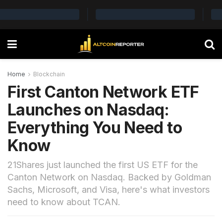
Home
Blockchain
First Canton Network ETF
Launches on Nasdaq:
Everything You Need to
Know
21Shares just launched the first US ETF for the
Canton Network on Nasdaq. Backed by Goldman
Sachs, Microsoft, and Visa, here's what investors
need to know about TCAN.