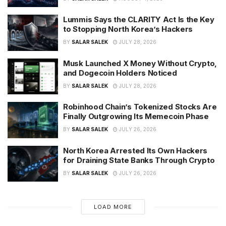
Lummis Says the CLARITY Act Is the Key
to Stopping North Korea’s Hackers
BY
SALAR SALEK
JULY 28, 2026
Musk Launched X Money Without Crypto,
and Dogecoin Holders Noticed
BY
SALAR SALEK
JULY 28, 2026
Robinhood Chain’s Tokenized Stocks Are
Finally Outgrowing Its Memecoin Phase
BY
SALAR SALEK
JULY 26, 2026
North Korea Arrested Its Own Hackers
for Draining State Banks Through Crypto
BY
SALAR SALEK
JULY 26, 2026
LOAD MORE