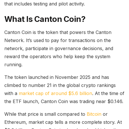
that includes testing and pilot activity.
What Is Canton Coin?
Canton Coin is the token that powers the Canton
Network. It’s used to pay for transactions on the
network, participate in governance decisions, and
reward the operators who help keep the system
running.
The token launched in November 2025 and has
climbed to number 21 in the global crypto rankings
with a
market cap of around $5.6 billion
. At the time of
the ETF launch, Canton Coin was trading near $0.146.
While that price is small compared to
Bitcoin
or
Ethereum, market cap tells a more complete story. At