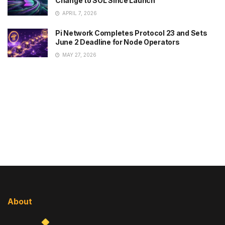
Change to SOL Since Launch
APRIL 7, 2026
Pi Network Completes Protocol 23 and Sets
June 2 Deadline for Node Operators
MAY 27, 2026
About