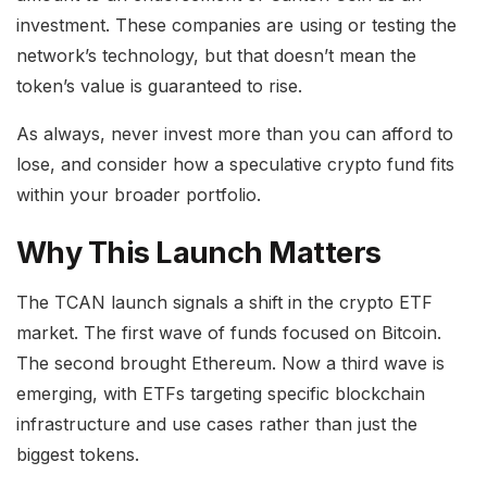
investment. These companies are using or testing the
network’s technology, but that doesn’t mean the
token’s value is guaranteed to rise.
As always, never invest more than you can afford to
lose, and consider how a speculative crypto fund fits
within your broader portfolio.
Why This Launch Matters
The TCAN launch signals a shift in the crypto ETF
market. The first wave of funds focused on Bitcoin.
The second brought Ethereum. Now a third wave is
emerging, with ETFs targeting specific blockchain
infrastructure and use cases rather than just the
biggest tokens.