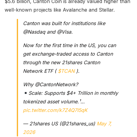
$5.6 billion, Canton Coin is already valued higher than
well-known projects like Avalanche and Stellar.
Canton was built for institutions like
@Nasdaq and @Visa.
Now for the first time in the US, you can
get exchange-traded access to Canton
through the new 21shares Canton
Network ETF (
$TCAN
).
Why @CantonNetwork?
Scale: Supports $4+ Trillion in monthly
tokenized asset volume.¹…
pic.twitter.com/k7Z4Q7I5qK
— 21shares US (@21shares_us)
May 7,
2026