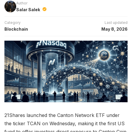
Author
Salar Salek
Category
Last updated
Blockchain
May 8, 2026
21Shares launched the Canton Network ETF under
the ticker TCAN on Wednesday, making it the first US
fund to offer investors direct exposure to Canton Coin.