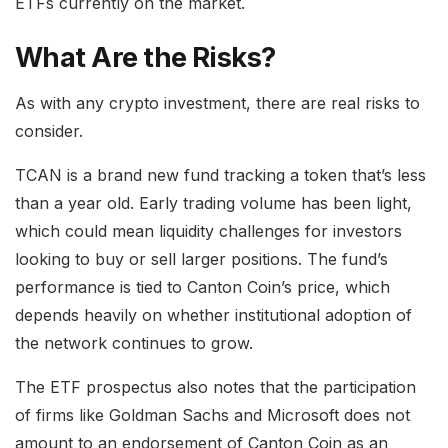
ETFs currently on the market.
What Are the Risks?
As with any crypto investment, there are real risks to
consider.
TCAN is a brand new fund tracking a token that’s less
than a year old. Early trading volume has been light,
which could mean liquidity challenges for investors
looking to buy or sell larger positions. The fund’s
performance is tied to Canton Coin’s price, which
depends heavily on whether institutional adoption of
the network continues to grow.
The ETF prospectus also notes that the participation
of firms like Goldman Sachs and Microsoft does not
amount to an endorsement of Canton Coin as an