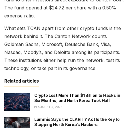
The fund opened at $24.72 per share with a 0.50%
expense ratio.
What sets TCAN apart from other crypto funds is the
network behind it. The Canton Network counts
Goldman Sachs, Microsoft, Deutsche Bank, Visa,
Nasdaq, Moody’s, and Deloitte among its participants.
These institutions either help run the network, test its
technology, or take part in its governance.
Related articles
Crypto Lost More Than $1 Billion to Hacks in
Six Months, and North Korea Took Half
AUGUST 4, 2026
Lummis Says the CLARITY Act Is the Key to
Stopping North Korea’s Hackers