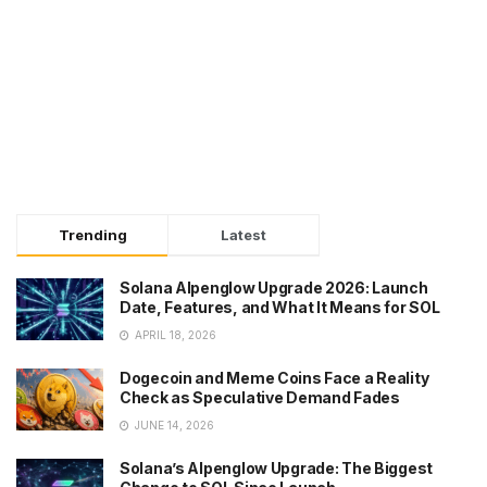
Trending
Latest
Solana Alpenglow Upgrade 2026: Launch
Date, Features, and What It Means for SOL
APRIL 18, 2026
Dogecoin and Meme Coins Face a Reality
Check as Speculative Demand Fades
JUNE 14, 2026
Solana’s Alpenglow Upgrade: The Biggest