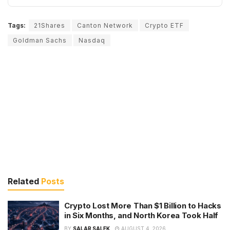
Tags:
21Shares
Canton Network
Crypto ETF
Goldman Sachs
Nasdaq
Related
Posts
Crypto Lost More Than $1 Billion to Hacks
in Six Months, and North Korea Took Half
BY
SALAR SALEK
AUGUST 4, 2026