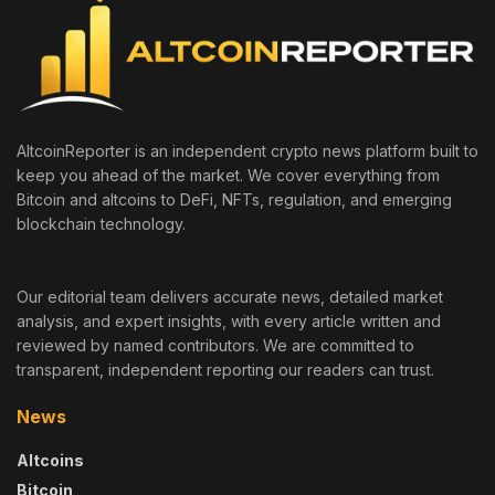
AltcoinReporter is an independent crypto news platform built to
keep you ahead of the market. We cover everything from
Bitcoin and altcoins to DeFi, NFTs, regulation, and emerging
blockchain technology.
Our editorial team delivers accurate news, detailed market
analysis, and expert insights, with every article written and
reviewed by named contributors. We are committed to
transparent, independent reporting our readers can trust.
News
Altcoins
Bitcoin