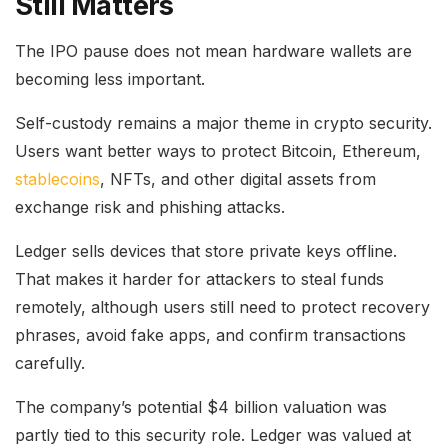
Still Matters
The IPO pause does not mean hardware wallets are
becoming less important.
Self-custody remains a major theme in crypto security.
Users want better ways to protect Bitcoin, Ethereum,
stablecoins
, NFTs, and other digital assets from
exchange risk and phishing attacks.
Ledger sells devices that store private keys offline.
That makes it harder for attackers to steal funds
remotely, although users still need to protect recovery
phrases, avoid fake apps, and confirm transactions
carefully.
The company’s potential $4 billion valuation was
partly tied to this security role. Ledger was valued at