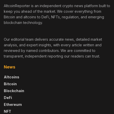
AltcoinReporter is an independent crypto news platform built to
keep you ahead of the market. We cover everything from
Bitcoin and altcoins to DeFi, NFTs, regulation, and emerging
blockchain technology.
Our editorial team delivers accurate news, detailed market
analysis, and expert insights, with every article written and
reviewed by named contributors. We are committed to
transparent, independent reporting our readers can trust.
News
Altcoins
Bitcoin
Blockchain
DeFi
Ethereum
NFT