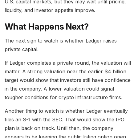
U.S. capital markets, but they may wait until pricing,
liquidity, and investor appetite improve.
What Happens Next?
The next sign to watch is whether Ledger raises
private capital.
If Ledger completes a private round, the valuation will
matter. A strong valuation near the earlier $4 billion
target would show that investors still have confidence
in the company. A lower valuation could signal
tougher conditions for crypto infrastructure firms.
Another thing to watch is whether Ledger eventually
files an S-1 with the SEC. That would show the IPO
plan is back on track. Until then, the company
appears to be keeping the public listing option open