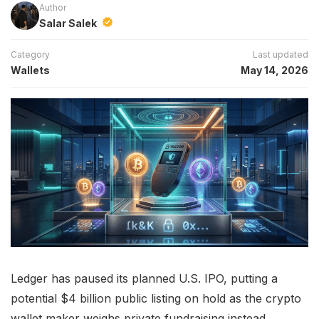
Author
Salar Salek
Category
Last updated
Wallets
May 14, 2026
Ledger has paused its planned U.S. IPO, putting a
potential $4 billion public listing on hold as the crypto
wallet maker weighs private fundraising instead.