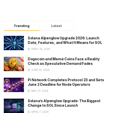
Trending
Latest
Solana Alpenglow Upgrade 2026: Launch
Date, Features, and What It Means for SOL
APRIL 18, 2026
Dogecoin and Meme Coins Face a Reality
Check as Speculative Demand Fades
JUNE 14, 2026
Pi Network Completes Protocol 23 and Sets
June 2 Deadline for Node Operators
MAY 27, 2026
Solana’s Alpenglow Upgrade: The Biggest
Change to SOL Since Launch
APRIL 7, 2026