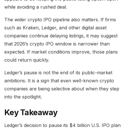
while avoiding a rushed deal.
The wider crypto IPO pipeline also matters. If firms
such as Kraken, Ledger, and other digital asset
companies continue delaying listings, it may suggest
that 2026’s crypto IPO window is narrower than
expected. If market conditions improve, those plans
could return quickly.
Ledger’s pause is not the end of its public-market
ambitions. It is a sign that even well-known crypto
companies are being selective about when they step
into the spotlight.
Key Takeaway
Ledger’s decision to pause its $4 billion U.S. IPO plan