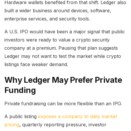
Hardware wallets benefited from that shift. Ledger also
built a wider business around devices, software,
enterprise services, and security tools.
A U.S. IPO would have been a major signal that public
investors were ready to value a crypto security
company at a premium. Pausing that plan suggests
Ledger may not want to test the market while crypto
listings face weaker demand.
Why Ledger May Prefer Private
Funding
Private fundraising can be more flexible than an IPO.
A public listing
exposes a company to daily market
pricing
, quarterly reporting pressure, investor