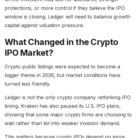
protections, or more control if they believe the IPO
window is closing. Ledger will need to balance growth
capital against valuation pressure.
What Changed in the Crypto
IPO Market?
Crypto public listings were expected to become a
bigger theme in 2026, but market conditions have
turned less friendly.
Ledger is not the only crypto company rethinking IPO
timing. Kraken has also paused its U.S. IPO plans,
showing that some major crypto firms are choosing to
wait rather than list into weaker investor demand.
This matters because crypto IPOs depend on more