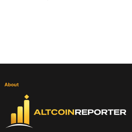
About