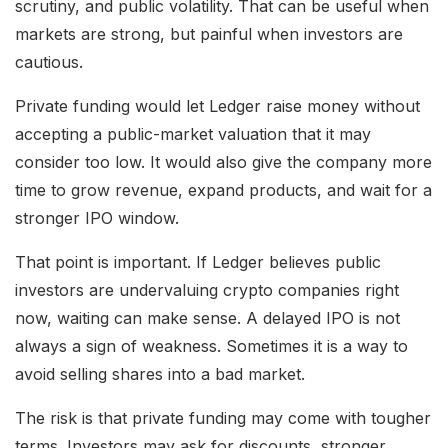
scrutiny, and public volatility. That can be useful when
markets are strong, but painful when investors are
cautious.
Private funding would let Ledger raise money without
accepting a public-market valuation that it may
consider too low. It would also give the company more
time to grow revenue, expand products, and wait for a
stronger IPO window.
That point is important. If Ledger believes public
investors are undervaluing crypto companies right
now, waiting can make sense. A delayed IPO is not
always a sign of weakness. Sometimes it is a way to
avoid selling shares into a bad market.
The risk is that private funding may come with tougher
terms. Investors may ask for discounts, stronger