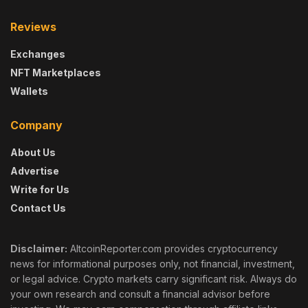
Reviews
Exchanges
NFT Marketplaces
Wallets
Company
About Us
Advertise
Write for Us
Contact Us
Disclaimer:
AltcoinReporter.com provides cryptocurrency
news for informational purposes only, not financial, investment,
or legal advice. Crypto markets carry significant risk. Always do
your own research and consult a financial advisor before