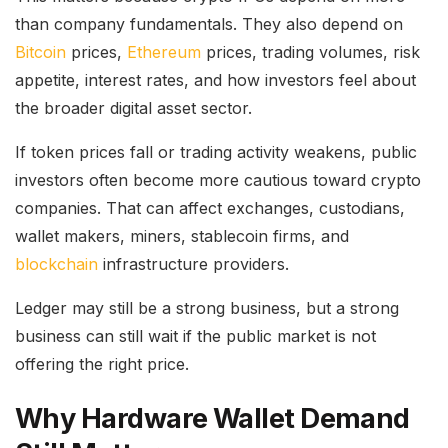
than company fundamentals. They also depend on
Bitcoin
prices,
Ethereum
prices, trading volumes, risk
appetite, interest rates, and how investors feel about
the broader digital asset sector.
If token prices fall or trading activity weakens, public
investors often become more cautious toward crypto
companies. That can affect exchanges, custodians,
wallet makers, miners, stablecoin firms, and
blockchain
infrastructure providers.
Ledger may still be a strong business, but a strong
business can still wait if the public market is not
offering the right price.
Why Hardware Wallet Demand