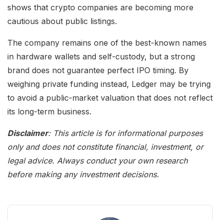
shows that crypto companies are becoming more
cautious about public listings.
The company remains one of the best-known names
in hardware wallets and self-custody, but a strong
brand does not guarantee perfect IPO timing. By
weighing private funding instead, Ledger may be trying
to avoid a public-market valuation that does not reflect
its long-term business.
Disclaimer
: This article is for informational purposes
only and does not constitute financial, investment, or
legal advice. Always conduct your own research
before making any investment decisions.