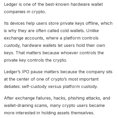
Ledger is one of the best-known hardware wallet
companies in crypto.
Its devices help users store private keys offline, which
is why they are often called cold wallets. Unlike
exchange accounts, where a platform controls
custody, hardware wallets let users hold their own
keys. That matters because whoever controls the
private key controls the crypto.
Ledger’s IPO pause matters because the company sits
at the center of one of crypto’s most important
debates: self-custody versus platform custody.
After exchange failures, hacks, phishing attacks, and
wallet-draining scams, many crypto users became
more interested in holding assets themselves.