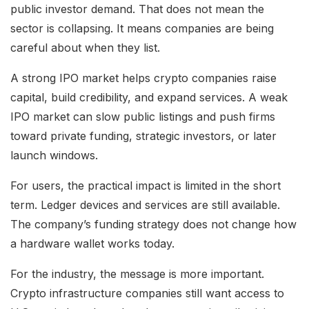
public investor demand. That does not mean the
sector is collapsing. It means companies are being
careful about when they list.
A strong IPO market helps crypto companies raise
capital, build credibility, and expand services. A weak
IPO market can slow public listings and push firms
toward private funding, strategic investors, or later
launch windows.
For users, the practical impact is limited in the short
term. Ledger devices and services are still available.
The company’s funding strategy does not change how
a hardware wallet works today.
For the industry, the message is more important.
Crypto infrastructure companies still want access to