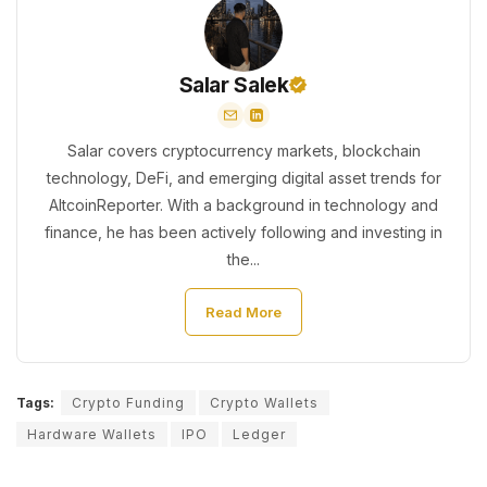
Salar Salek
Salar covers cryptocurrency markets, blockchain
technology, DeFi, and emerging digital asset trends for
AltcoinReporter. With a background in technology and
finance, he has been actively following and investing in
the...
Read More
Tags:
Crypto Funding
Crypto Wallets
Hardware Wallets
IPO
Ledger