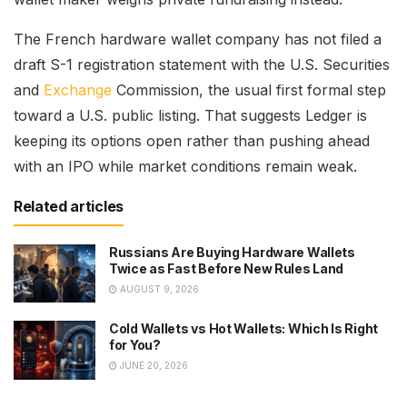
The French hardware wallet company has not filed a
draft S-1 registration statement with the U.S. Securities
and
Exchange
Commission, the usual first formal step
toward a U.S. public listing. That suggests Ledger is
keeping its options open rather than pushing ahead
with an IPO while market conditions remain weak.
Related articles
Russians Are Buying Hardware Wallets
Twice as Fast Before New Rules Land
AUGUST 9, 2026
Cold Wallets vs Hot Wallets: Which Is Right
for You?
JUNE 20, 2026