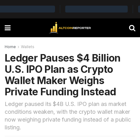
Home
Wallets
Ledger Pauses $4 Billion
U.S. IPO Plan as Crypto
Wallet Maker Weighs
Private Funding Instead
Ledger paused its $4B U.S. IPO plan as market
conditions weaken, with the crypto wallet maker
now weighing private funding instead of a public
listing.