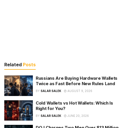
Related
Posts
Russians Are Buying Hardware Wallets
Twice as Fast Before New Rules Land
BY
SALAR SALEK
AUGUST 9, 2026
Cold Wallets vs Hot Wallets: Which Is
Right for You?
BY
SALAR SALEK
JUNE 20, 2026
DOJ Charges Two Men Over $13 Million