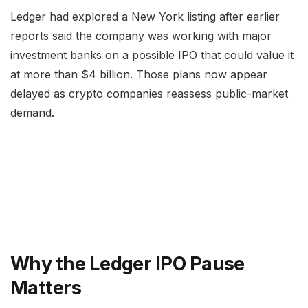
Ledger had explored a New York listing after earlier
reports said the company was working with major
investment banks on a possible IPO that could value it
at more than $4 billion. Those plans now appear
delayed as crypto companies reassess public-market
demand.
Why the Ledger IPO Pause
Matters