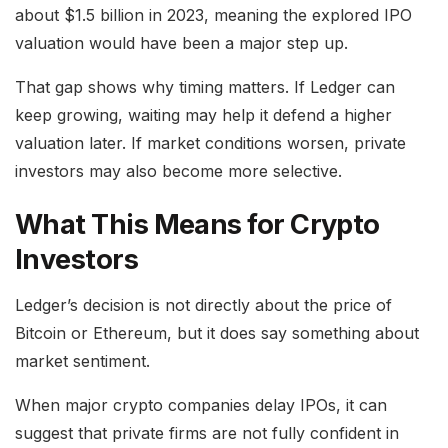
about $1.5 billion in 2023, meaning the explored IPO
valuation would have been a major step up.
That gap shows why timing matters. If Ledger can
keep growing, waiting may help it defend a higher
valuation later. If market conditions worsen, private
investors may also become more selective.
What This Means for Crypto
Investors
Ledger’s decision is not directly about the price of
Bitcoin or Ethereum, but it does say something about
market sentiment.
When major crypto companies delay IPOs, it can
suggest that private firms are not fully confident in