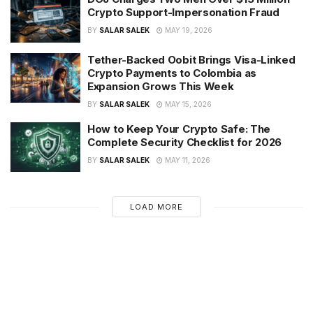
Crypto Support-Impersonation Fraud
BY
SALAR SALEK
MAY 19, 2026
Tether-Backed Oobit Brings Visa-Linked
Crypto Payments to Colombia as
Expansion Grows This Week
BY
SALAR SALEK
MAY 15, 2026
How to Keep Your Crypto Safe: The
Complete Security Checklist for 2026
BY
SALAR SALEK
MAY 11, 2026
LOAD MORE