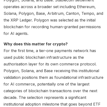
operates across a broader set including Ethereum,
Solana, Polygon, Base, Arbitrum, Canton, Tempo, and
the XRP Ledger. Polygon was selected as the initial
blockchain for recording human-granted permissions
for AI agents.
Why does this matter for crypto?
For the first time, a tier-one payments network has
used public blockchain infrastructure as the
authorisation layer for its own commerce protocol.
Polygon, Solana, and Base receiving this institutional
validation positions them as foundational infrastructure
for AI commerce, potentially one of the largest
categories of blockchain transactions over the next
decade. The selection represents a significant
institutional adoption milestone that goes beyond ETF