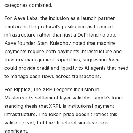
categories combined.
For Aave Labs, the inclusion as a launch partner
reinforces the protocol’s positioning as financial
infrastructure rather than just a DeFi lending app.
Aave founder Stani Kulechov noted that machine
payments require both payments infrastructure and
treasury management capabilities, suggesting Aave
could provide credit and liquidity to AI agents that need
to manage cash flows across transactions.
For RippleX, the XRP Ledger’s inclusion in
Mastercard’s settlement layer validates Ripple’s long-
standing thesis that XRPL is institutional payment
infrastructure. The token price doesn’t reflect this
validation yet, but the structural significance is
significant.