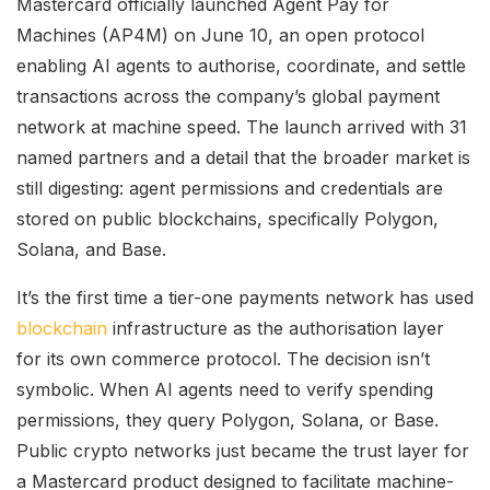
Mastercard officially launched Agent Pay for
Machines (AP4M) on June 10, an open protocol
enabling AI agents to authorise, coordinate, and settle
transactions across the company’s global payment
network at machine speed. The launch arrived with 31
named partners and a detail that the broader market is
still digesting: agent permissions and credentials are
stored on public blockchains, specifically Polygon,
Solana, and Base.
It’s the first time a tier-one payments network has used
blockchain
infrastructure as the authorisation layer
for its own commerce protocol. The decision isn’t
symbolic. When AI agents need to verify spending
permissions, they query Polygon, Solana, or Base.
Public crypto networks just became the trust layer for
a Mastercard product designed to facilitate machine-