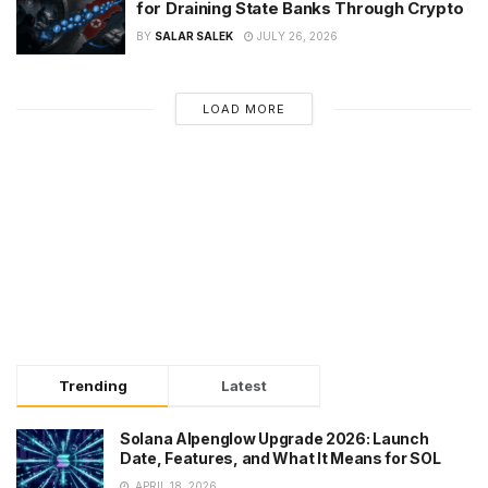
for Draining State Banks Through Crypto
BY
SALAR SALEK
JULY 26, 2026
LOAD MORE
Trending
Latest
Solana Alpenglow Upgrade 2026: Launch
Date, Features, and What It Means for SOL
APRIL 18, 2026