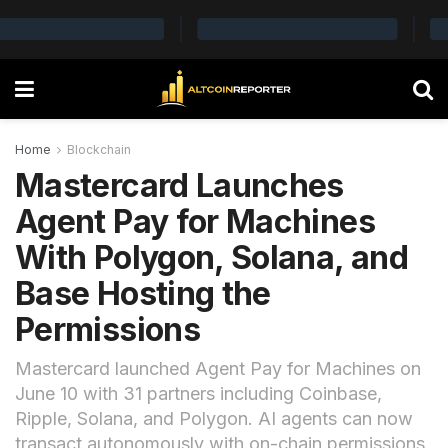
Home
Blockchain
Mastercard Launches
Agent Pay for Machines
With Polygon, Solana, and
Base Hosting the
Permissions
Mastercard launched Agent Pay for Machines on
June 10 with 31 partners including Coinbase,
Ripple, Solana, and Polygon. AI agents can now
transact autonomously with on-chain permissions