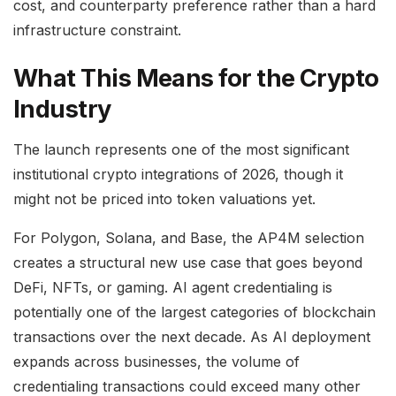
cost, and counterparty preference rather than a hard
infrastructure constraint.
What This Means for the Crypto
Industry
The launch represents one of the most significant
institutional crypto integrations of 2026, though it
might not be priced into token valuations yet.
For Polygon, Solana, and Base, the AP4M selection
creates a structural new use case that goes beyond
DeFi, NFTs, or gaming. AI agent credentialing is
potentially one of the largest categories of blockchain
transactions over the next decade. As AI deployment
expands across businesses, the volume of
credentialing transactions could exceed many other