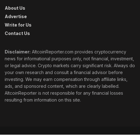
About Us
Advertise
Write for Us
Contact Us
Disclaimer:
AltcoinReporter.com provides cryptocurrency
news for informational purposes only, not financial, investment,
or legal advice. Crypto markets carry significant risk. Always do
your own research and consult a financial advisor before
investing. We may earn compensation through affiliate links,
ads, and sponsored content, which are clearly labelled.
AltcoinReporter is not responsible for any financial losses
resulting from information on this site.
Cookie Policy
Ethics
Corrections