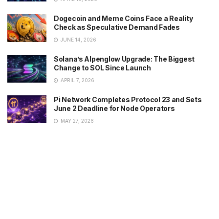
Dogecoin and Meme Coins Face a Reality
Check as Speculative Demand Fades
JUNE 14, 2026
Solana’s Alpenglow Upgrade: The Biggest
Change to SOL Since Launch
APRIL 7, 2026
Pi Network Completes Protocol 23 and Sets
June 2 Deadline for Node Operators
MAY 27, 2026