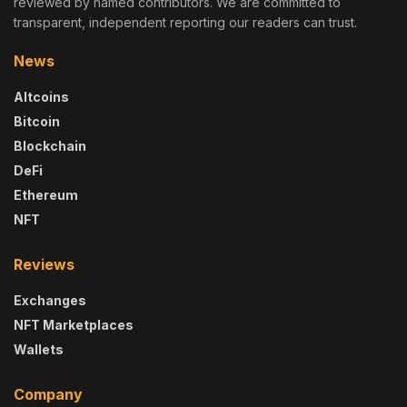
reviewed by named contributors. We are committed to
transparent, independent reporting our readers can trust.
News
Altcoins
Bitcoin
Blockchain
DeFi
Ethereum
NFT
Reviews
Exchanges
NFT Marketplaces
Wallets
Company