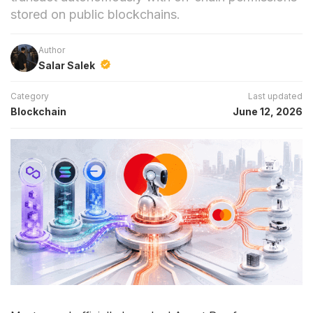
stored on public blockchains.
Author
Salar Salek
Category
Last updated
Blockchain
June 12, 2026