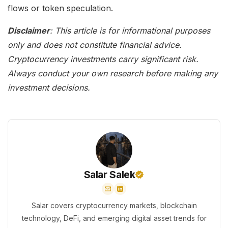
flows or token speculation.
Disclaimer
: This article is for informational purposes
only and does not constitute financial advice.
Cryptocurrency investments carry significant risk.
Always conduct your own research before making any
investment decisions.
Salar Salek
Salar covers cryptocurrency markets, blockchain
technology, DeFi, and emerging digital asset trends for