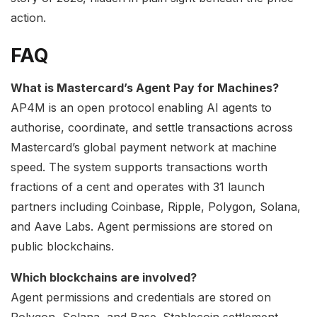
action.
FAQ
What is Mastercard’s Agent Pay for Machines?
AP4M is an open protocol enabling AI agents to
authorise, coordinate, and settle transactions across
Mastercard’s global payment network at machine
speed. The system supports transactions worth
fractions of a cent and operates with 31 launch
partners including Coinbase, Ripple, Polygon, Solana,
and Aave Labs. Agent permissions are stored on
public blockchains.
Which blockchains are involved?
Agent permissions and credentials are stored on
Polygon, Solana, and Base. Stablecoin settlement