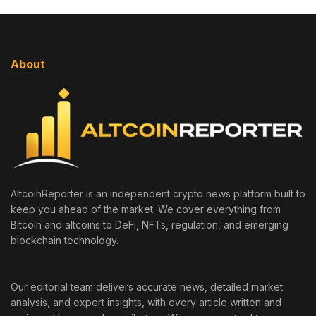
About
AltcoinReporter is an independent crypto news platform built to
keep you ahead of the market. We cover everything from
Bitcoin and altcoins to DeFi, NFTs, regulation, and emerging
blockchain technology.
Our editorial team delivers accurate news, detailed market
analysis, and expert insights, with every article written and