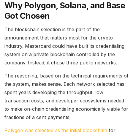
Why Polygon, Solana, and Base
Got Chosen
The blockchain selection is the part of the
announcement that matters most for the crypto
industry. Mastercard could have built its credentialing
system on a private blockchain controlled by the
company. Instead, it chose three public networks.
The reasoning, based on the technical requirements of
the system, makes sense. Each network selected has
spent years developing the throughput, low
transaction costs, and developer ecosystems needed
to make on-chain credentialing economically viable for
fractions of a cent payments.
Polygon was selected as the initial blockchain
for