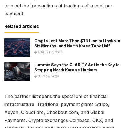
to-machine transactions at fractions of a cent per
payment.
Related articles
Crypto Lost More Than $1 Billion to Hacks in
Six Months, and North Korea Took Half
AUGUST 4, 2026
Lummis Says the CLARITY Act Is the Key to
Stopping North Korea’s Hackers
JULY 28, 2026
The partner list spans the spectrum of financial
infrastructure. Traditional payment giants Stripe,
Adyen, Cloudflare, Checkout.com, and Global
Payments. Crypto exchanges Coinbase, OKX, and