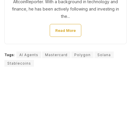
AltcoinReporter. With a background in technology and
finance, he has been actively following and investing in
the...
Read More
Tags:
AI Agents
Mastercard
Polygon
Solana
Stablecoins