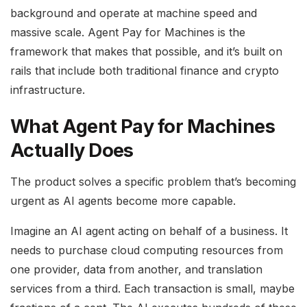
background and operate at machine speed and
massive scale. Agent Pay for Machines is the
framework that makes that possible, and it’s built on
rails that include both traditional finance and crypto
infrastructure.
What Agent Pay for Machines
Actually Does
The product solves a specific problem that’s becoming
urgent as AI agents become more capable.
Imagine an AI agent acting on behalf of a business. It
needs to purchase cloud computing resources from
one provider, data from another, and translation
services from a third. Each transaction is small, maybe