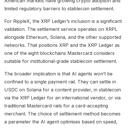
American markets have growing crypto adoption and
limited regulatory barriers to stablecoin settlement.
For RippleX, the XRP Ledger’s inclusion is a significant
validation. The settlement service operates on XRPL
alongside Ethereum, Solana, and the other supported
networks. That positions XRP and the XRP Ledger as
one of the eight blockchains Mastercard considers
suitable for institutional-grade stablecoin settlement.
The broader implication is that AI agents won’t be
confined to a single payment rail. They can settle in
USDC on Solana for a content provider, in stablecoin
via the XRP Ledger for an international vendor, or via
traditional Mastercard rails for a card-accepting
merchant. The choice of settlement method becomes
a parameter the AI agent optimises based on speed,