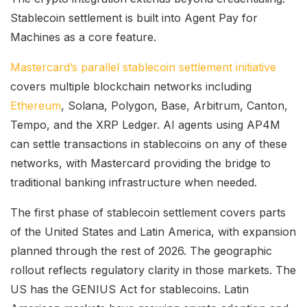
Stablecoin settlement is built into Agent Pay for
Machines as a core feature.
Mastercard’s parallel stablecoin settlement initiative
covers multiple blockchain networks including
Ethereum
, Solana, Polygon, Base, Arbitrum, Canton,
Tempo, and the XRP Ledger. AI agents using AP4M
can settle transactions in stablecoins on any of these
networks, with Mastercard providing the bridge to
traditional banking infrastructure when needed.
The first phase of stablecoin settlement covers parts
of the United States and Latin America, with expansion
planned through the rest of 2026. The geographic
rollout reflects regulatory clarity in those markets. The
US has the GENIUS Act for stablecoins. Latin