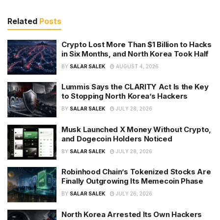
Related
Posts
Crypto Lost More Than $1 Billion to Hacks
in Six Months, and North Korea Took Half
BY
SALAR SALEK
AUGUST 4, 2026
Lummis Says the CLARITY Act Is the Key
to Stopping North Korea’s Hackers
BY
SALAR SALEK
JULY 28, 2026
Musk Launched X Money Without Crypto,
and Dogecoin Holders Noticed
BY
SALAR SALEK
JULY 28, 2026
Robinhood Chain’s Tokenized Stocks Are
Finally Outgrowing Its Memecoin Phase
BY
SALAR SALEK
JULY 26, 2026
North Korea Arrested Its Own Hackers