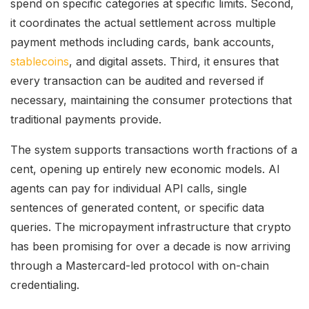
spend on specific categories at specific limits. Second,
it coordinates the actual settlement across multiple
payment methods including cards, bank accounts,
stablecoins
, and digital assets. Third, it ensures that
every transaction can be audited and reversed if
necessary, maintaining the consumer protections that
traditional payments provide.
The system supports transactions worth fractions of a
cent, opening up entirely new economic models. AI
agents can pay for individual API calls, single
sentences of generated content, or specific data
queries. The micropayment infrastructure that crypto
has been promising for over a decade is now arriving
through a Mastercard-led protocol with on-chain
credentialing.