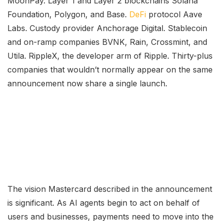
MoonPay. Layer 1 and Layer 2 blockchains Solana
Foundation, Polygon, and Base.
DeFi
protocol Aave
Labs. Custody provider Anchorage Digital. Stablecoin
and on-ramp companies BVNK, Rain, Crossmint, and
Utila. RippleX, the developer arm of Ripple. Thirty-plus
companies that wouldn’t normally appear on the same
announcement now share a single launch.
The vision Mastercard described in the announcement
is significant. As AI agents begin to act on behalf of
users and businesses, payments need to move into the