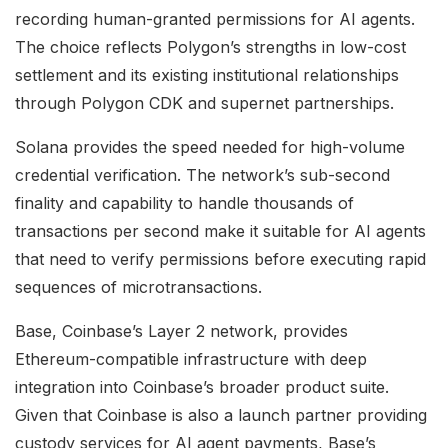
recording human-granted permissions for AI agents.
The choice reflects Polygon’s strengths in low-cost
settlement and its existing institutional relationships
through Polygon CDK and supernet partnerships.
Solana provides the speed needed for high-volume
credential verification. The network’s sub-second
finality and capability to handle thousands of
transactions per second make it suitable for AI agents
that need to verify permissions before executing rapid
sequences of microtransactions.
Base, Coinbase’s Layer 2 network, provides
Ethereum-compatible infrastructure with deep
integration into Coinbase’s broader product suite.
Given that Coinbase is also a launch partner providing
custody services for AI agent payments, Base’s