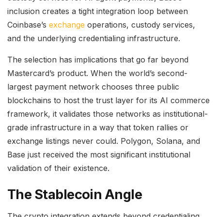
inclusion creates a tight integration loop between
Coinbase’s
exchange
operations, custody services,
and the underlying credentialing infrastructure.
The selection has implications that go far beyond
Mastercard’s product. When the world’s second-
largest payment network chooses three public
blockchains to host the trust layer for its AI commerce
framework, it validates those networks as institutional-
grade infrastructure in a way that token rallies or
exchange listings never could. Polygon, Solana, and
Base just received the most significant institutional
validation of their existence.
The Stablecoin Angle
The crypto integration extends beyond credentialing.