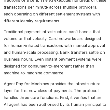
fractions of a cent. The AI executes hundreds of these
transactions per minute across multiple providers,
each operating on different settlement systems with
different identity requirements.
Traditional payment infrastructure can’t handle that
volume or that velocity. Card networks are designed
for human-initiated transactions with manual approval
and human-scale processing. Bank transfers settle on
business hours. Even instant payment systems were
designed for consumer-to-merchant rather than
machine-to-machine commerce.
Agent Pay for Machines provides the infrastructure
layer for this new class of payments. The protocol
handles three core functions. First, it verifies that an
AI agent has been authorised by its human principal to