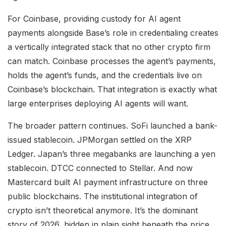
For Coinbase, providing custody for AI agent
payments alongside Base’s role in credentialing creates
a vertically integrated stack that no other crypto firm
can match. Coinbase processes the agent’s payments,
holds the agent’s funds, and the credentials live on
Coinbase’s blockchain. That integration is exactly what
large enterprises deploying AI agents will want.
The broader pattern continues. SoFi launched a bank-
issued stablecoin. JPMorgan settled on the XRP
Ledger. Japan’s three megabanks are launching a yen
stablecoin. DTCC connected to Stellar. And now
Mastercard built AI payment infrastructure on three
public blockchains. The institutional integration of
crypto isn’t theoretical anymore. It’s the dominant
story of 2026, hidden in plain sight beneath the price