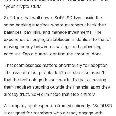
“your crypto stuff.”
SoFi tore that wall down. SoFiUSD lives inside the
same banking interface where members check their
balances, pay bills, and manage investments. The
experience of buying a stablecoin is identical to that of
moving money between a savings and a checking
account. Tap a button, confirm the amount, done.
That seamlessness matters enormously for adoption.
The reason most people don’t use stablecoins isn’t
that the technology doesn’t work. It’s that accessing
them requires stepping outside the financial apps they
already trust. SoFi eliminated that step entirely.
A company spokesperson framed it directly. “SoFiUSD
is designed for members who already engage with