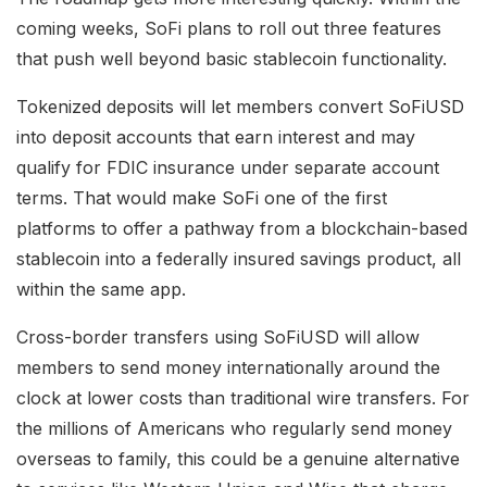
coming weeks, SoFi plans to roll out three features
that push well beyond basic stablecoin functionality.
Tokenized deposits will let members convert SoFiUSD
into deposit accounts that earn interest and may
qualify for FDIC insurance under separate account
terms. That would make SoFi one of the first
platforms to offer a pathway from a blockchain-based
stablecoin into a federally insured savings product, all
within the same app.
Cross-border transfers using SoFiUSD will allow
members to send money internationally around the
clock at lower costs than traditional wire transfers. For
the millions of Americans who regularly send money
overseas to family, this could be a genuine alternative