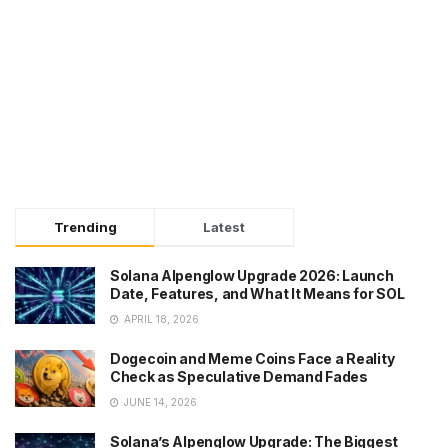
Trending
Latest
Solana Alpenglow Upgrade 2026: Launch
Date, Features, and What It Means for SOL
APRIL 18, 2026
Dogecoin and Meme Coins Face a Reality
Check as Speculative Demand Fades
JUNE 14, 2026
Solana’s Alpenglow Upgrade: The Biggest