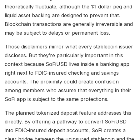
theoretically fluctuate, although the 1:1 dollar peg and
liquid asset backing are designed to prevent that.
Blockchain transactions are generally irreversible and
may be subject to delays or permanent loss.
Those disclaimers mirror what every stablecoin issuer
discloses. But they’re particularly important in this
context because SoFiUSD lives inside a banking app
right next to FDIC-insured checking and savings
accounts. The proximity could create confusion
among members who assume that everything in their
SoFi app is subject to the same protections.
The planned tokenized deposit feature addresses this
directly. By offering a pathway to convert SoFiUSD
into FDIC-insured deposit accounts, SoFi creates a
clear bridge between the uninsured stablecoin and the