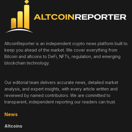
AltcoinReporter is an independent crypto news platform built to
keep you ahead of the market. We cover everything from
Bitcoin and altcoins to DeFi, NFTs, regulation, and emerging
blockchain technology.
Our editorial team delivers accurate news, detailed market
analysis, and expert insights, with every article written and
reviewed by named contributors. We are committed to
transparent, independent reporting our readers can trust.
News
Altcoins