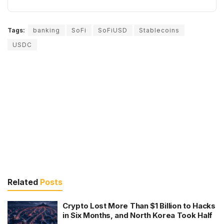
Tags:
banking
SoFi
SoFiUSD
Stablecoins
USDC
Related
Posts
Crypto Lost More Than $1 Billion to Hacks
in Six Months, and North Korea Took Half