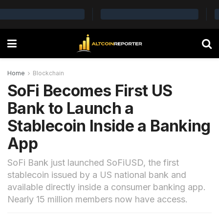
Home
Blockchain
SoFi Becomes First US
Bank to Launch a
Stablecoin Inside a Banking
App
SoFi Bank just launched SoFiUSD, the first
stablecoin issued by a US national bank and
available directly inside a consumer banking app.
Nearly 15 million members now have access.