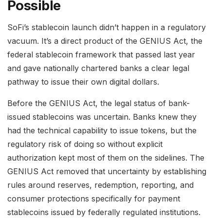
Possible
SoFi’s stablecoin launch didn’t happen in a regulatory
vacuum. It’s a direct product of the GENIUS Act, the
federal stablecoin framework that passed last year
and gave nationally chartered banks a clear legal
pathway to issue their own digital dollars.
Before the GENIUS Act, the legal status of bank-
issued stablecoins was uncertain. Banks knew they
had the technical capability to issue tokens, but the
regulatory risk of doing so without explicit
authorization kept most of them on the sidelines. The
GENIUS Act removed that uncertainty by establishing
rules around reserves, redemption, reporting, and
consumer protections specifically for payment
stablecoins issued by federally regulated institutions.