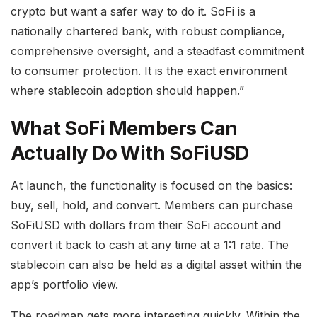
crypto but want a safer way to do it. SoFi is a
nationally chartered bank, with robust compliance,
comprehensive oversight, and a steadfast commitment
to consumer protection. It is the exact environment
where stablecoin adoption should happen.”
What SoFi Members Can
Actually Do With SoFiUSD
At launch, the functionality is focused on the basics:
buy, sell, hold, and convert. Members can purchase
SoFiUSD with dollars from their SoFi account and
convert it back to cash at any time at a 1:1 rate. The
stablecoin can also be held as a digital asset within the
app’s portfolio view.
The roadmap gets more interesting quickly. Within the