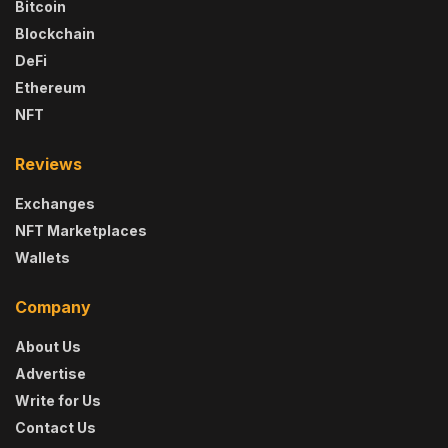
Bitcoin
Blockchain
DeFi
Ethereum
NFT
Reviews
Exchanges
NFT Marketplaces
Wallets
Company
About Us
Advertise
Write for Us
Contact Us