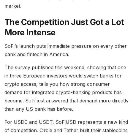
market.
The Competition Just Got a Lot
More Intense
SoFi’s launch puts immediate pressure on every other
bank and fintech in America.
The survey published this weekend, showing that one
in three European investors would switch banks for
crypto access, tells you how strong consumer
demand for integrated crypto-banking products has
become. SoFi just answered that demand more directly
than any US bank has before.
For USDC and USDT, SoFiUSD represents a new kind
of competition. Circle and Tether built their stablecoins