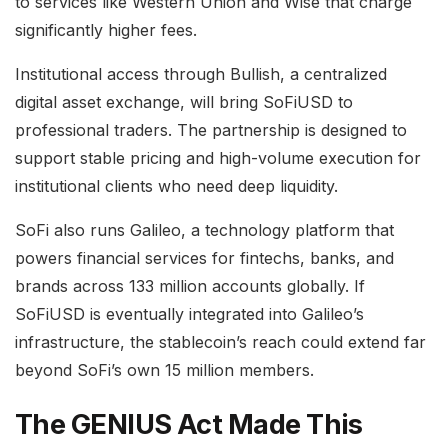
to services like Western Union and Wise that charge
significantly higher fees.
Institutional access through Bullish, a centralized
digital asset exchange, will bring SoFiUSD to
professional traders. The partnership is designed to
support stable pricing and high-volume execution for
institutional clients who need deep liquidity.
SoFi also runs Galileo, a technology platform that
powers financial services for fintechs, banks, and
brands across 133 million accounts globally. If
SoFiUSD is eventually integrated into Galileo’s
infrastructure, the stablecoin’s reach could extend far
beyond SoFi’s own 15 million members.
The GENIUS Act Made This