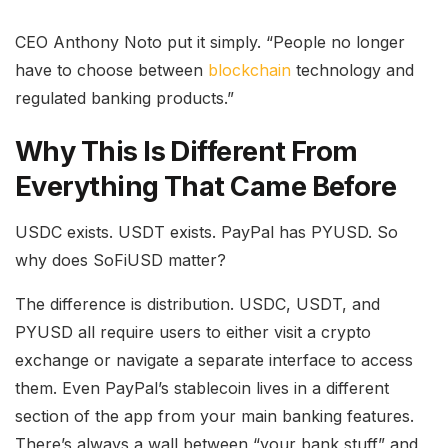
CEO Anthony Noto put it simply. “People no longer
have to choose between
blockchain
technology and
regulated banking products.”
Why This Is Different From
Everything That Came Before
USDC exists. USDT exists. PayPal has PYUSD. So
why does SoFiUSD matter?
The difference is distribution. USDC, USDT, and
PYUSD all require users to either visit a crypto
exchange or navigate a separate interface to access
them. Even PayPal’s stablecoin lives in a different
section of the app from your main banking features.
There’s always a wall between “your bank stuff” and