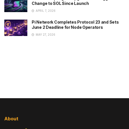
Change to SOL Since Launch
APRIL 7, 2026
Pi Network Completes Protocol 23 and Sets
June 2 Deadline for Node Operators
MAY 27, 2026
About