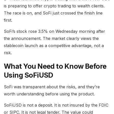
is preparing to offer crypto trading to wealth clients.
The race is on, and SoFi just crossed the finish line
first.
SoFi’s stock rose 3.5% on Wednesday morning after
the announcement. The market clearly views the
stablecoin launch as a competitive advantage, not a
risk.
What You Need to Know Before
Using SoFiUSD
SoFi was transparent about the risks, and they’re
worth understanding before using the product.
SoFiUSD is not a deposit. It is not insured by the FDIC
or SIPC. It is not legal tender. The value could