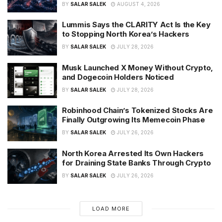
BY
SALAR SALEK
AUGUST 4, 2026
Lummis Says the CLARITY Act Is the Key
to Stopping North Korea’s Hackers
BY
SALAR SALEK
JULY 28, 2026
Musk Launched X Money Without Crypto,
and Dogecoin Holders Noticed
BY
SALAR SALEK
JULY 28, 2026
Robinhood Chain’s Tokenized Stocks Are
Finally Outgrowing Its Memecoin Phase
BY
SALAR SALEK
JULY 26, 2026
North Korea Arrested Its Own Hackers
for Draining State Banks Through Crypto
BY
SALAR SALEK
JULY 26, 2026
LOAD MORE