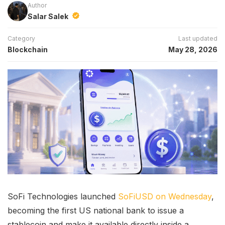
Author
Salar Salek
Category
Last updated
Blockchain
May 28, 2026
SoFi Technologies launched
SoFiUSD on Wednesday
,
becoming the first US national bank to issue a
stablecoin and make it available directly inside a