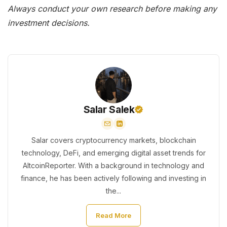
Always conduct your own research before making any
investment decisions.
Salar Salek
Salar covers cryptocurrency markets, blockchain
technology, DeFi, and emerging digital asset trends for
AltcoinReporter. With a background in technology and
finance, he has been actively following and investing in
the...
Read More