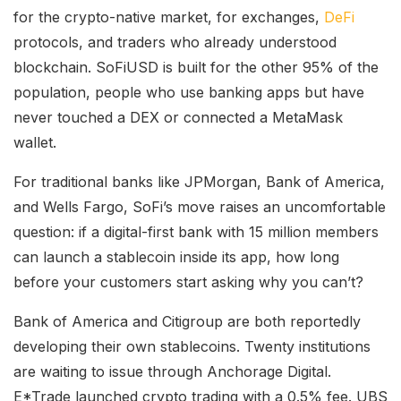
for the crypto-native market, for exchanges,
DeFi
protocols, and traders who already understood
blockchain. SoFiUSD is built for the other 95% of the
population, people who use banking apps but have
never touched a DEX or connected a MetaMask
wallet.
For traditional banks like JPMorgan, Bank of America,
and Wells Fargo, SoFi’s move raises an uncomfortable
question: if a digital-first bank with 15 million members
can launch a stablecoin inside its app, how long
before your customers start asking why you can’t?
Bank of America and Citigroup are both reportedly
developing their own stablecoins. Twenty institutions
are waiting to issue through Anchorage Digital.
E*Trade launched crypto trading with a 0.5% fee. UBS