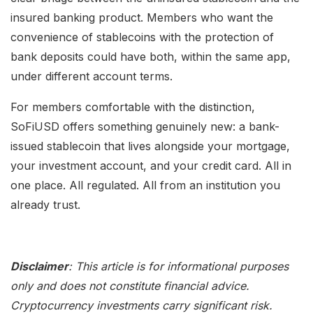
insured banking product. Members who want the
convenience of stablecoins with the protection of
bank deposits could have both, within the same app,
under different account terms.
For members comfortable with the distinction,
SoFiUSD offers something genuinely new: a bank-
issued stablecoin that lives alongside your mortgage,
your investment account, and your credit card. All in
one place. All regulated. All from an institution you
already trust.
Disclaimer
: This article is for informational purposes
only and does not constitute financial advice.
Cryptocurrency investments carry significant risk.