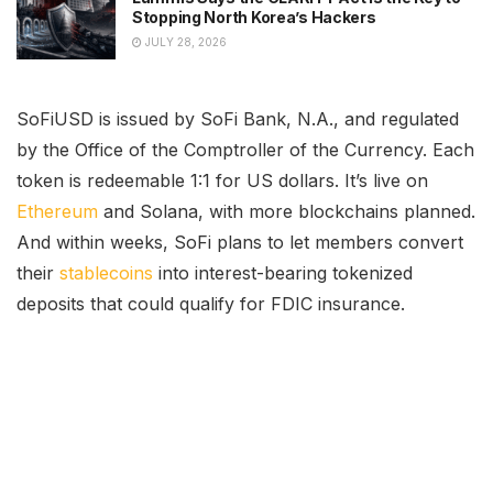
Stopping North Korea’s Hackers
JULY 28, 2026
SoFiUSD is issued by SoFi Bank, N.A., and regulated
by the Office of the Comptroller of the Currency. Each
token is redeemable 1:1 for US dollars. It’s live on
Ethereum
and Solana, with more blockchains planned.
And within weeks, SoFi plans to let members convert
their
stablecoins
into interest-bearing tokenized
deposits that could qualify for FDIC insurance.