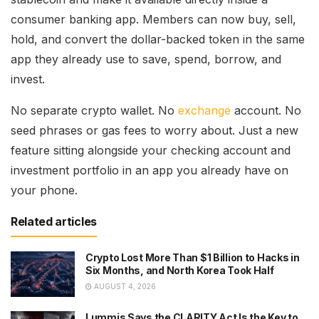
consumer banking app. Members can now buy, sell,
hold, and convert the dollar-backed token in the same
app they already use to save, spend, borrow, and
invest.
No separate crypto wallet. No
exchange
account. No
seed phrases or gas fees to worry about. Just a new
feature sitting alongside your checking account and
investment portfolio in an app you already have on
your phone.
Related articles
Crypto Lost More Than $1 Billion to Hacks in
Six Months, and North Korea Took Half
AUGUST 4, 2026
Lummis Says the CLARITY Act Is the Key to