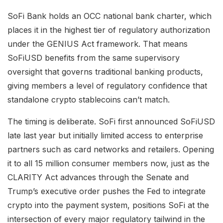
SoFi Bank holds an OCC national bank charter, which
places it in the highest tier of regulatory authorization
under the GENIUS Act framework. That means
SoFiUSD benefits from the same supervisory
oversight that governs traditional banking products,
giving members a level of regulatory confidence that
standalone crypto stablecoins can’t match.
The timing is deliberate. SoFi first announced SoFiUSD
late last year but initially limited access to enterprise
partners such as card networks and retailers. Opening
it to all 15 million consumer members now, just as the
CLARITY Act advances through the Senate and
Trump’s executive order pushes the Fed to integrate
crypto into the payment system, positions SoFi at the
intersection of every major regulatory tailwind in the